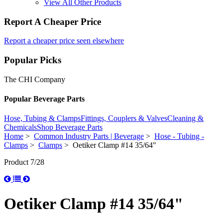
View All Other Products
Report A Cheaper Price
Report a cheaper price seen elsewhere
Popular Picks
The CHI Company
Popular Beverage Parts
Hose, Tubing & Clamps
Fittings, Couplers & Valves
Cleaning &
Chemicals
Shop Beverage Parts
Home
>
Common Industry Parts | Beverage
>
Hose - Tubing -
Clamps
>
Clamps
> Oetiker Clamp #14 35/64"
Product 7/28
Oetiker Clamp #14 35/64"