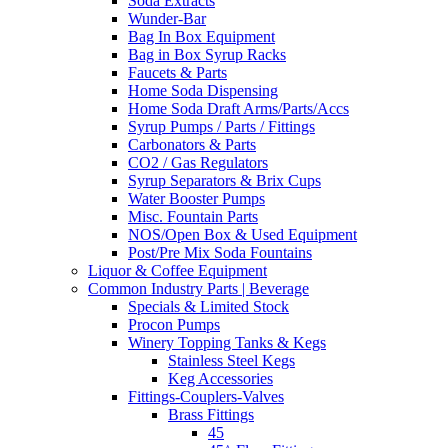
Soda Extracts
Wunder-Bar
Bag In Box Equipment
Bag in Box Syrup Racks
Faucets & Parts
Home Soda Dispensing
Home Soda Draft Arms/Parts/Accs
Syrup Pumps / Parts / Fittings
Carbonators & Parts
CO2 / Gas Regulators
Syrup Separators & Brix Cups
Water Booster Pumps
Misc. Fountain Parts
NOS/Open Box & Used Equipment
Post/Pre Mix Soda Fountains
Liquor & Coffee Equipment
Common Industry Parts | Beverage
Specials & Limited Stock
Procon Pumps
Winery Topping Tanks & Kegs
Stainless Steel Kegs
Keg Accessories
Fittings-Couplers-Valves
Brass Fittings
45