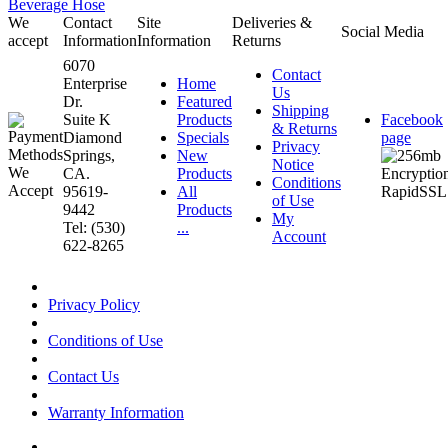
Beverage Hose
We
Contact
Site
Deliveries &
Social Media
accept
Information
Information
Returns
6070
Contact
Enterprise
Home
Us
Dr.
Featured
Shipping
Suite K
Products
Facebook
& Returns
Diamond
Specials
page
Privacy
Springs,
New
Notice
CA.
Products
Conditions
95619-
All
of Use
9442
Products
My
Tel: (530)
...
Account
622-8265
Privacy Policy
Conditions of Use
Contact Us
Warranty Information