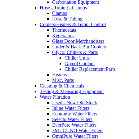
Carbonation Equipment
Hose - Tubing - Clamps
Clamps
Hose & Tubing
Coolers/Heaters & Temp. Control
Thermostats
Kegerators
Glass Door Merchandisers
Under & Back Bar Coolers
Glycol Chillers & Parts
Chiller Units
Glycol Coolant
Chiller Replacement Parts
Heaters
Misc. Parts
Cleaning & Chemicals
Testing & Measuring Equipment
Water Filtration
Used - New Old Stock
Inline Water Filters
Economy Water Filters
Selecto Water Filters
EverPure Water Filters
3M / CUNO Water Filters
OmniPure Water Filters