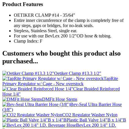
Product Features
OETIKER CLAMP #14 - 35/64"
Entire inner circumference of the clamp is completely free of
any steps, gaps or bridges, for no-leak seals.
Stepless, Stainless Steel, single ear.
For use with our BevLex 200 1/2"OD hose & tubing.
Clamp Index: F
Customers who bought this product also
purchased...
Oetiker Clamp #13.3 1/2"
TapRite
Primary Regulator w/ Cage - New overstock
Clear Braided Reinforced
Hose 1/4"
DMFit Hose Stems
Bev-Seal Ultra Barrier Hose
(3/8")
CO2 Regulator Washer Nylon
Plastic Ball Valve 1/4"B x 1/4"B
BevLex 200 1/4" I.D.