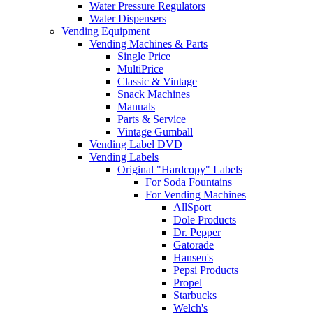
Water Pressure Regulators
Water Dispensers
Vending Equipment
Vending Machines & Parts
Single Price
MultiPrice
Classic & Vintage
Snack Machines
Manuals
Parts & Service
Vintage Gumball
Vending Label DVD
Vending Labels
Original "Hardcopy" Labels
For Soda Fountains
For Vending Machines
AllSport
Dole Products
Dr. Pepper
Gatorade
Hansen's
Pepsi Products
Propel
Starbucks
Welch's