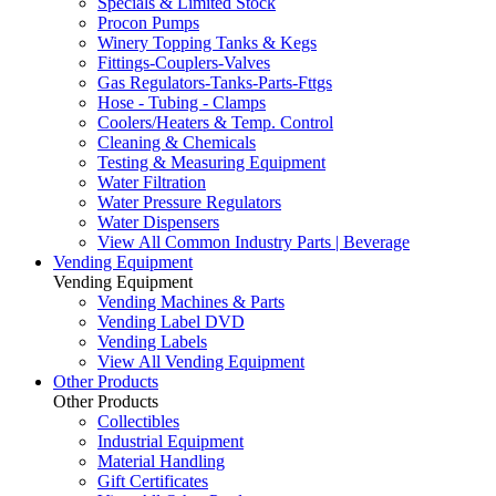
Specials & Limited Stock
Procon Pumps
Winery Topping Tanks & Kegs
Fittings-Couplers-Valves
Gas Regulators-Tanks-Parts-Fttgs
Hose - Tubing - Clamps
Coolers/Heaters & Temp. Control
Cleaning & Chemicals
Testing & Measuring Equipment
Water Filtration
Water Pressure Regulators
Water Dispensers
View All Common Industry Parts | Beverage
Vending Equipment
Vending Equipment
Vending Machines & Parts
Vending Label DVD
Vending Labels
View All Vending Equipment
Other Products
Other Products
Collectibles
Industrial Equipment
Material Handling
Gift Certificates