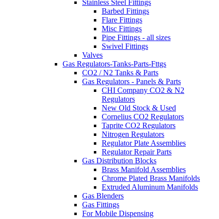
Stainless Steel Fittings
Barbed Fittings
Flare Fittings
Misc Fittings
Pipe Fittings - all sizes
Swivel Fittings
Valves
Gas Regulators-Tanks-Parts-Fttgs
CO2 / N2 Tanks & Parts
Gas Regulators - Panels & Parts
CHI Company CO2 & N2
Regulators
New Old Stock & Used
Cornelius CO2 Regulators
Taprite CO2 Regulators
Nitrogen Regulators
Regulator Plate Assemblies
Regulator Repair Parts
Gas Distribution Blocks
Brass Manifold Assemblies
Chrome Plated Brass Manifolds
Extruded Aluminum Manifolds
Gas Blenders
Gas Fittings
For Mobile Dispensing