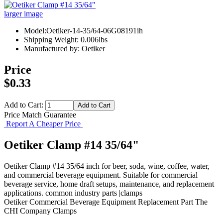
larger image
Model:Oetiker-14-35/64-06G08191ih
Shipping Weight: 0.006lbs
Manufactured by: Oetiker
Price
$0.33
Add to Cart:
Price Match Guarantee
Report A Cheaper Price
Oetiker Clamp #14 35/64"
Oetiker Clamp #14 35/64 inch for beer, soda, wine, coffee, water,
and commercial beverage equipment. Suitable for commercial
beverage service, home draft setups, maintenance, and replacement
applications. common industry parts |clamps
Oetiker
Commercial Beverage Equipment
Replacement Part
The
CHI Company
Clamps