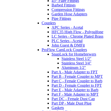
45^ Flare Fittings
Barbed Fittings
Compression Fittings
Garden Hose Adapters
Pipe Fittings
Couplers
APC Series - Acetal
HFC35 High Flow - Polysulfone
LC Series - Chrome Plated Brass
PLC Series - Acetal
John Guest & DMFit
ProFlow CamLock Couplers
SnapLock for Homebrewers
Stainless Steel 1/2"
Stainless Steel 3/4"
Aluminum 1/2"
Part A - Male Adapter to FPT
Part B - Female Coupler to MPT
Part C - Female Coupler to Barb
Part D - Female Coupler to FPT
Part E - Male Adapter to Barb
Part F - Male Adapter to MPT
Part DC - Female Dust Cap
Part DP - Male Dust Plug
Gaskets