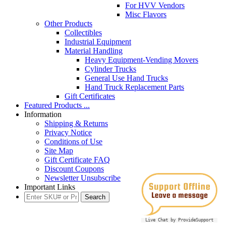
For HVV Vendors
Misc Flavors
Other Products
Collectibles
Industrial Equipment
Material Handling
Heavy Equipment-Vending Movers
Cylinder Trucks
General Use Hand Trucks
Hand Truck Replacement Parts
Gift Certificates
Featured Products ...
Information
Shipping & Returns
Privacy Notice
Conditions of Use
Site Map
Gift Certificate FAQ
Discount Coupons
Newsletter Unsubscribe
Important Links
Live Chat by ProvideSupport