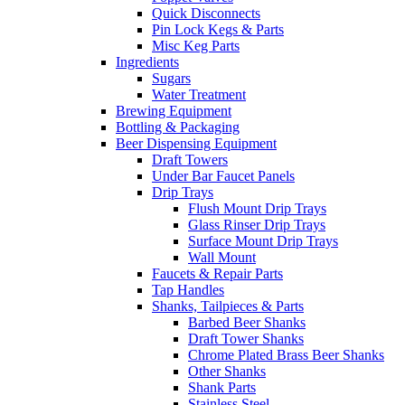
Quick Disconnects
Pin Lock Kegs & Parts
Misc Keg Parts
Ingredients
Sugars
Water Treatment
Brewing Equipment
Bottling & Packaging
Beer Dispensing Equipment
Draft Towers
Under Bar Faucet Panels
Drip Trays
Flush Mount Drip Trays
Glass Rinser Drip Trays
Surface Mount Drip Trays
Wall Mount
Faucets & Repair Parts
Tap Handles
Shanks, Tailpieces & Parts
Barbed Beer Shanks
Draft Tower Shanks
Chrome Plated Brass Beer Shanks
Other Shanks
Shank Parts
Stainless Steel