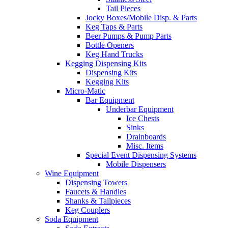
Tail Pieces
Jocky Boxes/Mobile Disp. & Parts
Keg Taps & Parts
Beer Pumps & Pump Parts
Bottle Openers
Keg Hand Trucks
Kegging Dispensing Kits
Dispensing Kits
Kegging Kits
Micro-Matic
Bar Equipment
Underbar Equipment
Ice Chests
Sinks
Drainboards
Misc. Items
Special Event Dispensing Systems
Mobile Dispensers
Wine Equipment
Dispensing Towers
Faucets & Handles
Shanks & Tailpieces
Keg Couplers
Soda Equipment