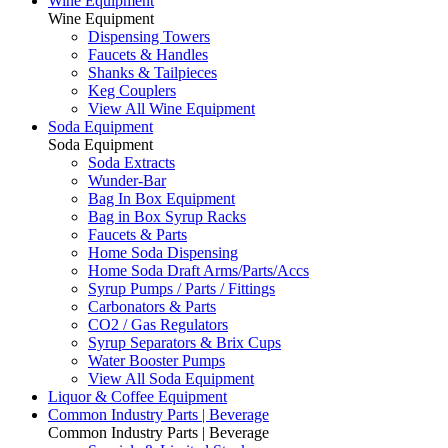
Wine Equipment
Wine Equipment
Dispensing Towers
Faucets & Handles
Shanks & Tailpieces
Keg Couplers
View All Wine Equipment
Soda Equipment
Soda Equipment
Soda Extracts
Wunder-Bar
Bag In Box Equipment
Bag in Box Syrup Racks
Faucets & Parts
Home Soda Dispensing
Home Soda Draft Arms/Parts/Accs
Syrup Pumps / Parts / Fittings
Carbonators & Parts
CO2 / Gas Regulators
Syrup Separators & Brix Cups
Water Booster Pumps
View All Soda Equipment
Liquor & Coffee Equipment
Common Industry Parts | Beverage
Common Industry Parts | Beverage