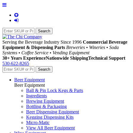
Serving the Beverage Industry Since 1996
Commercial Beverage
Equipment & Dispensing Parts
Breweries • Wineries • Soda
Systems • Coffee Service • Vending Equipment
30+ Years Experience
Nationwide Shipping
Technical Support
530-622-8265
Beer Equipment
Beer Equipment
Ball & Pin Lock Kegs & Parts
Ingredients
Brewing Equipment
Bottling & Packaging
Beer Dispensing Equipment
Kegging Dispensing Kits
Micro-Matic
View All Beer Equipment