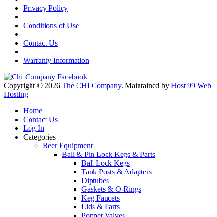
Privacy Policy
Conditions of Use
Contact Us
Warranty Information
Copyright © 2026
The CHI Company
. Maintained by
Host 99 Web
Hosting
Home
Contact Us
Log In
Categories
Beer Equipment
Ball & Pin Lock Kegs & Parts
Ball Lock Kegs
Tank Posts & Adapters
Diptubes
Gaskets & O-Rings
Keg Faucets
Lids & Parts
Poppet Valves