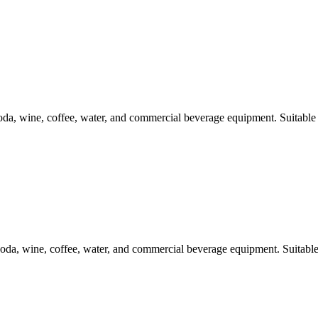
a, wine, coffee, water, and commercial beverage equipment. Suitable 
da, wine, coffee, water, and commercial beverage equipment. Suitable