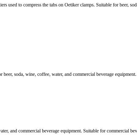
ed to compress the tabs on Oetiker clamps. Suitable for beer, soda,
beer, soda, wine, coffee, water, and commercial beverage equipment. S
 water, and commercial beverage equipment. Suitable for commercial bev