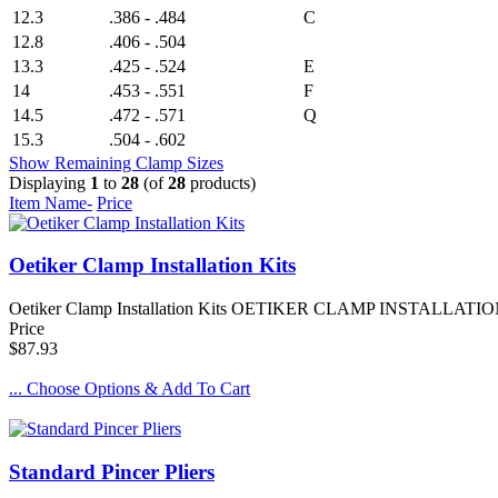
12.3
.386 - .484
C
12.8
.406 - .504
13.3
.425 - .524
E
14
.453 - .551
F
14.5
.472 - .571
Q
15.3
.504 - .602
Show Remaining Clamp Sizes
Displaying
1
to
28
(of
28
products)
Item Name-
Price
Oetiker Clamp Installation Kits
Oetiker Clamp Installation Kits OETIKER CLAMP INSTALLATION KITS
Price
$87.93
... Choose Options & Add To Cart
Standard Pincer Pliers