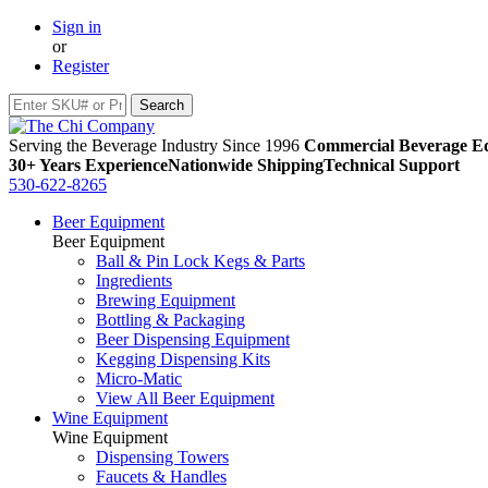
Sign in
or
Register
Serving the Beverage Industry Since 1996
Commercial Beverage Eq
30+ Years Experience
Nationwide Shipping
Technical Support
530-622-8265
Beer Equipment
Beer Equipment
Ball & Pin Lock Kegs & Parts
Ingredients
Brewing Equipment
Bottling & Packaging
Beer Dispensing Equipment
Kegging Dispensing Kits
Micro-Matic
View All Beer Equipment
Wine Equipment
Wine Equipment
Dispensing Towers
Faucets & Handles