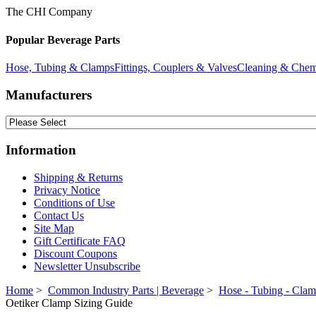
The CHI Company
Popular Beverage Parts
Hose, Tubing & Clamps
Fittings, Couplers & Valves
Cleaning & Chem
Manufacturers
Information
Shipping & Returns
Privacy Notice
Conditions of Use
Contact Us
Site Map
Gift Certificate FAQ
Discount Coupons
Newsletter Unsubscribe
Home
>
Common Industry Parts | Beverage
>
Hose - Tubing - Cla
Oetiker Clamp Sizing Guide