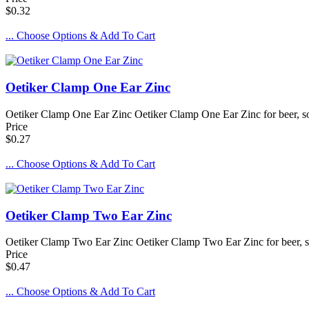
$0.32
... Choose Options & Add To Cart
Oetiker Clamp One Ear Zinc
Oetiker Clamp One Ear Zinc Oetiker Clamp One Ear Zinc for beer, sod
Price
$0.27
... Choose Options & Add To Cart
Oetiker Clamp Two Ear Zinc
Oetiker Clamp Two Ear Zinc Oetiker Clamp Two Ear Zinc for beer, so
Price
$0.47
... Choose Options & Add To Cart