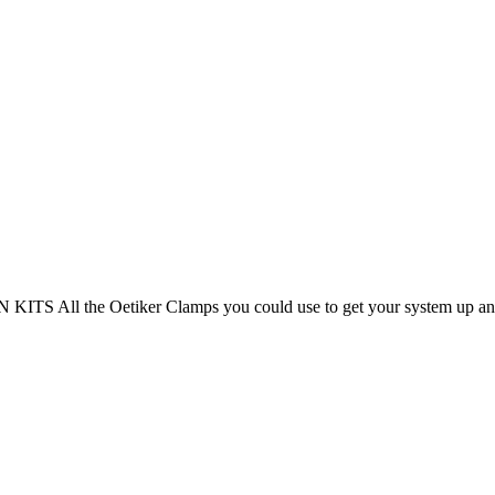
 All the Oetiker Clamps you could use to get your system up and 