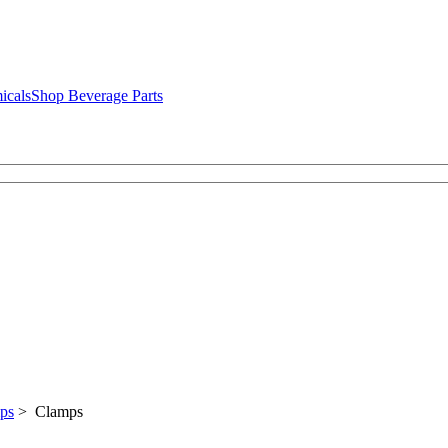
icals
Shop Beverage Parts
mps
> Clamps