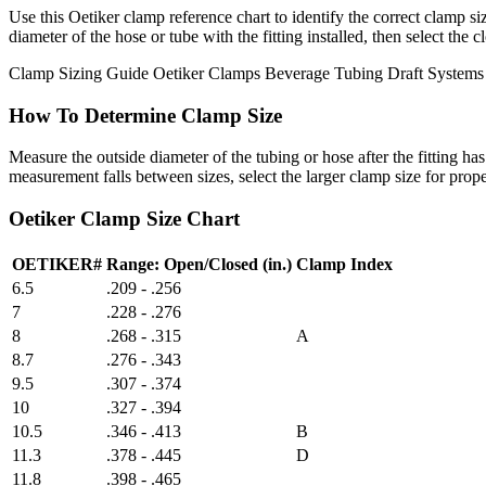
Use this Oetiker clamp reference chart to identify the correct clamp si
diameter of the hose or tube with the fitting installed, then select th
Clamp Sizing Guide
Oetiker Clamps
Beverage Tubing
Draft Systems
How To Determine Clamp Size
Measure the outside diameter of the tubing or hose after the fitting 
measurement falls between sizes, select the larger clamp size for proper
Oetiker Clamp Size Chart
OETIKER#
Range: Open/Closed (in.)
Clamp Index
6.5
.209 - .256
7
.228 - .276
8
.268 - .315
A
8.7
.276 - .343
9.5
.307 - .374
10
.327 - .394
10.5
.346 - .413
B
11.3
.378 - .445
D
11.8
.398 - .465