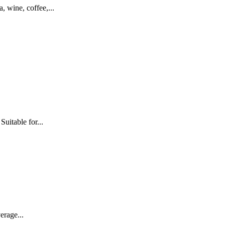
 wine, coffee,...
uitable for...
erage...