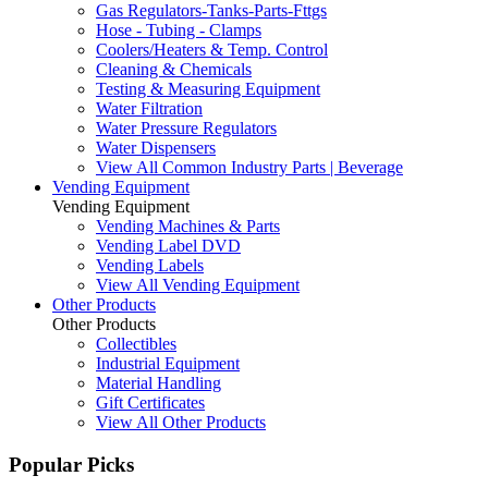
Gas Regulators-Tanks-Parts-Fttgs
Hose - Tubing - Clamps
Coolers/Heaters & Temp. Control
Cleaning & Chemicals
Testing & Measuring Equipment
Water Filtration
Water Pressure Regulators
Water Dispensers
View All Common Industry Parts | Beverage
Vending Equipment
Vending Equipment
Vending Machines & Parts
Vending Label DVD
Vending Labels
View All Vending Equipment
Other Products
Other Products
Collectibles
Industrial Equipment
Material Handling
Gift Certificates
View All Other Products
Popular Picks