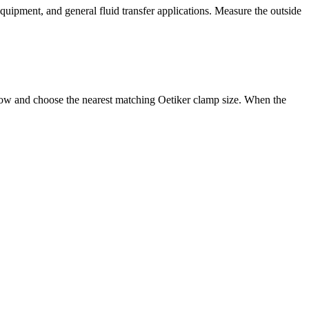
equipment, and general fluid transfer applications. Measure the outside
below and choose the nearest matching Oetiker clamp size. When the