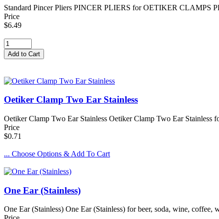
Standard Pincer Pliers PINCER PLIERS for OETIKER CLAMPS Pliers us
Price
$6.49
Oetiker Clamp Two Ear Stainless
Oetiker Clamp Two Ear Stainless Oetiker Clamp Two Ear Stainless for 
Price
$0.71
... Choose Options & Add To Cart
One Ear (Stainless)
One Ear (Stainless) One Ear (Stainless) for beer, soda, wine, coffee,
Price