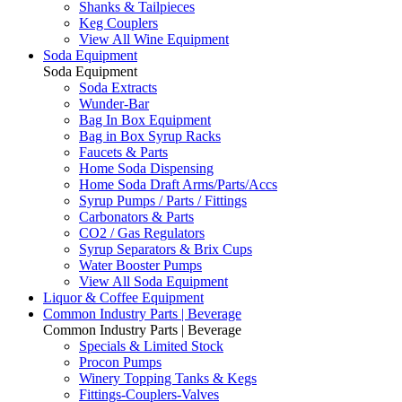
Shanks & Tailpieces
Keg Couplers
View All Wine Equipment
Soda Equipment
Soda Equipment
Soda Extracts
Wunder-Bar
Bag In Box Equipment
Bag in Box Syrup Racks
Faucets & Parts
Home Soda Dispensing
Home Soda Draft Arms/Parts/Accs
Syrup Pumps / Parts / Fittings
Carbonators & Parts
CO2 / Gas Regulators
Syrup Separators & Brix Cups
Water Booster Pumps
View All Soda Equipment
Liquor & Coffee Equipment
Common Industry Parts | Beverage
Common Industry Parts | Beverage
Specials & Limited Stock
Procon Pumps
Winery Topping Tanks & Kegs
Fittings-Couplers-Valves