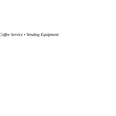
 Coffee Service • Vending Equipment