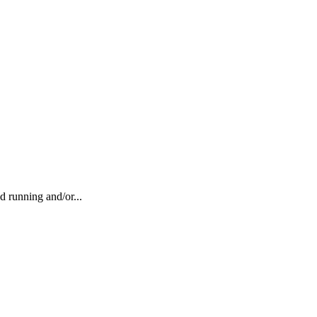
running and/or...