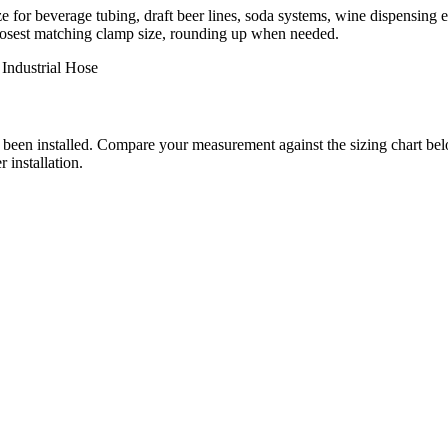
ze for beverage tubing, draft beer lines, soda systems, wine dispensing 
e closest matching clamp size, rounding up when needed.
Industrial Hose
has been installed. Compare your measurement against the sizing chart 
 installation.