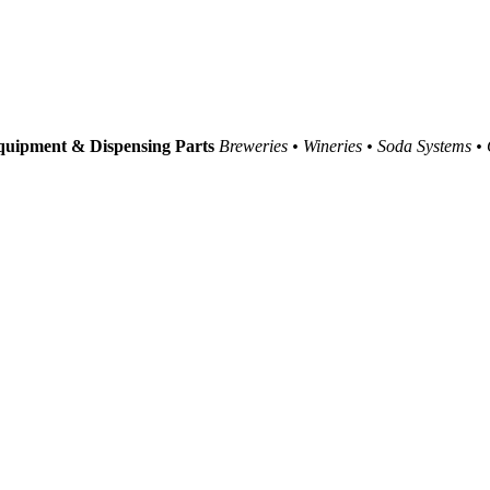
uipment & Dispensing Parts
Breweries • Wineries • Soda Systems •