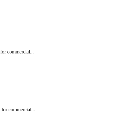
for commercial...
 for commercial...