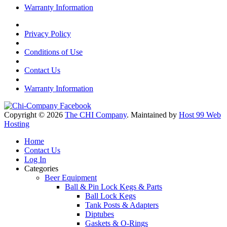
Warranty Information
Privacy Policy
Conditions of Use
Contact Us
Warranty Information
Copyright © 2026
The CHI Company
. Maintained by
Host 99 Web
Hosting
Home
Contact Us
Log In
Categories
Beer Equipment
Ball & Pin Lock Kegs & Parts
Ball Lock Kegs
Tank Posts & Adapters
Diptubes
Gaskets & O-Rings