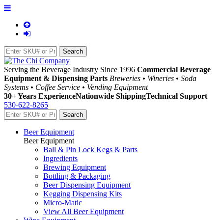
Serving the Beverage Industry Since 1996
Commercial Beverage
Equipment & Dispensing Parts
Breweries • Wineries • Soda
Systems • Coffee Service • Vending Equipment
30+ Years Experience
Nationwide Shipping
Technical Support
530-622-8265
Beer Equipment
Beer Equipment
Ball & Pin Lock Kegs & Parts
Ingredients
Brewing Equipment
Bottling & Packaging
Beer Dispensing Equipment
Kegging Dispensing Kits
Micro-Matic
View All Beer Equipment