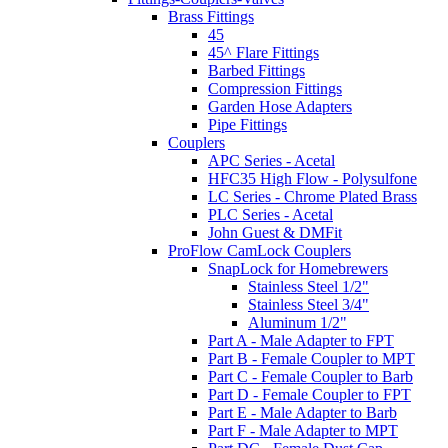
Brass Fittings
45
45^ Flare Fittings
Barbed Fittings
Compression Fittings
Garden Hose Adapters
Pipe Fittings
Couplers
APC Series - Acetal
HFC35 High Flow - Polysulfone
LC Series - Chrome Plated Brass
PLC Series - Acetal
John Guest & DMFit
ProFlow CamLock Couplers
SnapLock for Homebrewers
Stainless Steel 1/2"
Stainless Steel 3/4"
Aluminum 1/2"
Part A - Male Adapter to FPT
Part B - Female Coupler to MPT
Part C - Female Coupler to Barb
Part D - Female Coupler to FPT
Part E - Male Adapter to Barb
Part F - Male Adapter to MPT