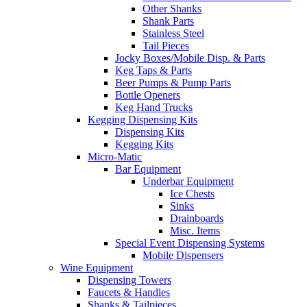
Other Shanks
Shank Parts
Stainless Steel
Tail Pieces
Jocky Boxes/Mobile Disp. & Parts
Keg Taps & Parts
Beer Pumps & Pump Parts
Bottle Openers
Keg Hand Trucks
Kegging Dispensing Kits
Dispensing Kits
Kegging Kits
Micro-Matic
Bar Equipment
Underbar Equipment
Ice Chests
Sinks
Drainboards
Misc. Items
Special Event Dispensing Systems
Mobile Dispensers
Wine Equipment
Dispensing Towers
Faucets & Handles
Shanks & Tailpieces