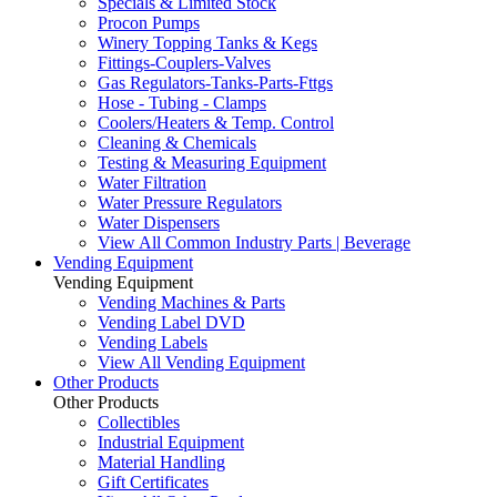
Specials & Limited Stock
Procon Pumps
Winery Topping Tanks & Kegs
Fittings-Couplers-Valves
Gas Regulators-Tanks-Parts-Fttgs
Hose - Tubing - Clamps
Coolers/Heaters & Temp. Control
Cleaning & Chemicals
Testing & Measuring Equipment
Water Filtration
Water Pressure Regulators
Water Dispensers
View All Common Industry Parts | Beverage
Vending Equipment
Vending Equipment
Vending Machines & Parts
Vending Label DVD
Vending Labels
View All Vending Equipment
Other Products
Other Products
Collectibles
Industrial Equipment
Material Handling
Gift Certificates