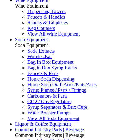
Wine Equipment
Wine Equipment
Dispensing Towers
Faucets & Handles
Shanks & Tailpieces
Keg Couplers
View All Wine Equipment
Soda Equipment
Soda Equipment
Soda Extracts
Wunder-Bar
Bag In Box Equipment
Bag in Box Syrup Racks
Faucets & Parts
Home Soda Dispensing
Home Soda Draft Arms/Parts/Accs
Syrup Pumps / Parts / Fittings
Carbonators & Parts
CO2 / Gas Regulators
Syrup Separators & Brix Cups
Water Booster Pumps
View All Soda Equipment
Liquor & Coffee Equipment
Common Industry Parts | Beverage
Common Industry Parts | Beverage