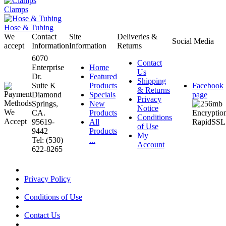
Clamps
Hose & Tubing
We
Contact
Site
Deliveries &
Social Media
accept
Information
Information
Returns
6070
Contact
Enterprise
Home
Us
Dr.
Featured
Shipping
Suite K
Products
Facebook
& Returns
Diamond
Specials
page
Privacy
Springs,
New
Notice
CA.
Products
Conditions
95619-
All
of Use
9442
Products
My
Tel: (530)
...
Account
622-8265
Privacy Policy
Conditions of Use
Contact Us