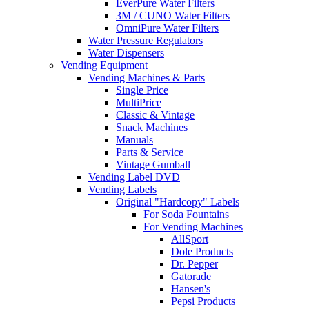
EverPure Water Filters
3M / CUNO Water Filters
OmniPure Water Filters
Water Pressure Regulators
Water Dispensers
Vending Equipment
Vending Machines & Parts
Single Price
MultiPrice
Classic & Vintage
Snack Machines
Manuals
Parts & Service
Vintage Gumball
Vending Label DVD
Vending Labels
Original "Hardcopy" Labels
For Soda Fountains
For Vending Machines
AllSport
Dole Products
Dr. Pepper
Gatorade
Hansen's
Pepsi Products