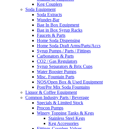
Keg Couplers
Soda Equipment
Soda Extracts
Wunder-Bar
Bag In Box Equipment
Bag in Box Syrup Racks
Faucets & Parts
Home Soda Dispensing
Home Soda Draft Arms/Parts/Accs
Syrup Pumps / Parts / Fittings
Carbonators & Parts
CO2 / Gas Regulators
Syrup Separators & Brix Cups
Water Booster Pumps
Misc. Fountain Parts
NOS/Open Box & Used Equipment
Post/Pre Mix Soda Fountains
Liquor & Coffee Equipment
Common Industry Parts | Beverage
Specials & Limited Stock
Procon Pumps
Winery Topping Tanks & Kegs
Stainless Steel Kegs
Keg Accessories
Fittings-Couplers-Valves