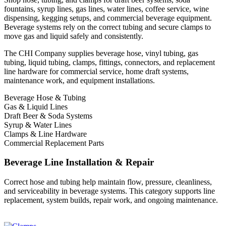
fountains, syrup lines, gas lines, water lines, coffee service, wine
dispensing, kegging setups, and commercial beverage equipment.
Beverage systems rely on the correct tubing and secure clamps to
move gas and liquid safely and consistently.
The CHI Company supplies beverage hose, vinyl tubing, gas
tubing, liquid tubing, clamps, fittings, connectors, and replacement
line hardware for commercial service, home draft systems,
maintenance work, and equipment installations.
Beverage Hose & Tubing
Gas & Liquid Lines
Draft Beer & Soda Systems
Syrup & Water Lines
Clamps & Line Hardware
Commercial Replacement Parts
Beverage Line Installation & Repair
Correct hose and tubing help maintain flow, pressure, cleanliness,
and serviceability in beverage systems. This category supports line
replacement, system builds, repair work, and ongoing maintenance.