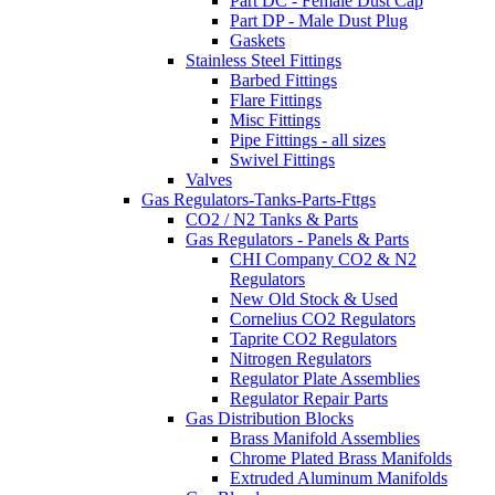
Part DC - Female Dust Cap
Part DP - Male Dust Plug
Gaskets
Stainless Steel Fittings
Barbed Fittings
Flare Fittings
Misc Fittings
Pipe Fittings - all sizes
Swivel Fittings
Valves
Gas Regulators-Tanks-Parts-Fttgs
CO2 / N2 Tanks & Parts
Gas Regulators - Panels & Parts
CHI Company CO2 & N2
Regulators
New Old Stock & Used
Cornelius CO2 Regulators
Taprite CO2 Regulators
Nitrogen Regulators
Regulator Plate Assemblies
Regulator Repair Parts
Gas Distribution Blocks
Brass Manifold Assemblies
Chrome Plated Brass Manifolds
Extruded Aluminum Manifolds