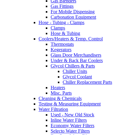
Gas Blenders
Gas Fittings
For Mobile Dispensing
Carbonation Equipment
Hose - Tubing - Clamps
Clamps
Hose & Tubing
Coolers/Heaters & Temp. Control
Thermostats
Kegerators
Glass Door Merchandisers
Under & Back Bar Coolers
Glycol Chillers & Parts
Chiller Units
Glycol Coolant
Chiller Replacement Parts
Heaters
Misc. Parts
Cleaning & Chemicals
Testing & Measuring Equipment
Water Filtration
Used - New Old Stock
Inline Water Filters
Economy Water Filters
Selecto Water Filters