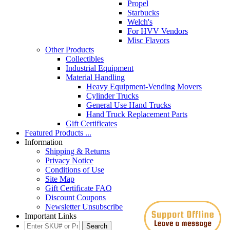
Propel
Starbucks
Welch's
For HVV Vendors
Misc Flavors
Other Products
Collectibles
Industrial Equipment
Material Handling
Heavy Equipment-Vending Movers
Cylinder Trucks
General Use Hand Trucks
Hand Truck Replacement Parts
Gift Certificates
Featured Products ...
Information
Shipping & Returns
Privacy Notice
Conditions of Use
Site Map
Gift Certificate FAQ
Discount Coupons
Newsletter Unsubscribe
Important Links