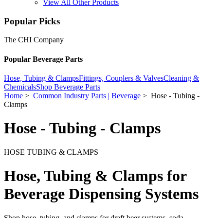
View All Other Products
Popular Picks
The CHI Company
Popular Beverage Parts
Hose, Tubing & Clamps
Fittings, Couplers & Valves
Cleaning &
Chemicals
Shop Beverage Parts
Home
>
Common Industry Parts | Beverage
> Hose - Tubing -
Clamps
Hose - Tubing - Clamps
HOSE TUBING & CLAMPS
Hose, Tubing & Clamps for
Beverage Dispensing Systems
Shop hose, tubing, and clamps for draft beer systems, soda