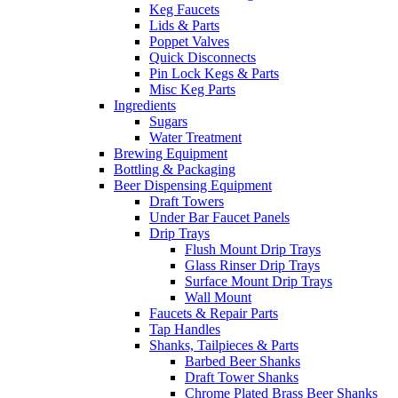
Keg Faucets
Lids & Parts
Poppet Valves
Quick Disconnects
Pin Lock Kegs & Parts
Misc Keg Parts
Ingredients
Sugars
Water Treatment
Brewing Equipment
Bottling & Packaging
Beer Dispensing Equipment
Draft Towers
Under Bar Faucet Panels
Drip Trays
Flush Mount Drip Trays
Glass Rinser Drip Trays
Surface Mount Drip Trays
Wall Mount
Faucets & Repair Parts
Tap Handles
Shanks, Tailpieces & Parts
Barbed Beer Shanks
Draft Tower Shanks
Chrome Plated Brass Beer Shanks