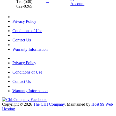
Tel: (530)
...
Account
622-8265
Privacy Policy
Conditions of Use
Contact Us
Warranty Information
Privacy Policy
Conditions of Use
Contact Us
Warranty Information
Copyright © 2026
The CHI Company
. Maintained by
Host 99 Web
Hosting