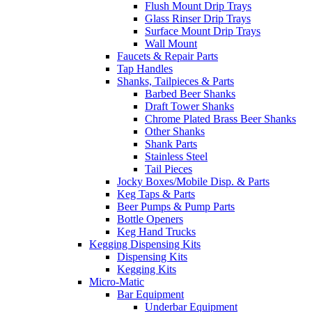
Flush Mount Drip Trays
Glass Rinser Drip Trays
Surface Mount Drip Trays
Wall Mount
Faucets & Repair Parts
Tap Handles
Shanks, Tailpieces & Parts
Barbed Beer Shanks
Draft Tower Shanks
Chrome Plated Brass Beer Shanks
Other Shanks
Shank Parts
Stainless Steel
Tail Pieces
Jocky Boxes/Mobile Disp. & Parts
Keg Taps & Parts
Beer Pumps & Pump Parts
Bottle Openers
Keg Hand Trucks
Kegging Dispensing Kits
Dispensing Kits
Kegging Kits
Micro-Matic
Bar Equipment
Underbar Equipment