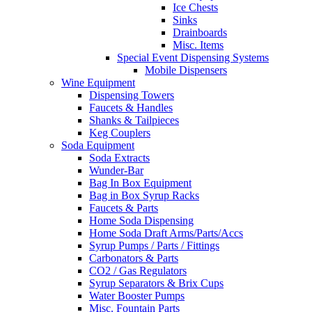
Ice Chests
Sinks
Drainboards
Misc. Items
Special Event Dispensing Systems
Mobile Dispensers
Wine Equipment
Dispensing Towers
Faucets & Handles
Shanks & Tailpieces
Keg Couplers
Soda Equipment
Soda Extracts
Wunder-Bar
Bag In Box Equipment
Bag in Box Syrup Racks
Faucets & Parts
Home Soda Dispensing
Home Soda Draft Arms/Parts/Accs
Syrup Pumps / Parts / Fittings
Carbonators & Parts
CO2 / Gas Regulators
Syrup Separators & Brix Cups
Water Booster Pumps
Misc. Fountain Parts