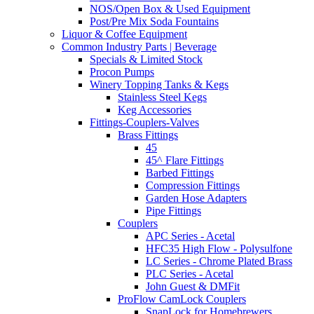
NOS/Open Box & Used Equipment
Post/Pre Mix Soda Fountains
Liquor & Coffee Equipment
Common Industry Parts | Beverage
Specials & Limited Stock
Procon Pumps
Winery Topping Tanks & Kegs
Stainless Steel Kegs
Keg Accessories
Fittings-Couplers-Valves
Brass Fittings
45
45^ Flare Fittings
Barbed Fittings
Compression Fittings
Garden Hose Adapters
Pipe Fittings
Couplers
APC Series - Acetal
HFC35 High Flow - Polysulfone
LC Series - Chrome Plated Brass
PLC Series - Acetal
John Guest & DMFit
ProFlow CamLock Couplers
SnapLock for Homebrewers