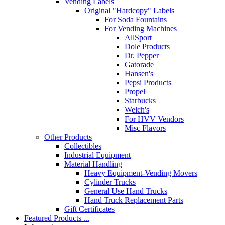
Vending Labels
Original "Hardcopy" Labels
For Soda Fountains
For Vending Machines
AllSport
Dole Products
Dr. Pepper
Gatorade
Hansen's
Pepsi Products
Propel
Starbucks
Welch's
For HVV Vendors
Misc Flavors
Other Products
Collectibles
Industrial Equipment
Material Handling
Heavy Equipment-Vending Movers
Cylinder Trucks
General Use Hand Trucks
Hand Truck Replacement Parts
Gift Certificates
Featured Products ...