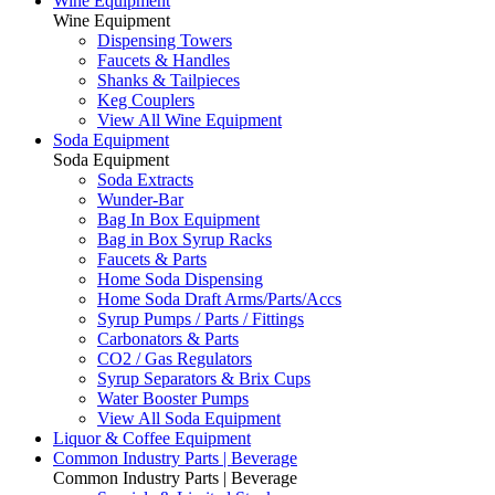
Wine Equipment
Wine Equipment
Dispensing Towers
Faucets & Handles
Shanks & Tailpieces
Keg Couplers
View All Wine Equipment
Soda Equipment
Soda Equipment
Soda Extracts
Wunder-Bar
Bag In Box Equipment
Bag in Box Syrup Racks
Faucets & Parts
Home Soda Dispensing
Home Soda Draft Arms/Parts/Accs
Syrup Pumps / Parts / Fittings
Carbonators & Parts
CO2 / Gas Regulators
Syrup Separators & Brix Cups
Water Booster Pumps
View All Soda Equipment
Liquor & Coffee Equipment
Common Industry Parts | Beverage
Common Industry Parts | Beverage