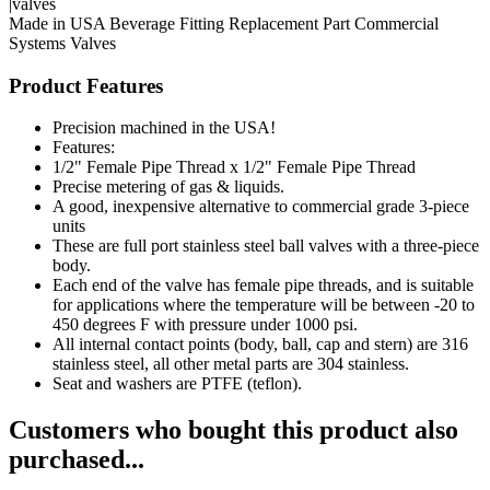
|valves
Made in USA
Beverage Fitting
Replacement Part
Commercial
Systems
Valves
Product Features
Precision machined in the USA!
Features:
1/2" Female Pipe Thread x 1/2" Female Pipe Thread
Precise metering of gas & liquids.
A good, inexpensive alternative to commercial grade 3-piece
units
These are full port stainless steel ball valves with a three-piece
body.
Each end of the valve has female pipe threads, and is suitable
for applications where the temperature will be between -20 to
450 degrees F with pressure under 1000 psi.
All internal contact points (body, ball, cap and stern) are 316
stainless steel, all other metal parts are 304 stainless.
Seat and washers are PTFE (teflon).
Customers who bought this product also
purchased...