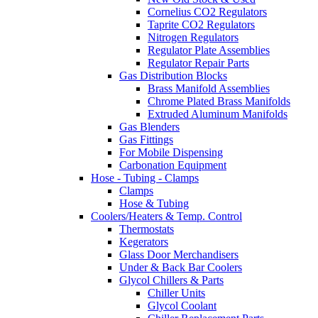
Cornelius CO2 Regulators
Taprite CO2 Regulators
Nitrogen Regulators
Regulator Plate Assemblies
Regulator Repair Parts
Gas Distribution Blocks
Brass Manifold Assemblies
Chrome Plated Brass Manifolds
Extruded Aluminum Manifolds
Gas Blenders
Gas Fittings
For Mobile Dispensing
Carbonation Equipment
Hose - Tubing - Clamps
Clamps
Hose & Tubing
Coolers/Heaters & Temp. Control
Thermostats
Kegerators
Glass Door Merchandisers
Under & Back Bar Coolers
Glycol Chillers & Parts
Chiller Units
Glycol Coolant