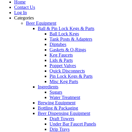
Home
Contact Us
Log In
Categories
Beer Equipment
Ball & Pin Lock Kegs & Parts
Ball Lock Kegs
Tank Posts & Adapters
Diptubes
Gaskets & O-Rings
Keg Faucets
Lids & Parts
Poppet Valves
Quick Disconnects
Pin Lock Kegs & Parts
Misc Keg Parts
Ingredients
Sugars
Water Treatment
Brewing Equipment
Bottling & Packaging
Beer Dispensing Equipment
Draft Towers
Under Bar Faucet Panels
Drip Trays