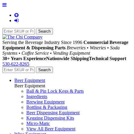
Serving the Beverage Industry Since 1996
Commercial Beverage
Equipment & Dispensing Parts
Breweries • Wineries • Soda
Systems • Coffee Service • Vending Equipment
30+ Years Experience
Nationwide Shipping
Technical Support
530-622-8265
Beer Equipment
Beer Equipment
Ball & Pin Lock Kegs & Parts
Ingredients
Brewing Equipment
Bottling & Packaging
Beer Dispensing Equipment
Kegging Dispensing Kits
Micro-Matic
View All Beer Equipment