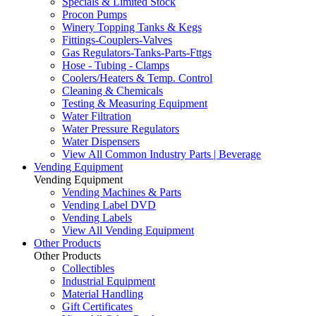
Specials & Limited Stock
Procon Pumps
Winery Topping Tanks & Kegs
Fittings-Couplers-Valves
Gas Regulators-Tanks-Parts-Fttgs
Hose - Tubing - Clamps
Coolers/Heaters & Temp. Control
Cleaning & Chemicals
Testing & Measuring Equipment
Water Filtration
Water Pressure Regulators
Water Dispensers
View All Common Industry Parts | Beverage
Vending Equipment
Vending Equipment
Vending Machines & Parts
Vending Label DVD
Vending Labels
View All Vending Equipment
Other Products
Other Products
Collectibles
Industrial Equipment
Material Handling
Gift Certificates