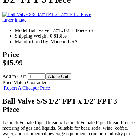
larger image
Model:Ball-Valve-1/2"fx1/2"f-3PieceSS
Shipping Weight: 0.813lbs
Manufactured by: Made in USA
Price
$15.99
Add to Cart:
Price Match Guarantee
Report A Cheaper Price
Ball Valve S/S 1/2"FPT x 1/2"FPT 3
Piece
1/2 inch Female Pipe Thread x 1/2 inch Female Pipe Thread Precise
metering of gas and liquids. Suitable for beer, soda, wine, coffee,
water, and commercial beverage equipment. common industry parts