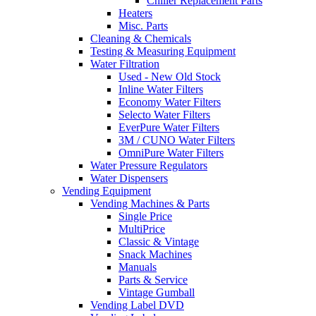
Chiller Replacement Parts
Heaters
Misc. Parts
Cleaning & Chemicals
Testing & Measuring Equipment
Water Filtration
Used - New Old Stock
Inline Water Filters
Economy Water Filters
Selecto Water Filters
EverPure Water Filters
3M / CUNO Water Filters
OmniPure Water Filters
Water Pressure Regulators
Water Dispensers
Vending Equipment
Vending Machines & Parts
Single Price
MultiPrice
Classic & Vintage
Snack Machines
Manuals
Parts & Service
Vintage Gumball
Vending Label DVD