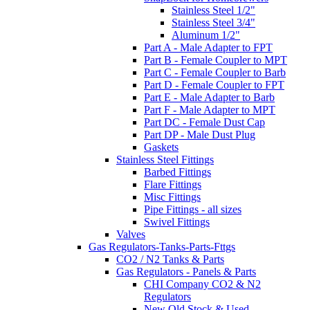
Stainless Steel 1/2"
Stainless Steel 3/4"
Aluminum 1/2"
Part A - Male Adapter to FPT
Part B - Female Coupler to MPT
Part C - Female Coupler to Barb
Part D - Female Coupler to FPT
Part E - Male Adapter to Barb
Part F - Male Adapter to MPT
Part DC - Female Dust Cap
Part DP - Male Dust Plug
Gaskets
Stainless Steel Fittings
Barbed Fittings
Flare Fittings
Misc Fittings
Pipe Fittings - all sizes
Swivel Fittings
Valves
Gas Regulators-Tanks-Parts-Fttgs
CO2 / N2 Tanks & Parts
Gas Regulators - Panels & Parts
CHI Company CO2 & N2
Regulators
New Old Stock & Used