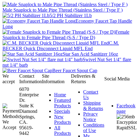
Male Snaplock to Male Pipe Thread (Stainless Steel / Type F )
5/2 PH Stabilizer 1Lb
Economy Faucet Tap Handle
Long
Female
Snaplock to Female Pipe Thread (S-S / Type D)
C.M.
BECKER Quick Disconnect Liquid MFL End
Star San Acid Sanitizer 16oz
Swivel Nut Set 1/4" flare
nut 1/4" barb
Beer Faucet Spout Cap
We
Contact
Site
Deliveries &
Social Media
accept
Information
Information
Returns
6070
Contact
Enterprise
Home
Us
Dr.
Featured
Shipping
Suite K
Products
Facebook
& Returns
Diamond
Specials
page
Privacy
Springs,
New
Notice
CA.
Products
Conditions
95619-
All
of Use
9442
Products
My