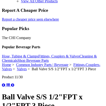
View All Other Products
Report A Cheaper Price
Report a cheaper price seen elsewhere
Popular Picks
The CHI Company
Popular Beverage Parts
Hose, Tubing & Clamps
Fittings, Couplers & Valves
Cleaning &
Chemicals
Shop Beverage Parts
Home
>
Common Industry Parts | Beverage
>
Fittings-Couplers-
Valves
>
Valves
> Ball Valve S/S 1/2"FPT x 1/2"FPT 3 Piece
Product 11/30
Ball Valve S/S 1/2"FPT x
1/2"FPT 3 Piece