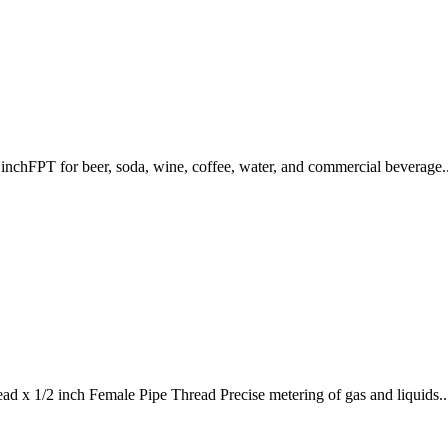
nchFPT for beer, soda, wine, coffee, water, and commercial beverage..
d x 1/2 inch Female Pipe Thread Precise metering of gas and liquids..