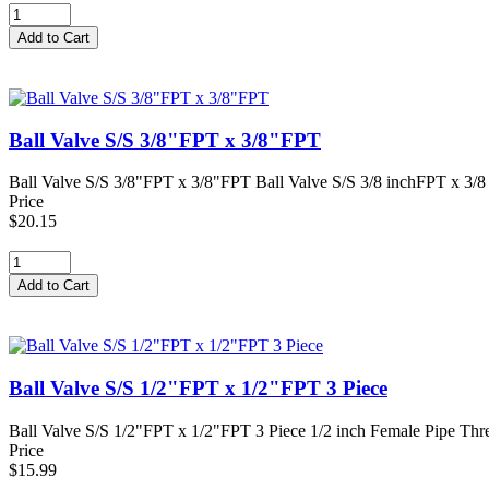
Ball Valve S/S 3/8"FPT x 3/8"FPT
Ball Valve S/S 3/8"FPT x 3/8"FPT Ball Valve S/S 3/8 inchFPT x 3/8 i
Price
$20.15
Ball Valve S/S 1/2"FPT x 1/2"FPT 3 Piece
Ball Valve S/S 1/2"FPT x 1/2"FPT 3 Piece 1/2 inch Female Pipe Threa
Price
$15.99