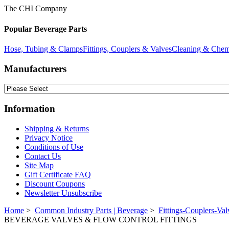
The CHI Company
Popular Beverage Parts
Hose, Tubing & Clamps
Fittings, Couplers & Valves
Cleaning & Chem
Manufacturers
Information
Shipping & Returns
Privacy Notice
Conditions of Use
Contact Us
Site Map
Gift Certificate FAQ
Discount Coupons
Newsletter Unsubscribe
Home
>
Common Industry Parts | Beverage
>
Fittings-Couplers-Val
BEVERAGE VALVES & FLOW CONTROL FITTINGS