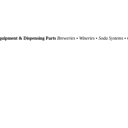
uipment & Dispensing Parts
Breweries • Wineries • Soda Systems •