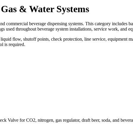
r, Gas & Water Systems
and commercial beverage dispensing systems. This category includes ball 
tings used throughout beverage system installations, service work, and e
quid flow, shutoff points, check protection, line service, equipment m
l is required.
k Valve for CO2, nitrogen, gas regulator, draft beer, soda, and bevera