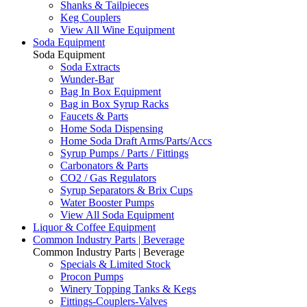
Shanks & Tailpieces
Keg Couplers
View All Wine Equipment
Soda Equipment
Soda Equipment
Soda Extracts
Wunder-Bar
Bag In Box Equipment
Bag in Box Syrup Racks
Faucets & Parts
Home Soda Dispensing
Home Soda Draft Arms/Parts/Accs
Syrup Pumps / Parts / Fittings
Carbonators & Parts
CO2 / Gas Regulators
Syrup Separators & Brix Cups
Water Booster Pumps
View All Soda Equipment
Liquor & Coffee Equipment
Common Industry Parts | Beverage
Common Industry Parts | Beverage
Specials & Limited Stock
Procon Pumps
Winery Topping Tanks & Kegs
Fittings-Couplers-Valves