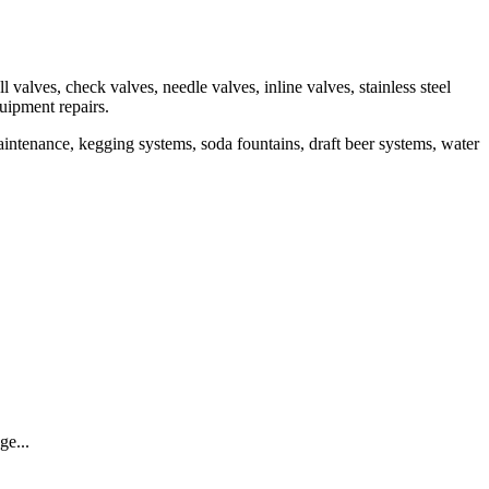
valves, check valves, needle valves, inline valves, stainless steel
quipment repairs.
aintenance, kegging systems, soda fountains, draft beer systems, water
ge...