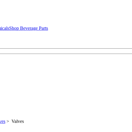
icals
Shop Beverage Parts
ves
> Valves