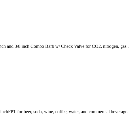
nch and 3/8 inch Combo Barb w/ Check Valve for CO2, nitrogen, gas..
nchFPT for beer, soda, wine, coffee, water, and commercial beverage..