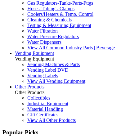
Gas Regulators-Tanks-Parts-Fttgs
Hose - Tubing - Clamps
Coolers/Heaters & Temp. Control
Cleaning & Chemicals
Testing & Measuring Equipment
Water Filtration
Water Pressure Regulators
Water Dispensers
View All Common Industry Parts | Beverage
Vending Equipment
Vending Equipment
Vending Machines & Parts
Vending Label DVD
Vending Labels
View All Vending Equipment
Other Products
Other Products
Collectibles
Industrial Equipment
Material Handling
Gift Certificates
View All Other Products
Popular Picks