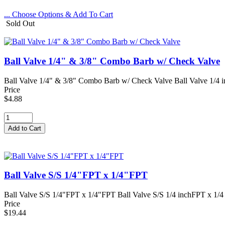
... Choose Options & Add To Cart
Sold Out
Ball Valve 1/4" & 3/8" Combo Barb w/ Check Valve
Ball Valve 1/4" & 3/8" Combo Barb w/ Check Valve Ball Valve 1/4 i
Price
$4.88
Ball Valve S/S 1/4"FPT x 1/4"FPT
Ball Valve S/S 1/4"FPT x 1/4"FPT Ball Valve S/S 1/4 inchFPT x 1/4 i
Price
$19.44