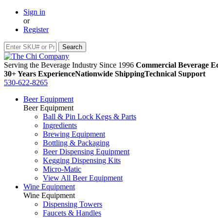
Sign in
or
Register
Serving the Beverage Industry Since 1996
Commercial Beverage Eq
30+ Years Experience
Nationwide Shipping
Technical Support
530-622-8265
Beer Equipment
Beer Equipment
Ball & Pin Lock Kegs & Parts
Ingredients
Brewing Equipment
Bottling & Packaging
Beer Dispensing Equipment
Kegging Dispensing Kits
Micro-Matic
View All Beer Equipment
Wine Equipment
Wine Equipment
Dispensing Towers
Faucets & Handles