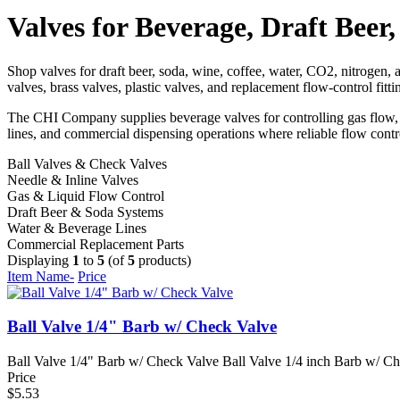
Valves for Beverage, Draft Bee
Shop valves for draft beer, soda, wine, coffee, water, CO2, nitrogen, 
valves, brass valves, plastic valves, and replacement flow-control fit
The CHI Company supplies beverage valves for controlling gas flow, li
lines, and commercial dispensing operations where reliable flow contro
Ball Valves & Check Valves
Needle & Inline Valves
Gas & Liquid Flow Control
Draft Beer & Soda Systems
Water & Beverage Lines
Commercial Replacement Parts
Displaying
1
to
5
(of
5
products)
Item Name-
Price
Ball Valve 1/4" Barb w/ Check Valve
Ball Valve 1/4" Barb w/ Check Valve Ball Valve 1/4 inch Barb w/ Chec
Price
$5.53