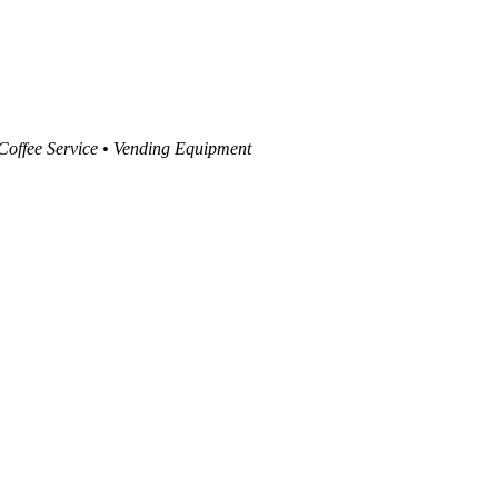
 Coffee Service • Vending Equipment