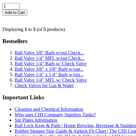
Displaying
1
to
5
(of
5
products)
Bestsellers
Ball Valve 3/8" Barb w/out Check...
Ball Valve 1/4" MFL w/out Check...
Ball Valve 1/4" Barb w/ Check Valve
Ball Valve 3/8" x 3/8" Barb w/out...
Ball Valve 1/4" x 1/4" Barb w/out...
Ball Valve 1/4" MFL w/ Check Valve
Check Valves for Gas & Water
Important Links
Cleaning and Chemical Information
Who uses CHI Company Stainless Tanks?
Stir Plates Information
Ball Lock Kegs & Parts | Home Brewing, Beverage & Stainles
Rubber Stopper Size Guide & Airlock Fit Chart | The CHI C