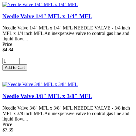
Needle Valve 1/4" MFL x 1/4" MFL
Needle Valve 1/4" MFL x 1/4" MFL NEEDLE VALVE - 1/4 inch
MFL x 1/4 inch MFL An inexpensive valve to control gas line and
liquid flow....
Price
$4.84
Needle Valve 3/8" MFL x 3/8" MFL
Needle Valve 3/8" MFL x 3/8" MFL NEEDLE VALVE - 3/8 inch
MFL x 3/8 inch MFL An inexpensive valve to control gas line and
liquid flow....
Price
$7.39