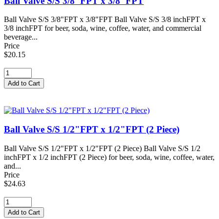
Ball Valve S/S 3/8"FPT x 3/8"FPT
Ball Valve S/S 3/8"FPT x 3/8"FPT Ball Valve S/S 3/8 inchFPT x
3/8 inchFPT for beer, soda, wine, coffee, water, and commercial
beverage...
Price
$20.15
Ball Valve S/S 1/2"FPT x 1/2"FPT (2 Piece)
Ball Valve S/S 1/2"FPT x 1/2"FPT (2 Piece) Ball Valve S/S 1/2
inchFPT x 1/2 inchFPT (2 Piece) for beer, soda, wine, coffee, water,
and...
Price
$24.63