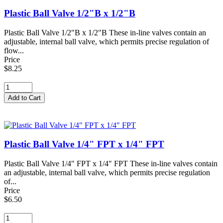
Plastic Ball Valve 1/2"B x 1/2"B
Plastic Ball Valve 1/2"B x 1/2"B These in-line valves contain an
adjustable, internal ball valve, which permits precise regulation of
flow...
Price
$8.25
Plastic Ball Valve 1/4" FPT x 1/4" FPT
Plastic Ball Valve 1/4" FPT x 1/4" FPT These in-line valves contain
an adjustable, internal ball valve, which permits precise regulation
of...
Price
$6.50