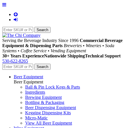
Serving the Beverage Industry Since 1996
Commercial Beverage
Equipment & Dispensing Parts
Breweries • Wineries • Soda
Systems • Coffee Service • Vending Equipment
30+ Years Experience
Nationwide Shipping
Technical Support
530-622-8265
Beer Equipment
Beer Equipment
Ball & Pin Lock Kegs & Parts
Ingredients
Brewing Equipment
Bottling & Packaging
Beer Dispensing Equipment
Kegging Dispensing Kits
Micro-Matic
View All Beer Equipment