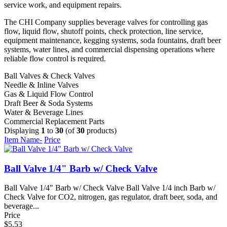
service work, and equipment repairs.
The CHI Company supplies beverage valves for controlling gas
flow, liquid flow, shutoff points, check protection, line service,
equipment maintenance, kegging systems, soda fountains, draft beer
systems, water lines, and commercial dispensing operations where
reliable flow control is required.
Ball Valves & Check Valves
Needle & Inline Valves
Gas & Liquid Flow Control
Draft Beer & Soda Systems
Water & Beverage Lines
Commercial Replacement Parts
Displaying
1
to
30
(of
30
products)
Item Name-
Price
Ball Valve 1/4" Barb w/ Check Valve
Ball Valve 1/4" Barb w/ Check Valve Ball Valve 1/4 inch Barb w/
Check Valve for CO2, nitrogen, gas regulator, draft beer, soda, and
beverage...
Price
$5.53