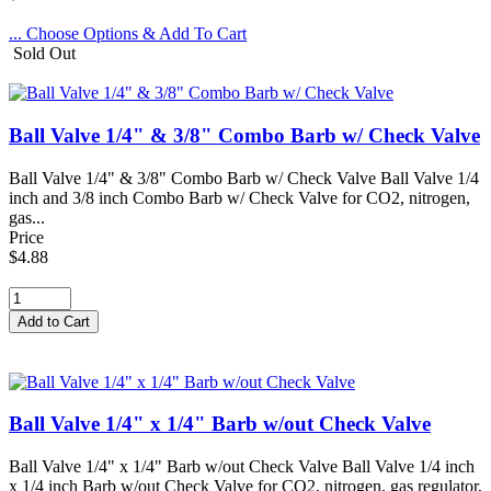
... Choose Options & Add To Cart
Sold Out
Ball Valve 1/4" & 3/8" Combo Barb w/ Check Valve
Ball Valve 1/4" & 3/8" Combo Barb w/ Check Valve Ball Valve 1/4
inch and 3/8 inch Combo Barb w/ Check Valve for CO2, nitrogen,
gas...
Price
$4.88
Ball Valve 1/4" x 1/4" Barb w/out Check Valve
Ball Valve 1/4" x 1/4" Barb w/out Check Valve Ball Valve 1/4 inch
x 1/4 inch Barb w/out Check Valve for CO2, nitrogen, gas regulator,