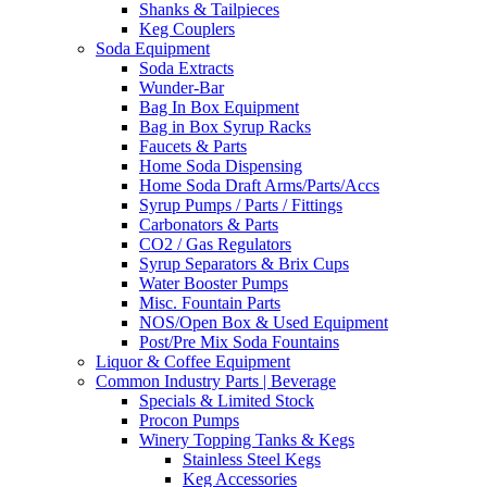
Shanks & Tailpieces
Keg Couplers
Soda Equipment
Soda Extracts
Wunder-Bar
Bag In Box Equipment
Bag in Box Syrup Racks
Faucets & Parts
Home Soda Dispensing
Home Soda Draft Arms/Parts/Accs
Syrup Pumps / Parts / Fittings
Carbonators & Parts
CO2 / Gas Regulators
Syrup Separators & Brix Cups
Water Booster Pumps
Misc. Fountain Parts
NOS/Open Box & Used Equipment
Post/Pre Mix Soda Fountains
Liquor & Coffee Equipment
Common Industry Parts | Beverage
Specials & Limited Stock
Procon Pumps
Winery Topping Tanks & Kegs
Stainless Steel Kegs
Keg Accessories