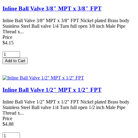
Inline Ball Valve 3/8" MPT x 3/8" FPT
Inline Ball Valve 3/8" MPT x 3/8" FPT Nickel plated Brass body
Stainless Steel Ball valve 1/4 Turn full open 3/8 inch Male Pipe
Thread x...
Price
$4.15
Inline Ball Valve 1/2" MPT x 1/2" FPT
Inline Ball Valve 1/2" MPT x 1/2" FPT Nickel plated Brass body
Stainless Steel Ball valve 1/4 Turn full open 1/2 inch Male Pipe
Thread x...
Price
$4.88