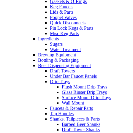
Gaskets & O-Rings
Keg Faucets
Lids & Parts
Poppet Valves
Quick Disconnects
Pin Lock Kegs & Parts
Misc Keg Parts
Ingredients
Sugars
Water Treatment
Brewing Equipment
Bottling & Packaging
Beer Dispensing Equipment
Draft Towers
Under Bar Faucet Panels
Drip Trays
Flush Mount Drip Trays
Glass Rinser Drip Trays
Surface Mount Drip Trays
Wall Mount
Faucets & Repair Parts
Tap Handles
Shanks, Tailpieces & Parts
Barbed Beer Shanks
Draft Tower Shanks