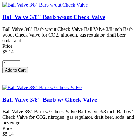
Ball Valve 3/8" Barb w/out Check Valve
Ball Valve 3/8" Barb w/out Check Valve Ball Valve 3/8 inch Barb
w/out Check Valve for CO2, nitrogen, gas regulator, draft beer,
soda, and...
Price
$5.14
Ball Valve 3/8" Barb w/ Check Valve
Ball Valve 3/8" Barb w/ Check Valve Ball Valve 3/8 inch Barb w/
Check Valve for CO2, nitrogen, gas regulator, draft beer, soda, and
beverage...
Price
$5.14