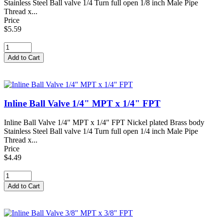
Stainless Steel Ball valve 1/4 Turn full open 1/8 inch Male Pipe
Thread x...
Price
$5.59
Inline Ball Valve 1/4" MPT x 1/4" FPT
Inline Ball Valve 1/4" MPT x 1/4" FPT Nickel plated Brass body
Stainless Steel Ball valve 1/4 Turn full open 1/4 inch Male Pipe
Thread x...
Price
$4.49