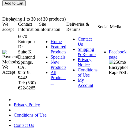
Displaying
1
to
30
(of
30
products)
We
Contact
Site
Deliveries &
Social Media
accept
Information
Information
Returns
6070
Contact
Enterprise
Home
Us
Dr.
Featured
Shipping
Suite K
Products
Facebook
& Returns
Diamond
Specials
page
Privacy
Springs,
New
Notice
CA.
Products
Conditions
95619-
All
of Use
9442
Products
My
Tel: (530)
...
Account
622-8265
Privacy Policy
Conditions of Use
Contact Us