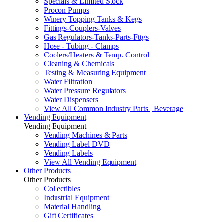
Specials & Limited Stock
Procon Pumps
Winery Topping Tanks & Kegs
Fittings-Couplers-Valves
Gas Regulators-Tanks-Parts-Fttgs
Hose - Tubing - Clamps
Coolers/Heaters & Temp. Control
Cleaning & Chemicals
Testing & Measuring Equipment
Water Filtration
Water Pressure Regulators
Water Dispensers
View All Common Industry Parts | Beverage
Vending Equipment
Vending Equipment
Vending Machines & Parts
Vending Label DVD
Vending Labels
View All Vending Equipment
Other Products
Other Products
Collectibles
Industrial Equipment
Material Handling
Gift Certificates