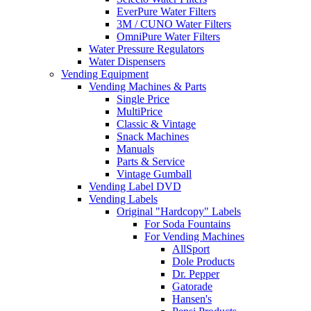
EverPure Water Filters
3M / CUNO Water Filters
OmniPure Water Filters
Water Pressure Regulators
Water Dispensers
Vending Equipment
Vending Machines & Parts
Single Price
MultiPrice
Classic & Vintage
Snack Machines
Manuals
Parts & Service
Vintage Gumball
Vending Label DVD
Vending Labels
Original "Hardcopy" Labels
For Soda Fountains
For Vending Machines
AllSport
Dole Products
Dr. Pepper
Gatorade
Hansen's