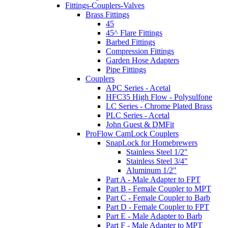
Fittings-Couplers-Valves
Brass Fittings
45
45^ Flare Fittings
Barbed Fittings
Compression Fittings
Garden Hose Adapters
Pipe Fittings
Couplers
APC Series - Acetal
HFC35 High Flow - Polysulfone
LC Series - Chrome Plated Brass
PLC Series - Acetal
John Guest & DMFit
ProFlow CamLock Couplers
SnapLock for Homebrewers
Stainless Steel 1/2"
Stainless Steel 3/4"
Aluminum 1/2"
Part A - Male Adapter to FPT
Part B - Female Coupler to MPT
Part C - Female Coupler to Barb
Part D - Female Coupler to FPT
Part E - Male Adapter to Barb
Part F - Male Adapter to MPT