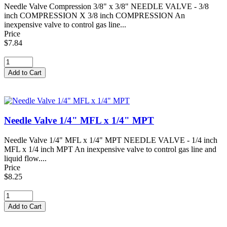
Needle Valve Compression 3/8" x 3/8" NEEDLE VALVE - 3/8
inch COMPRESSION X 3/8 inch COMPRESSION An
inexpensive valve to control gas line...
Price
$7.84
Needle Valve 1/4" MFL x 1/4" MPT
Needle Valve 1/4" MFL x 1/4" MPT NEEDLE VALVE - 1/4 inch
MFL x 1/4 inch MPT An inexpensive valve to control gas line and
liquid flow....
Price
$8.25