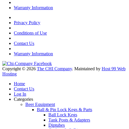
Warranty Information
Privacy Policy
Conditions of Use
Contact Us
Warranty Information
Copyright © 2026
The CHI Company
. Maintained by
Host 99 Web
Hosting
Home
Contact Us
Log In
Categories
Beer Equipment
Ball & Pin Lock Kegs & Parts
Ball Lock Kegs
Tank Posts & Adapters
Diptubes