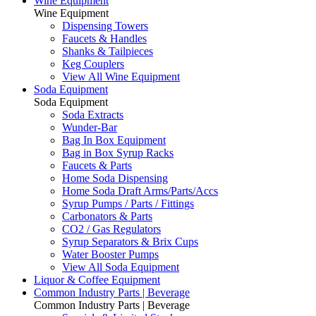
Wine Equipment
Wine Equipment
Dispensing Towers
Faucets & Handles
Shanks & Tailpieces
Keg Couplers
View All Wine Equipment
Soda Equipment
Soda Equipment
Soda Extracts
Wunder-Bar
Bag In Box Equipment
Bag in Box Syrup Racks
Faucets & Parts
Home Soda Dispensing
Home Soda Draft Arms/Parts/Accs
Syrup Pumps / Parts / Fittings
Carbonators & Parts
CO2 / Gas Regulators
Syrup Separators & Brix Cups
Water Booster Pumps
View All Soda Equipment
Liquor & Coffee Equipment
Common Industry Parts | Beverage
Common Industry Parts | Beverage