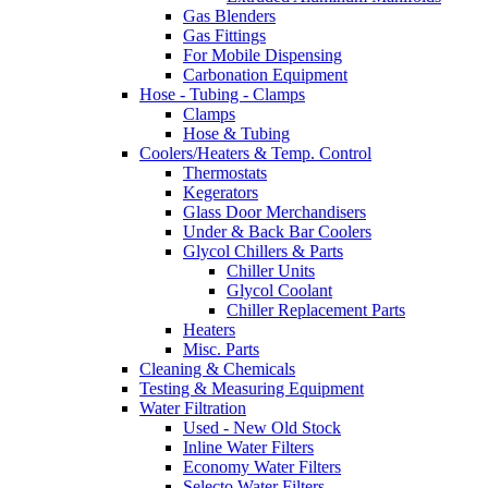
Gas Blenders
Gas Fittings
For Mobile Dispensing
Carbonation Equipment
Hose - Tubing - Clamps
Clamps
Hose & Tubing
Coolers/Heaters & Temp. Control
Thermostats
Kegerators
Glass Door Merchandisers
Under & Back Bar Coolers
Glycol Chillers & Parts
Chiller Units
Glycol Coolant
Chiller Replacement Parts
Heaters
Misc. Parts
Cleaning & Chemicals
Testing & Measuring Equipment
Water Filtration
Used - New Old Stock
Inline Water Filters
Economy Water Filters
Selecto Water Filters