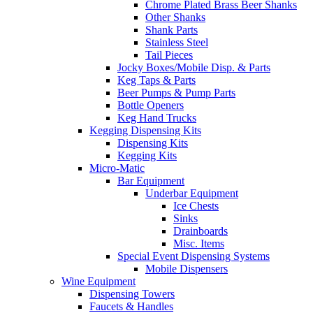
Chrome Plated Brass Beer Shanks
Other Shanks
Shank Parts
Stainless Steel
Tail Pieces
Jocky Boxes/Mobile Disp. & Parts
Keg Taps & Parts
Beer Pumps & Pump Parts
Bottle Openers
Keg Hand Trucks
Kegging Dispensing Kits
Dispensing Kits
Kegging Kits
Micro-Matic
Bar Equipment
Underbar Equipment
Ice Chests
Sinks
Drainboards
Misc. Items
Special Event Dispensing Systems
Mobile Dispensers
Wine Equipment
Dispensing Towers
Faucets & Handles