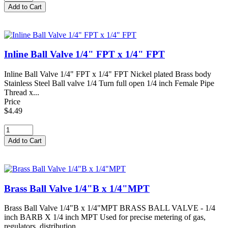
Inline Ball Valve 1/4" FPT x 1/4" FPT
Inline Ball Valve 1/4" FPT x 1/4" FPT Nickel plated Brass body
Stainless Steel Ball valve 1/4 Turn full open 1/4 inch Female Pipe
Thread x...
Price
$4.49
Brass Ball Valve 1/4"B x 1/4"MPT
Brass Ball Valve 1/4"B x 1/4"MPT BRASS BALL VALVE - 1/4
inch BARB X 1/4 inch MPT Used for precise metering of gas,
regulators, distribution...