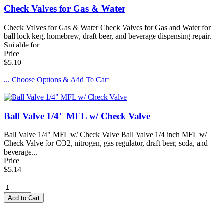
Check Valves for Gas & Water
Check Valves for Gas & Water Check Valves for Gas and Water for
ball lock keg, homebrew, draft beer, and beverage dispensing repair.
Suitable for...
Price
$5.10
... Choose Options & Add To Cart
Ball Valve 1/4" MFL w/ Check Valve
Ball Valve 1/4" MFL w/ Check Valve Ball Valve 1/4 inch MFL w/
Check Valve for CO2, nitrogen, gas regulator, draft beer, soda, and
beverage...
Price
$5.14