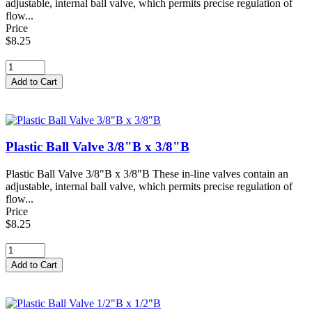
adjustable, internal ball valve, which permits precise regulation of
flow...
Price
$8.25
Plastic Ball Valve 3/8"B x 3/8"B
Plastic Ball Valve 3/8"B x 3/8"B These in-line valves contain an
adjustable, internal ball valve, which permits precise regulation of
flow...
Price
$8.25