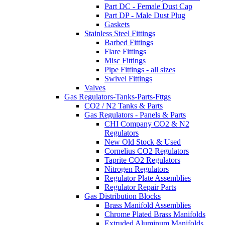
Part DC - Female Dust Cap
Part DP - Male Dust Plug
Gaskets
Stainless Steel Fittings
Barbed Fittings
Flare Fittings
Misc Fittings
Pipe Fittings - all sizes
Swivel Fittings
Valves
Gas Regulators-Tanks-Parts-Fttgs
CO2 / N2 Tanks & Parts
Gas Regulators - Panels & Parts
CHI Company CO2 & N2
Regulators
New Old Stock & Used
Cornelius CO2 Regulators
Taprite CO2 Regulators
Nitrogen Regulators
Regulator Plate Assemblies
Regulator Repair Parts
Gas Distribution Blocks
Brass Manifold Assemblies
Chrome Plated Brass Manifolds
Extruded Aluminum Manifolds