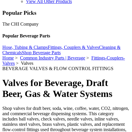
View All Other Products
Popular Picks
The CHI Company
Popular Beverage Parts
Hose, Tubing & Clamps
Fittings, Couplers & Valves
Cleaning &
Chemicals
Shop Beverage Parts
Home
>
Common Industry Parts | Beverage
>
Fittings-Couplers-
Valves
> Valves
BEVERAGE VALVES & FLOW CONTROL FITTINGS
Valves for Beverage, Draft
Beer, Gas & Water Systems
Shop valves for draft beer, soda, wine, coffee, water, CO2, nitrogen,
and commercial beverage dispensing systems. This category
includes ball valves, check valves, needle valves, inline valves,
stainless steel valves, brass valves, plastic valves, and replacement
flow-control fittings used throughout beverage system installations,