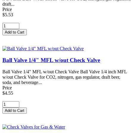
draft...
Price
$5.53
Ball Valve 1/4" MFL w/out Check Valve
Ball Valve 1/4" MFL w/out Check Valve Ball Valve 1/4 inch MFL
w/out Check Valve for CO2, nitrogen, gas regulator, draft beer,
soda, and beverage...
Price
$4.55