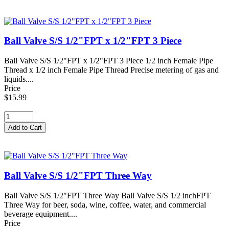
Ball Valve S/S 1/2"FPT x 1/2"FPT 3 Piece
Ball Valve S/S 1/2"FPT x 1/2"FPT 3 Piece 1/2 inch Female Pipe
Thread x 1/2 inch Female Pipe Thread Precise metering of gas and
liquids....
Price
$15.99
Ball Valve S/S 1/2"FPT Three Way
Ball Valve S/S 1/2"FPT Three Way Ball Valve S/S 1/2 inchFPT
Three Way for beer, soda, wine, coffee, water, and commercial
beverage equipment....
Price