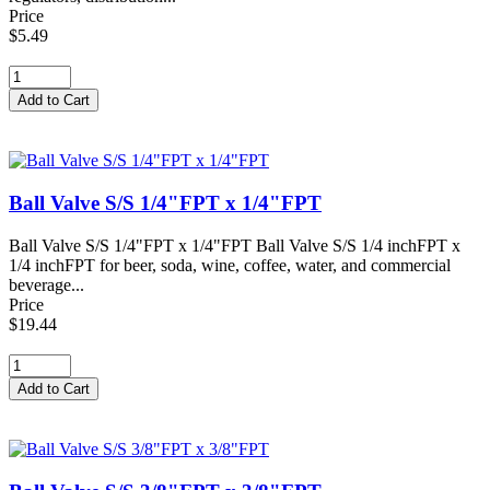
Price
$5.49
Ball Valve S/S 1/4"FPT x 1/4"FPT
Ball Valve S/S 1/4"FPT x 1/4"FPT Ball Valve S/S 1/4 inchFPT x
1/4 inchFPT for beer, soda, wine, coffee, water, and commercial
beverage...
Price
$19.44