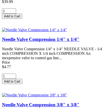
$39.99
Needle Valve Compression 1/4" x 1/4"
Needle Valve Compression 1/4" x 1/4" NEEDLE VALVE - 1/4
inch COMPRESSION X 1/4 inch COMPRESSION An
inexpensive valve to control gas line...
Price
$4.77
Needle Valve Compression 3/8" x 3/8"