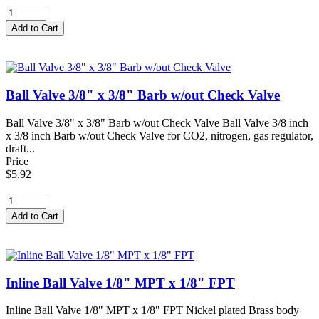
Ball Valve 3/8" x 3/8" Barb w/out Check Valve
Ball Valve 3/8" x 3/8" Barb w/out Check Valve Ball Valve 3/8 inch
x 3/8 inch Barb w/out Check Valve for CO2, nitrogen, gas regulator,
draft...
Price
$5.92
Inline Ball Valve 1/8" MPT x 1/8" FPT
Inline Ball Valve 1/8" MPT x 1/8" FPT Nickel plated Brass body