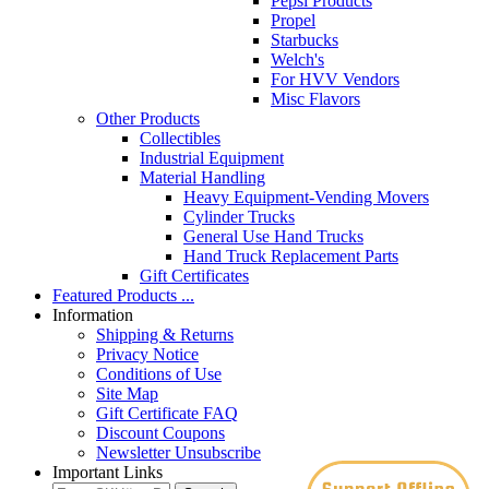
Pepsi Products
Propel
Starbucks
Welch's
For HVV Vendors
Misc Flavors
Other Products
Collectibles
Industrial Equipment
Material Handling
Heavy Equipment-Vending Movers
Cylinder Trucks
General Use Hand Trucks
Hand Truck Replacement Parts
Gift Certificates
Featured Products ...
Information
Shipping & Returns
Privacy Notice
Conditions of Use
Site Map
Gift Certificate FAQ
Discount Coupons
Newsletter Unsubscribe
Important Links