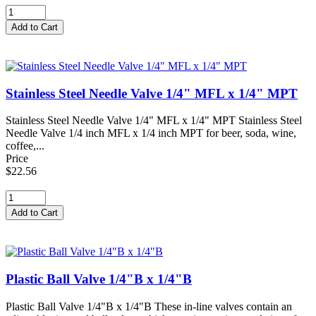
Stainless Steel Needle Valve 1/4" MFL x 1/4" MPT
Stainless Steel Needle Valve 1/4" MFL x 1/4" MPT Stainless Steel
Needle Valve 1/4 inch MFL x 1/4 inch MPT for beer, soda, wine,
coffee,...
Price
$22.56
Plastic Ball Valve 1/4"B x 1/4"B
Plastic Ball Valve 1/4"B x 1/4"B These in-line valves contain an