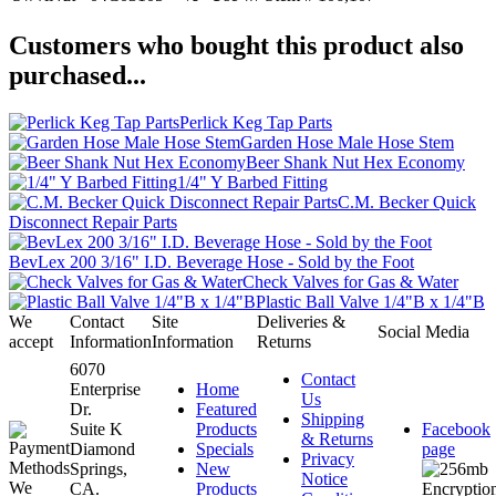
Customers who bought this product also
purchased...
Perlick Keg Tap Parts
Garden Hose Male Hose Stem
Beer Shank Nut Hex Economy
1/4" Y Barbed Fitting
C.M. Becker Quick
Disconnect Repair Parts
BevLex 200 3/16" I.D. Beverage Hose - Sold by the Foot
Check Valves for Gas & Water
Plastic Ball Valve 1/4"B x 1/4"B
We
Contact
Site
Deliveries &
Social Media
accept
Information
Information
Returns
6070
Contact
Enterprise
Home
Us
Dr.
Featured
Shipping
Suite K
Products
Facebook
& Returns
Diamond
Specials
page
Privacy
Springs,
New
Notice
CA.
Products