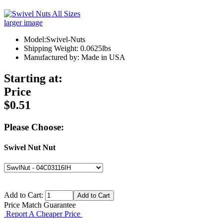
larger image
Model:Swivel-Nuts
Shipping Weight: 0.0625lbs
Manufactured by: Made in USA
Starting at:
Price
$0.51
Please Choose:
Swivel Nut Nut
Add to Cart:
Price Match Guarantee
Report A Cheaper Price