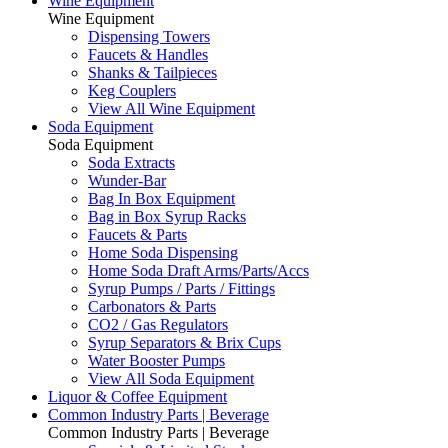
Wine Equipment
Wine Equipment
Dispensing Towers
Faucets & Handles
Shanks & Tailpieces
Keg Couplers
View All Wine Equipment
Soda Equipment
Soda Equipment
Soda Extracts
Wunder-Bar
Bag In Box Equipment
Bag in Box Syrup Racks
Faucets & Parts
Home Soda Dispensing
Home Soda Draft Arms/Parts/Accs
Syrup Pumps / Parts / Fittings
Carbonators & Parts
CO2 / Gas Regulators
Syrup Separators & Brix Cups
Water Booster Pumps
View All Soda Equipment
Liquor & Coffee Equipment
Common Industry Parts | Beverage
Common Industry Parts | Beverage