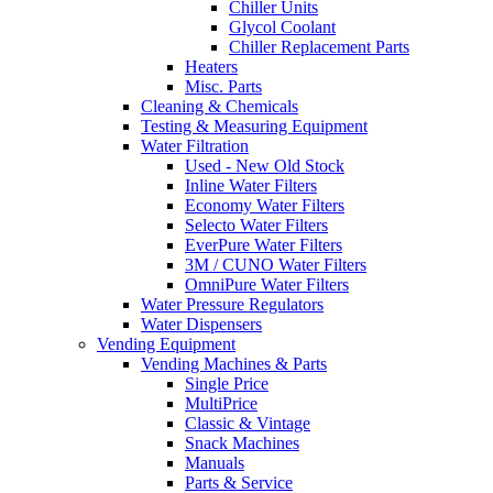
Chiller Units
Glycol Coolant
Chiller Replacement Parts
Heaters
Misc. Parts
Cleaning & Chemicals
Testing & Measuring Equipment
Water Filtration
Used - New Old Stock
Inline Water Filters
Economy Water Filters
Selecto Water Filters
EverPure Water Filters
3M / CUNO Water Filters
OmniPure Water Filters
Water Pressure Regulators
Water Dispensers
Vending Equipment
Vending Machines & Parts
Single Price
MultiPrice
Classic & Vintage
Snack Machines
Manuals
Parts & Service