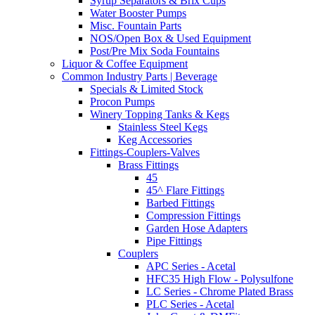
Syrup Separators & Brix Cups
Water Booster Pumps
Misc. Fountain Parts
NOS/Open Box & Used Equipment
Post/Pre Mix Soda Fountains
Liquor & Coffee Equipment
Common Industry Parts | Beverage
Specials & Limited Stock
Procon Pumps
Winery Topping Tanks & Kegs
Stainless Steel Kegs
Keg Accessories
Fittings-Couplers-Valves
Brass Fittings
45
45^ Flare Fittings
Barbed Fittings
Compression Fittings
Garden Hose Adapters
Pipe Fittings
Couplers
APC Series - Acetal
HFC35 High Flow - Polysulfone
LC Series - Chrome Plated Brass
PLC Series - Acetal