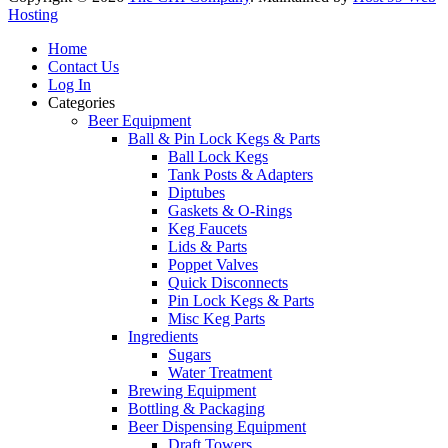
Hosting
Home
Contact Us
Log In
Categories
Beer Equipment
Ball & Pin Lock Kegs & Parts
Ball Lock Kegs
Tank Posts & Adapters
Diptubes
Gaskets & O-Rings
Keg Faucets
Lids & Parts
Poppet Valves
Quick Disconnects
Pin Lock Kegs & Parts
Misc Keg Parts
Ingredients
Sugars
Water Treatment
Brewing Equipment
Bottling & Packaging
Beer Dispensing Equipment
Draft Towers