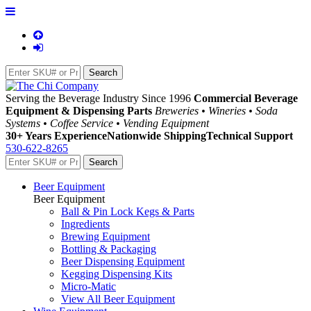
Serving the Beverage Industry Since 1996
Commercial Beverage
Equipment & Dispensing Parts
Breweries • Wineries • Soda
Systems • Coffee Service • Vending Equipment
30+ Years Experience
Nationwide Shipping
Technical Support
530-622-8265
Beer Equipment
Beer Equipment
Ball & Pin Lock Kegs & Parts
Ingredients
Brewing Equipment
Bottling & Packaging
Beer Dispensing Equipment
Kegging Dispensing Kits
Micro-Matic
View All Beer Equipment