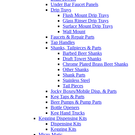
Under Bar Faucet Panels
Drip Trays
Flush Mount Drip Trays
Glass Rinser Drip Trays
Surface Mount Drip Trays
Wall Mount
Faucets & Repair Parts
Tap Handles
Shanks, Tailpieces & Parts
Barbed Beer Shanks
Draft Tower Shanks
Chrome Plated Brass Beer Shanks
Other Shanks
Shank Parts
Stainless Steel
Tail Pieces
Jocky Boxes/Mobile Disp. & Parts
Keg Taps & Parts
Beer Pumps & Pump Parts
Bottle Openers
Keg Hand Trucks
Kegging Dispensing Kits
Dispensing Kits
Kegging Kits
Micro-Matic