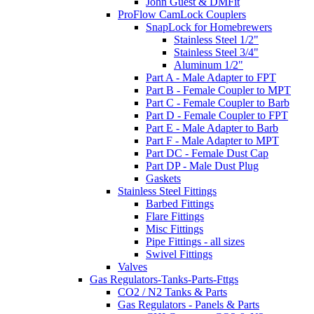
John Guest & DMFit
ProFlow CamLock Couplers
SnapLock for Homebrewers
Stainless Steel 1/2"
Stainless Steel 3/4"
Aluminum 1/2"
Part A - Male Adapter to FPT
Part B - Female Coupler to MPT
Part C - Female Coupler to Barb
Part D - Female Coupler to FPT
Part E - Male Adapter to Barb
Part F - Male Adapter to MPT
Part DC - Female Dust Cap
Part DP - Male Dust Plug
Gaskets
Stainless Steel Fittings
Barbed Fittings
Flare Fittings
Misc Fittings
Pipe Fittings - all sizes
Swivel Fittings
Valves
Gas Regulators-Tanks-Parts-Fttgs
CO2 / N2 Tanks & Parts
Gas Regulators - Panels & Parts