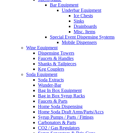
Bar Equipment
Underbar Equipment
Ice Chests
Sinks
Drainboards
Misc. Items
Special Event Dispensing Systems
Mobile Dispensers
Wine Equipment
Dispensing Towers
Faucets & Handles
Shanks & Tailpieces
Keg Couplers
Soda Equipment
Soda Extracts
Wunder-Bar
Bag In Box Equipment
Bag in Box Syrup Racks
Faucets & Parts
Home Soda Dispensing
Home Soda Draft Arms/Parts/Accs
Syrup Pumps / Parts / Fittings
Carbonators & Parts
CO2 / Gas Regulators