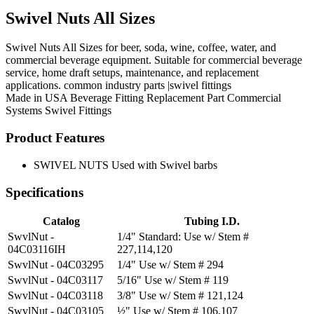
Swivel Nuts All Sizes
Swivel Nuts All Sizes for beer, soda, wine, coffee, water, and
commercial beverage equipment. Suitable for commercial beverage
service, home draft setups, maintenance, and replacement
applications. common industry parts |swivel fittings
Made in USA
Beverage Fitting
Replacement Part
Commercial
Systems
Swivel Fittings
Product Features
SWIVEL NUTS Used with Swivel barbs
Specifications
Catalog
Tubing I.D.
SwvlNut -
1/4" Standard: Use w/ Stem #
04C03116IH
227,114,120
SwvlNut - 04C03295
1/4" Use w/ Stem # 294
SwvlNut - 04C03117
5/16" Use w/ Stem # 119
SwvlNut - 04C03118
3/8" Use w/ Stem # 121,124
SwvlNut - 04C03105
½" Use w/ Stem # 106,107