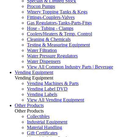
Specials & Limited Stock
Procon Pumps
Winery Topping Tanks & Kegs
Fittings-Couplers-Valves
Gas Regulators-Tanks-Parts-Fttgs
Hose - Tubing - Clamps
Coolers/Heaters & Temp. Control
Cleaning & Chemicals
Testing & Measuring Equipment
Water Filtration
Water Pressure Regulators
Water Dispensers
View All Common Industry Parts | Beverage
Vending Equipment
Vending Equipment
Vending Machines & Parts
Vending Label DVD
Vending Labels
View All Vending Equipment
Other Products
Other Products
Collectibles
Industrial Equipment
Material Handling
Gift Certificates