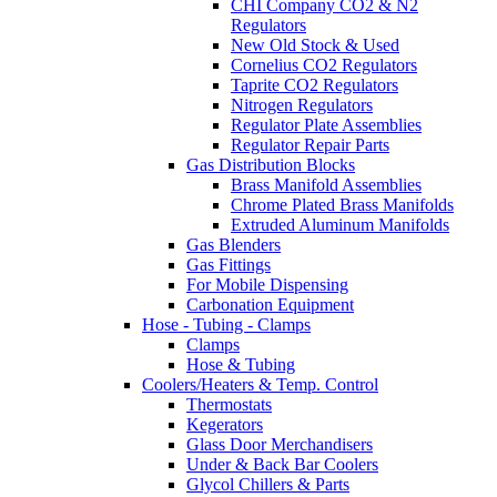
CHI Company CO2 & N2
Regulators
New Old Stock & Used
Cornelius CO2 Regulators
Taprite CO2 Regulators
Nitrogen Regulators
Regulator Plate Assemblies
Regulator Repair Parts
Gas Distribution Blocks
Brass Manifold Assemblies
Chrome Plated Brass Manifolds
Extruded Aluminum Manifolds
Gas Blenders
Gas Fittings
For Mobile Dispensing
Carbonation Equipment
Hose - Tubing - Clamps
Clamps
Hose & Tubing
Coolers/Heaters & Temp. Control
Thermostats
Kegerators
Glass Door Merchandisers
Under & Back Bar Coolers
Glycol Chillers & Parts