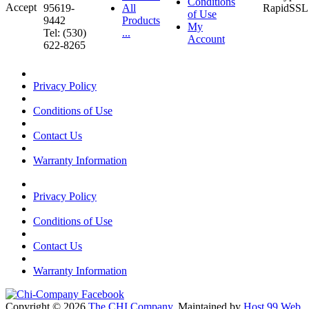
Conditions
95619-
All
of Use
9442
Products
My
Tel: (530)
...
Account
622-8265
Privacy Policy
Conditions of Use
Contact Us
Warranty Information
Privacy Policy
Conditions of Use
Contact Us
Warranty Information
Copyright © 2026
The CHI Company
. Maintained by
Host 99 Web