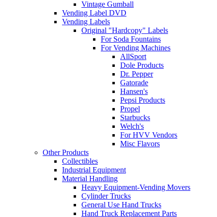
Vintage Gumball
Vending Label DVD
Vending Labels
Original "Hardcopy" Labels
For Soda Fountains
For Vending Machines
AllSport
Dole Products
Dr. Pepper
Gatorade
Hansen's
Pepsi Products
Propel
Starbucks
Welch's
For HVV Vendors
Misc Flavors
Other Products
Collectibles
Industrial Equipment
Material Handling
Heavy Equipment-Vending Movers
Cylinder Trucks
General Use Hand Trucks
Hand Truck Replacement Parts