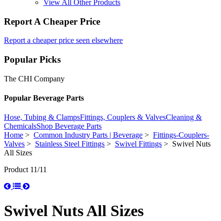
View All Other Products
Report A Cheaper Price
Report a cheaper price seen elsewhere
Popular Picks
The CHI Company
Popular Beverage Parts
Hose, Tubing & Clamps
Fittings, Couplers & Valves
Cleaning &
Chemicals
Shop Beverage Parts
Home
>
Common Industry Parts | Beverage
>
Fittings-Couplers-
Valves
>
Stainless Steel Fittings
>
Swivel Fittings
> Swivel Nuts
All Sizes
Product 11/11
Swivel Nuts All Sizes