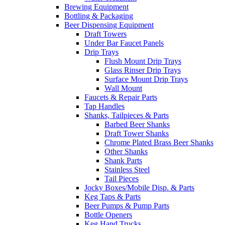
Brewing Equipment
Bottling & Packaging
Beer Dispensing Equipment
Draft Towers
Under Bar Faucet Panels
Drip Trays
Flush Mount Drip Trays
Glass Rinser Drip Trays
Surface Mount Drip Trays
Wall Mount
Faucets & Repair Parts
Tap Handles
Shanks, Tailpieces & Parts
Barbed Beer Shanks
Draft Tower Shanks
Chrome Plated Brass Beer Shanks
Other Shanks
Shank Parts
Stainless Steel
Tail Pieces
Jocky Boxes/Mobile Disp. & Parts
Keg Taps & Parts
Beer Pumps & Pump Parts
Bottle Openers
Keg Hand Trucks