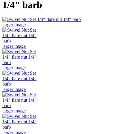
1/4" barb
larger image
larger image
larger image
larger image
larger image
larger image