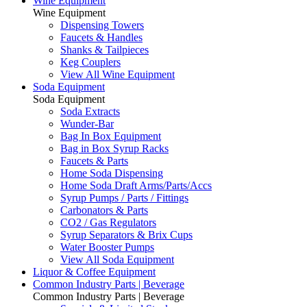
Wine Equipment
Wine Equipment
Dispensing Towers
Faucets & Handles
Shanks & Tailpieces
Keg Couplers
View All Wine Equipment
Soda Equipment
Soda Equipment
Soda Extracts
Wunder-Bar
Bag In Box Equipment
Bag in Box Syrup Racks
Faucets & Parts
Home Soda Dispensing
Home Soda Draft Arms/Parts/Accs
Syrup Pumps / Parts / Fittings
Carbonators & Parts
CO2 / Gas Regulators
Syrup Separators & Brix Cups
Water Booster Pumps
View All Soda Equipment
Liquor & Coffee Equipment
Common Industry Parts | Beverage
Common Industry Parts | Beverage