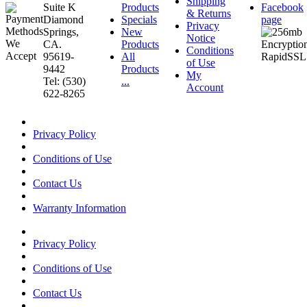
Shipping
Suite K
Products
Facebook
& Returns
Diamond
Specials
page
Privacy
Springs,
New
Notice
CA.
Products
Conditions
95619-
All
of Use
9442
Products
My
Tel: (530)
...
Account
622-8265
Privacy Policy
Conditions of Use
Contact Us
Warranty Information
Privacy Policy
Conditions of Use
Contact Us