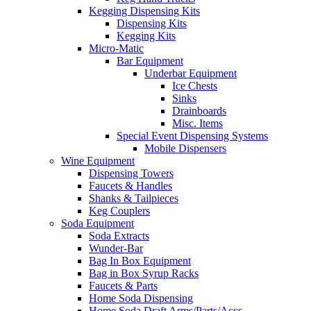
Kegging Dispensing Kits
Dispensing Kits
Kegging Kits
Micro-Matic
Bar Equipment
Underbar Equipment
Ice Chests
Sinks
Drainboards
Misc. Items
Special Event Dispensing Systems
Mobile Dispensers
Wine Equipment
Dispensing Towers
Faucets & Handles
Shanks & Tailpieces
Keg Couplers
Soda Equipment
Soda Extracts
Wunder-Bar
Bag In Box Equipment
Bag in Box Syrup Racks
Faucets & Parts
Home Soda Dispensing
Home Soda Draft Arms/Parts/Accs