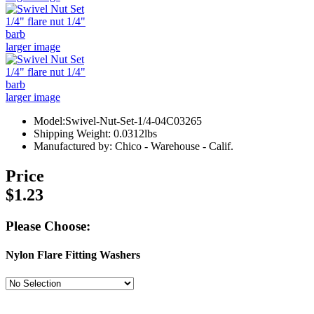
larger image
larger image
Model:Swivel-Nut-Set-1/4-04C03265
Shipping Weight: 0.0312lbs
Manufactured by: Chico - Warehouse - Calif.
Price
$1.23
Please Choose:
Nylon Flare Fitting Washers