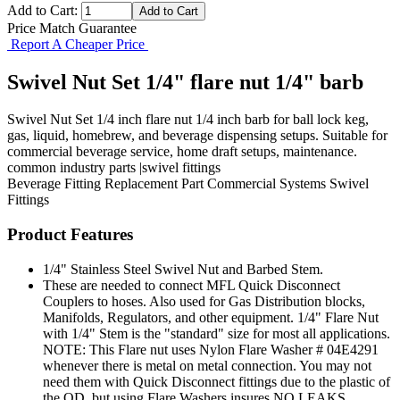
Add to Cart:
Price Match Guarantee
Report A Cheaper Price
Swivel Nut Set 1/4" flare nut 1/4" barb
Swivel Nut Set 1/4 inch flare nut 1/4 inch barb for ball lock keg,
gas, liquid, homebrew, and beverage dispensing setups. Suitable for
commercial beverage service, home draft setups, maintenance.
common industry parts |swivel fittings
Beverage Fitting
Replacement Part
Commercial Systems
Swivel
Fittings
Product Features
1/4" Stainless Steel Swivel Nut and Barbed Stem.
These are needed to connect MFL Quick Disconnect
Couplers to hoses. Also used for Gas Distribution blocks,
Manifolds, Regulators, and other equipment. 1/4" Flare Nut
with 1/4" Stem is the "standard" size for most all applications.
NOTE: This Flare nut uses Nylon Flare Washer # 04E4291
whenever there is metal on metal connection. You may not
need them with Quick Disconnect fittings due to the plastic of
the QD, but using Flare Washers insures NO LEAKS.