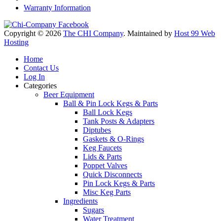
Warranty Information
Copyright © 2026
The CHI Company
. Maintained by
Host 99 Web
Hosting
Home
Contact Us
Log In
Categories
Beer Equipment
Ball & Pin Lock Kegs & Parts
Ball Lock Kegs
Tank Posts & Adapters
Diptubes
Gaskets & O-Rings
Keg Faucets
Lids & Parts
Poppet Valves
Quick Disconnects
Pin Lock Kegs & Parts
Misc Keg Parts
Ingredients
Sugars
Water Treatment