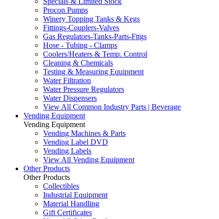
Specials & Limited Stock
Procon Pumps
Winery Topping Tanks & Kegs
Fittings-Couplers-Valves
Gas Regulators-Tanks-Parts-Fttgs
Hose - Tubing - Clamps
Coolers/Heaters & Temp. Control
Cleaning & Chemicals
Testing & Measuring Equipment
Water Filtration
Water Pressure Regulators
Water Dispensers
View All Common Industry Parts | Beverage
Vending Equipment
Vending Equipment
Vending Machines & Parts
Vending Label DVD
Vending Labels
View All Vending Equipment
Other Products
Other Products
Collectibles
Industrial Equipment
Material Handling
Gift Certificates