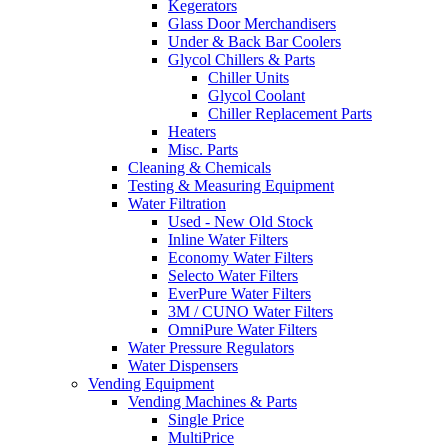
Kegerators
Glass Door Merchandisers
Under & Back Bar Coolers
Glycol Chillers & Parts
Chiller Units
Glycol Coolant
Chiller Replacement Parts
Heaters
Misc. Parts
Cleaning & Chemicals
Testing & Measuring Equipment
Water Filtration
Used - New Old Stock
Inline Water Filters
Economy Water Filters
Selecto Water Filters
EverPure Water Filters
3M / CUNO Water Filters
OmniPure Water Filters
Water Pressure Regulators
Water Dispensers
Vending Equipment
Vending Machines & Parts
Single Price
MultiPrice