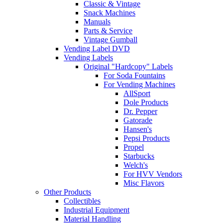
Classic & Vintage
Snack Machines
Manuals
Parts & Service
Vintage Gumball
Vending Label DVD
Vending Labels
Original "Hardcopy" Labels
For Soda Fountains
For Vending Machines
AllSport
Dole Products
Dr. Pepper
Gatorade
Hansen's
Pepsi Products
Propel
Starbucks
Welch's
For HVV Vendors
Misc Flavors
Other Products
Collectibles
Industrial Equipment
Material Handling