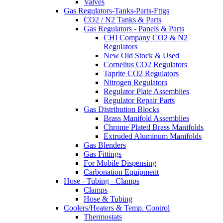
Valves
Gas Regulators-Tanks-Parts-Fttgs
CO2 / N2 Tanks & Parts
Gas Regulators - Panels & Parts
CHI Company CO2 & N2
Regulators
New Old Stock & Used
Cornelius CO2 Regulators
Taprite CO2 Regulators
Nitrogen Regulators
Regulator Plate Assemblies
Regulator Repair Parts
Gas Distribution Blocks
Brass Manifold Assemblies
Chrome Plated Brass Manifolds
Extruded Aluminum Manifolds
Gas Blenders
Gas Fittings
For Mobile Dispensing
Carbonation Equipment
Hose - Tubing - Clamps
Clamps
Hose & Tubing
Coolers/Heaters & Temp. Control
Thermostats