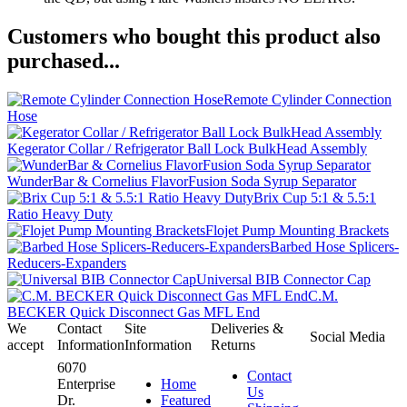
Customers who bought this product also
purchased...
Remote Cylinder Connection
Hose
Kegerator Collar / Refrigerator Ball Lock BulkHead Assembly
WunderBar & Cornelius FlavorFusion Soda Syrup Separator
Brix Cup 5:1 & 5.5:1
Ratio Heavy Duty
Flojet Pump Mounting Brackets
Barbed Hose Splicers-
Reducers-Expanders
Universal BIB Connector Cap
C.M.
BECKER Quick Disconnect Gas MFL End
We
Contact
Site
Deliveries &
Social Media
accept
Information
Information
Returns
6070
Contact
Enterprise
Home
Us
Dr.
Featured