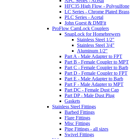
APC Series - Acetal
HFC35 High Flow - Polysulfone
LC Series - Chrome Plated Brass
PLC Series - Acetal
John Guest & DMFit
ProFlow CamLock Couplers
SnapLock for Homebrewers
Stainless Steel 1/2"
Stainless Steel 3/4"
Aluminum 1/2"
Part A - Male Adapter to FPT
Part B - Female Coupler to MPT
Part C - Female Coupler to Barb
Part D - Female Coupler to FPT
Part E - Male Adapter to Barb
Part F - Male Adapter to MPT
Part DC - Female Dust Cap
Part DP - Male Dust Plug
Gaskets
Stainless Steel Fittings
Barbed Fittings
Flare Fittings
Misc Fittings
Pipe Fittings - all sizes
Swivel Fittings