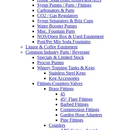
Syrup Pumps / Parts / Fittings
Carbonators & Parts
CO2 / Gas Regulators
Syrup Separators & Brix Cups
Water Booster Pumps
Misc. Fountain Parts
NOS/Open Box & Used Equipment
Post/Pre Mix Soda Fountains
Liquor & Coffee Equipment
Common Industry Parts | Beverage
Specials & Limited Stock
Procon Pumps
Winery Topping Tanks & Kegs
Stainless Steel Kegs
Keg Accessories
Fittings-Couplers-Valves
Brass Fittings
45
45^ Flare Fittings
Barbed Fittings
Compression Fittings
Garden Hose Adapters
Pipe Fittings
Couplers