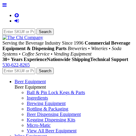
Serving the Beverage Industry Since 1996
Commercial Beverage
Equipment & Dispensing Parts
Breweries • Wineries • Soda
Systems • Coffee Service • Vending Equipment
30+ Years Experience
Nationwide Shipping
Technical Support
530-622-8265
Beer Equipment
Beer Equipment
Ball & Pin Lock Kegs & Parts
Ingredients
Brewing Equipment
Bottling & Packaging
Beer Dispensing Equipment
Kegging Dispensing Kits
Micro-Matic
View All Beer Equipment