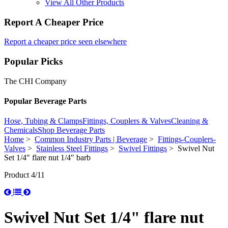
View All Other Products
Report A Cheaper Price
Report a cheaper price seen elsewhere
Popular Picks
The CHI Company
Popular Beverage Parts
Hose, Tubing & Clamps
Fittings, Couplers & Valves
Cleaning &
Chemicals
Shop Beverage Parts
Home
>
Common Industry Parts | Beverage
>
Fittings-Couplers-
Valves
>
Stainless Steel Fittings
>
Swivel Fittings
> Swivel Nut
Set 1/4" flare nut 1/4" barb
Product 4/11
Swivel Nut Set 1/4" flare nut