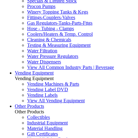
Specials & Limited Stock
Procon Pumps
Winery Topping Tanks & Kegs
Fittings-Couplers-Valves
Gas Regulators-Tanks-Parts-Fttgs
Hose - Tubing - Clamps
Coolers/Heaters & Temp. Control
Cleaning & Chemicals
Testing & Measuring Equipment
Water Filtration
Water Pressure Regulators
Water Dispensers
View All Common Industry Parts | Beverage
Vending Equipment
Vending Equipment
Vending Machines & Parts
Vending Label DVD
Vending Labels
View All Vending Equipment
Other Products
Other Products
Collectibles
Industrial Equipment
Material Handling
Gift Certificates