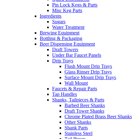
Pin Lock Kegs & Parts
Misc Keg Parts
Ingredients
Sugars
Water Treatment
Brewing Equipment
Bottling & Packaging
Beer Dispensing Equipment
Draft Towers
Under Bar Faucet Panels
Drip Trays
Flush Mount Drip Trays
Glass Rinser Drip Trays
Surface Mount Drip Trays
Wall Mount
Faucets & Repair Parts
Tap Handles
Shanks, Tailpieces & Parts
Barbed Beer Shanks
Draft Tower Shanks
Chrome Plated Brass Beer Shanks
Other Shanks
Shank Parts
Stainless Steel
Tail Pieces