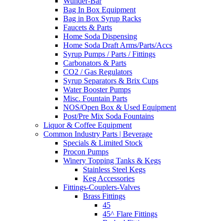
Wunder-Bar
Bag In Box Equipment
Bag in Box Syrup Racks
Faucets & Parts
Home Soda Dispensing
Home Soda Draft Arms/Parts/Accs
Syrup Pumps / Parts / Fittings
Carbonators & Parts
CO2 / Gas Regulators
Syrup Separators & Brix Cups
Water Booster Pumps
Misc. Fountain Parts
NOS/Open Box & Used Equipment
Post/Pre Mix Soda Fountains
Liquor & Coffee Equipment
Common Industry Parts | Beverage
Specials & Limited Stock
Procon Pumps
Winery Topping Tanks & Kegs
Stainless Steel Kegs
Keg Accessories
Fittings-Couplers-Valves
Brass Fittings
45
45^ Flare Fittings