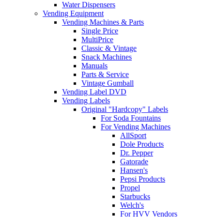
Water Dispensers
Vending Equipment
Vending Machines & Parts
Single Price
MultiPrice
Classic & Vintage
Snack Machines
Manuals
Parts & Service
Vintage Gumball
Vending Label DVD
Vending Labels
Original "Hardcopy" Labels
For Soda Fountains
For Vending Machines
AllSport
Dole Products
Dr. Pepper
Gatorade
Hansen's
Pepsi Products
Propel
Starbucks
Welch's
For HVV Vendors