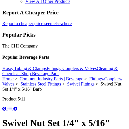
View All Other Products
Report A Cheaper Price
Report a cheaper price seen elsewhere
Popular Picks
The CHI Company
Popular Beverage Parts
Hose, Tubing & Clamps
Fittings, Couplers & Valves
Cleaning &
Chemicals
Shop Beverage Parts
Home
>
Common Industry Parts | Beverage
>
Fittings-Couplers-
Valves
>
Stainless Steel Fittings
>
Swivel Fittings
> Swivel Nut
Set 1/4" x 5/16" Barb
Product 5/11
Swivel Nut Set 1/4" x 5/16"