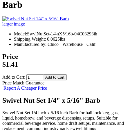
Barb
larger image
Model:SwvlNutSet-1/4nX5/16b-04C03293ih
Shipping Weight: 0.0625lbs
Manufactured by: Chico - Warehouse - Calif.
Price
$1.41
Add to Cart:
Price Match Guarantee
Report A Cheaper Price
Swivel Nut Set 1/4" x 5/16" Barb
Swivel Nut Set 1/4 inch x 5/16 inch Barb for ball lock keg, gas,
liquid, homebrew, and beverage dispensing setups. Suitable for
commercial beverage service, home draft setups, maintenance, and
replacement. common industry parts |swivel fittings