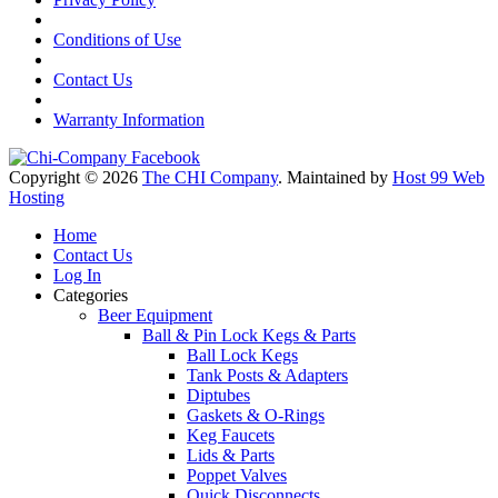
Conditions of Use
Contact Us
Warranty Information
Copyright © 2026
The CHI Company
. Maintained by
Host 99 Web
Hosting
Home
Contact Us
Log In
Categories
Beer Equipment
Ball & Pin Lock Kegs & Parts
Ball Lock Kegs
Tank Posts & Adapters
Diptubes
Gaskets & O-Rings
Keg Faucets
Lids & Parts
Poppet Valves
Quick Disconnects