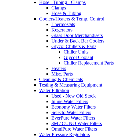
Hose - Tubing - Clamps
Clamps
Hose & Tubing
Coolers/Heaters & Temp. Control
Thermostats
Kegerators
Glass Door Merchandisers
Under & Back Bar Coolers
Glycol Chillers & Parts
Chiller Units
Glycol Coolant
Chiller Replacement Parts
Heaters
Misc. Parts
Cleaning & Chemicals
Testing & Measuring Equipment
Water Filtration
Used - New Old Stock
Inline Water Filters
Economy Water Filters
Selecto Water Filters
EverPure Water Filters
3M / CUNO Water Filters
OmniPure Water Filters
Water Pressure Regulators