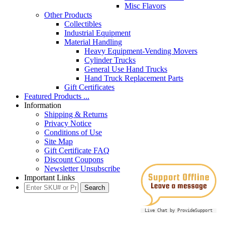
Misc Flavors
Other Products
Collectibles
Industrial Equipment
Material Handling
Heavy Equipment-Vending Movers
Cylinder Trucks
General Use Hand Trucks
Hand Truck Replacement Parts
Gift Certificates
Featured Products ...
Information
Shipping & Returns
Privacy Notice
Conditions of Use
Site Map
Gift Certificate FAQ
Discount Coupons
Newsletter Unsubscribe
Important Links
Live Chat by ProvideSupport