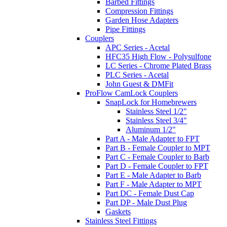
Barbed Fittings
Compression Fittings
Garden Hose Adapters
Pipe Fittings
Couplers
APC Series - Acetal
HFC35 High Flow - Polysulfone
LC Series - Chrome Plated Brass
PLC Series - Acetal
John Guest & DMFit
ProFlow CamLock Couplers
SnapLock for Homebrewers
Stainless Steel 1/2"
Stainless Steel 3/4"
Aluminum 1/2"
Part A - Male Adapter to FPT
Part B - Female Coupler to MPT
Part C - Female Coupler to Barb
Part D - Female Coupler to FPT
Part E - Male Adapter to Barb
Part F - Male Adapter to MPT
Part DC - Female Dust Cap
Part DP - Male Dust Plug
Gaskets
Stainless Steel Fittings