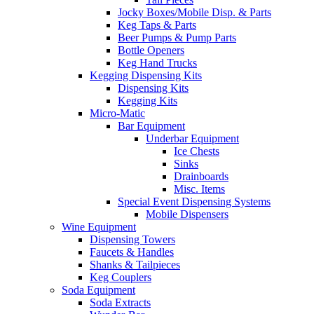
Jocky Boxes/Mobile Disp. & Parts
Keg Taps & Parts
Beer Pumps & Pump Parts
Bottle Openers
Keg Hand Trucks
Kegging Dispensing Kits
Dispensing Kits
Kegging Kits
Micro-Matic
Bar Equipment
Underbar Equipment
Ice Chests
Sinks
Drainboards
Misc. Items
Special Event Dispensing Systems
Mobile Dispensers
Wine Equipment
Dispensing Towers
Faucets & Handles
Shanks & Tailpieces
Keg Couplers
Soda Equipment
Soda Extracts