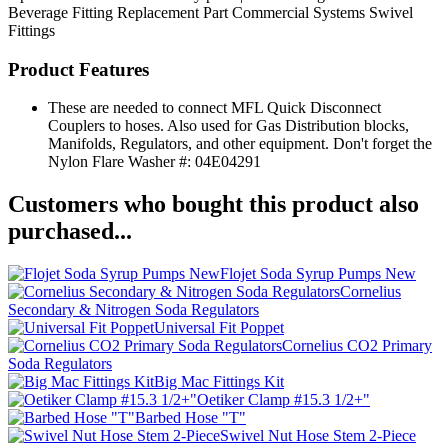
Beverage Fitting
Replacement Part
Commercial Systems
Swivel
Fittings
Product Features
These are needed to connect MFL Quick Disconnect
Couplers to hoses. Also used for Gas Distribution blocks,
Manifolds, Regulators, and other equipment. Don't forget the
Nylon Flare Washer #: 04E04291
Customers who bought this product also
purchased...
Flojet Soda Syrup Pumps New
Cornelius
Secondary & Nitrogen Soda Regulators
Universal Fit Poppet
Cornelius CO2 Primary
Soda Regulators
Big Mac Fittings Kit
Oetiker Clamp #15.3 1/2+"
Barbed Hose "T"
Swivel Nut Hose Stem 2-Piece