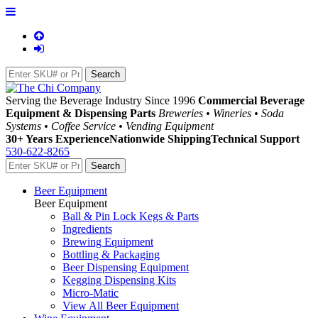
Serving the Beverage Industry Since 1996
Commercial Beverage
Equipment & Dispensing Parts
Breweries • Wineries • Soda
Systems • Coffee Service • Vending Equipment
30+ Years Experience
Nationwide Shipping
Technical Support
530-622-8265
Beer Equipment
Beer Equipment
Ball & Pin Lock Kegs & Parts
Ingredients
Brewing Equipment
Bottling & Packaging
Beer Dispensing Equipment
Kegging Dispensing Kits
Micro-Matic
View All Beer Equipment