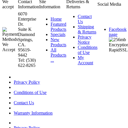
We
Contact
Site
Deliveries &
Social Media
accept
Information
Information
Returns
6070
Contact
Enterprise
Home
Us
Dr.
Featured
Shipping
Suite K
Products
Facebook
& Returns
Diamond
Specials
page
Privacy
Springs,
New
Notice
CA.
Products
Conditions
95619-
All
of Use
9442
Products
My
Tel: (530)
...
Account
622-8265
Privacy Policy
Conditions of Use
Contact Us
Warranty Information
Privacy Policy