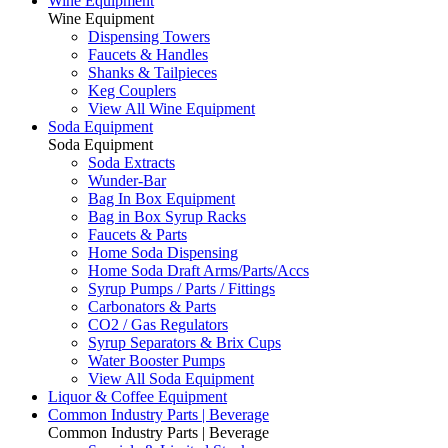
Wine Equipment
Wine Equipment
Dispensing Towers
Faucets & Handles
Shanks & Tailpieces
Keg Couplers
View All Wine Equipment
Soda Equipment
Soda Equipment
Soda Extracts
Wunder-Bar
Bag In Box Equipment
Bag in Box Syrup Racks
Faucets & Parts
Home Soda Dispensing
Home Soda Draft Arms/Parts/Accs
Syrup Pumps / Parts / Fittings
Carbonators & Parts
CO2 / Gas Regulators
Syrup Separators & Brix Cups
Water Booster Pumps
View All Soda Equipment
Liquor & Coffee Equipment
Common Industry Parts | Beverage
Common Industry Parts | Beverage