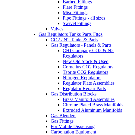
Barbed Fittings
Flare Fittings
Misc Fittings
Pipe Fittings - all sizes
Swivel Fittings
Valves
Gas Regulators-Tanks-Parts-Fttgs
CO2 / N2 Tanks & Parts
Gas Regulators - Panels & Parts
CHI Company CO2 & N2
Regulators
New Old Stock & Used
Cornelius CO2 Regulators
Taprite CO2 Regulators
Nitrogen Regulators
Regulator Plate Assemblies
Regulator Repair Parts
Gas Distribution Blocks
Brass Manifold Assemblies
Chrome Plated Brass Manifolds
Extruded Aluminum Manifolds
Gas Blenders
Gas Fittings
For Mobile Dispensing
Carbonation Equipment