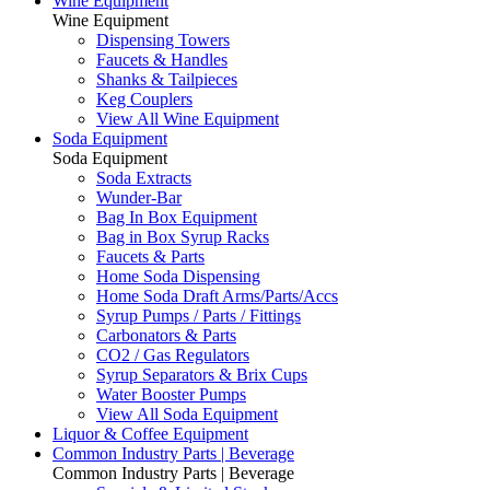
Wine Equipment
Wine Equipment
Dispensing Towers
Faucets & Handles
Shanks & Tailpieces
Keg Couplers
View All Wine Equipment
Soda Equipment
Soda Equipment
Soda Extracts
Wunder-Bar
Bag In Box Equipment
Bag in Box Syrup Racks
Faucets & Parts
Home Soda Dispensing
Home Soda Draft Arms/Parts/Accs
Syrup Pumps / Parts / Fittings
Carbonators & Parts
CO2 / Gas Regulators
Syrup Separators & Brix Cups
Water Booster Pumps
View All Soda Equipment
Liquor & Coffee Equipment
Common Industry Parts | Beverage
Common Industry Parts | Beverage