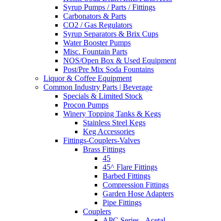
Syrup Pumps / Parts / Fittings
Carbonators & Parts
CO2 / Gas Regulators
Syrup Separators & Brix Cups
Water Booster Pumps
Misc. Fountain Parts
NOS/Open Box & Used Equipment
Post/Pre Mix Soda Fountains
Liquor & Coffee Equipment
Common Industry Parts | Beverage
Specials & Limited Stock
Procon Pumps
Winery Topping Tanks & Kegs
Stainless Steel Kegs
Keg Accessories
Fittings-Couplers-Valves
Brass Fittings
45
45^ Flare Fittings
Barbed Fittings
Compression Fittings
Garden Hose Adapters
Pipe Fittings
Couplers
APC Series - Acetal