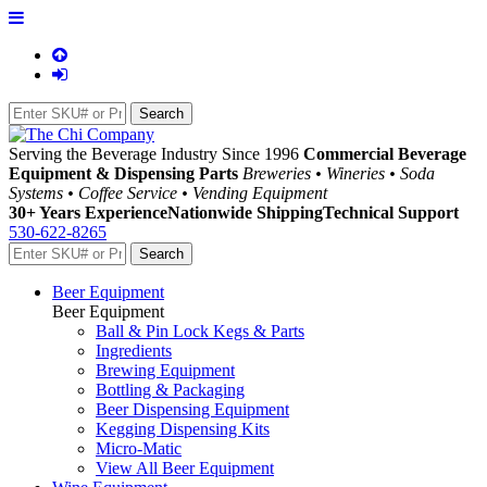
Serving the Beverage Industry Since 1996
Commercial Beverage
Equipment & Dispensing Parts
Breweries • Wineries • Soda
Systems • Coffee Service • Vending Equipment
30+ Years Experience
Nationwide Shipping
Technical Support
530-622-8265
Beer Equipment
Beer Equipment
Ball & Pin Lock Kegs & Parts
Ingredients
Brewing Equipment
Bottling & Packaging
Beer Dispensing Equipment
Kegging Dispensing Kits
Micro-Matic
View All Beer Equipment