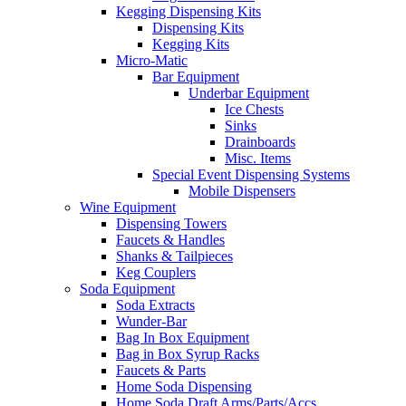
Kegging Dispensing Kits
Dispensing Kits
Kegging Kits
Micro-Matic
Bar Equipment
Underbar Equipment
Ice Chests
Sinks
Drainboards
Misc. Items
Special Event Dispensing Systems
Mobile Dispensers
Wine Equipment
Dispensing Towers
Faucets & Handles
Shanks & Tailpieces
Keg Couplers
Soda Equipment
Soda Extracts
Wunder-Bar
Bag In Box Equipment
Bag in Box Syrup Racks
Faucets & Parts
Home Soda Dispensing
Home Soda Draft Arms/Parts/Accs