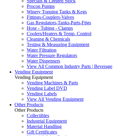
Specials & Limited Stock
Procon Pumps
Winery Topping Tanks & Kegs
Fittings-Couplers-Valves
Gas Regulators-Tanks-Parts-Fttgs
Hose - Tubing - Clamps
Coolers/Heaters & Temp. Control
Cleaning & Chemicals
Testing & Measuring Equipment
Water Filtration
Water Pressure Regulators
Water Dispensers
View All Common Industry Parts | Beverage
Vending Equipment
Vending Equipment
Vending Machines & Parts
Vending Label DVD
Vending Labels
View All Vending Equipment
Other Products
Other Products
Collectibles
Industrial Equipment
Material Handling
Gift Certificates