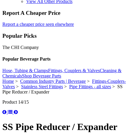
View All Other Products
Report A Cheaper Price
Report a cheaper price seen elsewhere
Popular Picks
The CHI Company
Popular Beverage Parts
Hose, Tubing & Clamps
Fittings, Couplers & Valves
Cleaning &
Chemicals
Shop Beverage Parts
Home
>
Common Industry Parts | Beverage
>
Fittings-Couplers-
Valves
>
Stainless Steel Fittings
>
Pipe Fittings - all sizes
> SS
Pipe Reducer / Expander
Product 14/15
SS Pipe Reducer / Expander