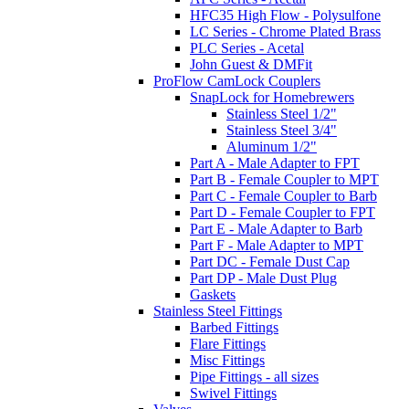
HFC35 High Flow - Polysulfone
LC Series - Chrome Plated Brass
PLC Series - Acetal
John Guest & DMFit
ProFlow CamLock Couplers
SnapLock for Homebrewers
Stainless Steel 1/2"
Stainless Steel 3/4"
Aluminum 1/2"
Part A - Male Adapter to FPT
Part B - Female Coupler to MPT
Part C - Female Coupler to Barb
Part D - Female Coupler to FPT
Part E - Male Adapter to Barb
Part F - Male Adapter to MPT
Part DC - Female Dust Cap
Part DP - Male Dust Plug
Gaskets
Stainless Steel Fittings
Barbed Fittings
Flare Fittings
Misc Fittings
Pipe Fittings - all sizes
Swivel Fittings