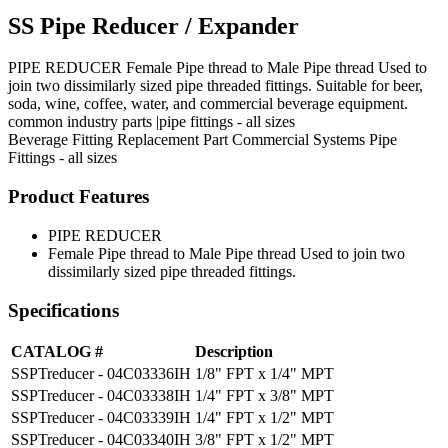
SS Pipe Reducer / Expander
PIPE REDUCER Female Pipe thread to Male Pipe thread Used to
join two dissimilarly sized pipe threaded fittings. Suitable for beer,
soda, wine, coffee, water, and commercial beverage equipment.
common industry parts |pipe fittings - all sizes
Beverage Fitting
Replacement Part
Commercial Systems
Pipe
Fittings - all sizes
Product Features
PIPE REDUCER
Female Pipe thread to Male Pipe thread Used to join two
dissimilarly sized pipe threaded fittings.
Specifications
CATALOG #
Description
SSPTreducer - 04C03336IH
1/8" FPT x 1/4" MPT
SSPTreducer - 04C03338IH
1/4" FPT x 3/8" MPT
SSPTreducer - 04C03339IH
1/4" FPT x 1/2" MPT
SSPTreducer - 04C03340IH
3/8" FPT x 1/2" MPT