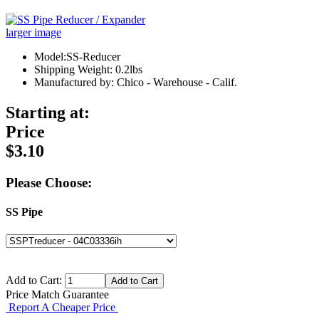
larger image
Model:SS-Reducer
Shipping Weight: 0.2lbs
Manufactured by: Chico - Warehouse - Calif.
Starting at:
Price
$3.10
Please Choose:
SS Pipe
Add to Cart:
Price Match Guarantee
Report A Cheaper Price