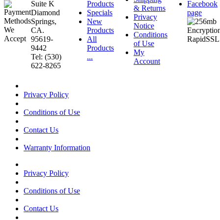
Suite K
Products
Facebook
& Returns
Diamond
Specials
page
Privacy
Springs,
New
Notice
CA.
Products
Conditions
95619-
All
of Use
9442
Products
My
Tel: (530)
...
Account
622-8265
Privacy Policy
Conditions of Use
Contact Us
Warranty Information
Privacy Policy
Conditions of Use
Contact Us