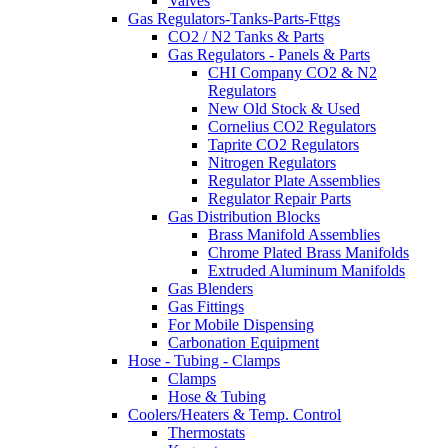
Valves
Gas Regulators-Tanks-Parts-Fttgs
CO2 / N2 Tanks & Parts
Gas Regulators - Panels & Parts
CHI Company CO2 & N2
Regulators
New Old Stock & Used
Cornelius CO2 Regulators
Taprite CO2 Regulators
Nitrogen Regulators
Regulator Plate Assemblies
Regulator Repair Parts
Gas Distribution Blocks
Brass Manifold Assemblies
Chrome Plated Brass Manifolds
Extruded Aluminum Manifolds
Gas Blenders
Gas Fittings
For Mobile Dispensing
Carbonation Equipment
Hose - Tubing - Clamps
Clamps
Hose & Tubing
Coolers/Heaters & Temp. Control
Thermostats