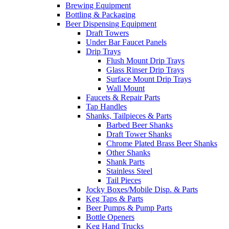
Brewing Equipment
Bottling & Packaging
Beer Dispensing Equipment
Draft Towers
Under Bar Faucet Panels
Drip Trays
Flush Mount Drip Trays
Glass Rinser Drip Trays
Surface Mount Drip Trays
Wall Mount
Faucets & Repair Parts
Tap Handles
Shanks, Tailpieces & Parts
Barbed Beer Shanks
Draft Tower Shanks
Chrome Plated Brass Beer Shanks
Other Shanks
Shank Parts
Stainless Steel
Tail Pieces
Jocky Boxes/Mobile Disp. & Parts
Keg Taps & Parts
Beer Pumps & Pump Parts
Bottle Openers
Keg Hand Trucks