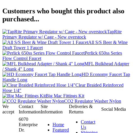
Customers who bought this product also
purchased...
TapRite
Primary Regulator w/ Cage - New overstock
All S/S Beer & Wine
Draft Tower 1 Faucet
Perlick 650ss Series
Flow Control Faucet
MFL Bulkhead Adapter
/ Shank 4" Long
HD Economy Faucet Tap
Handle Long
Clear Braided Reinforced
Hose 1/4"
Big Mac Fittings Kit
CO2 Regulator Washer Nylon
We
Contact
Site
Deliveries &
Social Media
accept
Information
Information
Returns
6070
Contact
Enterprise
Home
Us
Dr.
Featured
Shipping