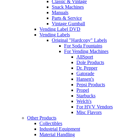
Classic & Vintage
Snack Machines
Manuals
Parts & Service
Vintage Gumball
Vending Label DVD
Vending Labels
Original "Hardcopy" Labels
For Soda Fountains
For Vending Machines
AllSport
Dole Products
Dr. Pepper
Gatorade
Hansen's
Pepsi Products
Propel
Starbucks
Welch's
For HVV Vendors
Misc Flavors
Other Products
Collectibles
Industrial Equipment
Material Handling