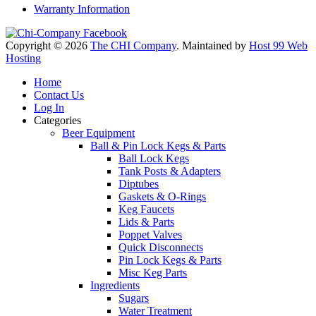
Warranty Information
Copyright © 2026
The CHI Company
. Maintained by
Host 99 Web
Hosting
Home
Contact Us
Log In
Categories
Beer Equipment
Ball & Pin Lock Kegs & Parts
Ball Lock Kegs
Tank Posts & Adapters
Diptubes
Gaskets & O-Rings
Keg Faucets
Lids & Parts
Poppet Valves
Quick Disconnects
Pin Lock Kegs & Parts
Misc Keg Parts
Ingredients
Sugars
Water Treatment