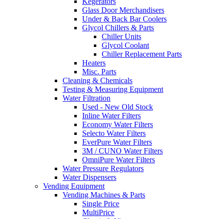
Kegerators
Glass Door Merchandisers
Under & Back Bar Coolers
Glycol Chillers & Parts
Chiller Units
Glycol Coolant
Chiller Replacement Parts
Heaters
Misc. Parts
Cleaning & Chemicals
Testing & Measuring Equipment
Water Filtration
Used - New Old Stock
Inline Water Filters
Economy Water Filters
Selecto Water Filters
EverPure Water Filters
3M / CUNO Water Filters
OmniPure Water Filters
Water Pressure Regulators
Water Dispensers
Vending Equipment
Vending Machines & Parts
Single Price
MultiPrice