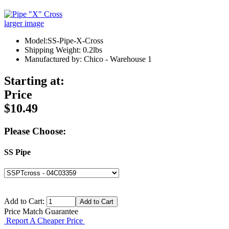
larger image
Model:SS-Pipe-X-Cross
Shipping Weight: 0.2lbs
Manufactured by: Chico - Warehouse 1
Starting at:
Price
$10.49
Please Choose:
SS Pipe
Add to Cart:
Price Match Guarantee
Report A Cheaper Price