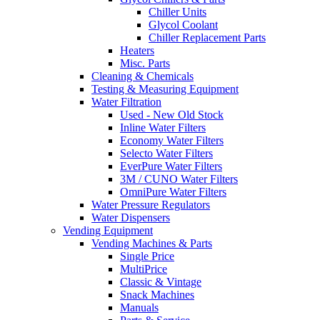
Chiller Units
Glycol Coolant
Chiller Replacement Parts
Heaters
Misc. Parts
Cleaning & Chemicals
Testing & Measuring Equipment
Water Filtration
Used - New Old Stock
Inline Water Filters
Economy Water Filters
Selecto Water Filters
EverPure Water Filters
3M / CUNO Water Filters
OmniPure Water Filters
Water Pressure Regulators
Water Dispensers
Vending Equipment
Vending Machines & Parts
Single Price
MultiPrice
Classic & Vintage
Snack Machines
Manuals