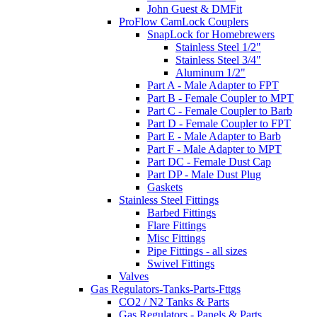
John Guest & DMFit
ProFlow CamLock Couplers
SnapLock for Homebrewers
Stainless Steel 1/2"
Stainless Steel 3/4"
Aluminum 1/2"
Part A - Male Adapter to FPT
Part B - Female Coupler to MPT
Part C - Female Coupler to Barb
Part D - Female Coupler to FPT
Part E - Male Adapter to Barb
Part F - Male Adapter to MPT
Part DC - Female Dust Cap
Part DP - Male Dust Plug
Gaskets
Stainless Steel Fittings
Barbed Fittings
Flare Fittings
Misc Fittings
Pipe Fittings - all sizes
Swivel Fittings
Valves
Gas Regulators-Tanks-Parts-Fttgs
CO2 / N2 Tanks & Parts
Gas Regulators - Panels & Parts