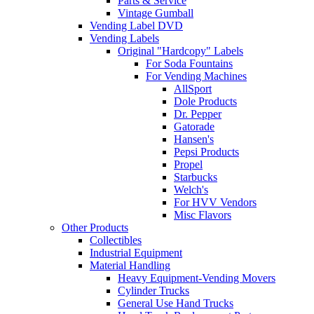
Parts & Service
Vintage Gumball
Vending Label DVD
Vending Labels
Original "Hardcopy" Labels
For Soda Fountains
For Vending Machines
AllSport
Dole Products
Dr. Pepper
Gatorade
Hansen's
Pepsi Products
Propel
Starbucks
Welch's
For HVV Vendors
Misc Flavors
Other Products
Collectibles
Industrial Equipment
Material Handling
Heavy Equipment-Vending Movers
Cylinder Trucks
General Use Hand Trucks