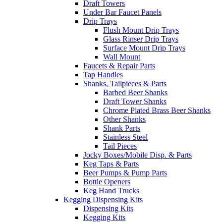
Draft Towers
Under Bar Faucet Panels
Drip Trays
Flush Mount Drip Trays
Glass Rinser Drip Trays
Surface Mount Drip Trays
Wall Mount
Faucets & Repair Parts
Tap Handles
Shanks, Tailpieces & Parts
Barbed Beer Shanks
Draft Tower Shanks
Chrome Plated Brass Beer Shanks
Other Shanks
Shank Parts
Stainless Steel
Tail Pieces
Jocky Boxes/Mobile Disp. & Parts
Keg Taps & Parts
Beer Pumps & Pump Parts
Bottle Openers
Keg Hand Trucks
Kegging Dispensing Kits
Dispensing Kits
Kegging Kits