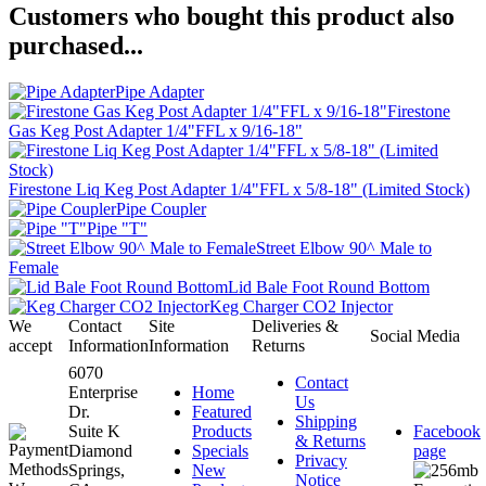
Customers who bought this product also
purchased...
Pipe Adapter
Firestone
Gas Keg Post Adapter 1/4"FFL x 9/16-18"
Firestone Liq Keg Post Adapter 1/4"FFL x 5/8-18" (Limited Stock)
Pipe Coupler
Pipe "T"
Street Elbow 90^ Male to
Female
Lid Bale Foot Round Bottom
Keg Charger CO2 Injector
We
Contact
Site
Deliveries &
Social Media
accept
Information
Information
Returns
6070
Contact
Enterprise
Home
Us
Dr.
Featured
Shipping
Suite K
Products
Facebook
& Returns
Diamond
Specials
page
Privacy
Springs,
New
Notice