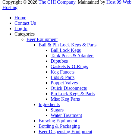
Copyright © 2026
The CHI Company
. Maintained by
Host 99 Web
Hosting
Home
Contact Us
Log In
Categories
Beer Equipment
Ball & Pin Lock Kegs & Parts
Ball Lock Kegs
Tank Posts & Adapters
Diptubes
Gaskets & O-Rings
Keg Faucets
Lids & Parts
Poppet Valves
Quick Disconnects
Pin Lock Kegs & Parts
Misc Keg Parts
Ingredients
Sugars
Water Treatment
Brewing Equipment
Bottling & Packaging
Beer Dispensing Equipment