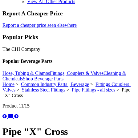
View All Other Products
Report A Cheaper Price
Report a cheaper price seen elsewhere
Popular Picks
The CHI Company
Popular Beverage Parts
Hose, Tubing & Clamps
Fittings, Couplers & Valves
Cleaning &
Chemicals
Shop Beverage Parts
Home
>
Common Industry Parts | Beverage
>
Fittings-Couplers-
Valves
>
Stainless Steel Fittings
>
Pipe Fittings - all sizes
> Pipe
"X" Cross
Product 11/15
Pipe "X" Cross