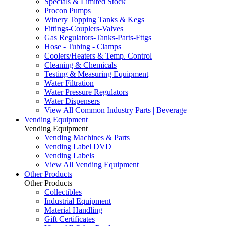
Specials & Limited Stock
Procon Pumps
Winery Topping Tanks & Kegs
Fittings-Couplers-Valves
Gas Regulators-Tanks-Parts-Fttgs
Hose - Tubing - Clamps
Coolers/Heaters & Temp. Control
Cleaning & Chemicals
Testing & Measuring Equipment
Water Filtration
Water Pressure Regulators
Water Dispensers
View All Common Industry Parts | Beverage
Vending Equipment
Vending Equipment
Vending Machines & Parts
Vending Label DVD
Vending Labels
View All Vending Equipment
Other Products
Other Products
Collectibles
Industrial Equipment
Material Handling
Gift Certificates