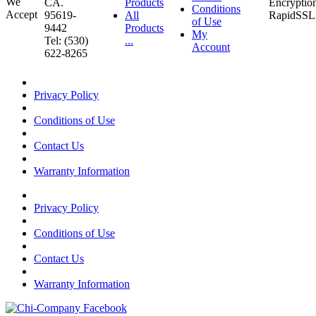
CA.
Products
Conditions
95619-
All
of Use
9442
Products
My
Tel: (530)
...
Account
622-8265
Privacy Policy
Conditions of Use
Contact Us
Warranty Information
Privacy Policy
Conditions of Use
Contact Us
Warranty Information