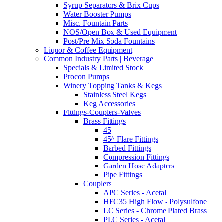
Syrup Separators & Brix Cups
Water Booster Pumps
Misc. Fountain Parts
NOS/Open Box & Used Equipment
Post/Pre Mix Soda Fountains
Liquor & Coffee Equipment
Common Industry Parts | Beverage
Specials & Limited Stock
Procon Pumps
Winery Topping Tanks & Kegs
Stainless Steel Kegs
Keg Accessories
Fittings-Couplers-Valves
Brass Fittings
45
45^ Flare Fittings
Barbed Fittings
Compression Fittings
Garden Hose Adapters
Pipe Fittings
Couplers
APC Series - Acetal
HFC35 High Flow - Polysulfone
LC Series - Chrome Plated Brass
PLC Series - Acetal