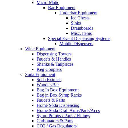
Micro-Matic
Bar Equipment
Underbar Equipment
Ice Chests
Sinks
Drainboards
Misc. Items
Special Event Dispensing Systems
Mobile Dispensers
Wine Equipment
Dispensing Towers
Faucets & Handles
Shanks & Tailpieces
Keg Couplers
Soda Equipment
Soda Extracts
Wunder-Bar
Bag In Box Equipment
Bag in Box Syrup Racks
Faucets & Parts
Home Soda Dispensing
Home Soda Draft Arms/Parts/Accs
Syrup Pumps / Parts / Fittings
Carbonators & Parts
CO2 / Gas Regulators