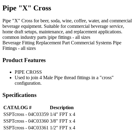
Pipe "X" Cross
Pipe "X" Cross for beer, soda, wine, coffee, water, and commercial
beverage equipment. Suitable for commercial beverage service,
home draft setups, maintenance, and replacement applications.
common industry parts |pipe fittings - all sizes
Beverage Fitting
Replacement Part
Commercial Systems
Pipe
Fittings - all sizes
Product Features
PIPE CROSS
Used to join 4 Male Pipe thread fittings in a "cross"
configuration.
Specifications
CATALOG #
Description
SSPTcross - 04C03359
1/4" FPT x 4
SSPTcross - 04C03360
3/8" FPT x 4
SSPTcross - 04C03361
1/2" FPT x 4