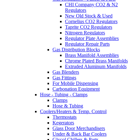
CHI Company CO2 & N2
Regulators
New Old Stock & Used
Cornelius CO2 Regulators
Taprite CO2 Regulators
Nitrogen Regulators
Regulator Plate Assemblies
Regulator Repair Parts
Gas Distribution Blocks
Brass Manifold Assemblies
Chrome Plated Brass Manifolds
Extruded Aluminum Manifolds
Gas Blenders
Gas Fittings
For Mobile Dispensing
Carbonation Equipment
Hose - Tubing - Clamps
Clamps
Hose & Tubing
Coolers/Heaters & Temp. Control
Thermostats
Kegerators
Glass Door Merchandisers
Under & Back Bar Coolers
Glycol Chillers & Parts