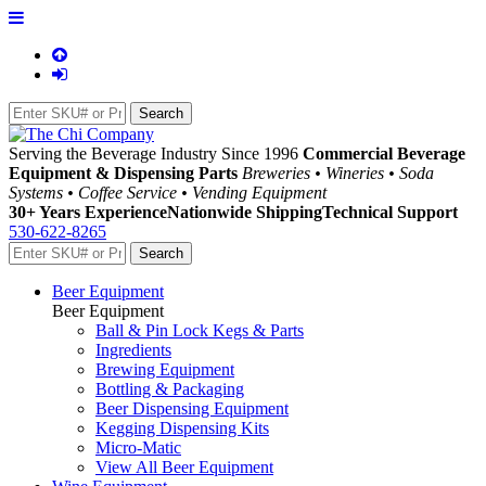
Serving the Beverage Industry Since 1996
Commercial Beverage
Equipment & Dispensing Parts
Breweries • Wineries • Soda
Systems • Coffee Service • Vending Equipment
30+ Years Experience
Nationwide Shipping
Technical Support
530-622-8265
Beer Equipment
Beer Equipment
Ball & Pin Lock Kegs & Parts
Ingredients
Brewing Equipment
Bottling & Packaging
Beer Dispensing Equipment
Kegging Dispensing Kits
Micro-Matic
View All Beer Equipment