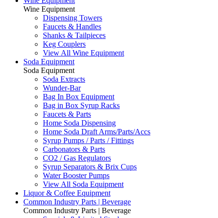
Wine Equipment
Wine Equipment
Dispensing Towers
Faucets & Handles
Shanks & Tailpieces
Keg Couplers
View All Wine Equipment
Soda Equipment
Soda Equipment
Soda Extracts
Wunder-Bar
Bag In Box Equipment
Bag in Box Syrup Racks
Faucets & Parts
Home Soda Dispensing
Home Soda Draft Arms/Parts/Accs
Syrup Pumps / Parts / Fittings
Carbonators & Parts
CO2 / Gas Regulators
Syrup Separators & Brix Cups
Water Booster Pumps
View All Soda Equipment
Liquor & Coffee Equipment
Common Industry Parts | Beverage
Common Industry Parts | Beverage