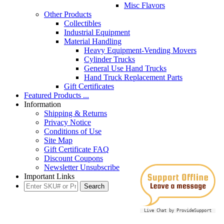
Misc Flavors
Other Products
Collectibles
Industrial Equipment
Material Handling
Heavy Equipment-Vending Movers
Cylinder Trucks
General Use Hand Trucks
Hand Truck Replacement Parts
Gift Certificates
Featured Products ...
Information
Shipping & Returns
Privacy Notice
Conditions of Use
Site Map
Gift Certificate FAQ
Discount Coupons
Newsletter Unsubscribe
Important Links
Live Chat by ProvideSupport