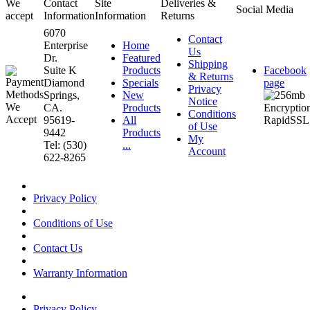
We
Contact
Site
Deliveries &
Social Media
accept
Information
Information
Returns
6070
Contact
Enterprise
Home
Us
Dr.
Featured
Shipping
Suite K
Products
Facebook
& Returns
Diamond
Specials
page
Privacy
Springs,
New
Notice
CA.
Products
Conditions
95619-
All
of Use
9442
Products
My
Tel: (530)
...
Account
622-8265
Privacy Policy
Conditions of Use
Contact Us
Warranty Information
Privacy Policy