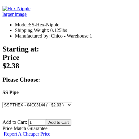
larger image
Model:SS-Hex-Nipple
Shipping Weight: 0.125lbs
Manufactured by: Chico - Warehouse 1
Starting at:
Price
$2.38
Please Choose:
SS Pipe
Add to Cart:
Price Match Guarantee
Report A Cheaper Price