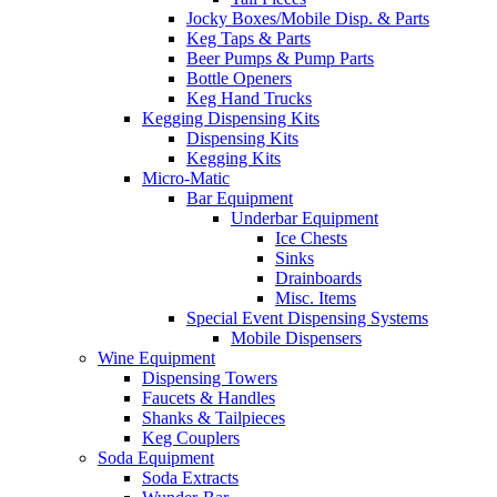
Jocky Boxes/Mobile Disp. & Parts
Keg Taps & Parts
Beer Pumps & Pump Parts
Bottle Openers
Keg Hand Trucks
Kegging Dispensing Kits
Dispensing Kits
Kegging Kits
Micro-Matic
Bar Equipment
Underbar Equipment
Ice Chests
Sinks
Drainboards
Misc. Items
Special Event Dispensing Systems
Mobile Dispensers
Wine Equipment
Dispensing Towers
Faucets & Handles
Shanks & Tailpieces
Keg Couplers
Soda Equipment
Soda Extracts