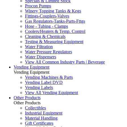
Specials & Limited Stock
Procon Pumps
Winery Topping Tanks & Kegs
Fittings-Couplers-Valves
Gas Regulators-Tanks-Parts-Fttgs
Hose - Tubing - Clamps
Coolers/Heaters & Temp. Control
Cleaning & Chemicals
Testing & Measuring Equipment
Water Filtration
Water Pressure Regulators
Water Dispensers
View All Common Industry Parts | Beverage
Vending Equipment
Vending Equipment
Vending Machines & Parts
Vending Label DVD
Vending Labels
View All Vending Equipment
Other Products
Other Products
Collectibles
Industrial Equipment
Material Handling
Gift Certificates