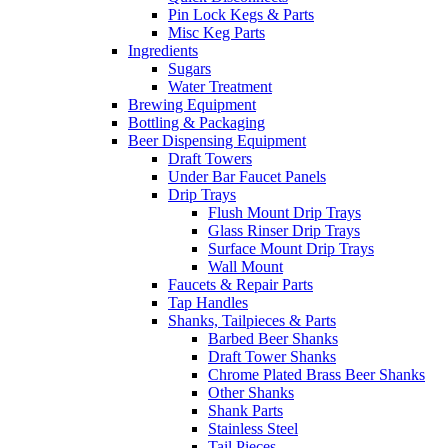
Pin Lock Kegs & Parts
Misc Keg Parts
Ingredients
Sugars
Water Treatment
Brewing Equipment
Bottling & Packaging
Beer Dispensing Equipment
Draft Towers
Under Bar Faucet Panels
Drip Trays
Flush Mount Drip Trays
Glass Rinser Drip Trays
Surface Mount Drip Trays
Wall Mount
Faucets & Repair Parts
Tap Handles
Shanks, Tailpieces & Parts
Barbed Beer Shanks
Draft Tower Shanks
Chrome Plated Brass Beer Shanks
Other Shanks
Shank Parts
Stainless Steel
Tail Pieces