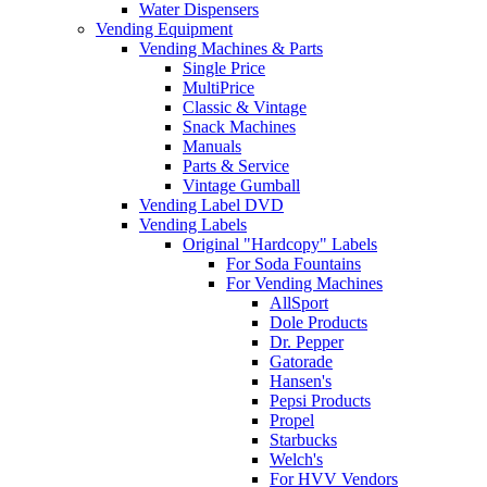
Water Dispensers
Vending Equipment
Vending Machines & Parts
Single Price
MultiPrice
Classic & Vintage
Snack Machines
Manuals
Parts & Service
Vintage Gumball
Vending Label DVD
Vending Labels
Original "Hardcopy" Labels
For Soda Fountains
For Vending Machines
AllSport
Dole Products
Dr. Pepper
Gatorade
Hansen's
Pepsi Products
Propel
Starbucks
Welch's
For HVV Vendors