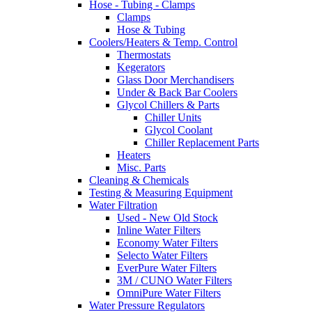
Hose - Tubing - Clamps
Clamps
Hose & Tubing
Coolers/Heaters & Temp. Control
Thermostats
Kegerators
Glass Door Merchandisers
Under & Back Bar Coolers
Glycol Chillers & Parts
Chiller Units
Glycol Coolant
Chiller Replacement Parts
Heaters
Misc. Parts
Cleaning & Chemicals
Testing & Measuring Equipment
Water Filtration
Used - New Old Stock
Inline Water Filters
Economy Water Filters
Selecto Water Filters
EverPure Water Filters
3M / CUNO Water Filters
OmniPure Water Filters
Water Pressure Regulators