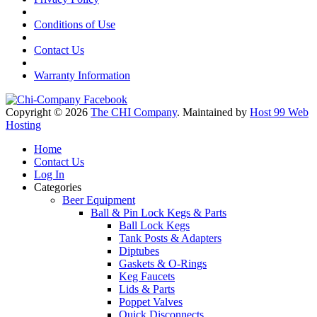
Conditions of Use
Contact Us
Warranty Information
Copyright © 2026
The CHI Company
. Maintained by
Host 99 Web
Hosting
Home
Contact Us
Log In
Categories
Beer Equipment
Ball & Pin Lock Kegs & Parts
Ball Lock Kegs
Tank Posts & Adapters
Diptubes
Gaskets & O-Rings
Keg Faucets
Lids & Parts
Poppet Valves
Quick Disconnects