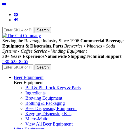
Serving the Beverage Industry Since 1996
Commercial Beverage
Equipment & Dispensing Parts
Breweries • Wineries • Soda
Systems • Coffee Service • Vending Equipment
30+ Years Experience
Nationwide Shipping
Technical Support
530-622-8265
Beer Equipment
Beer Equipment
Ball & Pin Lock Kegs & Parts
Ingredients
Brewing Equipment
Bottling & Packaging
Beer Dispensing Equipment
Kegging Dispensing Kits
Micro-Matic
View All Beer Equipment