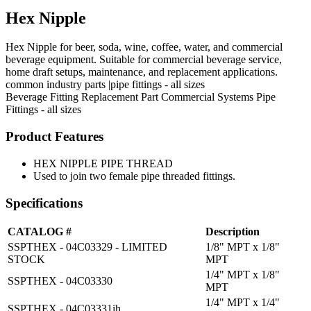
Hex Nipple
Hex Nipple for beer, soda, wine, coffee, water, and commercial
beverage equipment. Suitable for commercial beverage service,
home draft setups, maintenance, and replacement applications.
common industry parts |pipe fittings - all sizes
Beverage Fitting
Replacement Part
Commercial Systems
Pipe
Fittings - all sizes
Product Features
HEX NIPPLE PIPE THREAD
Used to join two female pipe threaded fittings.
Specifications
CATALOG #
Description
SSPTHEX - 04C03329 - LIMITED
1/8" MPT x 1/8"
STOCK
MPT
1/4" MPT x 1/8"
SSPTHEX - 04C03330
MPT
1/4" MPT x 1/4"
SSPTHEX - 04C03331ih