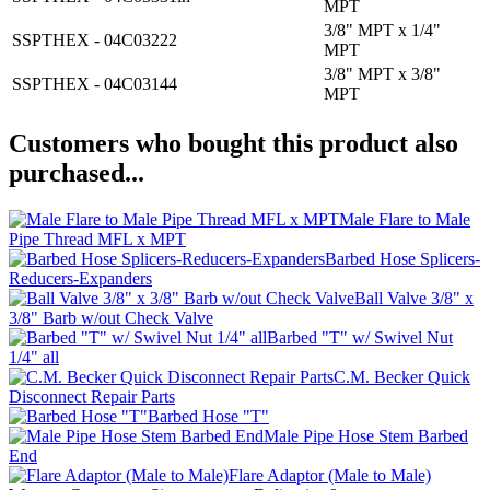
MPT
3/8" MPT x 1/4"
SSPTHEX - 04C03222
MPT
3/8" MPT x 3/8"
SSPTHEX - 04C03144
MPT
Customers who bought this product also
purchased...
Male Flare to Male
Pipe Thread MFL x MPT
Barbed Hose Splicers-
Reducers-Expanders
Ball Valve 3/8" x
3/8" Barb w/out Check Valve
Barbed "T" w/ Swivel Nut
1/4" all
C.M. Becker Quick
Disconnect Repair Parts
Barbed Hose "T"
Male Pipe Hose Stem Barbed
End
Flare Adaptor (Male to Male)