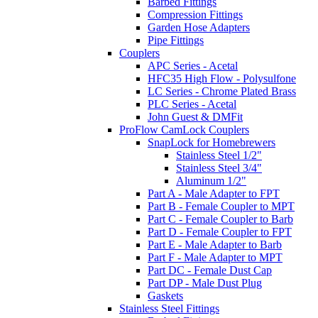
Barbed Fittings
Compression Fittings
Garden Hose Adapters
Pipe Fittings
Couplers
APC Series - Acetal
HFC35 High Flow - Polysulfone
LC Series - Chrome Plated Brass
PLC Series - Acetal
John Guest & DMFit
ProFlow CamLock Couplers
SnapLock for Homebrewers
Stainless Steel 1/2"
Stainless Steel 3/4"
Aluminum 1/2"
Part A - Male Adapter to FPT
Part B - Female Coupler to MPT
Part C - Female Coupler to Barb
Part D - Female Coupler to FPT
Part E - Male Adapter to Barb
Part F - Male Adapter to MPT
Part DC - Female Dust Cap
Part DP - Male Dust Plug
Gaskets
Stainless Steel Fittings