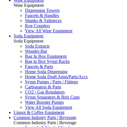
Wine Equipment
Wine Equipment
Dispensing Towers
Faucets & Handles
Shanks & Tailpieces
Keg Couplers
View All Wine Equipment
Soda Equipment
Soda Equipment
Soda Extracts
Wunder-Bar
Bag In Box Equipment
Bag in Box Syrup Racks
Faucets & Parts
Home Soda Dispensing
Home Soda Draft Arms/Parts/Accs
Syrup Pumps / Parts / Fittings
Carbonators & Parts
CO2 / Gas Regulators
Syrup Separators & Brix Cups
Water Booster Pumps
View All Soda Equipment
Liquor & Coffee Equipment
Common Industry Parts | Beverage
Common Industry Parts | Beverage