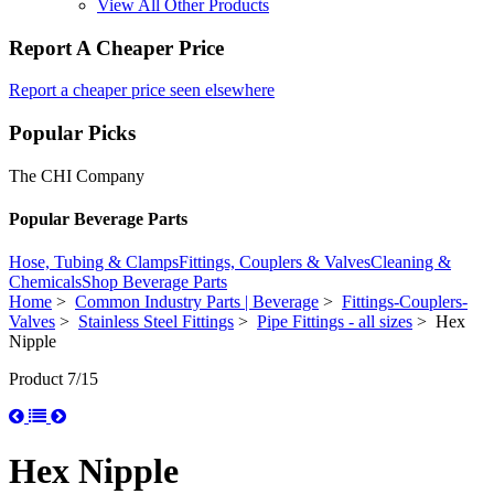
View All Other Products
Report A Cheaper Price
Report a cheaper price seen elsewhere
Popular Picks
The CHI Company
Popular Beverage Parts
Hose, Tubing & Clamps
Fittings, Couplers & Valves
Cleaning &
Chemicals
Shop Beverage Parts
Home
>
Common Industry Parts | Beverage
>
Fittings-Couplers-
Valves
>
Stainless Steel Fittings
>
Pipe Fittings - all sizes
> Hex
Nipple
Product 7/15
Hex Nipple