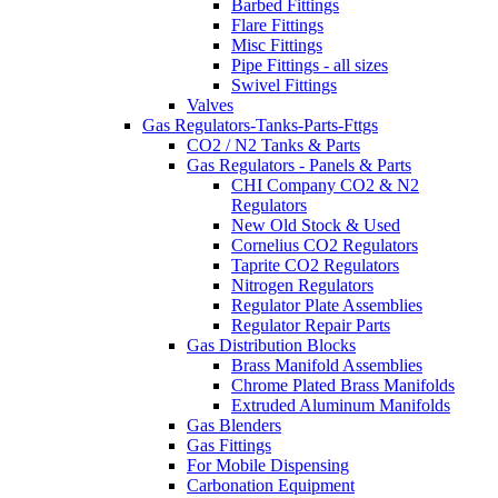
Barbed Fittings
Flare Fittings
Misc Fittings
Pipe Fittings - all sizes
Swivel Fittings
Valves
Gas Regulators-Tanks-Parts-Fttgs
CO2 / N2 Tanks & Parts
Gas Regulators - Panels & Parts
CHI Company CO2 & N2
Regulators
New Old Stock & Used
Cornelius CO2 Regulators
Taprite CO2 Regulators
Nitrogen Regulators
Regulator Plate Assemblies
Regulator Repair Parts
Gas Distribution Blocks
Brass Manifold Assemblies
Chrome Plated Brass Manifolds
Extruded Aluminum Manifolds
Gas Blenders
Gas Fittings
For Mobile Dispensing
Carbonation Equipment