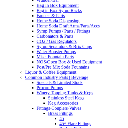
Wunder-Bar
Bag In Box Equipment
Bag in Box Syrup Racks
Faucets & Parts
Home Soda Dispensing
Home Soda Draft Arms/Parts/Accs
Syrup Pumps / Parts / Fittings
Carbonators & Parts
CO2 / Gas Regulators
Syrup Separators & Brix Cups
Water Booster Pumps
Misc. Fountain Parts
NOS/Open Box & Used Equipment
Post/Pre Mix Soda Fountains
Liquor & Coffee Equipment
Common Industry Parts | Beverage
Specials & Limited Stock
Procon Pumps
Winery Topping Tanks & Kegs
Stainless Steel Kegs
Keg Accessories
Fittings-Couplers-Valves
Brass Fittings
45
45^ Flare Fittings