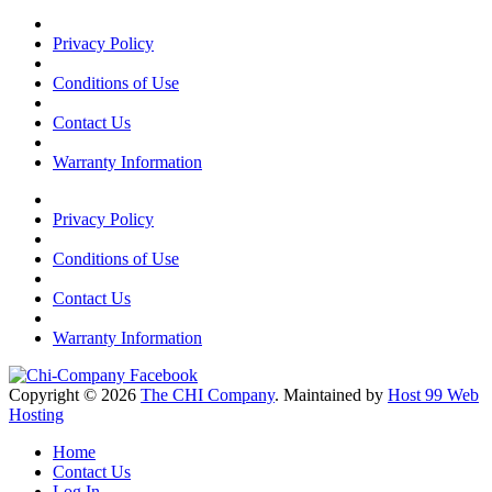
Privacy Policy
Conditions of Use
Contact Us
Warranty Information
Privacy Policy
Conditions of Use
Contact Us
Warranty Information
Copyright © 2026
The CHI Company
. Maintained by
Host 99 Web
Hosting
Home
Contact Us
Log In