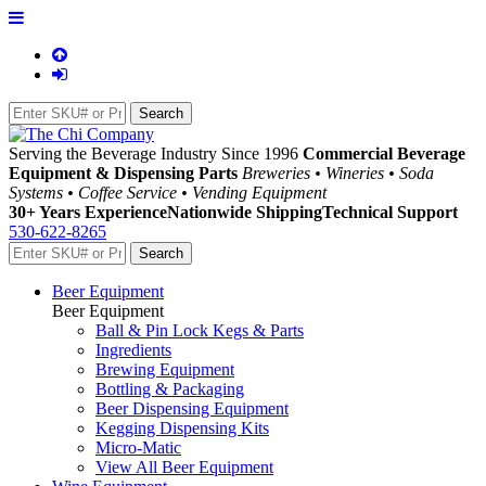
Serving the Beverage Industry Since 1996
Commercial Beverage
Equipment & Dispensing Parts
Breweries • Wineries • Soda
Systems • Coffee Service • Vending Equipment
30+ Years Experience
Nationwide Shipping
Technical Support
530-622-8265
Beer Equipment
Beer Equipment
Ball & Pin Lock Kegs & Parts
Ingredients
Brewing Equipment
Bottling & Packaging
Beer Dispensing Equipment
Kegging Dispensing Kits
Micro-Matic
View All Beer Equipment