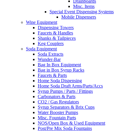
Drainboards
Misc. Items
Special Event Dispensing Systems
Mobile Dispensers
Wine Equipment
Dispensing Towers
Faucets & Handles
Shanks & Tailpieces
Keg Couplers
Soda Equipment
Soda Extracts
Wunder-Bar
Bag In Box Equipment
Bag in Box Syrup Racks
Faucets & Parts
Home Soda Dispensing
Home Soda Draft Arms/Parts/Accs
Syrup Pumps / Parts / Fittings
Carbonators & Parts
CO2 / Gas Regulators
Syrup Separators & Brix Cups
Water Booster Pumps
Misc. Fountain Parts
NOS/Open Box & Used Equipment
Post/Pre Mix Soda Fountains