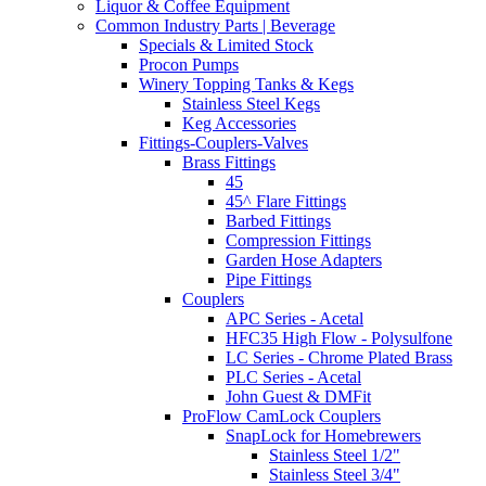
Liquor & Coffee Equipment
Common Industry Parts | Beverage
Specials & Limited Stock
Procon Pumps
Winery Topping Tanks & Kegs
Stainless Steel Kegs
Keg Accessories
Fittings-Couplers-Valves
Brass Fittings
45
45^ Flare Fittings
Barbed Fittings
Compression Fittings
Garden Hose Adapters
Pipe Fittings
Couplers
APC Series - Acetal
HFC35 High Flow - Polysulfone
LC Series - Chrome Plated Brass
PLC Series - Acetal
John Guest & DMFit
ProFlow CamLock Couplers
SnapLock for Homebrewers
Stainless Steel 1/2"
Stainless Steel 3/4"