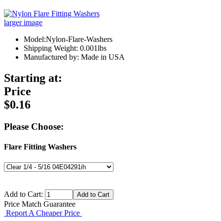
larger image
Model:Nylon-Flare-Washers
Shipping Weight: 0.001lbs
Manufactured by: Made in USA
Starting at:
Price
$0.16
Please Choose:
Flare Fitting Washers
Add to Cart:
Price Match Guarantee
Report A Cheaper Price