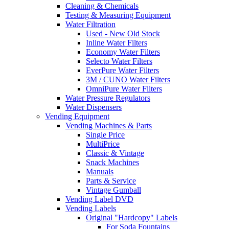
Cleaning & Chemicals
Testing & Measuring Equipment
Water Filtration
Used - New Old Stock
Inline Water Filters
Economy Water Filters
Selecto Water Filters
EverPure Water Filters
3M / CUNO Water Filters
OmniPure Water Filters
Water Pressure Regulators
Water Dispensers
Vending Equipment
Vending Machines & Parts
Single Price
MultiPrice
Classic & Vintage
Snack Machines
Manuals
Parts & Service
Vintage Gumball
Vending Label DVD
Vending Labels
Original "Hardcopy" Labels
For Soda Fountains