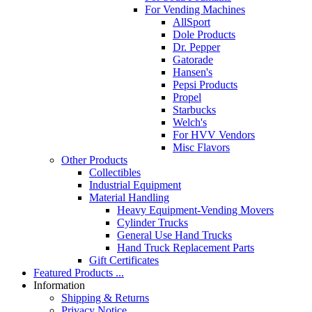
For Vending Machines
AllSport
Dole Products
Dr. Pepper
Gatorade
Hansen's
Pepsi Products
Propel
Starbucks
Welch's
For HVV Vendors
Misc Flavors
Other Products
Collectibles
Industrial Equipment
Material Handling
Heavy Equipment-Vending Movers
Cylinder Trucks
General Use Hand Trucks
Hand Truck Replacement Parts
Gift Certificates
Featured Products ...
Information
Shipping & Returns
Privacy Notice