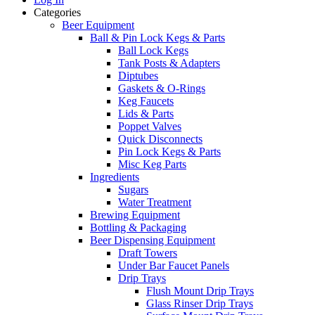
Categories
Beer Equipment
Ball & Pin Lock Kegs & Parts
Ball Lock Kegs
Tank Posts & Adapters
Diptubes
Gaskets & O-Rings
Keg Faucets
Lids & Parts
Poppet Valves
Quick Disconnects
Pin Lock Kegs & Parts
Misc Keg Parts
Ingredients
Sugars
Water Treatment
Brewing Equipment
Bottling & Packaging
Beer Dispensing Equipment
Draft Towers
Under Bar Faucet Panels
Drip Trays
Flush Mount Drip Trays
Glass Rinser Drip Trays