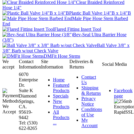
Clear Braided Reinforced
Hose 1/4"
Plastic Ball Valve 1/4"B x 1/4"B
Male Pipe Hose Stem Barbed
End
Flared Fitting Insert Tool
Bev-Seal Ultra Barrier Hose
(3/8")
Ball Valve 3/8" x
3/8" Barb w/out Check Valve
DMFit Hose Stems
We
Contact
Site
Deliveries &
Social Media
accept
Information
Information
Returns
6070
Contact
Enterprise
Home
Us
Dr.
Featured
Shipping
Suite K
Products
Facebook
& Returns
Diamond
Specials
page
Privacy
Springs,
New
Notice
CA.
Products
Conditions
95619-
All
of Use
9442
Products
My
Tel: (530)
...
Account
622-8265