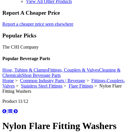
View All Other Products
Report A Cheaper Price
Report a cheaper price seen elsewhere
Popular Picks
The CHI Company
Popular Beverage Parts
Hose, Tubing & Clamps
Fittings, Couplers & Valves
Cleaning &
Chemicals
Shop Beverage Parts
Home
>
Common Industry Parts | Beverage
>
Fittings-Couplers-
Valves
>
Stainless Steel Fittings
>
Flare Fittings
> Nylon Flare
Fitting Washers
Product 11/12
Nylon Flare Fitting Washers