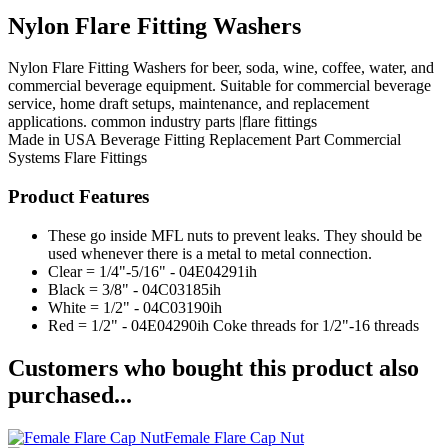
Nylon Flare Fitting Washers
Nylon Flare Fitting Washers for beer, soda, wine, coffee, water, and
commercial beverage equipment. Suitable for commercial beverage
service, home draft setups, maintenance, and replacement
applications. common industry parts |flare fittings
Made in USA
Beverage Fitting
Replacement Part
Commercial
Systems
Flare Fittings
Product Features
These go inside MFL nuts to prevent leaks. They should be
used whenever there is a metal to metal connection.
Clear = 1/4"-5/16" - 04E04291ih
Black = 3/8" - 04C03185ih
White = 1/2" - 04C03190ih
Red = 1/2" - 04E04290ih Coke threads for 1/2"-16 threads
Customers who bought this product also
purchased...
Female Flare Cap Nut