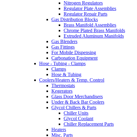
Nitrogen Regulators
Regulator Plate Assemblies
Regulator Repair Parts
Gas Distribution Blocks
Brass Manifold Assemblies
Chrome Plated Brass Manifolds
Extruded Aluminum Manifolds
Gas Blenders
Gas Fittings
For Mobile Dispensing
Carbonation Equipment
Hose - Tubing - Clamps
Clamps
Hose & Tubing
Coolers/Heaters & Temp. Control
Thermostats
Kegerators
Glass Door Merchandisers
Under & Back Bar Coolers
Glycol Chillers & Parts
Chiller Units
Glycol Coolant
Chiller Replacement Parts
Heaters
Misc. Parts