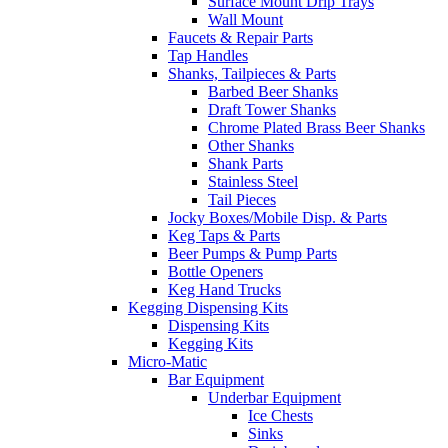
Surface Mount Drip Trays
Wall Mount
Faucets & Repair Parts
Tap Handles
Shanks, Tailpieces & Parts
Barbed Beer Shanks
Draft Tower Shanks
Chrome Plated Brass Beer Shanks
Other Shanks
Shank Parts
Stainless Steel
Tail Pieces
Jocky Boxes/Mobile Disp. & Parts
Keg Taps & Parts
Beer Pumps & Pump Parts
Bottle Openers
Keg Hand Trucks
Kegging Dispensing Kits
Dispensing Kits
Kegging Kits
Micro-Matic
Bar Equipment
Underbar Equipment
Ice Chests
Sinks