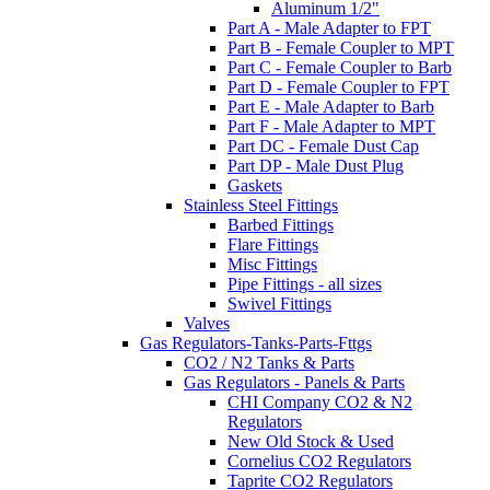
Aluminum 1/2"
Part A - Male Adapter to FPT
Part B - Female Coupler to MPT
Part C - Female Coupler to Barb
Part D - Female Coupler to FPT
Part E - Male Adapter to Barb
Part F - Male Adapter to MPT
Part DC - Female Dust Cap
Part DP - Male Dust Plug
Gaskets
Stainless Steel Fittings
Barbed Fittings
Flare Fittings
Misc Fittings
Pipe Fittings - all sizes
Swivel Fittings
Valves
Gas Regulators-Tanks-Parts-Fttgs
CO2 / N2 Tanks & Parts
Gas Regulators - Panels & Parts
CHI Company CO2 & N2
Regulators
New Old Stock & Used
Cornelius CO2 Regulators
Taprite CO2 Regulators