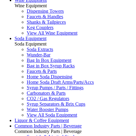
Wine Equipment
Wine Equipment
Dispensing Towers
Faucets & Handles
Shanks & Tailpieces
Keg Couplers
View All Wine Equipment
Soda Equipment
Soda Equipment
Soda Extracts
Wunder-Bar
Bag In Box Equipment
Bag in Box Syrup Racks
Faucets & Parts
Home Soda Dispensing
Home Soda Draft Arms/Parts/Accs
Syrup Pumps / Parts / Fittings
Carbonators & Parts
CO2 / Gas Regulators
Syrup Separators & Brix Cups
Water Booster Pumps
View All Soda Equipment
Liquor & Coffee Equipment
Common Industry Parts | Beverage
Common Industry Parts | Beverage