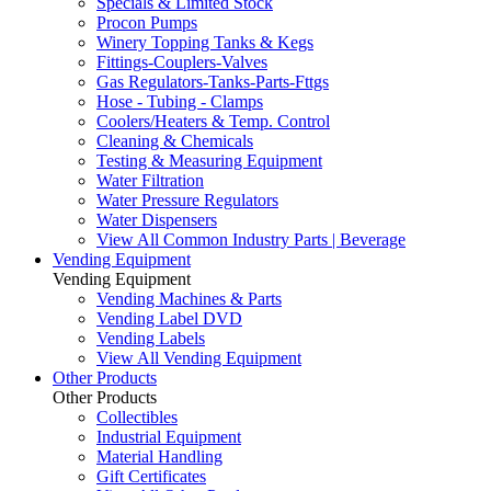
Specials & Limited Stock
Procon Pumps
Winery Topping Tanks & Kegs
Fittings-Couplers-Valves
Gas Regulators-Tanks-Parts-Fttgs
Hose - Tubing - Clamps
Coolers/Heaters & Temp. Control
Cleaning & Chemicals
Testing & Measuring Equipment
Water Filtration
Water Pressure Regulators
Water Dispensers
View All Common Industry Parts | Beverage
Vending Equipment
Vending Equipment
Vending Machines & Parts
Vending Label DVD
Vending Labels
View All Vending Equipment
Other Products
Other Products
Collectibles
Industrial Equipment
Material Handling
Gift Certificates