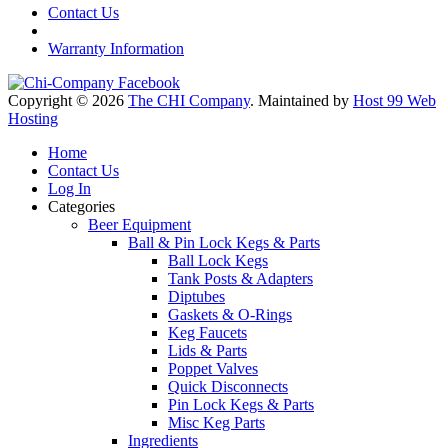
Contact Us
Warranty Information
Copyright © 2026
The CHI Company
. Maintained by
Host 99 Web
Hosting
Home
Contact Us
Log In
Categories
Beer Equipment
Ball & Pin Lock Kegs & Parts
Ball Lock Kegs
Tank Posts & Adapters
Diptubes
Gaskets & O-Rings
Keg Faucets
Lids & Parts
Poppet Valves
Quick Disconnects
Pin Lock Kegs & Parts
Misc Keg Parts
Ingredients