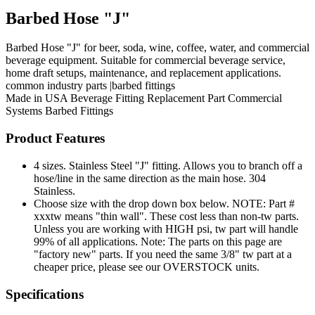
Barbed Hose "J"
Barbed Hose "J" for beer, soda, wine, coffee, water, and commercial
beverage equipment. Suitable for commercial beverage service,
home draft setups, maintenance, and replacement applications.
common industry parts |barbed fittings
Made in USA
Beverage Fitting
Replacement Part
Commercial
Systems
Barbed Fittings
Product Features
4 sizes. Stainless Steel "J" fitting. Allows you to branch off a
hose/line in the same direction as the main hose. 304
Stainless.
Choose size with the drop down box below. NOTE: Part #
xxxtw means "thin wall". These cost less than non-tw parts.
Unless you are working with HIGH psi, tw part will handle
99% of all applications. Note: The parts on this page are
"factory new" parts. If you need the same 3/8" tw part at a
cheaper price, please see our OVERSTOCK units.
Specifications