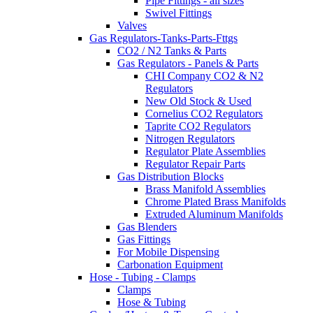
Pipe Fittings - all sizes
Swivel Fittings
Valves
Gas Regulators-Tanks-Parts-Fttgs
CO2 / N2 Tanks & Parts
Gas Regulators - Panels & Parts
CHI Company CO2 & N2
Regulators
New Old Stock & Used
Cornelius CO2 Regulators
Taprite CO2 Regulators
Nitrogen Regulators
Regulator Plate Assemblies
Regulator Repair Parts
Gas Distribution Blocks
Brass Manifold Assemblies
Chrome Plated Brass Manifolds
Extruded Aluminum Manifolds
Gas Blenders
Gas Fittings
For Mobile Dispensing
Carbonation Equipment
Hose - Tubing - Clamps
Clamps
Hose & Tubing