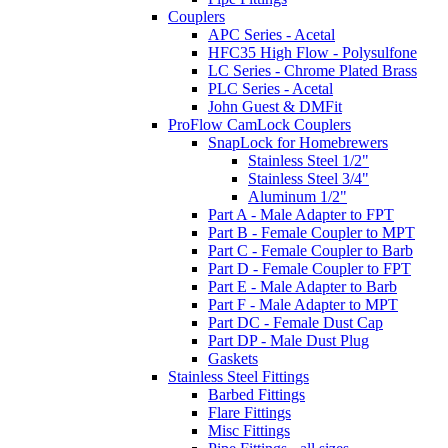
Couplers
APC Series - Acetal
HFC35 High Flow - Polysulfone
LC Series - Chrome Plated Brass
PLC Series - Acetal
John Guest & DMFit
ProFlow CamLock Couplers
SnapLock for Homebrewers
Stainless Steel 1/2"
Stainless Steel 3/4"
Aluminum 1/2"
Part A - Male Adapter to FPT
Part B - Female Coupler to MPT
Part C - Female Coupler to Barb
Part D - Female Coupler to FPT
Part E - Male Adapter to Barb
Part F - Male Adapter to MPT
Part DC - Female Dust Cap
Part DP - Male Dust Plug
Gaskets
Stainless Steel Fittings
Barbed Fittings
Flare Fittings
Misc Fittings