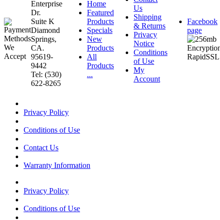
Enterprise
Home
Us
Dr.
Featured
Shipping
Suite K
Products
Facebook
& Returns
Diamond
Specials
page
Privacy
Springs,
New
Notice
CA.
Products
Conditions
95619-
All
of Use
9442
Products
My
Tel: (530)
...
Account
622-8265
Privacy Policy
Conditions of Use
Contact Us
Warranty Information
Privacy Policy
Conditions of Use