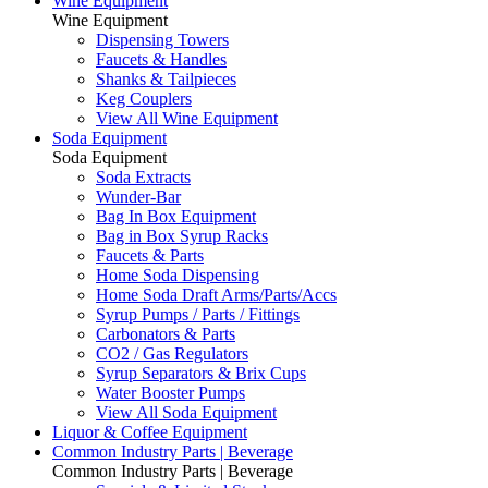
Wine Equipment
Wine Equipment
Dispensing Towers
Faucets & Handles
Shanks & Tailpieces
Keg Couplers
View All Wine Equipment
Soda Equipment
Soda Equipment
Soda Extracts
Wunder-Bar
Bag In Box Equipment
Bag in Box Syrup Racks
Faucets & Parts
Home Soda Dispensing
Home Soda Draft Arms/Parts/Accs
Syrup Pumps / Parts / Fittings
Carbonators & Parts
CO2 / Gas Regulators
Syrup Separators & Brix Cups
Water Booster Pumps
View All Soda Equipment
Liquor & Coffee Equipment
Common Industry Parts | Beverage
Common Industry Parts | Beverage