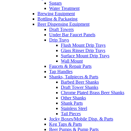
Sugars
Water Treatment
Brewing Equipment
Bottling & Packaging
Beer Dispensing Equipment
Draft Towers
Under Bar Faucet Panels
Drip Trays
Flush Mount Drip Trays
Glass Rinser Drip Trays
Surface Mount Drip Trays
Wall Mount
Faucets & Repair Parts
Tap Handles
Shanks, Tailpieces & Parts
Barbed Beer Shanks
Draft Tower Shanks
Chrome Plated Brass Beer Shanks
Other Shanks
Shank Parts
Stainless Steel
Tail Pieces
Jocky Boxes/Mobile Disp. & Parts
Keg Taps & Parts
Beer Pumps & Pump Parts