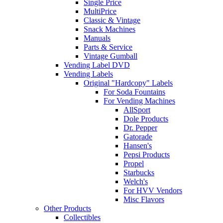
Single Price
MultiPrice
Classic & Vintage
Snack Machines
Manuals
Parts & Service
Vintage Gumball
Vending Label DVD
Vending Labels
Original "Hardcopy" Labels
For Soda Fountains
For Vending Machines
AllSport
Dole Products
Dr. Pepper
Gatorade
Hansen's
Pepsi Products
Propel
Starbucks
Welch's
For HVV Vendors
Misc Flavors
Other Products
Collectibles