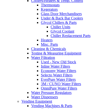
Coolers/Heaters & Temp. Control
Thermostats
Kegerators
Glass Door Merchandisers
Under & Back Bar Coolers
Glycol Chillers & Parts
Chiller Units
Glycol Coolant
Chiller Replacement Parts
Heaters
Misc. Parts
Cleaning & Chemicals
Testing & Measuring Equipment
Water Filtration
Used - New Old Stock
Inline Water Filters
Economy Water Filters
Selecto Water Filters
EverPure Water Filters
3M / CUNO Water Filters
OmniPure Water Filters
Water Pressure Regulators
Water Dispensers
Vending Equipment
Vending Machines & Parts