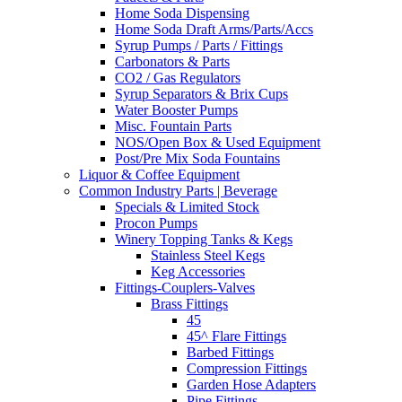
Home Soda Dispensing
Home Soda Draft Arms/Parts/Accs
Syrup Pumps / Parts / Fittings
Carbonators & Parts
CO2 / Gas Regulators
Syrup Separators & Brix Cups
Water Booster Pumps
Misc. Fountain Parts
NOS/Open Box & Used Equipment
Post/Pre Mix Soda Fountains
Liquor & Coffee Equipment
Common Industry Parts | Beverage
Specials & Limited Stock
Procon Pumps
Winery Topping Tanks & Kegs
Stainless Steel Kegs
Keg Accessories
Fittings-Couplers-Valves
Brass Fittings
45
45^ Flare Fittings
Barbed Fittings
Compression Fittings
Garden Hose Adapters
Pipe Fittings