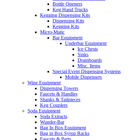
Bottle Openers
Keg Hand Trucks
Kegging Dispensing Kits
Dispensing Kits
Kegging Kits
Micro-Matic
Bar Equipment
Underbar Equipment
Ice Chests
Sinks
Drainboards
Misc. Items
Special Event Dispensing Systems
Mobile Dispensers
Wine Equipment
Dispensing Towers
Faucets & Handles
Shanks & Tailpieces
Keg Couplers
Soda Equipment
Soda Extracts
Wunder-Bar
Bag In Box Equipment
Bag in Box Syrup Racks
Faucets & Parts