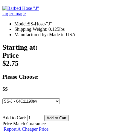
larger image
Model:SS-Hose-"J"
Shipping Weight: 0.125lbs
Manufactured by: Made in USA
Starting at:
Price
$2.75
Please Choose:
SS
Add to Cart:
Price Match Guarantee
Report A Cheaper Price