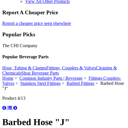
View All Other Products
Report A Cheaper Price
Report a cheaper price seen elsewhere
Popular Picks
The CHI Company
Popular Beverage Parts
Hose, Tubing & Clamps
Fittings, Couplers & Valves
Cleaning &
Chemicals
Shop Beverage Parts
Home
>
Common Industry Parts | Beverage
>
Fittings-Couplers-
Valves
>
Stainless Steel Fittings
>
Barbed Fittings
> Barbed Hose
"J"
Product 4/13
Barbed Hose "J"