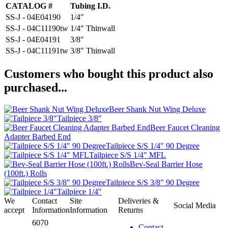
CATALOG #
Tubing I.D.
SS-J - 04E04190
1/4"
SS-J - 04C11190tw
1/4" Thinwall
SS-J - 04E04191
3/8"
SS-J - 04C11191tw
3/8" Thinwall
Customers who bought this product also
purchased...
Beer Shank Nut Wing Deluxe
Tailpiece 3/8"
Beer Faucet Cleaning
Adapter Barbed End
Tailpiece S/S 1/4" 90 Degree
Tailpiece S/S 1/4" MFL
Bev-Seal Barrier Hose
(100ft.) Rolls
Tailpiece S/S 3/8" 90 Degree
Tailpiece 1/4"
We
Contact
Site
Deliveries &
Social Media
accept
Information
Information
Returns
6070
Contact