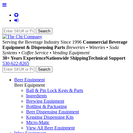
Serving the Beverage Industry Since 1996
Commercial Beverage
Equipment & Dispensing Parts
Breweries • Wineries • Soda
Systems • Coffee Service • Vending Equipment
30+ Years Experience
Nationwide Shipping
Technical Support
530-622-8265
Beer Equipment
Beer Equipment
Ball & Pin Lock Kegs & Parts
Ingredients
Brewing Equipment
Bottling & Packaging
Beer Dispensing Equipment
Kegging Dispensing Kits
Micro-Matic
View All Beer Equipment