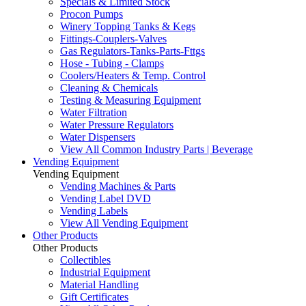
Specials & Limited Stock
Procon Pumps
Winery Topping Tanks & Kegs
Fittings-Couplers-Valves
Gas Regulators-Tanks-Parts-Fttgs
Hose - Tubing - Clamps
Coolers/Heaters & Temp. Control
Cleaning & Chemicals
Testing & Measuring Equipment
Water Filtration
Water Pressure Regulators
Water Dispensers
View All Common Industry Parts | Beverage
Vending Equipment
Vending Equipment
Vending Machines & Parts
Vending Label DVD
Vending Labels
View All Vending Equipment
Other Products
Other Products
Collectibles
Industrial Equipment
Material Handling
Gift Certificates