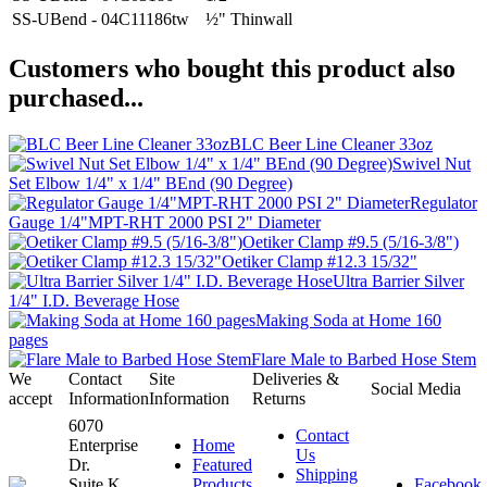
SS-UBend - 04C11186tw
½" Thinwall
Customers who bought this product also
purchased...
BLC Beer Line Cleaner 33oz
Swivel Nut
Set Elbow 1/4" x 1/4" BEnd (90 Degree)
Regulator
Gauge 1/4"MPT-RHT 2000 PSI 2" Diameter
Oetiker Clamp #9.5 (5/16-3/8")
Oetiker Clamp #12.3 15/32"
Ultra Barrier Silver
1/4" I.D. Beverage Hose
Making Soda at Home 160
pages
Flare Male to Barbed Hose Stem
We
Contact
Site
Deliveries &
Social Media
accept
Information
Information
Returns
6070
Contact
Enterprise
Home
Us
Dr.
Featured
Shipping
Suite K
Products
Facebook