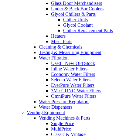
Glass Door Merchandisers
Under & Back Bar Coolers
Glycol Chillers & Parts
Chiller Units
Glycol Coolant
Chiller Replacement Parts
Heaters
Misc. Parts
Cleaning & Chemicals
Testing & Measuring Equipment
Water Filtration
Used - New Old Stock
Inline Water Filters
Economy Water Filters
Selecto Water Filters
EverPure Water Filters
3M / CUNO Water Filters
OmniPure Water Filters
Water Pressure Regulators
Water Dispensers
Vending Equipment
Vending Machines & Parts
Single Price
MultiPrice
Classic & Vintage