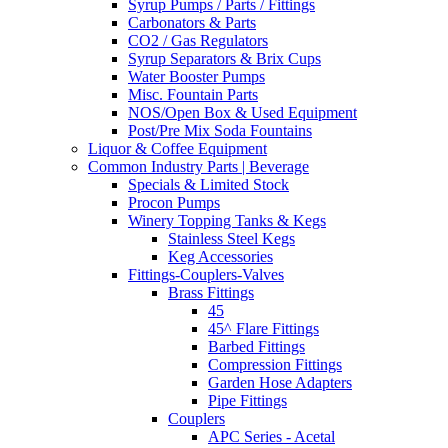
Syrup Pumps / Parts / Fittings
Carbonators & Parts
CO2 / Gas Regulators
Syrup Separators & Brix Cups
Water Booster Pumps
Misc. Fountain Parts
NOS/Open Box & Used Equipment
Post/Pre Mix Soda Fountains
Liquor & Coffee Equipment
Common Industry Parts | Beverage
Specials & Limited Stock
Procon Pumps
Winery Topping Tanks & Kegs
Stainless Steel Kegs
Keg Accessories
Fittings-Couplers-Valves
Brass Fittings
45
45^ Flare Fittings
Barbed Fittings
Compression Fittings
Garden Hose Adapters
Pipe Fittings
Couplers
APC Series - Acetal