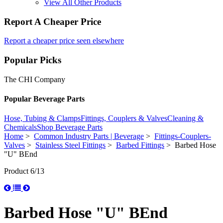
View All Other Products
Report A Cheaper Price
Report a cheaper price seen elsewhere
Popular Picks
The CHI Company
Popular Beverage Parts
Hose, Tubing & Clamps
Fittings, Couplers & Valves
Cleaning &
Chemicals
Shop Beverage Parts
Home
>
Common Industry Parts | Beverage
>
Fittings-Couplers-
Valves
>
Stainless Steel Fittings
>
Barbed Fittings
> Barbed Hose
"U" BEnd
Product 6/13
Barbed Hose "U" BEnd