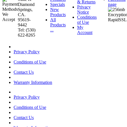
& Returns
Diamond
Specials
page
Privacy
Springs,
New
Notice
CA.
Products
Conditions
95619-
All
of Use
9442
Products
My
Tel: (530)
...
Account
622-8265
Privacy Policy
Conditions of Use
Contact Us
Warranty Information
Privacy Policy
Conditions of Use
Contact Us