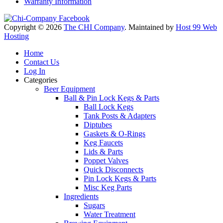
Warranty Information
Copyright © 2026
The CHI Company
. Maintained by
Host 99 Web
Hosting
Home
Contact Us
Log In
Categories
Beer Equipment
Ball & Pin Lock Kegs & Parts
Ball Lock Kegs
Tank Posts & Adapters
Diptubes
Gaskets & O-Rings
Keg Faucets
Lids & Parts
Poppet Valves
Quick Disconnects
Pin Lock Kegs & Parts
Misc Keg Parts
Ingredients
Sugars
Water Treatment