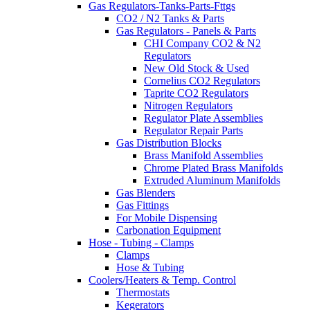
Gas Regulators-Tanks-Parts-Fttgs
CO2 / N2 Tanks & Parts
Gas Regulators - Panels & Parts
CHI Company CO2 & N2
Regulators
New Old Stock & Used
Cornelius CO2 Regulators
Taprite CO2 Regulators
Nitrogen Regulators
Regulator Plate Assemblies
Regulator Repair Parts
Gas Distribution Blocks
Brass Manifold Assemblies
Chrome Plated Brass Manifolds
Extruded Aluminum Manifolds
Gas Blenders
Gas Fittings
For Mobile Dispensing
Carbonation Equipment
Hose - Tubing - Clamps
Clamps
Hose & Tubing
Coolers/Heaters & Temp. Control
Thermostats
Kegerators