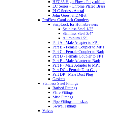
HFC35 High Flow - Polysulfone
LC Series - Chrome Plated Brass
PLC Series - Acetal
John Guest & DMFit
ProFlow CamLock Couplers
SnapLock for Homebrewers
Stainless Steel 1/2"
Stainless Steel 3/4"
Aluminum 1/2"
Part A - Male Adapter to FPT
Part B - Female Coupler to MPT
Part C - Female Coupler to Barb
Part D - Female Coupler to FPT
Part E - Male Adapter to Barb
Part F - Male Adapter to MPT
Part DC - Female Dust Cap
Part DP - Male Dust Plug
Gaskets
Stainless Steel Fittings
Barbed Fittings
Flare Fittings
Misc Fittings
Pipe Fittings - all sizes
Swivel Fittings
Valves