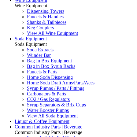
Wine Equipment
Wine Equipment
Dispensing Towers
Faucets & Handles
Shanks & Tailpieces
Keg Couplers
View All Wine Equipment
Soda Equipment
Soda Equipment
Soda Extracts
Wunder-Bar
Bag In Box Equipment
Bag in Box Syrup Racks
Faucets & Parts
Home Soda Dispensing
Home Soda Draft Arms/Parts/Accs
Syrup Pumps / Parts / Fittings
Carbonators & Parts
CO2 / Gas Regulators
Syrup Separators & Brix Cups
Water Booster Pumps
View All Soda Equipment
Liquor & Coffee Equipment
Common Industry Parts | Beverage
Common Industry Parts | Beverage