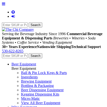
Serving the Beverage Industry Since 1996
Commercial Beverage
Equipment & Dispensing Parts
Breweries • Wineries • Soda
Systems • Coffee Service • Vending Equipment
30+ Years Experience
Nationwide Shipping
Technical Support
530-622-8265
Beer Equipment
Beer Equipment
Ball & Pin Lock Kegs & Parts
Ingredients
Brewing Equipment
Bottling & Packaging
Beer Dispensing Equipment
Kegging Dispensing Kits
Micro-Matic
View All Beer Equipment