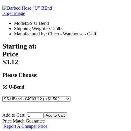
larger image
Model:SS-U-Bend
Shipping Weight: 0.125lbs
Manufactured by: Chico - Warehouse - Calif.
Starting at:
Price
$3.12
Please Choose:
SS U-Bend
Add to Cart:
Price Match Guarantee
Report A Cheaper Price