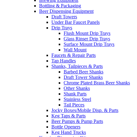
Brewing Equipment
Bottling & Packaging
Beer Dispensing Equipment
Draft Towers
Under Bar Faucet Panels
Drip Trays
Flush Mount Drip Trays
Glass Rinser Drip Trays
Surface Mount Drip Trays
Wall Mount
Faucets & Repair Parts
Tap Handles
Shanks, Tailpieces & Parts
Barbed Beer Shanks
Draft Tower Shanks
Chrome Plated Brass Beer Shanks
Other Shanks
Shank Parts
Stainless Steel
Tail Pieces
Jocky Boxes/Mobile Disp. & Parts
Keg Taps & Parts
Beer Pumps & Pump Parts
Bottle Openers
Keg Hand Trucks