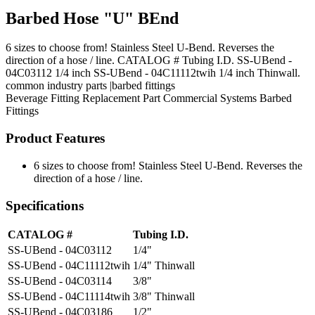
Barbed Hose "U" BEnd
6 sizes to choose from! Stainless Steel U-Bend. Reverses the
direction of a hose / line. CATALOG # Tubing I.D. SS-UBend -
04C03112 1/4 inch SS-UBend - 04C11112twih 1/4 inch Thinwall.
common industry parts |barbed fittings
Beverage Fitting
Replacement Part
Commercial Systems
Barbed
Fittings
Product Features
6 sizes to choose from! Stainless Steel U-Bend. Reverses the
direction of a hose / line.
Specifications
CATALOG #
Tubing I.D.
SS-UBend - 04C03112
1/4"
SS-UBend - 04C11112twih
1/4" Thinwall
SS-UBend - 04C03114
3/8"
SS-UBend - 04C11114twih
3/8" Thinwall
SS-UBend - 04C03186
1/2"