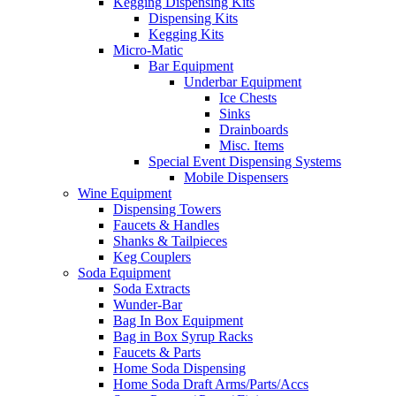
Kegging Dispensing Kits
Dispensing Kits
Kegging Kits
Micro-Matic
Bar Equipment
Underbar Equipment
Ice Chests
Sinks
Drainboards
Misc. Items
Special Event Dispensing Systems
Mobile Dispensers
Wine Equipment
Dispensing Towers
Faucets & Handles
Shanks & Tailpieces
Keg Couplers
Soda Equipment
Soda Extracts
Wunder-Bar
Bag In Box Equipment
Bag in Box Syrup Racks
Faucets & Parts
Home Soda Dispensing
Home Soda Draft Arms/Parts/Accs