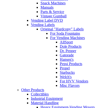
Snack Machines
Manuals
Parts & Service
Vintage Gumball
Vending Label DVD
Vending Labels
Original "Hardcopy" Labels
For Soda Fountains
For Vending Machines
AllSport
Dole Products
Dr. Pepper
Gatorade
Hansen's
Pepsi Products
Propel
Starbucks
Welch's
For HVV Vendors
Misc Flavors
Other Products
Collectibles
Industrial Equipment
Material Handling
Heavy Equipment-Vending Movers