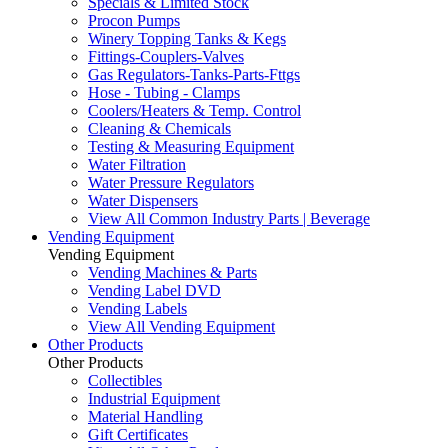
Specials & Limited Stock
Procon Pumps
Winery Topping Tanks & Kegs
Fittings-Couplers-Valves
Gas Regulators-Tanks-Parts-Fttgs
Hose - Tubing - Clamps
Coolers/Heaters & Temp. Control
Cleaning & Chemicals
Testing & Measuring Equipment
Water Filtration
Water Pressure Regulators
Water Dispensers
View All Common Industry Parts | Beverage
Vending Equipment
Vending Equipment
Vending Machines & Parts
Vending Label DVD
Vending Labels
View All Vending Equipment
Other Products
Other Products
Collectibles
Industrial Equipment
Material Handling
Gift Certificates