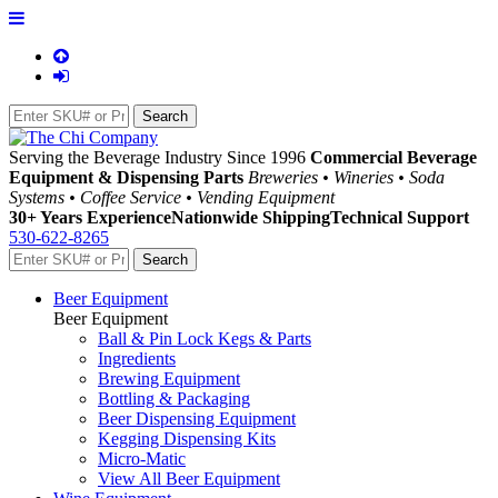
Serving the Beverage Industry Since 1996
Commercial Beverage
Equipment & Dispensing Parts
Breweries • Wineries • Soda
Systems • Coffee Service • Vending Equipment
30+ Years Experience
Nationwide Shipping
Technical Support
530-622-8265
Beer Equipment
Beer Equipment
Ball & Pin Lock Kegs & Parts
Ingredients
Brewing Equipment
Bottling & Packaging
Beer Dispensing Equipment
Kegging Dispensing Kits
Micro-Matic
View All Beer Equipment