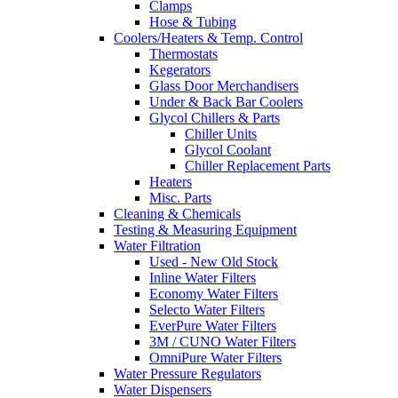
Clamps
Hose & Tubing
Coolers/Heaters & Temp. Control
Thermostats
Kegerators
Glass Door Merchandisers
Under & Back Bar Coolers
Glycol Chillers & Parts
Chiller Units
Glycol Coolant
Chiller Replacement Parts
Heaters
Misc. Parts
Cleaning & Chemicals
Testing & Measuring Equipment
Water Filtration
Used - New Old Stock
Inline Water Filters
Economy Water Filters
Selecto Water Filters
EverPure Water Filters
3M / CUNO Water Filters
OmniPure Water Filters
Water Pressure Regulators
Water Dispensers