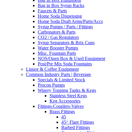
Bag In Box Equipment
Bag in Box Syrup Racks
Faucets & Parts
Home Soda Dispensing
Home Soda Draft Arms/Parts/Accs
Syrup Pumps / Parts / Fittings
Carbonators & Parts
CO2 / Gas Regulators
Syrup Separators & Brix Cups
Water Booster Pumps
Misc. Fountain Parts
NOS/Open Box & Used Equipment
Post/Pre Mix Soda Fountains
Liquor & Coffee Equipment
Common Industry Parts | Beverage
Specials & Limited Stock
Procon Pumps
Winery Topping Tanks & Kegs
Stainless Steel Kegs
Keg Accessories
Fittings-Couplers-Valves
Brass Fittings
45
45^ Flare Fittings
Barbed Fittings