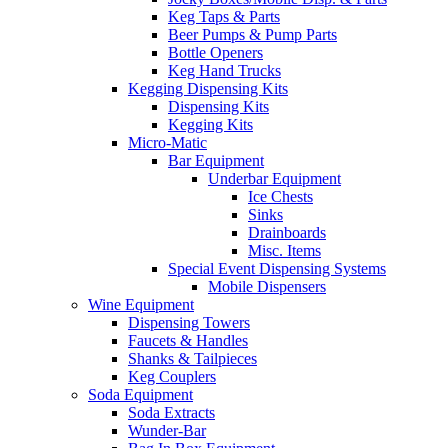
Keg Taps & Parts
Beer Pumps & Pump Parts
Bottle Openers
Keg Hand Trucks
Kegging Dispensing Kits
Dispensing Kits
Kegging Kits
Micro-Matic
Bar Equipment
Underbar Equipment
Ice Chests
Sinks
Drainboards
Misc. Items
Special Event Dispensing Systems
Mobile Dispensers
Wine Equipment
Dispensing Towers
Faucets & Handles
Shanks & Tailpieces
Keg Couplers
Soda Equipment
Soda Extracts
Wunder-Bar