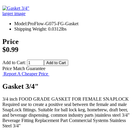
larger image
Model:ProFlow-G075-FG-Gasket
Shipping Weight: 0.0312lbs
Price
$0.99
Add to Cart:
Price Match Guarantee
Report A Cheaper Price
Gasket 3/4"
3/4 inch FOOD GRADE GASKET FOR FEMALE SNAPLOCK
Required use to create a positive seal between the female and male
SnapLock fittings. Suitable for ball lock keg, homebrew, draft beer,
and beverage dispensing. common industry parts |stainless steel 3/4"
Beverage Fitting
Replacement Part
Commercial Systems
Stainless
Steel 3/4"