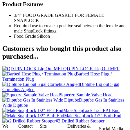
Product Features
3/4" FOOD GRADE GASKET FOR FEMALE
SNAPLOCK
Required use to create a positive seal between the female and
male SnapLock fittings.
Food Grade Silicon
Customers who bought this product also
purchased...
QD PIN LOCK Liq Out MFL
Barbed Hose Plug /
Termination Plug
Diptube Liq out 5 gal
Cornelius Angled
Squeeze Sample Valve Head
Diptube Gas In Stainless
Wide Diptube
Male SnapLock 1/2" FPT End
Male SnapLock 1/2" Barb End
#2 Drilled Rubber Stopper
We
Contact
Site
Deliveries &
Social Media