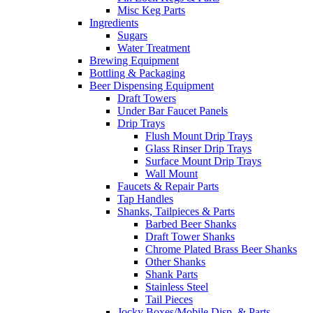
Misc Keg Parts
Ingredients
Sugars
Water Treatment
Brewing Equipment
Bottling & Packaging
Beer Dispensing Equipment
Draft Towers
Under Bar Faucet Panels
Drip Trays
Flush Mount Drip Trays
Glass Rinser Drip Trays
Surface Mount Drip Trays
Wall Mount
Faucets & Repair Parts
Tap Handles
Shanks, Tailpieces & Parts
Barbed Beer Shanks
Draft Tower Shanks
Chrome Plated Brass Beer Shanks
Other Shanks
Shank Parts
Stainless Steel
Tail Pieces
Jocky Boxes/Mobile Disp. & Parts