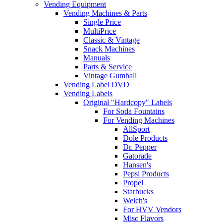
Vending Equipment
Vending Machines & Parts
Single Price
MultiPrice
Classic & Vintage
Snack Machines
Manuals
Parts & Service
Vintage Gumball
Vending Label DVD
Vending Labels
Original "Hardcopy" Labels
For Soda Fountains
For Vending Machines
AllSport
Dole Products
Dr. Pepper
Gatorade
Hansen's
Pepsi Products
Propel
Starbucks
Welch's
For HVV Vendors
Misc Flavors