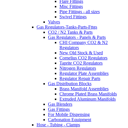
Flare Fittings
Misc Fittings
Pipe Fittings - all sizes
Swivel Fittings
Valves
Gas Regulators-Tanks-Parts-Fttgs
CO2 / N2 Tanks & Parts
Gas Regulators - Panels & Parts
CHI Company CO2 & N2
Regulators
New Old Stock & Used
Cornelius CO2 Regulators
Taprite CO2 Regulators
Nitrogen Regulators
Regulator Plate Assemblies
Regulator Repair Parts
Gas Distribution Blocks
Brass Manifold Assemblies
Chrome Plated Brass Manifolds
Extruded Aluminum Manifolds
Gas Blenders
Gas Fittings
For Mobile Dispensing
Carbonation Equipment
Hose - Tubing - Clamps