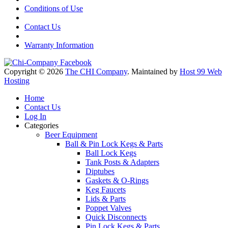
Conditions of Use
Contact Us
Warranty Information
Copyright © 2026
The CHI Company
. Maintained by
Host 99 Web
Hosting
Home
Contact Us
Log In
Categories
Beer Equipment
Ball & Pin Lock Kegs & Parts
Ball Lock Kegs
Tank Posts & Adapters
Diptubes
Gaskets & O-Rings
Keg Faucets
Lids & Parts
Poppet Valves
Quick Disconnects
Pin Lock Kegs & Parts