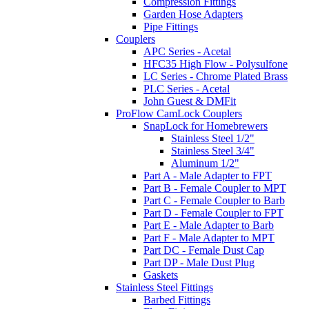
Compression Fittings
Garden Hose Adapters
Pipe Fittings
Couplers
APC Series - Acetal
HFC35 High Flow - Polysulfone
LC Series - Chrome Plated Brass
PLC Series - Acetal
John Guest & DMFit
ProFlow CamLock Couplers
SnapLock for Homebrewers
Stainless Steel 1/2"
Stainless Steel 3/4"
Aluminum 1/2"
Part A - Male Adapter to FPT
Part B - Female Coupler to MPT
Part C - Female Coupler to Barb
Part D - Female Coupler to FPT
Part E - Male Adapter to Barb
Part F - Male Adapter to MPT
Part DC - Female Dust Cap
Part DP - Male Dust Plug
Gaskets
Stainless Steel Fittings
Barbed Fittings