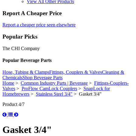
View All Other Products
Report A Cheaper Price
Report a cheaper price seen elsewhere
Popular Picks
The CHI Company
Popular Beverage Parts
Hose, Tubing & Clamps
Fittings, Couplers & Valves
Cleaning &
Chemicals
Shop Beverage Parts
Home
>
Common Industry Parts | Beverage
>
Fittings-Couplers-
Valves
>
ProFlow CamLock Couplers
>
SnapLock for
Homebrewers
>
Stainless Steel 3/4"
> Gasket 3/4"
Product 4/7
Gasket 3/4"