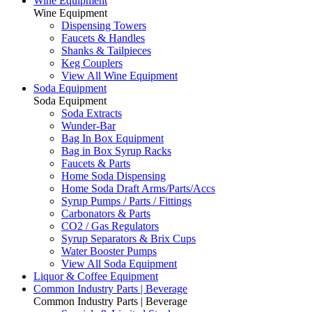
Wine Equipment
Wine Equipment
Dispensing Towers
Faucets & Handles
Shanks & Tailpieces
Keg Couplers
View All Wine Equipment
Soda Equipment
Soda Equipment
Soda Extracts
Wunder-Bar
Bag In Box Equipment
Bag in Box Syrup Racks
Faucets & Parts
Home Soda Dispensing
Home Soda Draft Arms/Parts/Accs
Syrup Pumps / Parts / Fittings
Carbonators & Parts
CO2 / Gas Regulators
Syrup Separators & Brix Cups
Water Booster Pumps
View All Soda Equipment
Liquor & Coffee Equipment
Common Industry Parts | Beverage
Common Industry Parts | Beverage