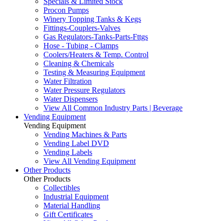
Specials & Limited Stock
Procon Pumps
Winery Topping Tanks & Kegs
Fittings-Couplers-Valves
Gas Regulators-Tanks-Parts-Fttgs
Hose - Tubing - Clamps
Coolers/Heaters & Temp. Control
Cleaning & Chemicals
Testing & Measuring Equipment
Water Filtration
Water Pressure Regulators
Water Dispensers
View All Common Industry Parts | Beverage
Vending Equipment
Vending Equipment
Vending Machines & Parts
Vending Label DVD
Vending Labels
View All Vending Equipment
Other Products
Other Products
Collectibles
Industrial Equipment
Material Handling
Gift Certificates