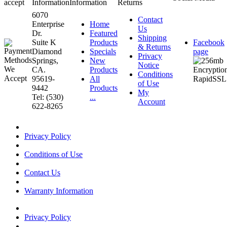
accept
Information
Information
Returns
6070
Contact
Enterprise
Home
Us
Dr.
Featured
Shipping
Suite K
Products
Facebook
& Returns
Diamond
Specials
page
Privacy
Springs,
New
Notice
CA.
Products
Conditions
95619-
All
of Use
9442
Products
My
Tel: (530)
...
Account
622-8265
Privacy Policy
Conditions of Use
Contact Us
Warranty Information
Privacy Policy