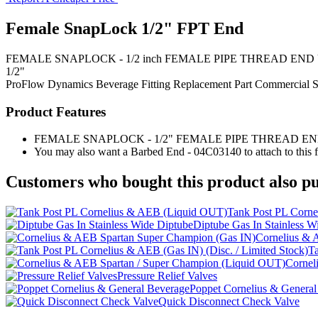
Female SnapLock 1/2" FPT End
FEMALE SNAPLOCK - 1/2 inch FEMALE PIPE THREAD END Use this fem
1/2"
ProFlow Dynamics
Beverage Fitting
Replacement Part
Commercial S
Product Features
FEMALE SNAPLOCK - 1/2" FEMALE PIPE THREAD E
You may also want a Barbed End - 04C03140 to attach to this fi
Customers who bought this product also pu
Tank Post PL Corn
Diptube Gas In Stainless W
Cornelius & 
Ta
Cornel
Pressure Relief Valves
Poppet Cornelius & General
Quick Disconnect Check Valve