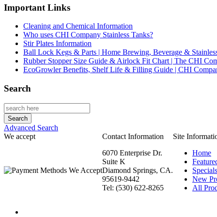
Important Links
Cleaning and Chemical Information
Who uses CHI Company Stainless Tanks?
Stir Plates Information
Ball Lock Kegs & Parts | Home Brewing, Beverage & Stainles
Rubber Stopper Size Guide & Airlock Fit Chart | The CHI C
EcoGrowler Benefits, Shelf Life & Filling Guide | CHI Comp
Search
Advanced Search
We accept
Contact Information
Site Informati
6070 Enterprise Dr.
Home
Suite K
Feature
Diamond Springs, CA.
Special
95619-9442
New Pr
Tel: (530) 622-8265
All Prod