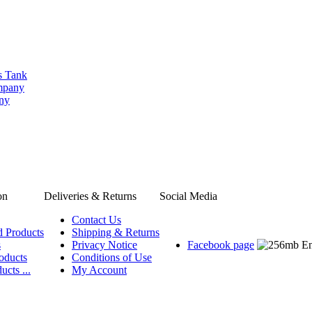
s Tank
ompany
any
on
Deliveries & Returns
Social Media
Contact Us
d Products
Shipping & Returns
s
Privacy Notice
Facebook page
oducts
Conditions of Use
ucts ...
My Account