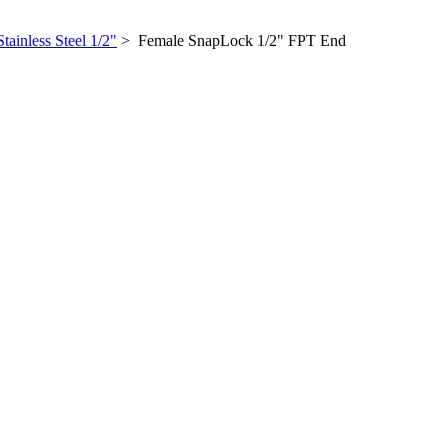
Stainless Steel 1/2"
> Female SnapLock 1/2" FPT End