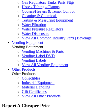
Gas Regulators-Tanks-Parts-Fttgs
Hose - Tubing - Clamps
Coolers/Heaters & Temp. Control
Cleaning & Chemicals
Testing & Measuring Equipment
Water Filtration
Water Pressure Regulators
Water Dispensers
View All Common Industry Parts | Beverage
Vending Equipment
Vending Equipment
Vending Machines & Parts
Vending Label DVD
Vending Labels
View All Vending Equipment
Other Products
Other Products
Collectibles
Industrial Equipment
Material Handling
Gift Certificates
View All Other Products
Report A Cheaper Price