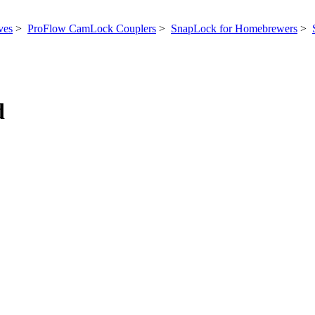
ves
>
ProFlow CamLock Couplers
>
SnapLock for Homebrewers
>
d