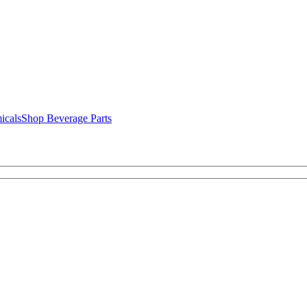
icals
Shop Beverage Parts