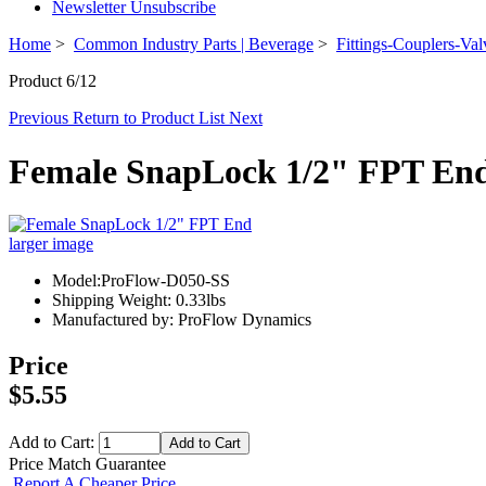
Newsletter Unsubscribe
Home
>
Common Industry Parts | Beverage
>
Fittings-Couplers-Val
Product 6/12
Previous
Return to Product List
Next
Female SnapLock 1/2" FPT En
larger image
Model:ProFlow-D050-SS
Shipping Weight: 0.33lbs
Manufactured by: ProFlow Dynamics
Price
$5.55
Add to Cart:
Price Match Guarantee
Report A Cheaper Price