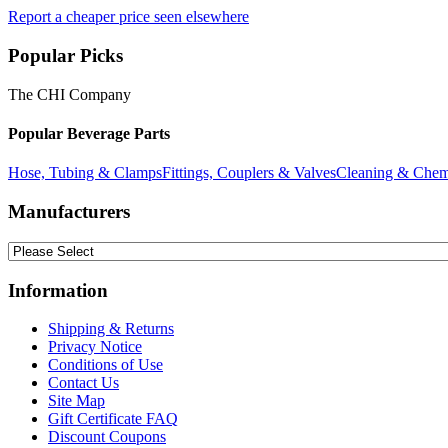
Report a cheaper price seen elsewhere
Popular Picks
The CHI Company
Popular Beverage Parts
Hose, Tubing & Clamps
Fittings, Couplers & Valves
Cleaning & Chem
Manufacturers
Information
Shipping & Returns
Privacy Notice
Conditions of Use
Contact Us
Site Map
Gift Certificate FAQ
Discount Coupons