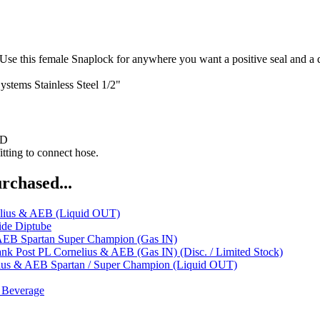
ale Snaplock for anywhere you want a positive seal and a quick c
ystems
Stainless Steel 1/2"
ND
tting to connect hose.
rchased...
elius & AEB (Liquid OUT)
ide Diptube
AEB Spartan Super Champion (Gas IN)
nk Post PL Cornelius & AEB (Gas IN) (Disc. / Limited Stock)
ius & AEB Spartan / Super Champion (Liquid OUT)
 Beverage