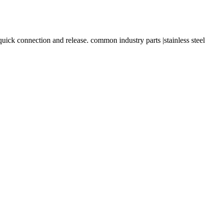
onnection and release. common industry parts |stainless steel