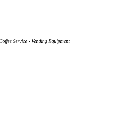
 Coffee Service • Vending Equipment