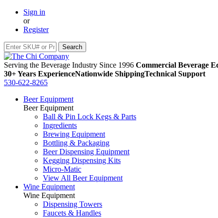
Sign in
or
Register
Serving the Beverage Industry Since 1996
Commercial Beverage Eq
30+ Years Experience
Nationwide Shipping
Technical Support
530-622-8265
Beer Equipment
Beer Equipment
Ball & Pin Lock Kegs & Parts
Ingredients
Brewing Equipment
Bottling & Packaging
Beer Dispensing Equipment
Kegging Dispensing Kits
Micro-Matic
View All Beer Equipment
Wine Equipment
Wine Equipment
Dispensing Towers
Faucets & Handles