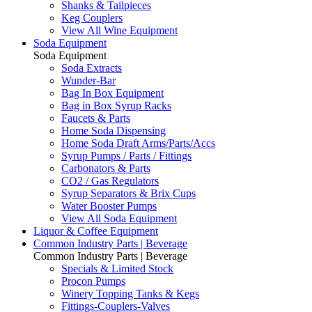
Shanks & Tailpieces
Keg Couplers
View All Wine Equipment
Soda Equipment
Soda Equipment
Soda Extracts
Wunder-Bar
Bag In Box Equipment
Bag in Box Syrup Racks
Faucets & Parts
Home Soda Dispensing
Home Soda Draft Arms/Parts/Accs
Syrup Pumps / Parts / Fittings
Carbonators & Parts
CO2 / Gas Regulators
Syrup Separators & Brix Cups
Water Booster Pumps
View All Soda Equipment
Liquor & Coffee Equipment
Common Industry Parts | Beverage
Common Industry Parts | Beverage
Specials & Limited Stock
Procon Pumps
Winery Topping Tanks & Kegs
Fittings-Couplers-Valves