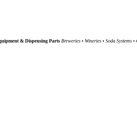
uipment & Dispensing Parts
Breweries • Wineries • Soda Systems •