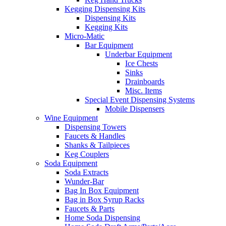
Kegging Dispensing Kits
Dispensing Kits
Kegging Kits
Micro-Matic
Bar Equipment
Underbar Equipment
Ice Chests
Sinks
Drainboards
Misc. Items
Special Event Dispensing Systems
Mobile Dispensers
Wine Equipment
Dispensing Towers
Faucets & Handles
Shanks & Tailpieces
Keg Couplers
Soda Equipment
Soda Extracts
Wunder-Bar
Bag In Box Equipment
Bag in Box Syrup Racks
Faucets & Parts
Home Soda Dispensing