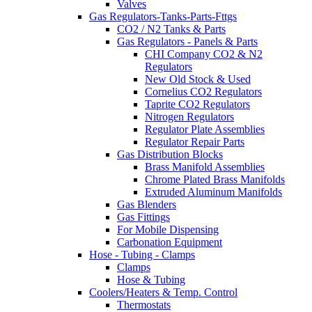
Valves
Gas Regulators-Tanks-Parts-Fttgs
CO2 / N2 Tanks & Parts
Gas Regulators - Panels & Parts
CHI Company CO2 & N2
Regulators
New Old Stock & Used
Cornelius CO2 Regulators
Taprite CO2 Regulators
Nitrogen Regulators
Regulator Plate Assemblies
Regulator Repair Parts
Gas Distribution Blocks
Brass Manifold Assemblies
Chrome Plated Brass Manifolds
Extruded Aluminum Manifolds
Gas Blenders
Gas Fittings
For Mobile Dispensing
Carbonation Equipment
Hose - Tubing - Clamps
Clamps
Hose & Tubing
Coolers/Heaters & Temp. Control
Thermostats