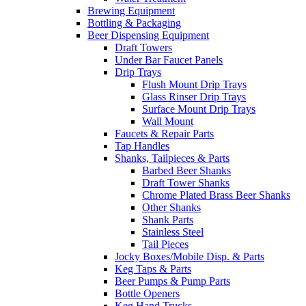
Brewing Equipment
Bottling & Packaging
Beer Dispensing Equipment
Draft Towers
Under Bar Faucet Panels
Drip Trays
Flush Mount Drip Trays
Glass Rinser Drip Trays
Surface Mount Drip Trays
Wall Mount
Faucets & Repair Parts
Tap Handles
Shanks, Tailpieces & Parts
Barbed Beer Shanks
Draft Tower Shanks
Chrome Plated Brass Beer Shanks
Other Shanks
Shank Parts
Stainless Steel
Tail Pieces
Jocky Boxes/Mobile Disp. & Parts
Keg Taps & Parts
Beer Pumps & Pump Parts
Bottle Openers
Keg Hand Trucks