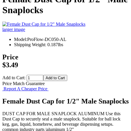
Snaplocks
larger image
Model:ProFlow-DC050-AL
Shipping Weight: 0.187lbs
Price
$3.49
Add to Cart:
Price Match Guarantee
Report A Cheaper Price
Female Dust Cap for 1/2" Male Snaplocks
DUST CAP FOR MALE SNAPLOCK ALUMINUM Use this
Dust Cap to securely seal a male snaplock. Suitable for ball lock
keg, gas, liquid, homebrew, and beverage dispensing setups.
common industry parts |aluminum 1/2"