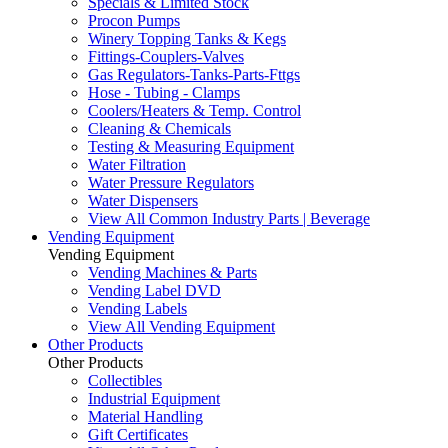
Specials & Limited Stock
Procon Pumps
Winery Topping Tanks & Kegs
Fittings-Couplers-Valves
Gas Regulators-Tanks-Parts-Fttgs
Hose - Tubing - Clamps
Coolers/Heaters & Temp. Control
Cleaning & Chemicals
Testing & Measuring Equipment
Water Filtration
Water Pressure Regulators
Water Dispensers
View All Common Industry Parts | Beverage
Vending Equipment
Vending Equipment
Vending Machines & Parts
Vending Label DVD
Vending Labels
View All Vending Equipment
Other Products
Other Products
Collectibles
Industrial Equipment
Material Handling
Gift Certificates