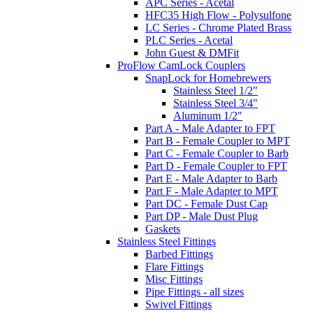
APC Series - Acetal
HFC35 High Flow - Polysulfone
LC Series - Chrome Plated Brass
PLC Series - Acetal
John Guest & DMFit
ProFlow CamLock Couplers
SnapLock for Homebrewers
Stainless Steel 1/2"
Stainless Steel 3/4"
Aluminum 1/2"
Part A - Male Adapter to FPT
Part B - Female Coupler to MPT
Part C - Female Coupler to Barb
Part D - Female Coupler to FPT
Part E - Male Adapter to Barb
Part F - Male Adapter to MPT
Part DC - Female Dust Cap
Part DP - Male Dust Plug
Gaskets
Stainless Steel Fittings
Barbed Fittings
Flare Fittings
Misc Fittings
Pipe Fittings - all sizes
Swivel Fittings