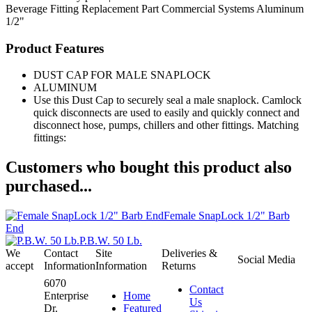
Beverage Fitting
Replacement Part
Commercial Systems
Aluminum
1/2"
Product Features
DUST CAP FOR MALE SNAPLOCK
ALUMINUM
Use this Dust Cap to securely seal a male snaplock. Camlock
quick disconnects are used to easily and quickly connect and
disconnect hose, pumps, chillers and other fittings. Matching
fittings:
Customers who bought this product also
purchased...
Female SnapLock 1/2" Barb
End
P.B.W. 50 Lb.
We
Contact
Site
Deliveries &
Social Media
accept
Information
Information
Returns
6070
Contact
Enterprise
Home
Us
Dr.
Featured