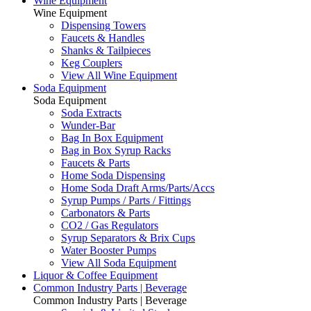
Wine Equipment
Wine Equipment
Dispensing Towers
Faucets & Handles
Shanks & Tailpieces
Keg Couplers
View All Wine Equipment
Soda Equipment
Soda Equipment
Soda Extracts
Wunder-Bar
Bag In Box Equipment
Bag in Box Syrup Racks
Faucets & Parts
Home Soda Dispensing
Home Soda Draft Arms/Parts/Accs
Syrup Pumps / Parts / Fittings
Carbonators & Parts
CO2 / Gas Regulators
Syrup Separators & Brix Cups
Water Booster Pumps
View All Soda Equipment
Liquor & Coffee Equipment
Common Industry Parts | Beverage
Common Industry Parts | Beverage