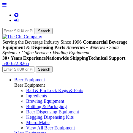
Serving the Beverage Industry Since 1996
Commercial Beverage
Equipment & Dispensing Parts
Breweries • Wineries • Soda
Systems • Coffee Service • Vending Equipment
30+ Years Experience
Nationwide Shipping
Technical Support
530-622-8265
Beer Equipment
Beer Equipment
Ball & Pin Lock Kegs & Parts
Ingredients
Brewing Equipment
Bottling & Packaging
Beer Dispensing Equipment
Kegging Dispensing Kits
Micro-Matic
View All Beer Equipment