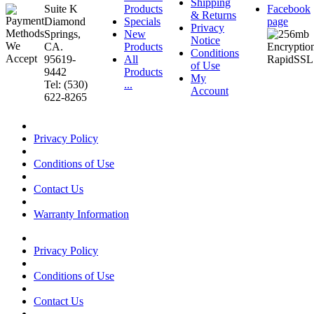
Shipping
Suite K
Products
Facebook
& Returns
Diamond
Specials
page
Privacy
Springs,
New
Notice
CA.
Products
Conditions
95619-
All
of Use
9442
Products
My
Tel: (530)
...
Account
622-8265
Privacy Policy
Conditions of Use
Contact Us
Warranty Information
Privacy Policy
Conditions of Use
Contact Us