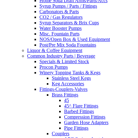
Home Soda Draft Arms/Parts/Accs
Syrup Pumps / Parts / Fittings
Carbonators & Parts
CO2 / Gas Regulators
Syrup Separators & Brix Cups
Water Booster Pumps
Misc. Fountain Parts
NOS/Open Box & Used Equipment
Post/Pre Mix Soda Fountains
Liquor & Coffee Equipment
Common Industry Parts | Beverage
Specials & Limited Stock
Procon Pumps
Winery Topping Tanks & Kegs
Stainless Steel Kegs
Keg Accessories
Fittings-Couplers-Valves
Brass Fittings
45
45^ Flare Fittings
Barbed Fittings
Compression Fittings
Garden Hose Adapters
Pipe Fittings
Couplers