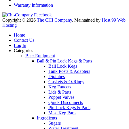
Warranty Information
Copyright © 2026
The CHI Company
. Maintained by
Host 99 Web
Hosting
Home
Contact Us
Log In
Categories
Beer Equipment
Ball & Pin Lock Kegs & Parts
Ball Lock Kegs
Tank Posts & Adapters
Diptubes
Gaskets & O-Rings
Keg Faucets
Lids & Parts
Poppet Valves
Quick Disconnects
Pin Lock Kegs & Parts
Misc Keg Parts
Ingredients
Sugars
Water Treatment