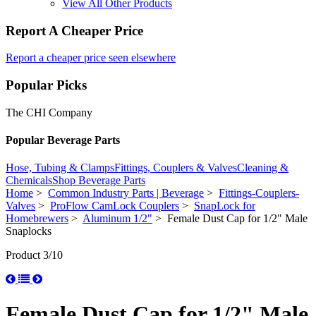
View All Other Products
Report A Cheaper Price
Report a cheaper price seen elsewhere
Popular Picks
The CHI Company
Popular Beverage Parts
Hose, Tubing & Clamps
Fittings, Couplers & Valves
Cleaning &
Chemicals
Shop Beverage Parts
Home
>
Common Industry Parts | Beverage
>
Fittings-Couplers-
Valves
>
ProFlow CamLock Couplers
>
SnapLock for
Homebrewers
>
Aluminum 1/2"
> Female Dust Cap for 1/2" Male
Snaplocks
Product 3/10
Female Dust Cap for 1/2" Male