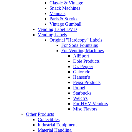
Classic & Vintage
Snack Machines
Manuals
Parts & Service
Vintage Gumball
Vending Label DVD
Vending Labels
Original "Hardcopy" Labels
For Soda Fountains
For Vending Machines
AllSport
Dole Products
Dr. Pepper
Gatorade
Hansen's
Pepsi Products
Propel
Starbucks
Welch's
For HVV Vendors
Misc Flavors
Other Products
Collectibles
Industrial Equipment
Material Handling