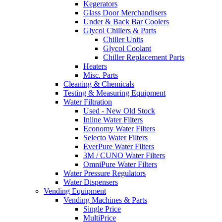
Kegerators
Glass Door Merchandisers
Under & Back Bar Coolers
Glycol Chillers & Parts
Chiller Units
Glycol Coolant
Chiller Replacement Parts
Heaters
Misc. Parts
Cleaning & Chemicals
Testing & Measuring Equipment
Water Filtration
Used - New Old Stock
Inline Water Filters
Economy Water Filters
Selecto Water Filters
EverPure Water Filters
3M / CUNO Water Filters
OmniPure Water Filters
Water Pressure Regulators
Water Dispensers
Vending Equipment
Vending Machines & Parts
Single Price
MultiPrice