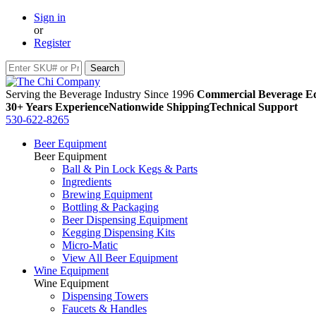
Sign in
or
Register
Serving the Beverage Industry Since 1996
Commercial Beverage Eq
30+ Years Experience
Nationwide Shipping
Technical Support
530-622-8265
Beer Equipment
Beer Equipment
Ball & Pin Lock Kegs & Parts
Ingredients
Brewing Equipment
Bottling & Packaging
Beer Dispensing Equipment
Kegging Dispensing Kits
Micro-Matic
View All Beer Equipment
Wine Equipment
Wine Equipment
Dispensing Towers
Faucets & Handles