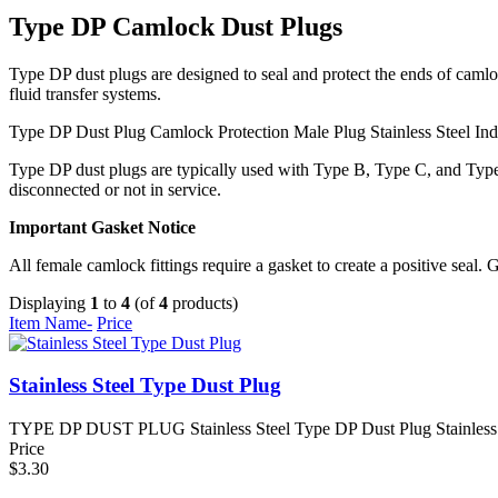
Type DP Camlock Dust Plugs
Type DP dust plugs are designed to seal and protect the ends of camlo
fluid transfer systems.
Type DP Dust Plug
Camlock Protection
Male Plug
Stainless Steel
Ind
Type DP dust plugs are typically used with Type B, Type C, and Type 
disconnected or not in service.
Important Gasket Notice
All female camlock fittings require a gasket to create a positive seal. 
Displaying
1
to
4
(of
4
products)
Item Name-
Price
Stainless Steel Type Dust Plug
TYPE DP DUST PLUG Stainless Steel Type DP Dust Plug Stainless ste
Price
$3.30