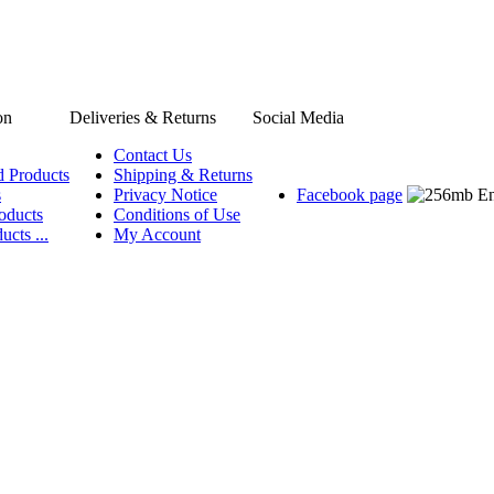
on
Deliveries & Returns
Social Media
Contact Us
d Products
Shipping & Returns
s
Privacy Notice
Facebook page
oducts
Conditions of Use
ucts ...
My Account