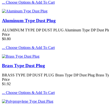
... Choose Options & Add To Cart
Aluminum Type Dust Plug
ALUMINUM TYPE DP DUST PLUG Aluminum Type DP Dust Plug Alumin
Price
$0.80
... Choose Options & Add To Cart
Brass Type Dust Plug
BRASS TYPE DP DUST PLUG Brass Type DP Dust Plug Brass Type DP 
Price
$1.92
... Choose Options & Add To Cart