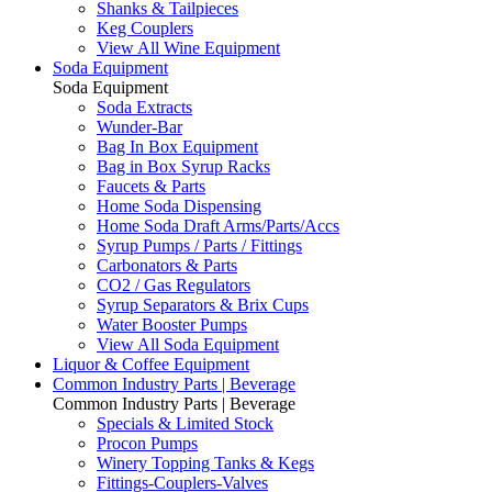
Shanks & Tailpieces
Keg Couplers
View All Wine Equipment
Soda Equipment
Soda Equipment
Soda Extracts
Wunder-Bar
Bag In Box Equipment
Bag in Box Syrup Racks
Faucets & Parts
Home Soda Dispensing
Home Soda Draft Arms/Parts/Accs
Syrup Pumps / Parts / Fittings
Carbonators & Parts
CO2 / Gas Regulators
Syrup Separators & Brix Cups
Water Booster Pumps
View All Soda Equipment
Liquor & Coffee Equipment
Common Industry Parts | Beverage
Common Industry Parts | Beverage
Specials & Limited Stock
Procon Pumps
Winery Topping Tanks & Kegs
Fittings-Couplers-Valves