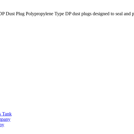
lug Polypropylene Type DP dust plugs designed to seal and prot
s Tank
ompany
any