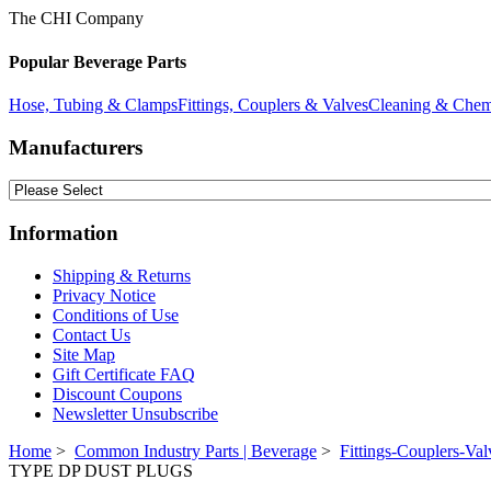
The CHI Company
Popular Beverage Parts
Hose, Tubing & Clamps
Fittings, Couplers & Valves
Cleaning & Chem
Manufacturers
Information
Shipping & Returns
Privacy Notice
Conditions of Use
Contact Us
Site Map
Gift Certificate FAQ
Discount Coupons
Newsletter Unsubscribe
Home
>
Common Industry Parts | Beverage
>
Fittings-Couplers-Val
TYPE DP DUST PLUGS