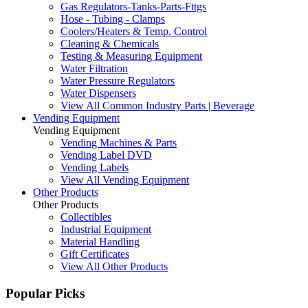
Gas Regulators-Tanks-Parts-Fttgs
Hose - Tubing - Clamps
Coolers/Heaters & Temp. Control
Cleaning & Chemicals
Testing & Measuring Equipment
Water Filtration
Water Pressure Regulators
Water Dispensers
View All Common Industry Parts | Beverage
Vending Equipment
Vending Equipment
Vending Machines & Parts
Vending Label DVD
Vending Labels
View All Vending Equipment
Other Products
Other Products
Collectibles
Industrial Equipment
Material Handling
Gift Certificates
View All Other Products
Popular Picks