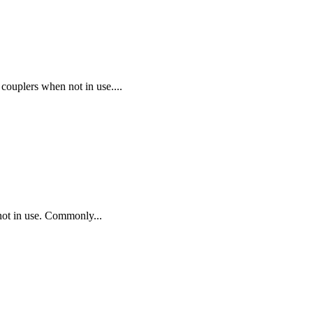
plers when not in use....
t in use. Commonly...