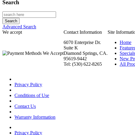
Search
Advanced Search
We accept
Contact Information
Site Informati
6070 Enterprise Dr.
Home
Suite K
Feature
Diamond Springs, CA.
Special
95619-9442
New Pr
Tel: (530) 622-8265
All Prod
Privacy Policy
Conditions of Use
Contact Us
Warranty Information
Privacy Policy