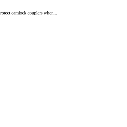
ect camlock couplers when...