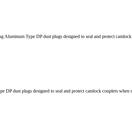
um Type DP dust plugs designed to seal and protect camlock cou
dust plugs designed to seal and protect camlock couplers when no