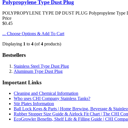
Polypropylene Type Dust Plug
POLYPROPYLENE TYPE DP DUST PLUG Polypropylene Type DP Dust P
Price
$0.45
... Choose Options & Add To Cart
Displaying
1
to
4
(of
4
products)
Bestsellers
Stainless Steel Type Dust Plug
Aluminum Type Dust Plug
Important Links
Cleaning and Chemical Information
Who uses CHI Company Stainless Tanks?
Stir Plates Information
Ball Lock Kegs & Parts | Home Brewing, Beverage & Stainles
Rubber Stopper Size Guide & Airlock Fit Chart | The CHI C
EcoGrowler Benefits, Shelf Life & Filling Guide | CHI Comp