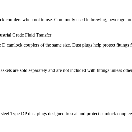
ck couplers when not in use. Commonly used in brewing, beverage proces
ustrial Grade
Fluid Transfer
D camlock couplers of the same size. Dust plugs help protect fittings
Gaskets are sold separately and are not included with fittings unless othe
el Type DP dust plugs designed to seal and protect camlock couplers