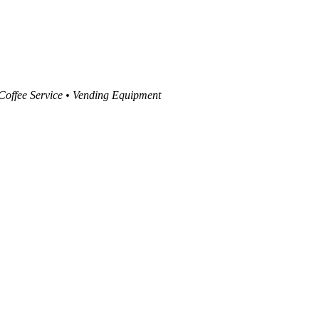
 Coffee Service • Vending Equipment