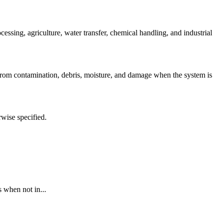
sing, agriculture, water transfer, chemical handling, and industrial
 from contamination, debris, moisture, and damage when the system is
rwise specified.
 when not in...