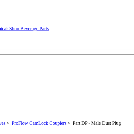
icals
Shop Beverage Parts
ves
>
ProFlow CamLock Couplers
> Part DP - Male Dust Plug