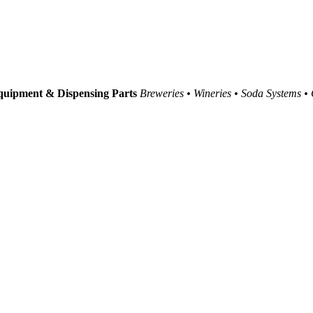
uipment & Dispensing Parts
Breweries • Wineries • Soda Systems •