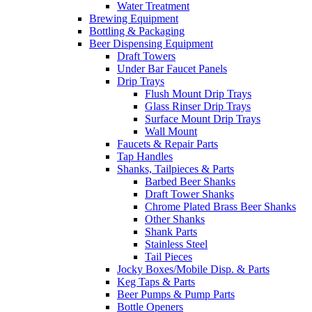
Water Treatment
Brewing Equipment
Bottling & Packaging
Beer Dispensing Equipment
Draft Towers
Under Bar Faucet Panels
Drip Trays
Flush Mount Drip Trays
Glass Rinser Drip Trays
Surface Mount Drip Trays
Wall Mount
Faucets & Repair Parts
Tap Handles
Shanks, Tailpieces & Parts
Barbed Beer Shanks
Draft Tower Shanks
Chrome Plated Brass Beer Shanks
Other Shanks
Shank Parts
Stainless Steel
Tail Pieces
Jocky Boxes/Mobile Disp. & Parts
Keg Taps & Parts
Beer Pumps & Pump Parts
Bottle Openers