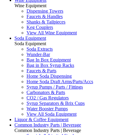
Wine Equipment
Wine Equipment
Dispensing Towers
Faucets & Handles
Shanks & Tailpieces
Keg Couplers
View All Wine Equipment
Soda Equipment
Soda Equipment
Soda Extracts
Wunder-Bar
Bag In Box Equipment
Bag in Box Syrup Racks
Faucets & Parts
Home Soda Dispensing
Home Soda Draft Arms/Parts/Accs
Syrup Pumps / Parts / Fittings
Carbonators & Parts
CO2 / Gas Regulators
Syrup Separators & Brix Cups
Water Booster Pumps
View All Soda Equipment
Liquor & Coffee Equipment
Common Industry Parts | Beverage
Common Industry Parts | Beverage