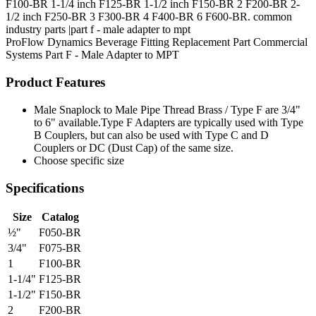
F100-BR 1-1/4 inch F125-BR 1-1/2 inch F150-BR 2 F200-BR 2-
1/2 inch F250-BR 3 F300-BR 4 F400-BR 6 F600-BR. common
industry parts |part f - male adapter to mpt
ProFlow Dynamics
Beverage Fitting
Replacement Part
Commercial
Systems
Part F - Male Adapter to MPT
Product Features
Male Snaplock to Male Pipe Thread Brass / Type F are 3/4"
to 6" available.Type F Adapters are typically used with Type
B Couplers, but can also be used with Type C and D
Couplers or DC (Dust Cap) of the same size.
Choose specific size
Specifications
Size
Catalog
½"
F050-BR
3/4"
F075-BR
1
F100-BR
1-1/4"
F125-BR
1-1/2"
F150-BR
2
F200-BR