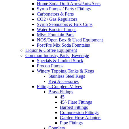
Home Soda Draft Arms/Parts/Accs
Syrup Pumps / Parts / Fittings
Carbonators & Parts
CO2 / Gas Regulators
Syrup Separators & Brix Cups
Water Booster Pumps
Misc. Fountain Parts
NOS/Open Box & Used Equipment
Post/Pre Mix Soda Fountains
Liquor & Coffee Equipment
Common Industry Parts | Beverage
Specials & Limited Stock
Procon Pumps
Winery Topping Tanks & Kegs
Stainless Steel Kegs
Keg Accessories
Fittings-Couplers-Valves
Brass Fittings
45
45^ Flare Fittings
Barbed Fittings
Compression Fittings
Garden Hose Adapters
Pipe Fittings
Couplers