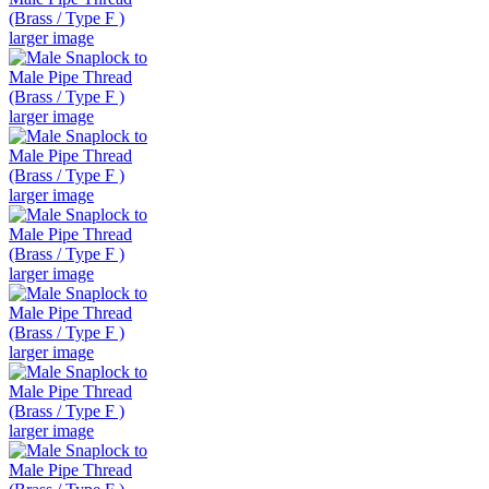
larger image
larger image
larger image
larger image
larger image
larger image