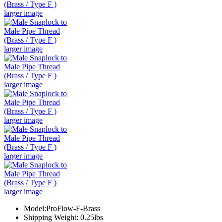
larger image
larger image
larger image
larger image
larger image
larger image
Model:ProFlow-F-Brass
Shipping Weight: 0.25lbs