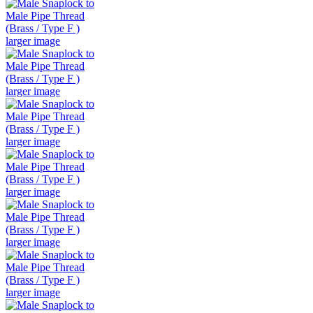
larger image
larger image
larger image
larger image
larger image
larger image