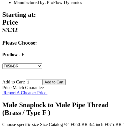
Manufactured by: ProFlow Dynamics
Starting at:
Price
$3.32
Please Choose:
Proflow - F
Add to Cart:
Price Match Guarantee
Report A Cheaper Price
Male Snaplock to Male Pipe Thread
(Brass / Type F )
Choose specific size Size Catalog ½" F050-BR 3/4 inch F075-BR 1