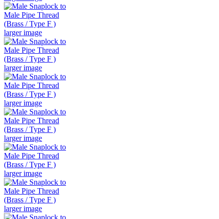
larger image
larger image
larger image
larger image
larger image
larger image