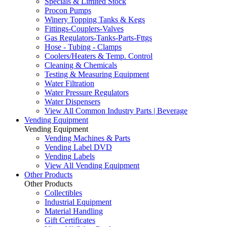
Specials & Limited Stock
Procon Pumps
Winery Topping Tanks & Kegs
Fittings-Couplers-Valves
Gas Regulators-Tanks-Parts-Fttgs
Hose - Tubing - Clamps
Coolers/Heaters & Temp. Control
Cleaning & Chemicals
Testing & Measuring Equipment
Water Filtration
Water Pressure Regulators
Water Dispensers
View All Common Industry Parts | Beverage
Vending Equipment
Vending Equipment
Vending Machines & Parts
Vending Label DVD
Vending Labels
View All Vending Equipment
Other Products
Other Products
Collectibles
Industrial Equipment
Material Handling
Gift Certificates