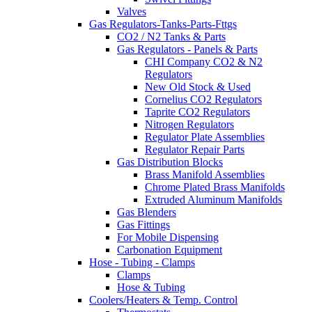
Valves
Gas Regulators-Tanks-Parts-Fttgs
CO2 / N2 Tanks & Parts
Gas Regulators - Panels & Parts
CHI Company CO2 & N2
Regulators
New Old Stock & Used
Cornelius CO2 Regulators
Taprite CO2 Regulators
Nitrogen Regulators
Regulator Plate Assemblies
Regulator Repair Parts
Gas Distribution Blocks
Brass Manifold Assemblies
Chrome Plated Brass Manifolds
Extruded Aluminum Manifolds
Gas Blenders
Gas Fittings
For Mobile Dispensing
Carbonation Equipment
Hose - Tubing - Clamps
Clamps
Hose & Tubing
Coolers/Heaters & Temp. Control