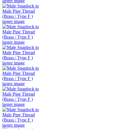
larger image
larger image
larger image
larger image
larger image
larger image
larger image