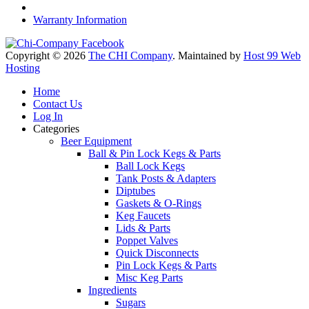
Warranty Information
Copyright © 2026
The CHI Company
. Maintained by
Host 99 Web
Hosting
Home
Contact Us
Log In
Categories
Beer Equipment
Ball & Pin Lock Kegs & Parts
Ball Lock Kegs
Tank Posts & Adapters
Diptubes
Gaskets & O-Rings
Keg Faucets
Lids & Parts
Poppet Valves
Quick Disconnects
Pin Lock Kegs & Parts
Misc Keg Parts
Ingredients
Sugars