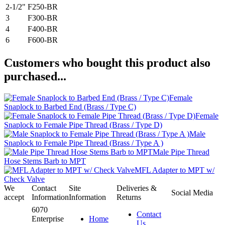
2-1/2"
F250-BR
3
F300-BR
4
F400-BR
6
F600-BR
Customers who bought this product also
purchased...
Female
Snaplock to Barbed End (Brass / Type C)
Female
Snaplock to Female Pipe Thread (Brass / Type D)
Male
Snaplock to Female Pipe Thread (Brass / Type A )
Male Pipe Thread
Hose Stems Barb to MPT
MFL Adapter to MPT w/
Check Valve
We
Contact
Site
Deliveries &
Social Media
accept
Information
Information
Returns
6070
Contact
Enterprise
Home
Us