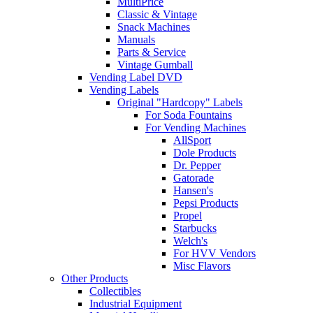
MultiPrice
Classic & Vintage
Snack Machines
Manuals
Parts & Service
Vintage Gumball
Vending Label DVD
Vending Labels
Original "Hardcopy" Labels
For Soda Fountains
For Vending Machines
AllSport
Dole Products
Dr. Pepper
Gatorade
Hansen's
Pepsi Products
Propel
Starbucks
Welch's
For HVV Vendors
Misc Flavors
Other Products
Collectibles
Industrial Equipment