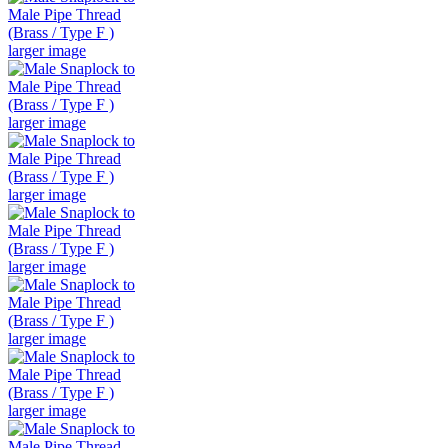
larger image
larger image
larger image
larger image
larger image
larger image