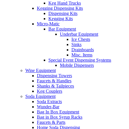
Keg Hand Trucks
Kegging Dispensing Kits
Dispensing Kits
Kegging Kits
Micro-Matic
Bar Equipment
Underbar Equipment
Ice Chests
Sinks
Drainboards
Misc. Items
Special Event Dispensing Systems
Mobile Dispensers
Wine Equipment
Dispensing Towers
Faucets & Handles
Shanks & Tailpieces
Keg Couplers
Soda Equipment
Soda Extracts
Wunder-Bar
Bag In Box Equipment
Bag in Box Syrup Racks
Faucets & Parts
Home Soda Dispensing