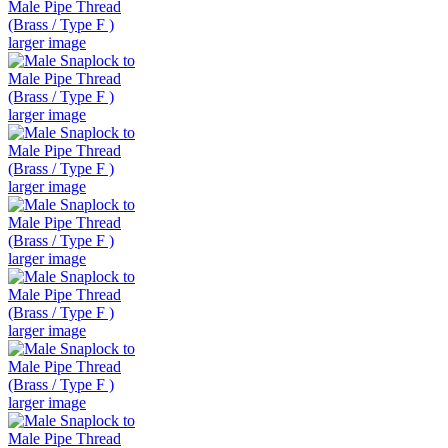
larger image
larger image
larger image
larger image
larger image
larger image