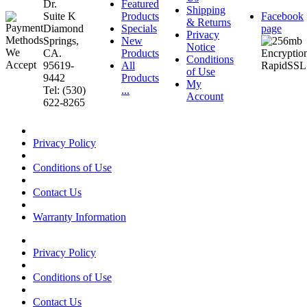
Dr.
Featured
Shipping
Suite K
Products
Facebook
& Returns
Diamond
Specials
page
Privacy
Springs,
New
Notice
CA.
Products
Conditions
95619-
All
of Use
9442
Products
My
Tel: (530)
...
Account
622-8265
Privacy Policy
Conditions of Use
Contact Us
Warranty Information
Privacy Policy
Conditions of Use
Contact Us