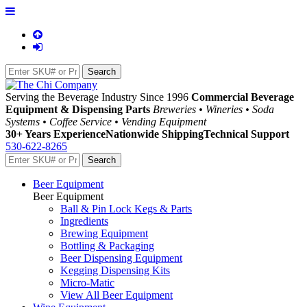
Serving the Beverage Industry Since 1996
Commercial Beverage
Equipment & Dispensing Parts
Breweries • Wineries • Soda
Systems • Coffee Service • Vending Equipment
30+ Years Experience
Nationwide Shipping
Technical Support
530-622-8265
Beer Equipment
Beer Equipment
Ball & Pin Lock Kegs & Parts
Ingredients
Brewing Equipment
Bottling & Packaging
Beer Dispensing Equipment
Kegging Dispensing Kits
Micro-Matic
View All Beer Equipment