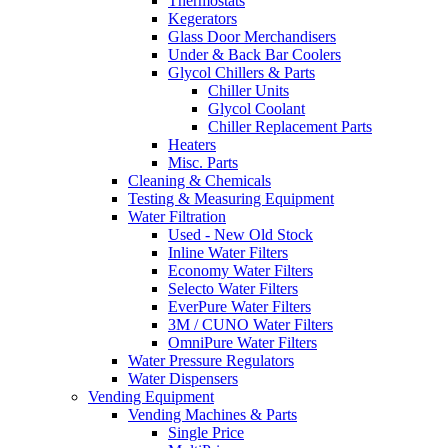
Thermostats
Kegerators
Glass Door Merchandisers
Under & Back Bar Coolers
Glycol Chillers & Parts
Chiller Units
Glycol Coolant
Chiller Replacement Parts
Heaters
Misc. Parts
Cleaning & Chemicals
Testing & Measuring Equipment
Water Filtration
Used - New Old Stock
Inline Water Filters
Economy Water Filters
Selecto Water Filters
EverPure Water Filters
3M / CUNO Water Filters
OmniPure Water Filters
Water Pressure Regulators
Water Dispensers
Vending Equipment
Vending Machines & Parts
Single Price