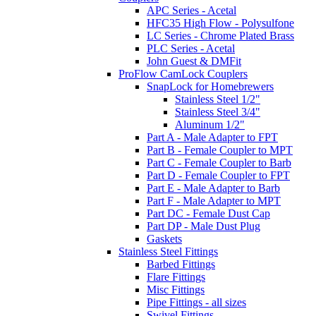
APC Series - Acetal
HFC35 High Flow - Polysulfone
LC Series - Chrome Plated Brass
PLC Series - Acetal
John Guest & DMFit
ProFlow CamLock Couplers
SnapLock for Homebrewers
Stainless Steel 1/2"
Stainless Steel 3/4"
Aluminum 1/2"
Part A - Male Adapter to FPT
Part B - Female Coupler to MPT
Part C - Female Coupler to Barb
Part D - Female Coupler to FPT
Part E - Male Adapter to Barb
Part F - Male Adapter to MPT
Part DC - Female Dust Cap
Part DP - Male Dust Plug
Gaskets
Stainless Steel Fittings
Barbed Fittings
Flare Fittings
Misc Fittings
Pipe Fittings - all sizes
Swivel Fittings