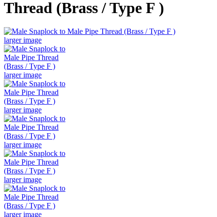
Thread (Brass / Type F )
larger image
larger image
larger image
larger image
larger image
larger image