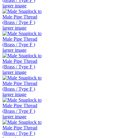
larger image
larger image
larger image
larger image
larger image
larger image