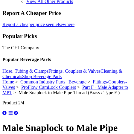
View All Other Products
Report A Cheaper Price
Report a cheaper price seen elsewhere
Popular Picks
The CHI Company
Popular Beverage Parts
Hose, Tubing & Clamps
Fittings, Couplers & Valves
Cleaning &
Chemicals
Shop Beverage Parts
Home
>
Common Industry Parts | Beverage
>
Fittings-Couplers-
Valves
>
ProFlow CamLock Couplers
>
Part F - Male Adapter to
MPT
> Male Snaplock to Male Pipe Thread (Brass / Type F )
Product 2/4
Male Snaplock to Male Pipe