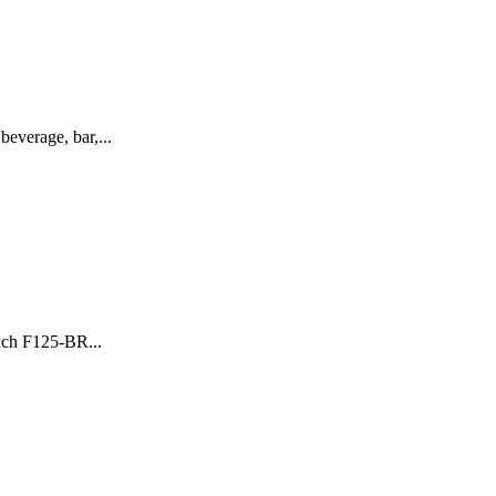
everage, bar,...
nch F125-BR...