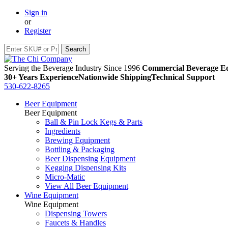
Sign in
or
Register
Serving the Beverage Industry Since 1996
Commercial Beverage Eq
30+ Years Experience
Nationwide Shipping
Technical Support
530-622-8265
Beer Equipment
Beer Equipment
Ball & Pin Lock Kegs & Parts
Ingredients
Brewing Equipment
Bottling & Packaging
Beer Dispensing Equipment
Kegging Dispensing Kits
Micro-Matic
View All Beer Equipment
Wine Equipment
Wine Equipment
Dispensing Towers
Faucets & Handles