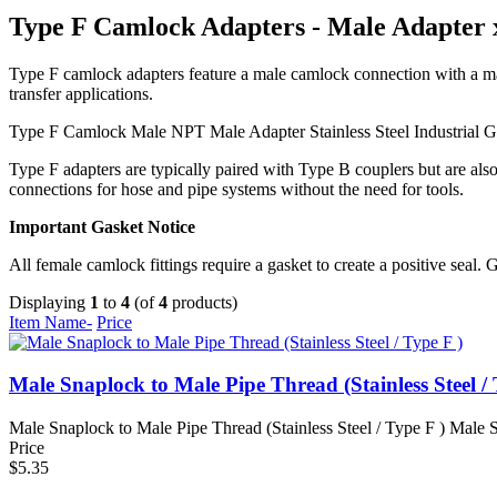
Type F Camlock Adapters - Male Adapter
Type F camlock adapters feature a male camlock connection with a mal
transfer applications.
Type F Camlock
Male NPT
Male Adapter
Stainless Steel
Industrial 
Type F adapters are typically paired with Type B couplers but are al
connections for hose and pipe systems without the need for tools.
Important Gasket Notice
All female camlock fittings require a gasket to create a positive seal. 
Displaying
1
to
4
(of
4
products)
Item Name-
Price
Male Snaplock to Male Pipe Thread (Stainless Steel / 
Male Snaplock to Male Pipe Thread (Stainless Steel / Type F ) Male S
Price
$5.35