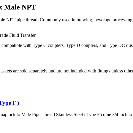
 x Male NPT
e NPT pipe thread. Commonly used in brewing, beverage processing, agr
Grade
Fluid Transfer
so compatible with Type C couplers, Type D couplers, and Type DC dust 
Gaskets are sold separately and are not included with fittings unless othe
Type F )
naplock to Male Pipe Thread Stainless Steel / Type F come 3/4 inch to 