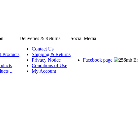
on
Deliveries & Returns
Social Media
Contact Us
d Products
Shipping & Returns
s
Privacy Notice
Facebook page
oducts
Conditions of Use
ucts ...
My Account