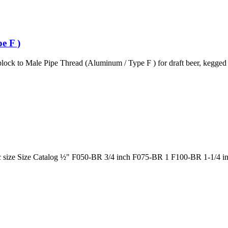
e F )
ck to Male Pipe Thread (Aluminum / Type F ) for draft beer, kegged b
ic size Size Catalog ½" F050-BR 3/4 inch F075-BR 1 F100-BR 1-1/4 i