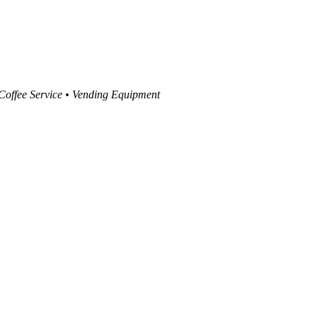
 Coffee Service • Vending Equipment