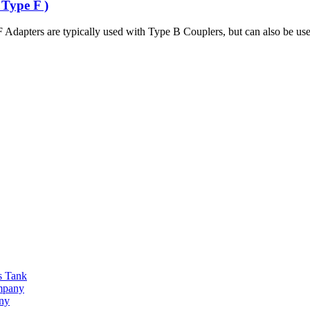
 Type F )
Adapters are typically used with Type B Couplers, but can also be use
s Tank
ompany
any