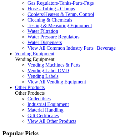
Gas Regulators-Tanks-Parts-Fttgs
Hose - Tubing - Clamps
Coolers/Heaters & Temp. Control
Cleaning & Chemicals
Testing & Measuring Equipment
Water Filtration
Water Pressure Regulators
Water Dispensers
View All Common Industry Parts | Beverage
Vending Equipment
Vending Equipment
Vending Machines & Parts
Vending Label DVD
Vending Labels
View All Vending Equipment
Other Products
Other Products
Collectibles
Industrial Equipment
Material Handling
Gift Certificates
View All Other Products
Popular Picks