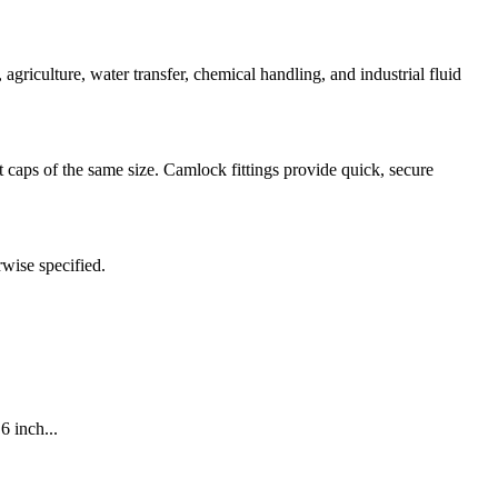
iculture, water transfer, chemical handling, and industrial fluid
caps of the same size. Camlock fittings provide quick, secure
rwise specified.
6 inch...