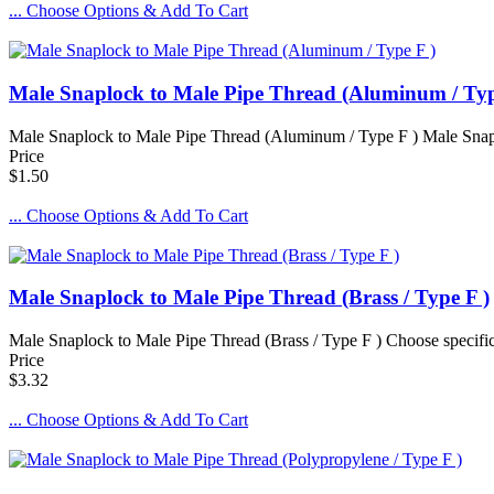
... Choose Options & Add To Cart
Male Snaplock to Male Pipe Thread (Aluminum / Typ
Male Snaplock to Male Pipe Thread (Aluminum / Type F ) Male Snaplo
Price
$1.50
... Choose Options & Add To Cart
Male Snaplock to Male Pipe Thread (Brass / Type F )
Male Snaplock to Male Pipe Thread (Brass / Type F ) Choose specif
Price
$3.32
... Choose Options & Add To Cart