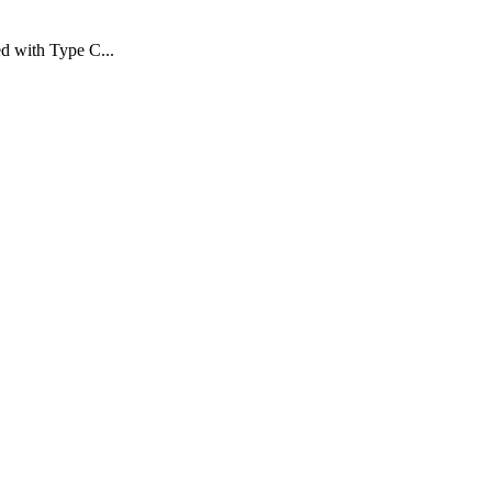
d with Type C...