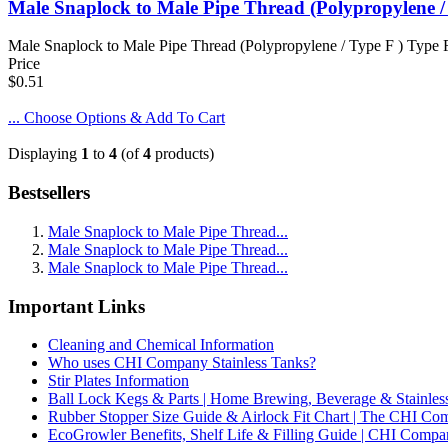
Male Snaplock to Male Pipe Thread (Polypropylene /
Male Snaplock to Male Pipe Thread (Polypropylene / Type F ) Type F 
Price
$0.51
... Choose Options & Add To Cart
Displaying
1
to
4
(of
4
products)
Bestsellers
Male Snaplock to Male Pipe Thread...
Male Snaplock to Male Pipe Thread...
Male Snaplock to Male Pipe Thread...
Important Links
Cleaning and Chemical Information
Who uses CHI Company Stainless Tanks?
Stir Plates Information
Ball Lock Kegs & Parts | Home Brewing, Beverage & Stainles
Rubber Stopper Size Guide & Airlock Fit Chart | The CHI C
EcoGrowler Benefits, Shelf Life & Filling Guide | CHI Comp