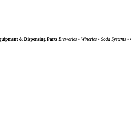
uipment & Dispensing Parts
Breweries • Wineries • Soda Systems •