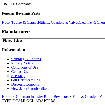
The CHI Company
Popular Beverage Parts
Hose, Tubing & Clamps
Fittings, Couplers & Valves
Cleaning & Chem
Manufacturers
Information
Shipping & Returns
Privacy Notice
Conditions of Use
Contact Us
Site Map
Gift Certificate FAQ
Discount Coupons
Newsletter Unsubscribe
Home
>
Common Industry Parts | Beverage
>
Fittings-Couplers-Val
TYPE F CAMLOCK ADAPTERS