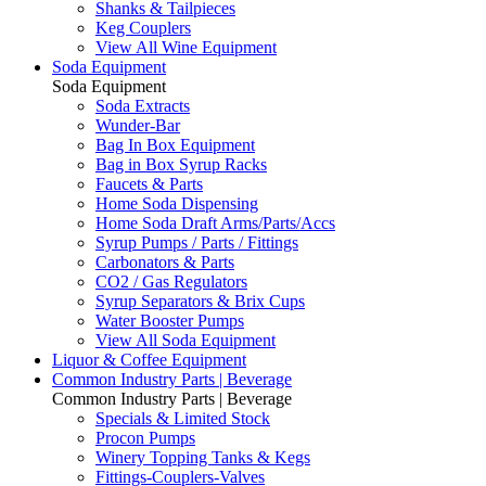
Shanks & Tailpieces
Keg Couplers
View All Wine Equipment
Soda Equipment
Soda Equipment
Soda Extracts
Wunder-Bar
Bag In Box Equipment
Bag in Box Syrup Racks
Faucets & Parts
Home Soda Dispensing
Home Soda Draft Arms/Parts/Accs
Syrup Pumps / Parts / Fittings
Carbonators & Parts
CO2 / Gas Regulators
Syrup Separators & Brix Cups
Water Booster Pumps
View All Soda Equipment
Liquor & Coffee Equipment
Common Industry Parts | Beverage
Common Industry Parts | Beverage
Specials & Limited Stock
Procon Pumps
Winery Topping Tanks & Kegs
Fittings-Couplers-Valves