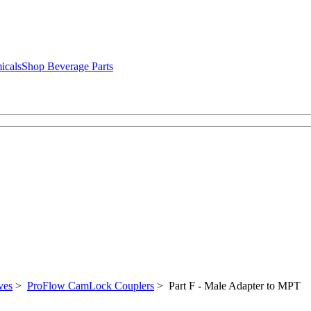
icals
Shop Beverage Parts
ves
>
ProFlow CamLock Couplers
> Part F - Male Adapter to MPT