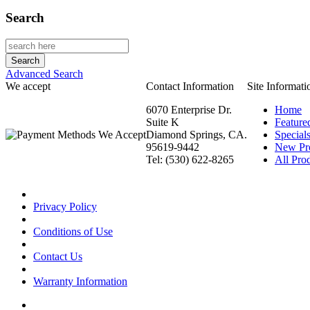
Search
Advanced Search
We accept
Contact Information
Site Informati
6070 Enterprise Dr.
Home
Suite K
Feature
Diamond Springs, CA.
Special
95619-9442
New Pr
Tel: (530) 622-8265
All Prod
Privacy Policy
Conditions of Use
Contact Us
Warranty Information