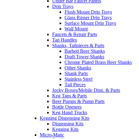
Under Bar Faucet Panels
Drip Trays
Flush Mount Drip Trays
Glass Rinser Drip Trays
Surface Mount Drip Trays
Wall Mount
Faucets & Repair Parts
Tap Handles
Shanks, Tailpieces & Parts
Barbed Beer Shanks
Draft Tower Shanks
Chrome Plated Brass Beer Shanks
Other Shanks
Shank Parts
Stainless Steel
Tail Pieces
Jocky Boxes/Mobile Disp. & Parts
Keg Taps & Parts
Beer Pumps & Pump Parts
Bottle Openers
Keg Hand Trucks
Kegging Dispensing Kits
Dispensing Kits
Kegging Kits
Micro-Matic