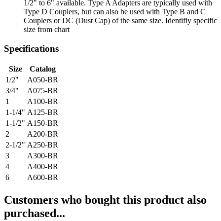
1/2" to 6" available. Type A Adapters are typically used with
Type D Couplers, but can also be used with Type B and C
Couplers or DC (Dust Cap) of the same size. Identifiy specific
size from chart
Specifications
Size
Catalog
1/2"
A050-BR
3/4"
A075-BR
1
A100-BR
1-1/4"
A125-BR
1-1/2"
A150-BR
2
A200-BR
2-1/2"
A250-BR
3
A300-BR
4
A400-BR
6
A600-BR
Customers who bought this product also
purchased...