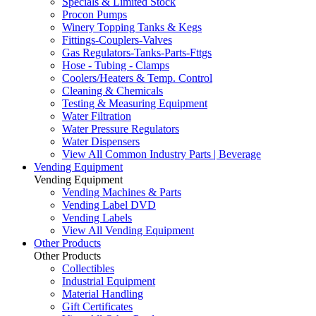
Specials & Limited Stock
Procon Pumps
Winery Topping Tanks & Kegs
Fittings-Couplers-Valves
Gas Regulators-Tanks-Parts-Fttgs
Hose - Tubing - Clamps
Coolers/Heaters & Temp. Control
Cleaning & Chemicals
Testing & Measuring Equipment
Water Filtration
Water Pressure Regulators
Water Dispensers
View All Common Industry Parts | Beverage
Vending Equipment
Vending Equipment
Vending Machines & Parts
Vending Label DVD
Vending Labels
View All Vending Equipment
Other Products
Other Products
Collectibles
Industrial Equipment
Material Handling
Gift Certificates