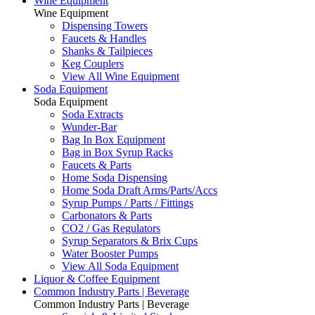
Wine Equipment
Wine Equipment
Dispensing Towers
Faucets & Handles
Shanks & Tailpieces
Keg Couplers
View All Wine Equipment
Soda Equipment
Soda Equipment
Soda Extracts
Wunder-Bar
Bag In Box Equipment
Bag in Box Syrup Racks
Faucets & Parts
Home Soda Dispensing
Home Soda Draft Arms/Parts/Accs
Syrup Pumps / Parts / Fittings
Carbonators & Parts
CO2 / Gas Regulators
Syrup Separators & Brix Cups
Water Booster Pumps
View All Soda Equipment
Liquor & Coffee Equipment
Common Industry Parts | Beverage
Common Industry Parts | Beverage