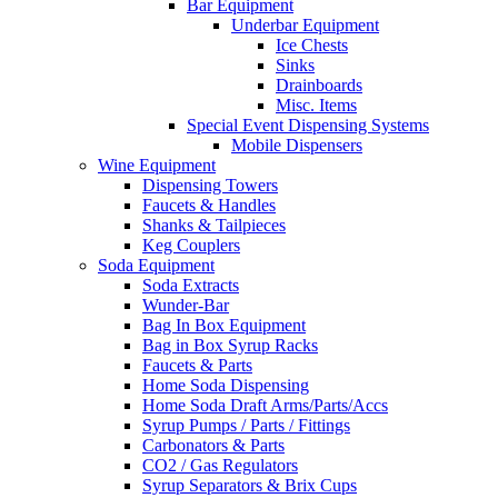
Bar Equipment
Underbar Equipment
Ice Chests
Sinks
Drainboards
Misc. Items
Special Event Dispensing Systems
Mobile Dispensers
Wine Equipment
Dispensing Towers
Faucets & Handles
Shanks & Tailpieces
Keg Couplers
Soda Equipment
Soda Extracts
Wunder-Bar
Bag In Box Equipment
Bag in Box Syrup Racks
Faucets & Parts
Home Soda Dispensing
Home Soda Draft Arms/Parts/Accs
Syrup Pumps / Parts / Fittings
Carbonators & Parts
CO2 / Gas Regulators
Syrup Separators & Brix Cups