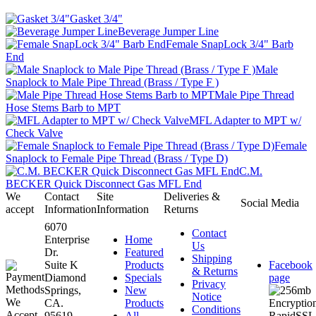
Gasket 3/4"
Beverage Jumper Line
Female SnapLock 3/4" Barb
End
Male
Snaplock to Male Pipe Thread (Brass / Type F )
Male Pipe Thread
Hose Stems Barb to MPT
MFL Adapter to MPT w/
Check Valve
Female
Snaplock to Female Pipe Thread (Brass / Type D)
C.M.
BECKER Quick Disconnect Gas MFL End
We
Contact
Site
Deliveries &
Social Media
accept
Information
Information
Returns
6070
Contact
Enterprise
Home
Us
Dr.
Featured
Shipping
Suite K
Products
Facebook
& Returns
Diamond
Specials
page
Privacy
Springs,
New
Notice
CA.
Products
Conditions
95619-
All