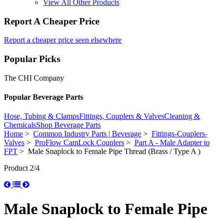
View All Other Products
Report A Cheaper Price
Report a cheaper price seen elsewhere
Popular Picks
The CHI Company
Popular Beverage Parts
Hose, Tubing & Clamps
Fittings, Couplers & Valves
Cleaning &
Chemicals
Shop Beverage Parts
Home
>
Common Industry Parts | Beverage
>
Fittings-Couplers-
Valves
>
ProFlow CamLock Couplers
>
Part A - Male Adapter to
FPT
> Male Snaplock to Female Pipe Thread (Brass / Type A )
Product 2/4
Male Snaplock to Female Pipe