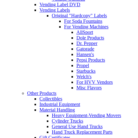
Vending Label DVD
Vending Labels
Original "Hardcopy" Labels
For Soda Fountains
For Vending Machines
AllSport
Dole Products
Dr. Pepper
Gatorade
Hansen's
Pepsi Products
Propel
Starbucks
Welch's
For HVV Vendors
Misc Flavors
Other Products
Collectibles
Industrial Equipment
Material Handling
Heavy Equipment-Vending Movers
Cylinder Trucks
General Use Hand Trucks
Hand Truck Replacement Parts
Gift Certificates