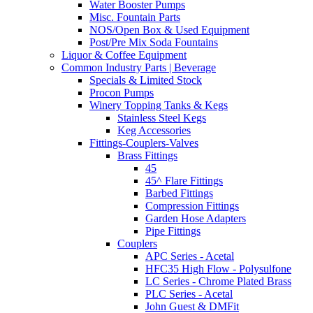
Water Booster Pumps
Misc. Fountain Parts
NOS/Open Box & Used Equipment
Post/Pre Mix Soda Fountains
Liquor & Coffee Equipment
Common Industry Parts | Beverage
Specials & Limited Stock
Procon Pumps
Winery Topping Tanks & Kegs
Stainless Steel Kegs
Keg Accessories
Fittings-Couplers-Valves
Brass Fittings
45
45^ Flare Fittings
Barbed Fittings
Compression Fittings
Garden Hose Adapters
Pipe Fittings
Couplers
APC Series - Acetal
HFC35 High Flow - Polysulfone
LC Series - Chrome Plated Brass
PLC Series - Acetal
John Guest & DMFit