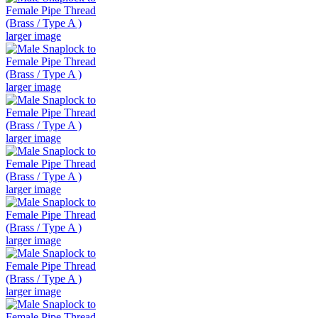
larger image
larger image
larger image
larger image
larger image
larger image