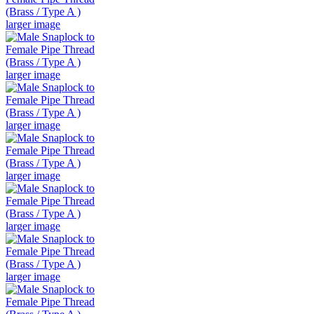
larger image
larger image
larger image
larger image
larger image
larger image