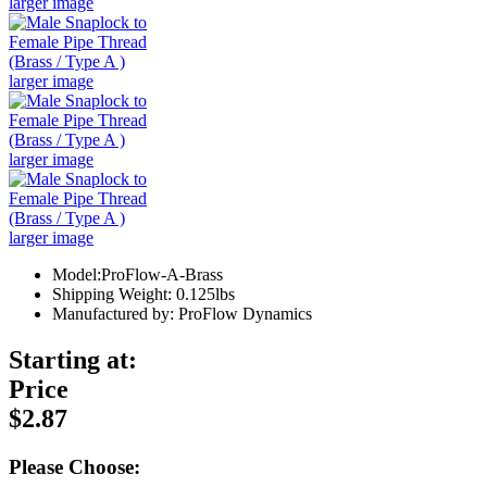
larger image
larger image
larger image
larger image
Model:ProFlow-A-Brass
Shipping Weight: 0.125lbs
Manufactured by: ProFlow Dynamics
Starting at:
Price
$2.87
Please Choose: