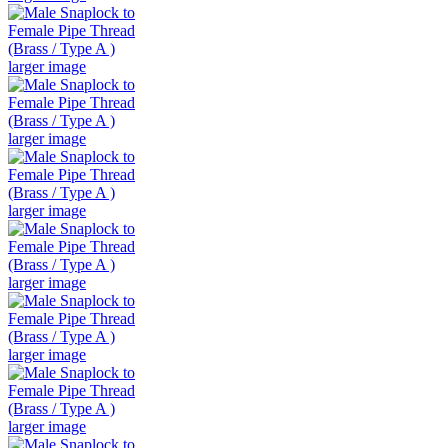
larger image
larger image
larger image
larger image
larger image
larger image