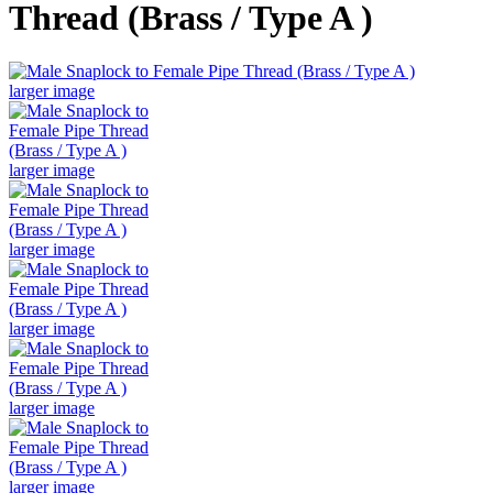
Thread (Brass / Type A )
larger image
larger image
larger image
larger image
larger image
larger image