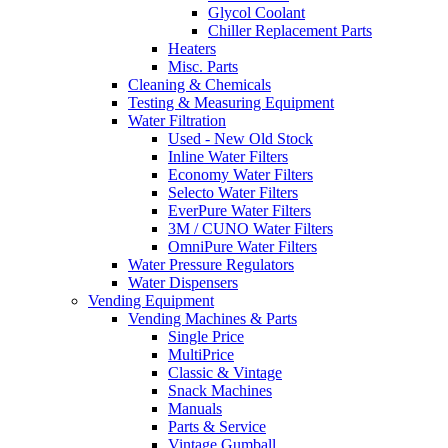
Glycol Coolant
Chiller Replacement Parts
Heaters
Misc. Parts
Cleaning & Chemicals
Testing & Measuring Equipment
Water Filtration
Used - New Old Stock
Inline Water Filters
Economy Water Filters
Selecto Water Filters
EverPure Water Filters
3M / CUNO Water Filters
OmniPure Water Filters
Water Pressure Regulators
Water Dispensers
Vending Equipment
Vending Machines & Parts
Single Price
MultiPrice
Classic & Vintage
Snack Machines
Manuals
Parts & Service
Vintage Gumball