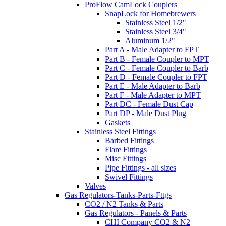
ProFlow CamLock Couplers
SnapLock for Homebrewers
Stainless Steel 1/2"
Stainless Steel 3/4"
Aluminum 1/2"
Part A - Male Adapter to FPT
Part B - Female Coupler to MPT
Part C - Female Coupler to Barb
Part D - Female Coupler to FPT
Part E - Male Adapter to Barb
Part F - Male Adapter to MPT
Part DC - Female Dust Cap
Part DP - Male Dust Plug
Gaskets
Stainless Steel Fittings
Barbed Fittings
Flare Fittings
Misc Fittings
Pipe Fittings - all sizes
Swivel Fittings
Valves
Gas Regulators-Tanks-Parts-Fttgs
CO2 / N2 Tanks & Parts
Gas Regulators - Panels & Parts
CHI Company CO2 & N2