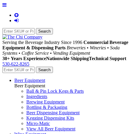
Serving the Beverage Industry Since 1996
Commercial Beverage
Equipment & Dispensing Parts
Breweries • Wineries • Soda
Systems • Coffee Service • Vending Equipment
30+ Years Experience
Nationwide Shipping
Technical Support
530-622-8265
Beer Equipment
Beer Equipment
Ball & Pin Lock Kegs & Parts
Ingredients
Brewing Equipment
Bottling & Packaging
Beer Dispensing Equipment
Kegging Dispensing Kits
Micro-Matic
View All Beer Equipment