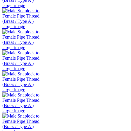
larger image
larger image
larger image
larger image
larger image
larger image