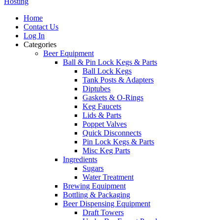
Hosting
Home
Contact Us
Log In
Categories
Beer Equipment
Ball & Pin Lock Kegs & Parts
Ball Lock Kegs
Tank Posts & Adapters
Diptubes
Gaskets & O-Rings
Keg Faucets
Lids & Parts
Poppet Valves
Quick Disconnects
Pin Lock Kegs & Parts
Misc Keg Parts
Ingredients
Sugars
Water Treatment
Brewing Equipment
Bottling & Packaging
Beer Dispensing Equipment
Draft Towers