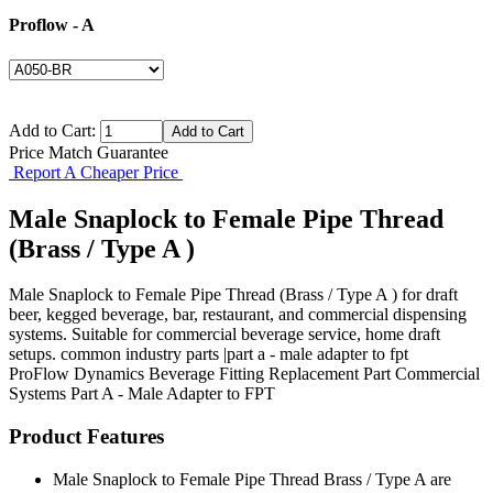
Proflow - A
Add to Cart:
Price Match Guarantee
Report A Cheaper Price
Male Snaplock to Female Pipe Thread
(Brass / Type A )
Male Snaplock to Female Pipe Thread (Brass / Type A ) for draft
beer, kegged beverage, bar, restaurant, and commercial dispensing
systems. Suitable for commercial beverage service, home draft
setups. common industry parts |part a - male adapter to fpt
ProFlow Dynamics
Beverage Fitting
Replacement Part
Commercial
Systems
Part A - Male Adapter to FPT
Product Features
Male Snaplock to Female Pipe Thread Brass / Type A are