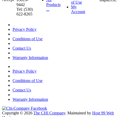
of Use
9442
Products
My
Tel: (530)
...
Account
622-8265
Privacy Policy
Conditions of Use
Contact Us
Warranty Information
Privacy Policy
Conditions of Use
Contact Us
Warranty Information
Copyright © 2026
The CHI Company
. Maintained by
Host 99 Web