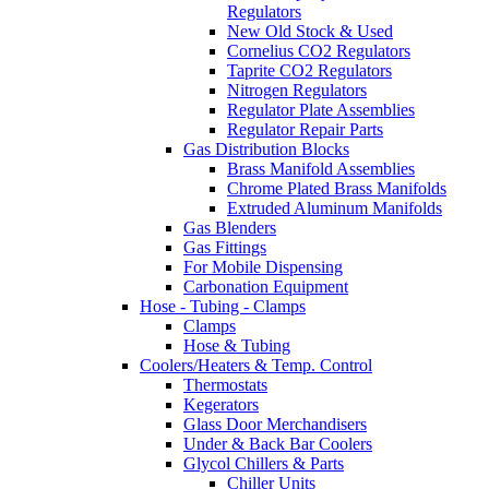
Regulators
New Old Stock & Used
Cornelius CO2 Regulators
Taprite CO2 Regulators
Nitrogen Regulators
Regulator Plate Assemblies
Regulator Repair Parts
Gas Distribution Blocks
Brass Manifold Assemblies
Chrome Plated Brass Manifolds
Extruded Aluminum Manifolds
Gas Blenders
Gas Fittings
For Mobile Dispensing
Carbonation Equipment
Hose - Tubing - Clamps
Clamps
Hose & Tubing
Coolers/Heaters & Temp. Control
Thermostats
Kegerators
Glass Door Merchandisers
Under & Back Bar Coolers
Glycol Chillers & Parts
Chiller Units