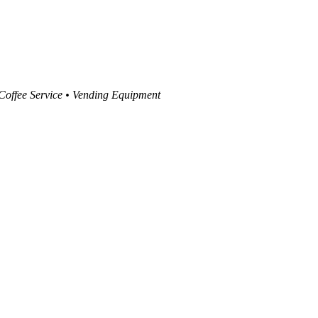
 Coffee Service • Vending Equipment