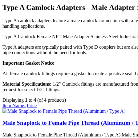
Type A Camlock Adapters - Male Adapter
Type A camlock adapters feature a male camlock connection with a fem
handling applications.
Type A Camlock
Female NPT
Male Adapter
Stainless Steel
Industria
Type A adapters are typically paired with Type D couplers but are al
pipe connections without the need for tools.
Important Gasket Notice
All female camlock fittings require a gasket to create a positive seal. 
Material Specifications:
1/2" Camlock fittings are manufactured from 
request for select 1/2" fittings.
Displaying
1
to
4
(of
4
products)
Item Name-
Price
Male Snaplock to Female Pipe Thread (Aluminum / 
Male Snaplock to Female Pipe Thread (Aluminum / Type A) Male Snapl