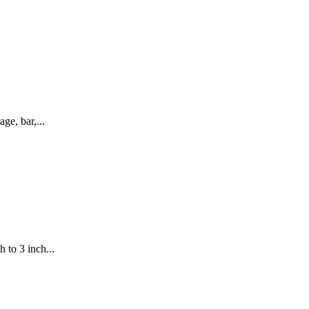
ge, bar,...
 to 3 inch...