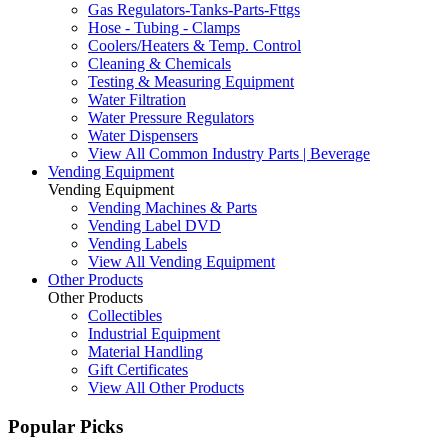
Gas Regulators-Tanks-Parts-Fttgs
Hose - Tubing - Clamps
Coolers/Heaters & Temp. Control
Cleaning & Chemicals
Testing & Measuring Equipment
Water Filtration
Water Pressure Regulators
Water Dispensers
View All Common Industry Parts | Beverage
Vending Equipment
Vending Equipment
Vending Machines & Parts
Vending Label DVD
Vending Labels
View All Vending Equipment
Other Products
Other Products
Collectibles
Industrial Equipment
Material Handling
Gift Certificates
View All Other Products
Popular Picks