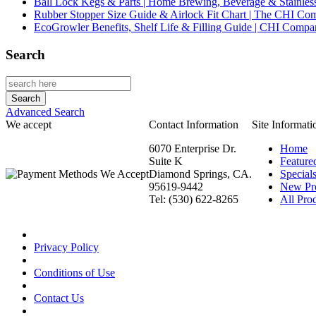
Ball Lock Kegs & Parts | Home Brewing, Beverage & Stainles
Rubber Stopper Size Guide & Airlock Fit Chart | The CHI C
EcoGrowler Benefits, Shelf Life & Filling Guide | CHI Comp
Search
Advanced Search
We accept
Contact Information
Site Informati
6070 Enterprise Dr.
Home
Suite K
Feature
Diamond Springs, CA.
Special
95619-9442
New Pr
Tel: (530) 622-8265
All Prod
Privacy Policy
Conditions of Use
Contact Us