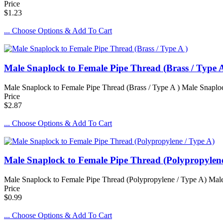
Price
$1.23
... Choose Options & Add To Cart
Male Snaplock to Female Pipe Thread (Brass / Type A
Male Snaplock to Female Pipe Thread (Brass / Type A ) Male Snaplock 
Price
$2.87
... Choose Options & Add To Cart
Male Snaplock to Female Pipe Thread (Polypropylene
Male Snaplock to Female Pipe Thread (Polypropylene / Type A) Male 
Price
$0.99
... Choose Options & Add To Cart