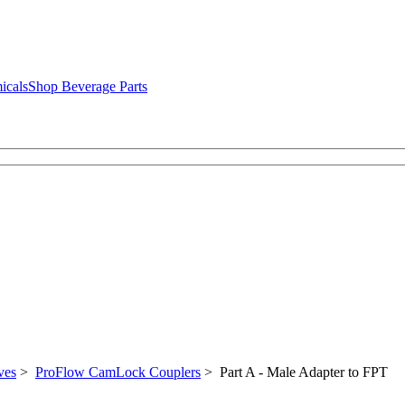
icals
Shop Beverage Parts
ves
>
ProFlow CamLock Couplers
> Part A - Male Adapter to FPT