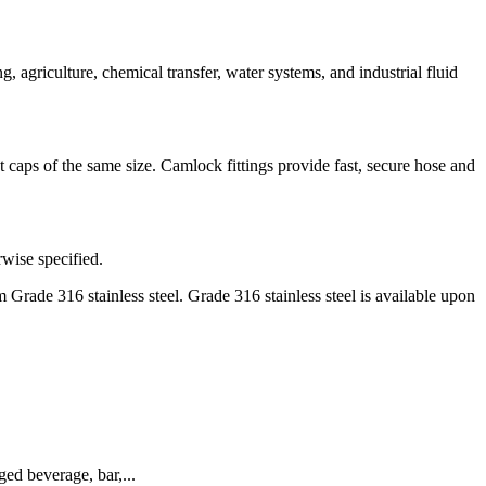
griculture, chemical transfer, water systems, and industrial fluid
caps of the same size. Camlock fittings provide fast, secure hose and
rwise specified.
Grade 316 stainless steel. Grade 316 stainless steel is available upon
d beverage, bar,...