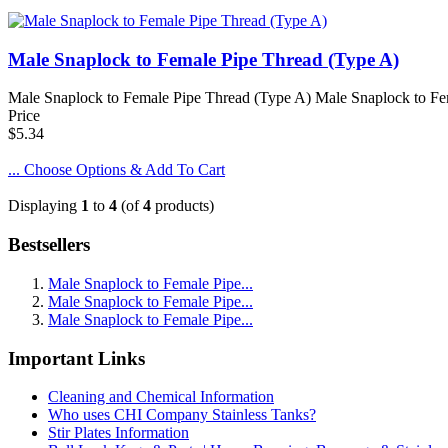
Male Snaplock to Female Pipe Thread (Type A)
Male Snaplock to Female Pipe Thread (Type A) Male Snaplock to Femal
Price
$5.34
... Choose Options & Add To Cart
Displaying
1
to
4
(of
4
products)
Bestsellers
Male Snaplock to Female Pipe...
Male Snaplock to Female Pipe...
Male Snaplock to Female Pipe...
Important Links
Cleaning and Chemical Information
Who uses CHI Company Stainless Tanks?
Stir Plates Information