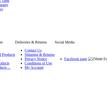
s Tank
ompany
any
on
Deliveries & Returns
Social Media
Contact Us
d Products
Shipping & Returns
s
Privacy Notice
Facebook page
oducts
Conditions of Use
ucts ...
My Account