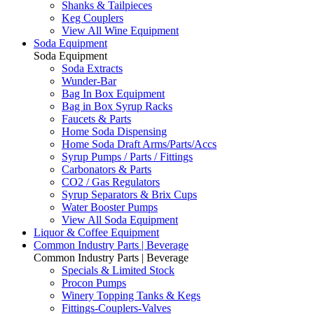
Shanks & Tailpieces
Keg Couplers
View All Wine Equipment
Soda Equipment
Soda Equipment
Soda Extracts
Wunder-Bar
Bag In Box Equipment
Bag in Box Syrup Racks
Faucets & Parts
Home Soda Dispensing
Home Soda Draft Arms/Parts/Accs
Syrup Pumps / Parts / Fittings
Carbonators & Parts
CO2 / Gas Regulators
Syrup Separators & Brix Cups
Water Booster Pumps
View All Soda Equipment
Liquor & Coffee Equipment
Common Industry Parts | Beverage
Common Industry Parts | Beverage
Specials & Limited Stock
Procon Pumps
Winery Topping Tanks & Kegs
Fittings-Couplers-Valves