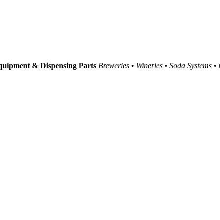
uipment & Dispensing Parts
Breweries • Wineries • Soda Systems •