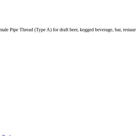
e Pipe Thread (Type A) for draft beer, kegged beverage, bar, restaura