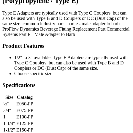
(Polypropylene / Type E)
Type E Adapters are typically used with Type C Couplers, but can
also be used with Type B and D Couplers or DC (Dust Cap) of the
same size. common industry parts |part e - male adapter to barb
ProFlow Dynamics
Beverage Fitting
Replacement Part
Commercial
Systems
Part E - Male Adapter to Barb
Product Features
1/2" to 3" available. Type E Adapters are typically used with
Type C Couplers, but can also be used with Type B and D
Couplers or DC (Dust Cap) of the same size.
Choose specific size
Specifications
Size
Catalog
½"
E050-PP
3/4"
E075-PP
1
E100-PP
1-1/4"
E125-PP
1-1/2"
E150-PP