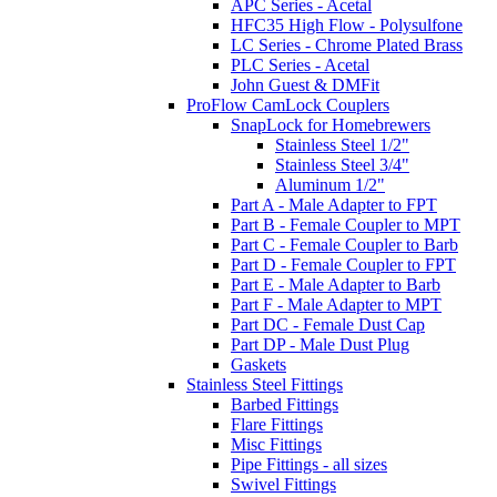
APC Series - Acetal
HFC35 High Flow - Polysulfone
LC Series - Chrome Plated Brass
PLC Series - Acetal
John Guest & DMFit
ProFlow CamLock Couplers
SnapLock for Homebrewers
Stainless Steel 1/2"
Stainless Steel 3/4"
Aluminum 1/2"
Part A - Male Adapter to FPT
Part B - Female Coupler to MPT
Part C - Female Coupler to Barb
Part D - Female Coupler to FPT
Part E - Male Adapter to Barb
Part F - Male Adapter to MPT
Part DC - Female Dust Cap
Part DP - Male Dust Plug
Gaskets
Stainless Steel Fittings
Barbed Fittings
Flare Fittings
Misc Fittings
Pipe Fittings - all sizes
Swivel Fittings