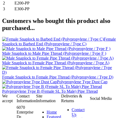
2
E200-PP
3
E300-PP
Customers who bought this product also
purchased...
Female
Snaplock to Barbed End (Polypropylene / Type C)
Male Snaplock to Male Pipe Thread (Polypropylene / Type F )
Male Snaplock to Female Pipe Thread (Polypropylene / Type A)
Female Snaplock to Female Pipe Thread (Polypropylene / Type D)
Polypropylene Type Dust Cap
Polypropylene Type B (Female SL To Male) Pipe Thread
We
Contact
Site
Deliveries &
Social Media
accept
Information
Information
Returns
6070
Contact
Enterprise
Home
Us
Dr.
Featured