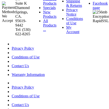
Shipping
Suite K
Products
Facebook
& Returns
Diamond
Specials
page
Privacy
Springs,
New
Notice
CA.
Products
Conditions
95619-
All
of Use
9442
Products
My
Tel: (530)
...
Account
622-8265
Privacy Policy
Conditions of Use
Contact Us
Warranty Information
Privacy Policy
Conditions of Use
Contact Us