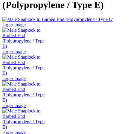
(Polypropylene / Type E)
larger image
larger image
larger image
larger image
larger image