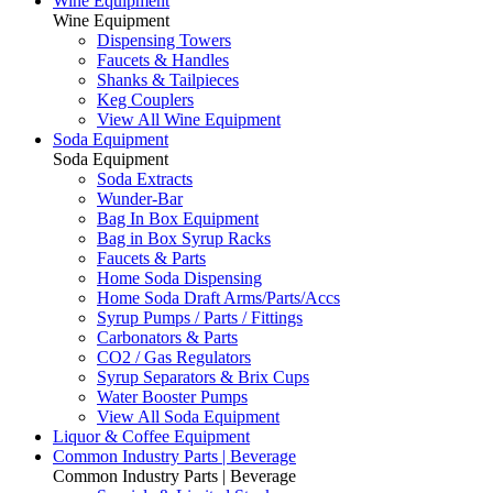
Wine Equipment
Wine Equipment
Dispensing Towers
Faucets & Handles
Shanks & Tailpieces
Keg Couplers
View All Wine Equipment
Soda Equipment
Soda Equipment
Soda Extracts
Wunder-Bar
Bag In Box Equipment
Bag in Box Syrup Racks
Faucets & Parts
Home Soda Dispensing
Home Soda Draft Arms/Parts/Accs
Syrup Pumps / Parts / Fittings
Carbonators & Parts
CO2 / Gas Regulators
Syrup Separators & Brix Cups
Water Booster Pumps
View All Soda Equipment
Liquor & Coffee Equipment
Common Industry Parts | Beverage
Common Industry Parts | Beverage