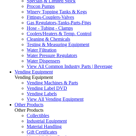
Specials & Limited Stock
Procon Pumps
Winery Topping Tanks & Kegs
Fittings-Couplers-Valves
Gas Regulators-Tanks-Parts-Fttgs
Hose - Tubing - Clamps
Coolers/Heaters & Temp. Control
Cleaning & Chemicals
Testing & Measuring Equipment
Water Filtration
Water Pressure Regulators
Water Dispensers
View All Common Industry Parts | Beverage
Vending Equipment
Vending Equipment
Vending Machines & Parts
Vending Label DVD
Vending Labels
View All Vending Equipment
Other Products
Other Products
Collectibles
Industrial Equipment
Material Handling
Gift Certificates