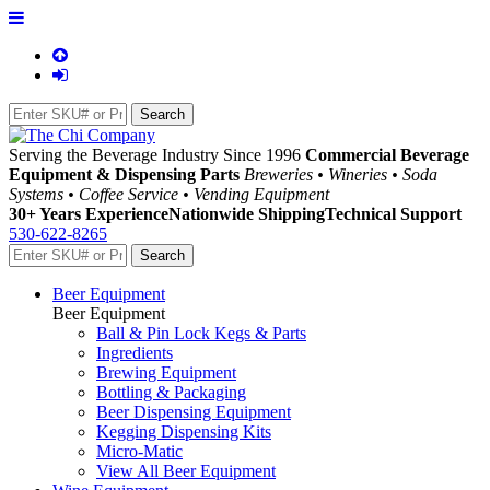
Serving the Beverage Industry Since 1996
Commercial Beverage
Equipment & Dispensing Parts
Breweries • Wineries • Soda
Systems • Coffee Service • Vending Equipment
30+ Years Experience
Nationwide Shipping
Technical Support
530-622-8265
Beer Equipment
Beer Equipment
Ball & Pin Lock Kegs & Parts
Ingredients
Brewing Equipment
Bottling & Packaging
Beer Dispensing Equipment
Kegging Dispensing Kits
Micro-Matic
View All Beer Equipment