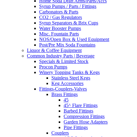
Home Soda Draft Arms/Parts/Accs
Syrup Pumps / Parts / Fittings
Carbonators & Parts
CO2 / Gas Regulators
Syrup Separators & Brix Cups
Water Booster Pumps
Misc. Fountain Parts
NOS/Open Box & Used Equipment
Post/Pre Mix Soda Fountains
Liquor & Coffee Equipment
Common Industry Parts | Beverage
Specials & Limited Stock
Procon Pumps
Winery Topping Tanks & Kegs
Stainless Steel Kegs
Keg Accessories
Fittings-Couplers-Valves
Brass Fittings
45
45^ Flare Fittings
Barbed Fittings
Compression Fittings
Garden Hose Adapters
Pipe Fittings
Couplers