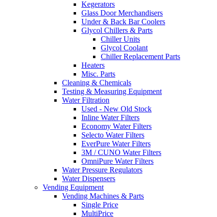
Kegerators
Glass Door Merchandisers
Under & Back Bar Coolers
Glycol Chillers & Parts
Chiller Units
Glycol Coolant
Chiller Replacement Parts
Heaters
Misc. Parts
Cleaning & Chemicals
Testing & Measuring Equipment
Water Filtration
Used - New Old Stock
Inline Water Filters
Economy Water Filters
Selecto Water Filters
EverPure Water Filters
3M / CUNO Water Filters
OmniPure Water Filters
Water Pressure Regulators
Water Dispensers
Vending Equipment
Vending Machines & Parts
Single Price
MultiPrice