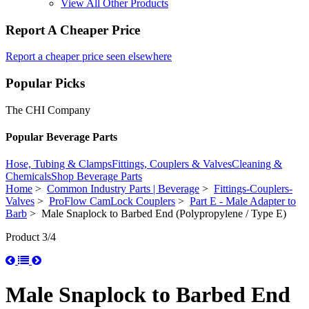
View All Other Products
Report A Cheaper Price
Report a cheaper price seen elsewhere
Popular Picks
The CHI Company
Popular Beverage Parts
Hose, Tubing & Clamps
Fittings, Couplers & Valves
Cleaning &
Chemicals
Shop Beverage Parts
Home
>
Common Industry Parts | Beverage
>
Fittings-Couplers-
Valves
>
ProFlow CamLock Couplers
>
Part E - Male Adapter to
Barb
> Male Snaplock to Barbed End (Polypropylene / Type E)
Product 3/4
Male Snaplock to Barbed End