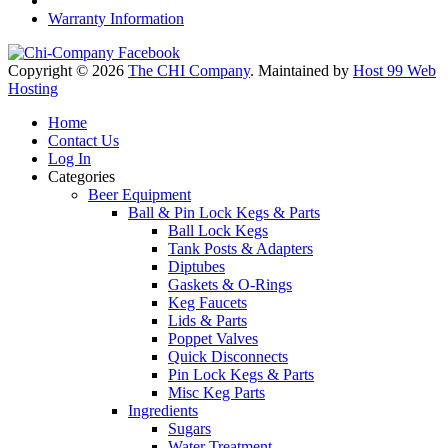
Warranty Information
Copyright © 2026
The CHI Company
. Maintained by
Host 99 Web
Hosting
Home
Contact Us
Log In
Categories
Beer Equipment
Ball & Pin Lock Kegs & Parts
Ball Lock Kegs
Tank Posts & Adapters
Diptubes
Gaskets & O-Rings
Keg Faucets
Lids & Parts
Poppet Valves
Quick Disconnects
Pin Lock Kegs & Parts
Misc Keg Parts
Ingredients
Sugars
Water Treatment