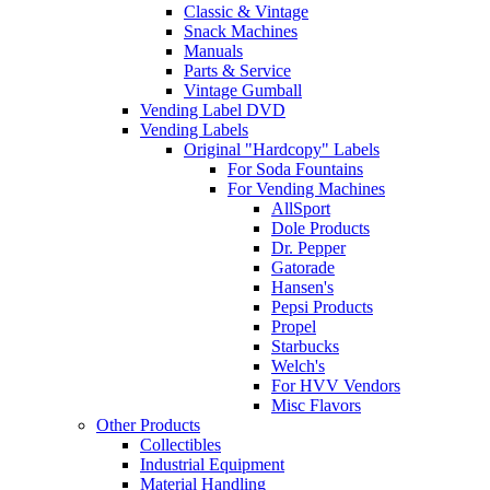
Classic & Vintage
Snack Machines
Manuals
Parts & Service
Vintage Gumball
Vending Label DVD
Vending Labels
Original "Hardcopy" Labels
For Soda Fountains
For Vending Machines
AllSport
Dole Products
Dr. Pepper
Gatorade
Hansen's
Pepsi Products
Propel
Starbucks
Welch's
For HVV Vendors
Misc Flavors
Other Products
Collectibles
Industrial Equipment
Material Handling