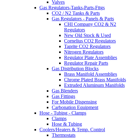
Valves
Gas Regulators-Tanks-Parts-Fttgs
CO2 / N2 Tanks & Parts
Gas Regulators - Panels & Parts
CHI Company CO2 & N2
Regulators
New Old Stock & Used
Cornelius CO2 Regulators
Taprite CO2 Regulators
Nitrogen Regulators
Regulator Plate Assemblies
Regulator Repair Parts
Gas Distribution Blocks
Brass Manifold Assemblies
Chrome Plated Brass Manifolds
Extruded Aluminum Manifolds
Gas Blenders
Gas Fittings
For Mobile Dispensing
Carbonation Equipment
Hose - Tubing - Clamps
Clamps
Hose & Tubing
Coolers/Heaters & Temp. Control
Thermostats