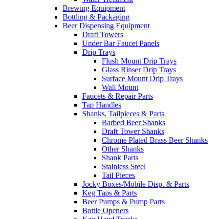
Brewing Equipment
Bottling & Packaging
Beer Dispensing Equipment
Draft Towers
Under Bar Faucet Panels
Drip Trays
Flush Mount Drip Trays
Glass Rinser Drip Trays
Surface Mount Drip Trays
Wall Mount
Faucets & Repair Parts
Tap Handles
Shanks, Tailpieces & Parts
Barbed Beer Shanks
Draft Tower Shanks
Chrome Plated Brass Beer Shanks
Other Shanks
Shank Parts
Stainless Steel
Tail Pieces
Jocky Boxes/Mobile Disp. & Parts
Keg Taps & Parts
Beer Pumps & Pump Parts
Bottle Openers