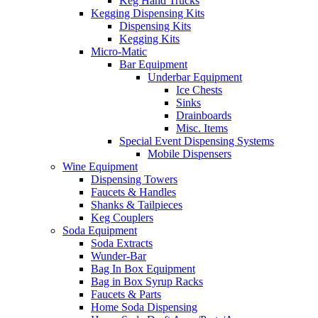
Keg Hand Trucks
Kegging Dispensing Kits
Dispensing Kits
Kegging Kits
Micro-Matic
Bar Equipment
Underbar Equipment
Ice Chests
Sinks
Drainboards
Misc. Items
Special Event Dispensing Systems
Mobile Dispensers
Wine Equipment
Dispensing Towers
Faucets & Handles
Shanks & Tailpieces
Keg Couplers
Soda Equipment
Soda Extracts
Wunder-Bar
Bag In Box Equipment
Bag in Box Syrup Racks
Faucets & Parts
Home Soda Dispensing