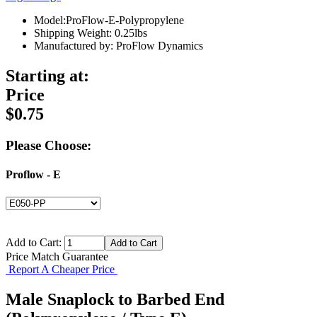
Model:ProFlow-E-Polypropylene
Shipping Weight: 0.25lbs
Manufactured by: ProFlow Dynamics
Starting at:
Price
$0.75
Please Choose:
Proflow - E
Add to Cart:
Price Match Guarantee
Report A Cheaper Price
Male Snaplock to Barbed End