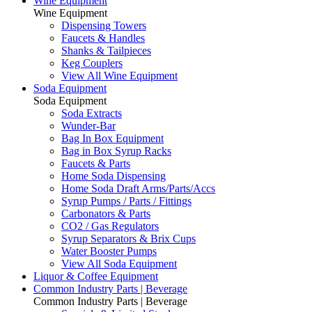
Wine Equipment
Wine Equipment
Dispensing Towers
Faucets & Handles
Shanks & Tailpieces
Keg Couplers
View All Wine Equipment
Soda Equipment
Soda Equipment
Soda Extracts
Wunder-Bar
Bag In Box Equipment
Bag in Box Syrup Racks
Faucets & Parts
Home Soda Dispensing
Home Soda Draft Arms/Parts/Accs
Syrup Pumps / Parts / Fittings
Carbonators & Parts
CO2 / Gas Regulators
Syrup Separators & Brix Cups
Water Booster Pumps
View All Soda Equipment
Liquor & Coffee Equipment
Common Industry Parts | Beverage
Common Industry Parts | Beverage