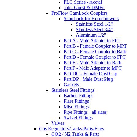
PLC Series - Acetal
John Guest & DMFit
ProFlow CamLock Couplers
SnapLock for Homebrewers
Stainless Steel 1/2"
Stainless Steel 3/4"
Aluminum 1/2"
Part A - Male Adapter to FPT
Part B - Female Coupler to MPT
Part C - Female Coupler to Barb
Part D - Female Coupler to FPT
Part E - Male Adapter to Barb
Part F - Male Adapter to MPT
Part DC - Female Dust Cap
Part DP - Male Dust Plug
Gaskets
Stainless Steel Fittings
Barbed Fittings
Flare Fittings
Misc Fittings
Pipe Fittings - all sizes
Swivel Fittings
Valves
Gas Regulators-Tanks-Parts-Fttgs
CO2 / N2 Tanks & Parts