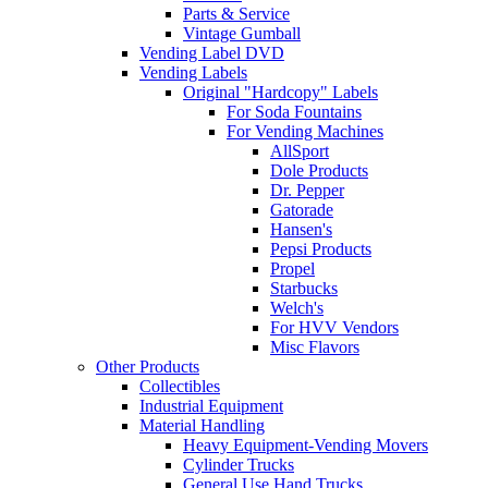
Parts & Service
Vintage Gumball
Vending Label DVD
Vending Labels
Original "Hardcopy" Labels
For Soda Fountains
For Vending Machines
AllSport
Dole Products
Dr. Pepper
Gatorade
Hansen's
Pepsi Products
Propel
Starbucks
Welch's
For HVV Vendors
Misc Flavors
Other Products
Collectibles
Industrial Equipment
Material Handling
Heavy Equipment-Vending Movers
Cylinder Trucks
General Use Hand Trucks