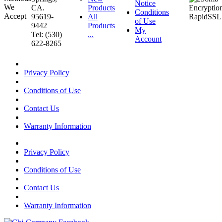
Notice
CA.
Products
Conditions
95619-
All
of Use
9442
Products
My
Tel: (530)
...
Account
622-8265
Privacy Policy
Conditions of Use
Contact Us
Warranty Information
Privacy Policy
Conditions of Use
Contact Us
Warranty Information