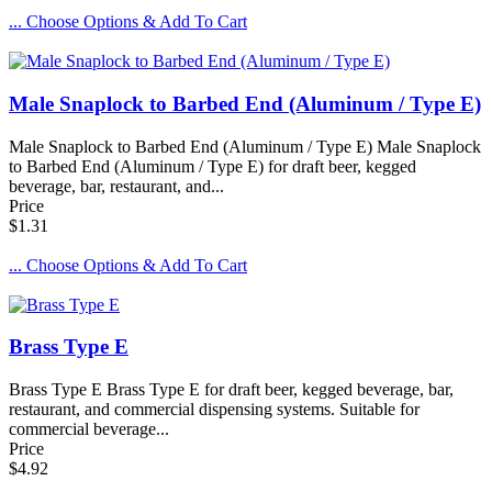
... Choose Options & Add To Cart
Male Snaplock to Barbed End (Aluminum / Type E)
Male Snaplock to Barbed End (Aluminum / Type E) Male Snaplock
to Barbed End (Aluminum / Type E) for draft beer, kegged
beverage, bar, restaurant, and...
Price
$1.31
... Choose Options & Add To Cart
Brass Type E
Brass Type E Brass Type E for draft beer, kegged beverage, bar,
restaurant, and commercial dispensing systems. Suitable for
commercial beverage...
Price
$4.92