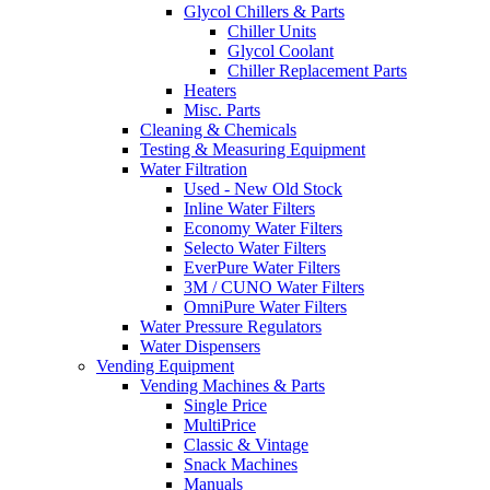
Glycol Chillers & Parts
Chiller Units
Glycol Coolant
Chiller Replacement Parts
Heaters
Misc. Parts
Cleaning & Chemicals
Testing & Measuring Equipment
Water Filtration
Used - New Old Stock
Inline Water Filters
Economy Water Filters
Selecto Water Filters
EverPure Water Filters
3M / CUNO Water Filters
OmniPure Water Filters
Water Pressure Regulators
Water Dispensers
Vending Equipment
Vending Machines & Parts
Single Price
MultiPrice
Classic & Vintage
Snack Machines
Manuals