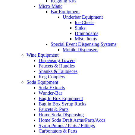
Kegging Kits
Micro-Matic
Bar Equipment
Underbar Equipment
Ice Chests
Sinks
Drainboards
Misc. Items
Special Event Dispensing Systems
Mobile Dispensers
Wine Equipment
Dispensing Towers
Faucets & Handles
Shanks & Tailpieces
Keg Couplers
Soda Equipment
Soda Extracts
Wunder-Bar
Bag In Box Equipment
Bag in Box Syrup Racks
Faucets & Parts
Home Soda Dispensing
Home Soda Draft Arms/Parts/Accs
Syrup Pumps / Parts / Fittings
Carbonators & Parts