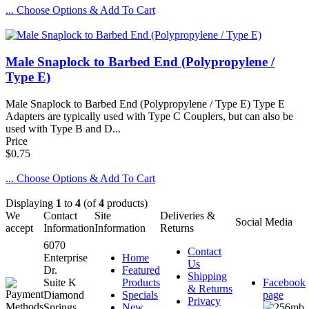
... Choose Options & Add To Cart
Male Snaplock to Barbed End (Polypropylene /
Type E)
Male Snaplock to Barbed End (Polypropylene / Type E) Type E
Adapters are typically used with Type C Couplers, but can also be
used with Type B and D...
Price
$0.75
... Choose Options & Add To Cart
Displaying
1
to
4
(of
4
products)
We
Contact
Site
Deliveries &
Social Media
accept
Information
Information
Returns
6070
Contact
Enterprise
Home
Us
Dr.
Featured
Shipping
Suite K
Products
Facebook
& Returns
Diamond
Specials
page
Privacy
Springs,
New