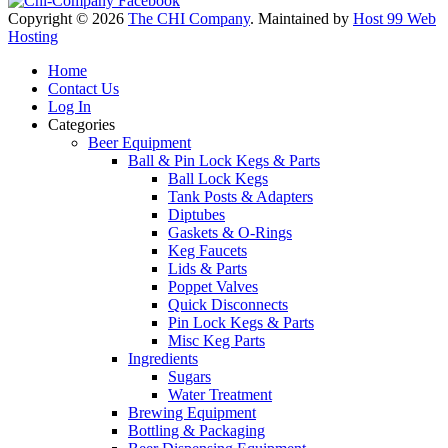
Copyright © 2026
The CHI Company
. Maintained by
Host 99 Web
Hosting
Home
Contact Us
Log In
Categories
Beer Equipment
Ball & Pin Lock Kegs & Parts
Ball Lock Kegs
Tank Posts & Adapters
Diptubes
Gaskets & O-Rings
Keg Faucets
Lids & Parts
Poppet Valves
Quick Disconnects
Pin Lock Kegs & Parts
Misc Keg Parts
Ingredients
Sugars
Water Treatment
Brewing Equipment
Bottling & Packaging