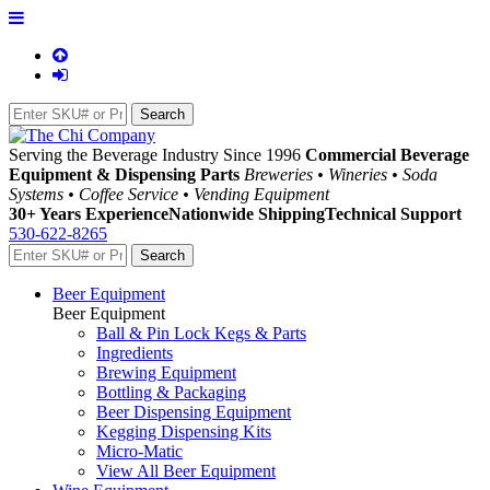
Serving the Beverage Industry Since 1996
Commercial Beverage
Equipment & Dispensing Parts
Breweries • Wineries • Soda
Systems • Coffee Service • Vending Equipment
30+ Years Experience
Nationwide Shipping
Technical Support
530-622-8265
Beer Equipment
Beer Equipment
Ball & Pin Lock Kegs & Parts
Ingredients
Brewing Equipment
Bottling & Packaging
Beer Dispensing Equipment
Kegging Dispensing Kits
Micro-Matic
View All Beer Equipment