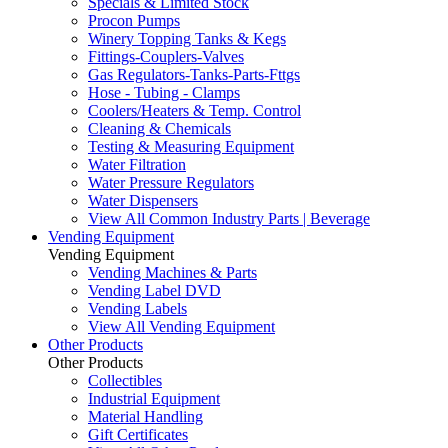
Specials & Limited Stock
Procon Pumps
Winery Topping Tanks & Kegs
Fittings-Couplers-Valves
Gas Regulators-Tanks-Parts-Fttgs
Hose - Tubing - Clamps
Coolers/Heaters & Temp. Control
Cleaning & Chemicals
Testing & Measuring Equipment
Water Filtration
Water Pressure Regulators
Water Dispensers
View All Common Industry Parts | Beverage
Vending Equipment
Vending Equipment
Vending Machines & Parts
Vending Label DVD
Vending Labels
View All Vending Equipment
Other Products
Other Products
Collectibles
Industrial Equipment
Material Handling
Gift Certificates