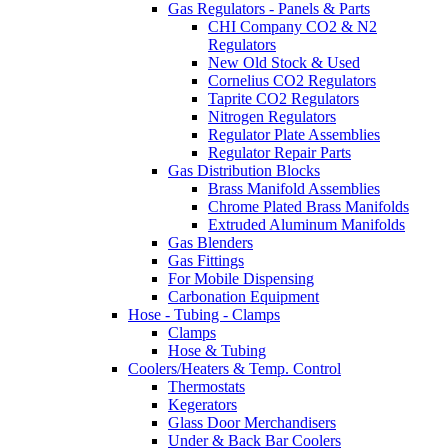
Gas Regulators - Panels & Parts
CHI Company CO2 & N2
Regulators
New Old Stock & Used
Cornelius CO2 Regulators
Taprite CO2 Regulators
Nitrogen Regulators
Regulator Plate Assemblies
Regulator Repair Parts
Gas Distribution Blocks
Brass Manifold Assemblies
Chrome Plated Brass Manifolds
Extruded Aluminum Manifolds
Gas Blenders
Gas Fittings
For Mobile Dispensing
Carbonation Equipment
Hose - Tubing - Clamps
Clamps
Hose & Tubing
Coolers/Heaters & Temp. Control
Thermostats
Kegerators
Glass Door Merchandisers
Under & Back Bar Coolers