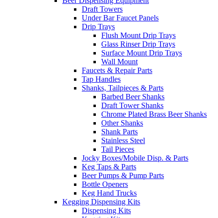
Beer Dispensing Equipment
Draft Towers
Under Bar Faucet Panels
Drip Trays
Flush Mount Drip Trays
Glass Rinser Drip Trays
Surface Mount Drip Trays
Wall Mount
Faucets & Repair Parts
Tap Handles
Shanks, Tailpieces & Parts
Barbed Beer Shanks
Draft Tower Shanks
Chrome Plated Brass Beer Shanks
Other Shanks
Shank Parts
Stainless Steel
Tail Pieces
Jocky Boxes/Mobile Disp. & Parts
Keg Taps & Parts
Beer Pumps & Pump Parts
Bottle Openers
Keg Hand Trucks
Kegging Dispensing Kits
Dispensing Kits