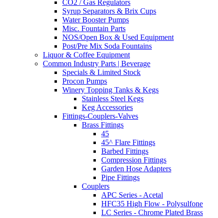
CO2 / Gas Regulators
Syrup Separators & Brix Cups
Water Booster Pumps
Misc. Fountain Parts
NOS/Open Box & Used Equipment
Post/Pre Mix Soda Fountains
Liquor & Coffee Equipment
Common Industry Parts | Beverage
Specials & Limited Stock
Procon Pumps
Winery Topping Tanks & Kegs
Stainless Steel Kegs
Keg Accessories
Fittings-Couplers-Valves
Brass Fittings
45
45^ Flare Fittings
Barbed Fittings
Compression Fittings
Garden Hose Adapters
Pipe Fittings
Couplers
APC Series - Acetal
HFC35 High Flow - Polysulfone
LC Series - Chrome Plated Brass