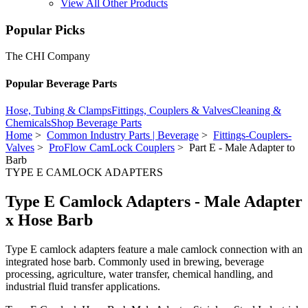
View All Other Products
Popular Picks
The CHI Company
Popular Beverage Parts
Hose, Tubing & Clamps
Fittings, Couplers & Valves
Cleaning &
Chemicals
Shop Beverage Parts
Home
>
Common Industry Parts | Beverage
>
Fittings-Couplers-
Valves
>
ProFlow CamLock Couplers
> Part E - Male Adapter to
Barb
TYPE E CAMLOCK ADAPTERS
Type E Camlock Adapters - Male Adapter
x Hose Barb
Type E camlock adapters feature a male camlock connection with an
integrated hose barb. Commonly used in brewing, beverage
processing, agriculture, water transfer, chemical handling, and
industrial fluid transfer applications.