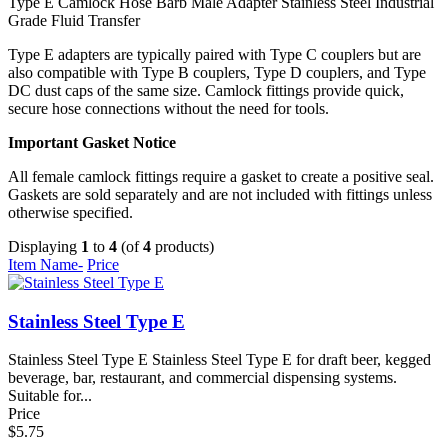
Type E Camlock
Hose Barb
Male Adapter
Stainless Steel
Industrial
Grade
Fluid Transfer
Type E adapters are typically paired with Type C couplers but are
also compatible with Type B couplers, Type D couplers, and Type
DC dust caps of the same size. Camlock fittings provide quick,
secure hose connections without the need for tools.
Important Gasket Notice
All female camlock fittings require a gasket to create a positive seal.
Gaskets are sold separately and are not included with fittings unless
otherwise specified.
Displaying
1
to
4
(of
4
products)
Item Name-
Price
Stainless Steel Type E
Stainless Steel Type E Stainless Steel Type E for draft beer, kegged
beverage, bar, restaurant, and commercial dispensing systems.
Suitable for...
Price
$5.75