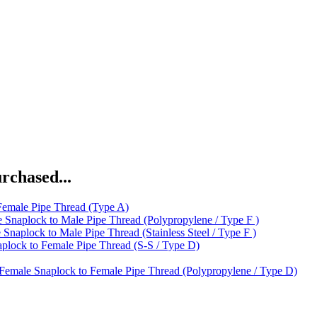
rchased...
Female Pipe Thread (Type A)
 Snaplock to Male Pipe Thread (Polypropylene / Type F )
 Snaplock to Male Pipe Thread (Stainless Steel / Type F )
plock to Female Pipe Thread (S-S / Type D)
Female Snaplock to Female Pipe Thread (Polypropylene / Type D)