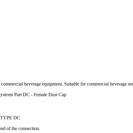
d commercial beverage equipment. Suitable for commercial beverage serv
ystems
Part DC - Female Dust Cap
 TYPE DC
nd of the connection.