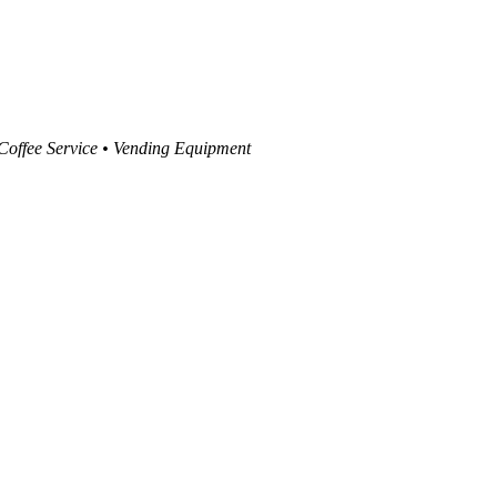
 Coffee Service • Vending Equipment