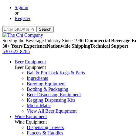
Sign in
or
Register
Serving the Beverage Industry Since 1996
Commercial Beverage Eq
30+ Years Experience
Nationwide Shipping
Technical Support
530-622-8265
Beer Equipment
Beer Equipment
Ball & Pin Lock Kegs & Parts
Ingredients
Brewing Equipment
Bottling & Packaging
Beer Dispensing Equipment
Kegging Dispensing Kits
Micro-Matic
View All Beer Equipment
Wine Equipment
Wine Equipment
Dispensing Towers
Faucets & Handles