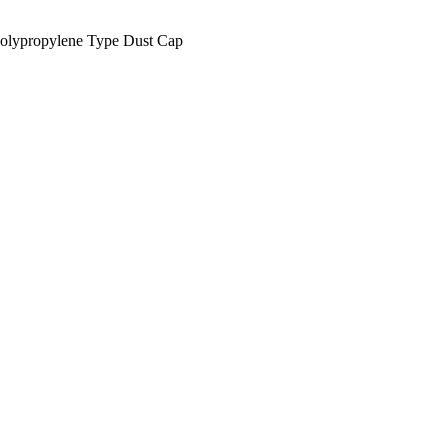
lypropylene Type Dust Cap