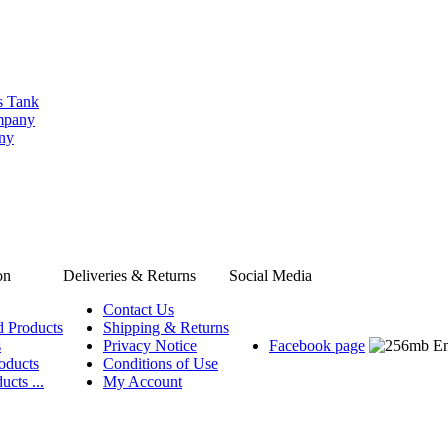
s Tank
ompany
any
on
Deliveries & Returns
Social Media
Contact Us
d Products
Shipping & Returns
s
Privacy Notice
Facebook page
oducts
Conditions of Use
ucts ...
My Account