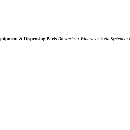
uipment & Dispensing Parts
Breweries • Wineries • Soda Systems •