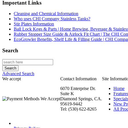
Important Links
Cleaning and Chemical Information
Who uses CHI Company Stainless Tanks?
Stir Plates Information
Ball Lock Kegs & Parts | Home Brewing, Beverage & Stainles
Rubber Stopper Size Guide & Airlock Fit Chart | The CHI C
EcoGrowler Benefits, Shelf Life & Filling Guide | CHI Comp
Search
Advanced Search
We accept
Contact Information
Site Informati
6070 Enterprise Dr.
Home
Suite K
Feature
Diamond Springs, CA.
Special
95619-9442
New Pr
Tel: (530) 622-8265
All Prod