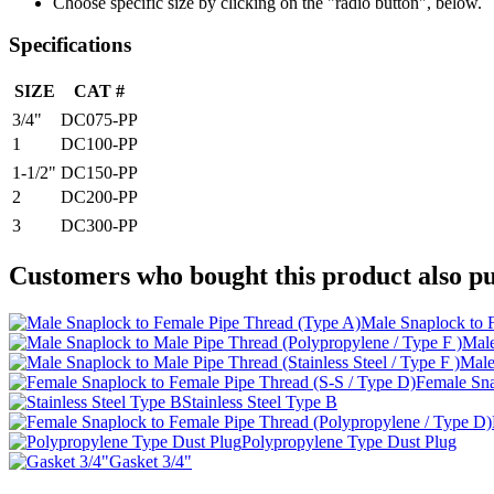
Choose specific size by clicking on the "radio button", below.
Specifications
SIZE
CAT #
3/4"
DC075-PP
1
DC100-PP
1-1/2"
DC150-PP
2
DC200-PP
3
DC300-PP
Customers who bought this product also pu
Male Snaplock to 
Male
Male
Female Sna
Stainless Steel Type B
Polypropylene Type Dust Plug
Gasket 3/4"