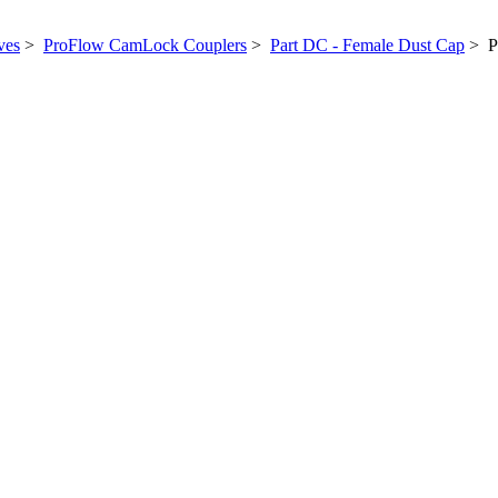
ves
>
ProFlow CamLock Couplers
>
Part DC - Female Dust Cap
> Po