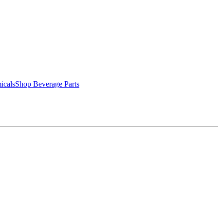
icals
Shop Beverage Parts