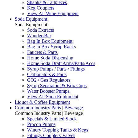
Shanks & Tailpieces
Keg Couplers
View All Wine Equipment
Soda Equipment
Soda Equipment
Soda Extracts
Wunder-Bar
Bag In Box Equipment
Bag in Box Syrup Racks
Faucets & Parts
Home Soda Dispensing
Home Soda Draft Arms/Parts/Accs
Syrup Pumps / Parts / Fittings
Carbonators & Parts
CO2 / Gas Regulators
Syrup Separators & Brix Cups
Water Booster Pumps
View All Soda Equipment
Liquor & Coffee Equipment
Common Industry Parts | Beverage
Common Industry Parts | Beverage
Specials & Limited Stock
Procon Pumps
Winery Topping Tanks & Kegs
Fittings-Couplers-Valves