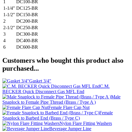
1
DC100-BR
1-1/4"
DC125-BR
1-1/2"
DC150-BR
2
DC200-BR
2-1/2"
DC250-BR
3
DC300-BR
4
DC400-BR
6
DC600-BR
Customers who bought this product also
purchased...
Gasket 3/4"
C.M.
BECKER Quick Disconnect Gas MFL End
Male
Snaplock to Female Pipe Thread (Brass / Type A )
Female Flare Cap Nut
Female
Snaplock to Barbed End (Brass / Type C)
Nylon Flare Fitting Washers
Beverage Jumper Line