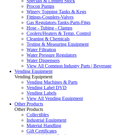
Specials & Limited Stock
Procon Pumps
Winery Topping Tanks & Kegs
Fittings-Couplers-Valves
Gas Regulators-Tanks-Parts-Fttgs
Hose - Tubing - Clamps
Coolers/Heaters & Temp. Control
Cleaning & Chemicals
Testing & Measuring Equipment
Water Filtration
Water Pressure Regulators
Water Dispensers
View All Common Industry Parts | Beverage
Vending Equipment
Vending Equipment
Vending Machines & Parts
Vending Label DVD
Vending Labels
View All Vending Equipment
Other Products
Other Products
Collectibles
Industrial Equipment
Material Handling
Gift Certificates