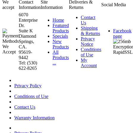
We
Contact
Site
Deliveries &
Social Media
accept
Information
Information
Returns
6070
Contact
Enterprise
Home
Us
Dr.
Featured
Shipping
Suite K
Products
Facebook
& Returns
Diamond
Specials
page
Privacy
Springs,
New
Notice
CA.
Products
Conditions
95619-
All
of Use
9442
Products
My
Tel: (530)
...
Account
622-8265
Privacy Policy
Conditions of Use
Contact Us
Warranty Information