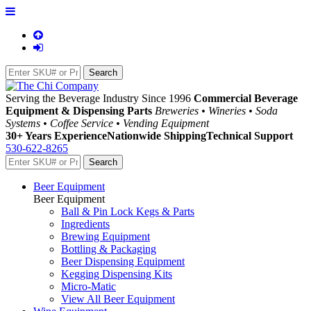
Serving the Beverage Industry Since 1996
Commercial Beverage
Equipment & Dispensing Parts
Breweries • Wineries • Soda
Systems • Coffee Service • Vending Equipment
30+ Years Experience
Nationwide Shipping
Technical Support
530-622-8265
Beer Equipment
Beer Equipment
Ball & Pin Lock Kegs & Parts
Ingredients
Brewing Equipment
Bottling & Packaging
Beer Dispensing Equipment
Kegging Dispensing Kits
Micro-Matic
View All Beer Equipment