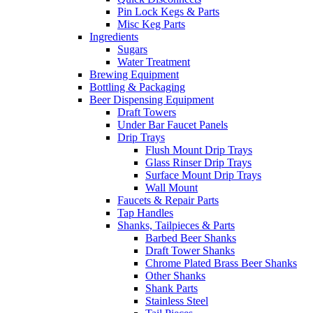
Pin Lock Kegs & Parts
Misc Keg Parts
Ingredients
Sugars
Water Treatment
Brewing Equipment
Bottling & Packaging
Beer Dispensing Equipment
Draft Towers
Under Bar Faucet Panels
Drip Trays
Flush Mount Drip Trays
Glass Rinser Drip Trays
Surface Mount Drip Trays
Wall Mount
Faucets & Repair Parts
Tap Handles
Shanks, Tailpieces & Parts
Barbed Beer Shanks
Draft Tower Shanks
Chrome Plated Brass Beer Shanks
Other Shanks
Shank Parts
Stainless Steel