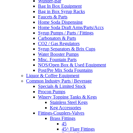
Wunder-Bar
Bag In Box Equipment
Bag in Box Syrup Racks
Faucets & Parts
Home Soda Dispensing
Home Soda Draft Arms/Parts/Accs
Syrup Pumps / Parts / Fittings
Carbonators & Parts
CO2 / Gas Regulators
Syrup Separators & Brix Cups
Water Booster Pumps
Misc. Fountain Parts
NOS/Open Box & Used Equipment
Post/Pre Mix Soda Fountains
Liquor & Coffee Equipment
Common Industry Parts | Beverage
Specials & Limited Stock
Procon Pumps
Winery Topping Tanks & Kegs
Stainless Steel Kegs
Keg Accessories
Fittings-Couplers-Valves
Brass Fittings
45
45^ Flare Fittings