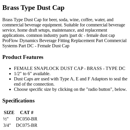
Brass Type Dust Cap
Brass Type Dust Cap for beer, soda, wine, coffee, water, and
commercial beverage equipment. Suitable for commercial beverage
service, home draft setups, maintenance, and replacement
applications. common industry parts |part dc - female dust cap
ProFlow Dynamics
Beverage Fitting
Replacement Part
Commercial
Systems
Part DC - Female Dust Cap
Product Features
FEMALE SNAPLOCK DUST CAP - BRASS - TYPE DC
1/2" to 6" available.
Dust Caps are used with Type A, E and F Adaptors to seal the
end of the connection.
Choose specific size by clicking on the "radio button", below.
Specifications
SIZE
CAT #
½"
DC050-BR
3/4"
DC075-BR