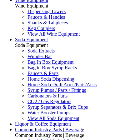
Wine Equipment
Wine Equipment
Dispensing Towers
Faucets & Handles
Shanks & Tailpieces
Keg Couplers
View All Wine Equipment
Soda Equipment
Soda Equipment
Soda Extracts
Wunder-Bar
Bag In Box Equipment
Bag in Box Syrup Racks
Faucets & Parts
Home Soda Dispensing
Home Soda Draft Arms/Parts/Accs
Syrup Pumps / Parts / Fittings
Carbonators & Parts
CO2 / Gas Regulators
Syrup Separators & Brix Cups
Water Booster Pumps
View All Soda Equipment
Liquor & Coffee Equipment
Common Industry Parts | Beverage
Common Industry Parts | Beverage