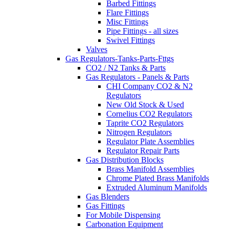
Barbed Fittings
Flare Fittings
Misc Fittings
Pipe Fittings - all sizes
Swivel Fittings
Valves
Gas Regulators-Tanks-Parts-Fttgs
CO2 / N2 Tanks & Parts
Gas Regulators - Panels & Parts
CHI Company CO2 & N2
Regulators
New Old Stock & Used
Cornelius CO2 Regulators
Taprite CO2 Regulators
Nitrogen Regulators
Regulator Plate Assemblies
Regulator Repair Parts
Gas Distribution Blocks
Brass Manifold Assemblies
Chrome Plated Brass Manifolds
Extruded Aluminum Manifolds
Gas Blenders
Gas Fittings
For Mobile Dispensing
Carbonation Equipment