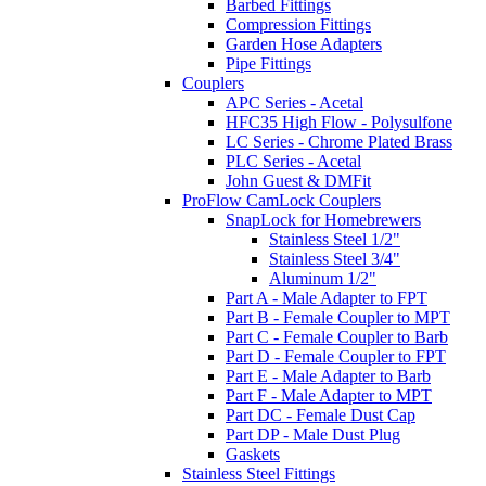
Barbed Fittings
Compression Fittings
Garden Hose Adapters
Pipe Fittings
Couplers
APC Series - Acetal
HFC35 High Flow - Polysulfone
LC Series - Chrome Plated Brass
PLC Series - Acetal
John Guest & DMFit
ProFlow CamLock Couplers
SnapLock for Homebrewers
Stainless Steel 1/2"
Stainless Steel 3/4"
Aluminum 1/2"
Part A - Male Adapter to FPT
Part B - Female Coupler to MPT
Part C - Female Coupler to Barb
Part D - Female Coupler to FPT
Part E - Male Adapter to Barb
Part F - Male Adapter to MPT
Part DC - Female Dust Cap
Part DP - Male Dust Plug
Gaskets
Stainless Steel Fittings