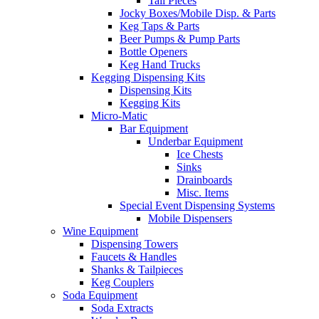
Tail Pieces
Jocky Boxes/Mobile Disp. & Parts
Keg Taps & Parts
Beer Pumps & Pump Parts
Bottle Openers
Keg Hand Trucks
Kegging Dispensing Kits
Dispensing Kits
Kegging Kits
Micro-Matic
Bar Equipment
Underbar Equipment
Ice Chests
Sinks
Drainboards
Misc. Items
Special Event Dispensing Systems
Mobile Dispensers
Wine Equipment
Dispensing Towers
Faucets & Handles
Shanks & Tailpieces
Keg Couplers
Soda Equipment
Soda Extracts