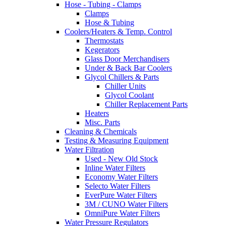
Hose - Tubing - Clamps
Clamps
Hose & Tubing
Coolers/Heaters & Temp. Control
Thermostats
Kegerators
Glass Door Merchandisers
Under & Back Bar Coolers
Glycol Chillers & Parts
Chiller Units
Glycol Coolant
Chiller Replacement Parts
Heaters
Misc. Parts
Cleaning & Chemicals
Testing & Measuring Equipment
Water Filtration
Used - New Old Stock
Inline Water Filters
Economy Water Filters
Selecto Water Filters
EverPure Water Filters
3M / CUNO Water Filters
OmniPure Water Filters
Water Pressure Regulators