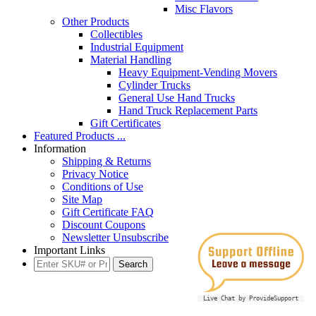
Misc Flavors
Other Products
Collectibles
Industrial Equipment
Material Handling
Heavy Equipment-Vending Movers
Cylinder Trucks
General Use Hand Trucks
Hand Truck Replacement Parts
Gift Certificates
Featured Products ...
Information
Shipping & Returns
Privacy Notice
Conditions of Use
Site Map
Gift Certificate FAQ
Discount Coupons
Newsletter Unsubscribe
Important Links
Live Chat by ProvideSupport