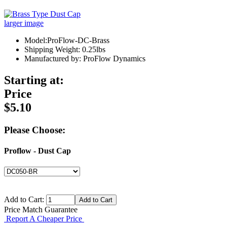
larger image
Model:ProFlow-DC-Brass
Shipping Weight: 0.25lbs
Manufactured by: ProFlow Dynamics
Starting at:
Price
$5.10
Please Choose:
Proflow - Dust Cap
Add to Cart:
Price Match Guarantee
Report A Cheaper Price