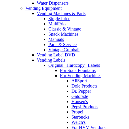
Water Dispensers
Vending Equipment
Vending Machines & Parts
Single Price
MultiPrice
Classic & Vintage
Snack Machines
Manuals
Parts & Service
Vintage Gumball
Vending Label DVD
Vending Labels
Original "Hardcopy" Labels
For Soda Fountains
For Vending Machines
AllSport
Dole Products
Dr. Pepper
Gatorade
Hansen's
Pepsi Products
Propel
Starbucks
Welch's
For HVV Vendors