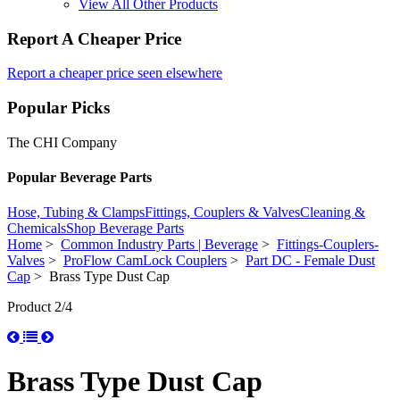
View All Other Products
Report A Cheaper Price
Report a cheaper price seen elsewhere
Popular Picks
The CHI Company
Popular Beverage Parts
Hose, Tubing & Clamps
Fittings, Couplers & Valves
Cleaning &
Chemicals
Shop Beverage Parts
Home
>
Common Industry Parts | Beverage
>
Fittings-Couplers-
Valves
>
ProFlow CamLock Couplers
>
Part DC - Female Dust
Cap
> Brass Type Dust Cap
Product 2/4
Brass Type Dust Cap