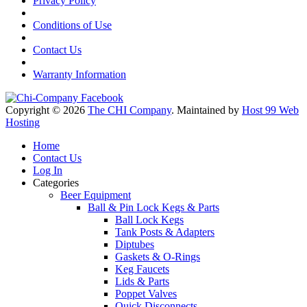
Privacy Policy
Conditions of Use
Contact Us
Warranty Information
Copyright © 2026
The CHI Company
. Maintained by
Host 99 Web
Hosting
Home
Contact Us
Log In
Categories
Beer Equipment
Ball & Pin Lock Kegs & Parts
Ball Lock Kegs
Tank Posts & Adapters
Diptubes
Gaskets & O-Rings
Keg Faucets
Lids & Parts
Poppet Valves
Quick Disconnects