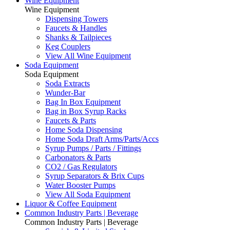
Wine Equipment
Wine Equipment
Dispensing Towers
Faucets & Handles
Shanks & Tailpieces
Keg Couplers
View All Wine Equipment
Soda Equipment
Soda Equipment
Soda Extracts
Wunder-Bar
Bag In Box Equipment
Bag in Box Syrup Racks
Faucets & Parts
Home Soda Dispensing
Home Soda Draft Arms/Parts/Accs
Syrup Pumps / Parts / Fittings
Carbonators & Parts
CO2 / Gas Regulators
Syrup Separators & Brix Cups
Water Booster Pumps
View All Soda Equipment
Liquor & Coffee Equipment
Common Industry Parts | Beverage
Common Industry Parts | Beverage