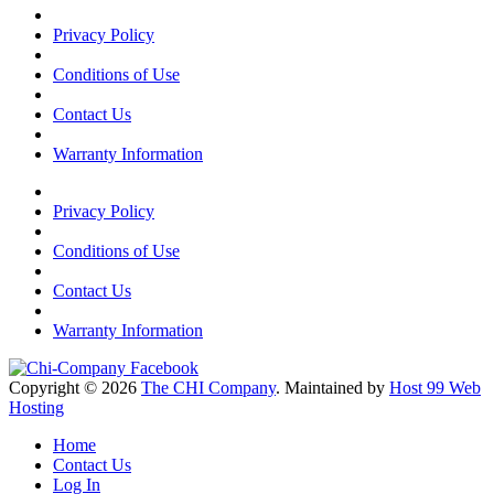
Privacy Policy
Conditions of Use
Contact Us
Warranty Information
Privacy Policy
Conditions of Use
Contact Us
Warranty Information
Copyright © 2026
The CHI Company
. Maintained by
Host 99 Web
Hosting
Home
Contact Us
Log In