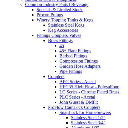
Common Industry Parts | Beverage
Specials & Limited Stock
Procon Pumps
Winery Topping Tanks & Kegs
Stainless Steel Kegs
Keg Accessories
Fittings-Couplers-Valves
Brass Fittings
45
45^ Flare Fittings
Barbed Fittings
Compression Fittings
Garden Hose Adapters
Pipe Fittings
Couplers
APC Series - Acetal
HFC35 High Flow - Polysulfone
LC Series - Chrome Plated Brass
PLC Series - Acetal
John Guest & DMFit
ProFlow CamLock Couplers
SnapLock for Homebrewers
Stainless Steel 1/2"
Stainless Steel 3/4"
Aluminum 1/2"