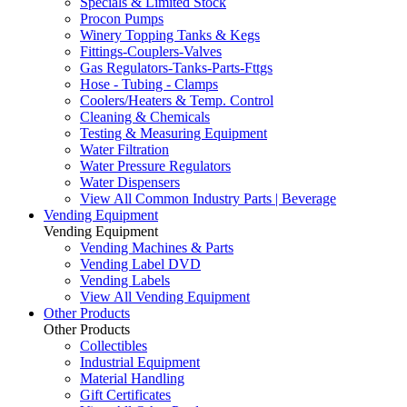
Specials & Limited Stock
Procon Pumps
Winery Topping Tanks & Kegs
Fittings-Couplers-Valves
Gas Regulators-Tanks-Parts-Fttgs
Hose - Tubing - Clamps
Coolers/Heaters & Temp. Control
Cleaning & Chemicals
Testing & Measuring Equipment
Water Filtration
Water Pressure Regulators
Water Dispensers
View All Common Industry Parts | Beverage
Vending Equipment
Vending Equipment
Vending Machines & Parts
Vending Label DVD
Vending Labels
View All Vending Equipment
Other Products
Other Products
Collectibles
Industrial Equipment
Material Handling
Gift Certificates