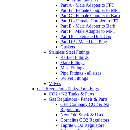
Part A - Male Adapter to FPT
Part B - Female Coupler to MPT
Part C - Female Coupler to Barb
Part D - Female Coupler to FPT
Part E - Male Adapter to Barb
Part F - Male Adapter to MPT
Part DC - Female Dust Cap
Part DP - Male Dust Plug
Gaskets
Stainless Steel Fittings
Barbed Fittings
Flare Fittings
Misc Fittings
Pipe Fittings - all sizes
Swivel Fittings
Valves
Gas Regulators-Tanks-Parts-Fttgs
CO2 / N2 Tanks & Parts
Gas Regulators - Panels & Parts
CHI Company CO2 & N2
Regulators
New Old Stock & Used
Cornelius CO2 Regulators
Taprite CO2 Regulators