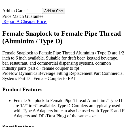
Add to Cart:
Price Match Guarantee
Report A Cheaper Price
Female Snaplock to Female Pipe Thread
(Aluminim / Type D)
Female Snaplock to Female Pipe Thread Aluminim / Type D are 1/2
inch to 6 inch available. Suitable for draft beer, kegged beverage,
bar, restaurant, and commercial dispensing systems. common
industry parts |part d - female coupler to fpt
ProFlow Dynamics
Beverage Fitting
Replacement Part
Commercial
Systems
Part D - Female Coupler to FPT
Product Features
Female Snaplock to Female Pipe Thread Aluminim / Type D
are 1/2" to 6" available. Type D Couplers are typically used
with Type A Adapters but can also be used with Type E and F
Adapters and DP (Dust Plug) of the same size.
Specifications