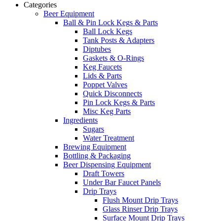
Categories
Beer Equipment
Ball & Pin Lock Kegs & Parts
Ball Lock Kegs
Tank Posts & Adapters
Diptubes
Gaskets & O-Rings
Keg Faucets
Lids & Parts
Poppet Valves
Quick Disconnects
Pin Lock Kegs & Parts
Misc Keg Parts
Ingredients
Sugars
Water Treatment
Brewing Equipment
Bottling & Packaging
Beer Dispensing Equipment
Draft Towers
Under Bar Faucet Panels
Drip Trays
Flush Mount Drip Trays
Glass Rinser Drip Trays
Surface Mount Drip Trays