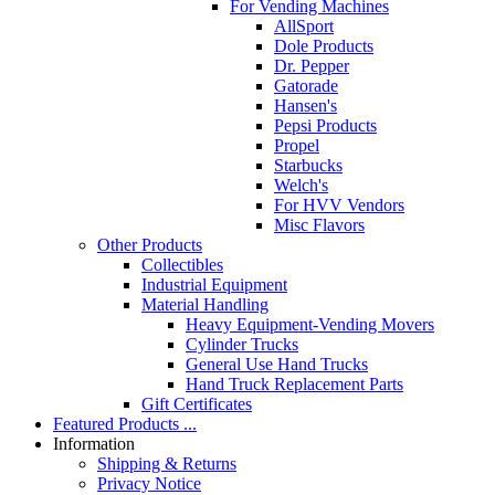
For Vending Machines
AllSport
Dole Products
Dr. Pepper
Gatorade
Hansen's
Pepsi Products
Propel
Starbucks
Welch's
For HVV Vendors
Misc Flavors
Other Products
Collectibles
Industrial Equipment
Material Handling
Heavy Equipment-Vending Movers
Cylinder Trucks
General Use Hand Trucks
Hand Truck Replacement Parts
Gift Certificates
Featured Products ...
Information
Shipping & Returns
Privacy Notice