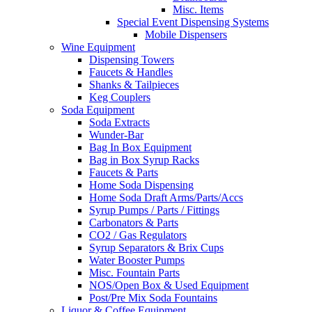
Misc. Items
Special Event Dispensing Systems
Mobile Dispensers
Wine Equipment
Dispensing Towers
Faucets & Handles
Shanks & Tailpieces
Keg Couplers
Soda Equipment
Soda Extracts
Wunder-Bar
Bag In Box Equipment
Bag in Box Syrup Racks
Faucets & Parts
Home Soda Dispensing
Home Soda Draft Arms/Parts/Accs
Syrup Pumps / Parts / Fittings
Carbonators & Parts
CO2 / Gas Regulators
Syrup Separators & Brix Cups
Water Booster Pumps
Misc. Fountain Parts
NOS/Open Box & Used Equipment
Post/Pre Mix Soda Fountains
Liquor & Coffee Equipment