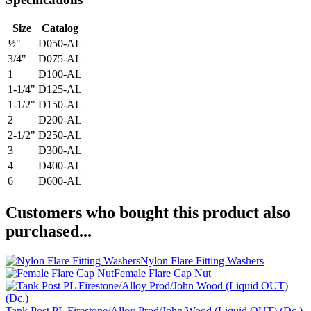
Size
Catalog
½"
D050-AL
3/4"
D075-AL
1
D100-AL
1-1/4"
D125-AL
1-1/2"
D150-AL
2
D200-AL
2-1/2"
D250-AL
3
D300-AL
4
D400-AL
6
D600-AL
Customers who bought this product also
purchased...
Nylon Flare Fitting Washers
Female Flare Cap Nut
Tank Post PL Firestone/Alloy Prod/John Wood (Liquid OUT) (Dc.)