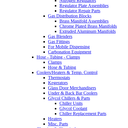
Nitrogen Regulators
Regulator Plate Assemblies
Regulator Repair Parts
Gas Distribution Blocks
Brass Manifold Assemblies
Chrome Plated Brass Manifolds
Extruded Aluminum Manifolds
Gas Blenders
Gas Fittings
For Mobile Dispensing
Carbonation Equipment
Hose - Tubing - Clamps
Clamps
Hose & Tubing
Coolers/Heaters & Temp. Control
Thermostats
Kegerators
Glass Door Merchandisers
Under & Back Bar Coolers
Glycol Chillers & Parts
Chiller Units
Glycol Coolant
Chiller Replacement Parts
Heaters
Misc. Parts