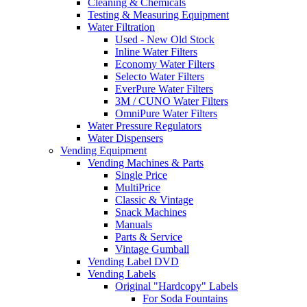
Cleaning & Chemicals
Testing & Measuring Equipment
Water Filtration
Used - New Old Stock
Inline Water Filters
Economy Water Filters
Selecto Water Filters
EverPure Water Filters
3M / CUNO Water Filters
OmniPure Water Filters
Water Pressure Regulators
Water Dispensers
Vending Equipment
Vending Machines & Parts
Single Price
MultiPrice
Classic & Vintage
Snack Machines
Manuals
Parts & Service
Vintage Gumball
Vending Label DVD
Vending Labels
Original "Hardcopy" Labels
For Soda Fountains