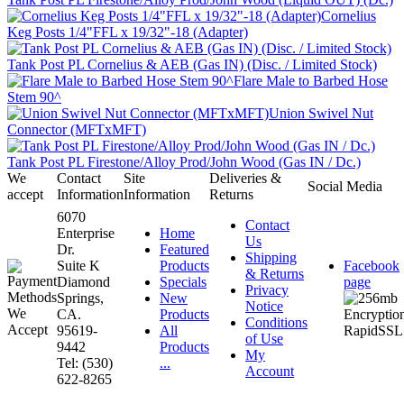
Cornelius
Keg Posts 1/4"FFL x 19/32"-18 (Adapter)
Tank Post PL Cornelius & AEB (Gas IN) (Disc. / Limited Stock)
Flare Male to Barbed Hose
Stem 90^
Union Swivel Nut
Connector (MFTxMFT)
Tank Post PL Firestone/Alloy Prod/John Wood (Gas IN / Dc.)
We
Contact
Site
Deliveries &
Social Media
accept
Information
Information
Returns
6070
Contact
Enterprise
Home
Us
Dr.
Featured
Shipping
Suite K
Products
Facebook
& Returns
Diamond
Specials
page
Privacy
Springs,
New
Notice
CA.
Products
Conditions
95619-
All
of Use
9442
Products
My
Tel: (530)
...
Account
622-8265