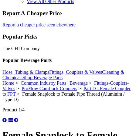
View All Other Products
Report A Cheaper Price
Report a cheaper price seen elsewhere
Popular Picks
The CHI Company
Popular Beverage Parts
Hose, Tubing & Clamps
Fittings, Couplers & Valves
Cleaning &
Chemicals
Shop Beverage Parts
Home
>
Common Industry Parts | Beverage
>
Fittings-Couplers-
Valves
>
ProFlow CamLock Couplers
>
Part D - Female Coupler
to FPT
> Female Snaplock to Female Pipe Thread (Aluminim /
Type D)
Product 1/4
Female Snaplock to Female