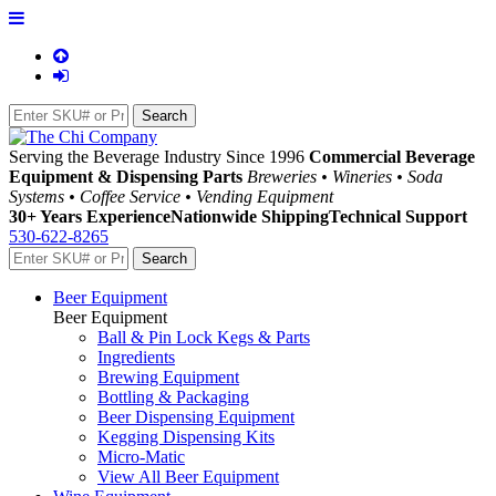
Serving the Beverage Industry Since 1996
Commercial Beverage
Equipment & Dispensing Parts
Breweries • Wineries • Soda
Systems • Coffee Service • Vending Equipment
30+ Years Experience
Nationwide Shipping
Technical Support
530-622-8265
Beer Equipment
Beer Equipment
Ball & Pin Lock Kegs & Parts
Ingredients
Brewing Equipment
Bottling & Packaging
Beer Dispensing Equipment
Kegging Dispensing Kits
Micro-Matic
View All Beer Equipment