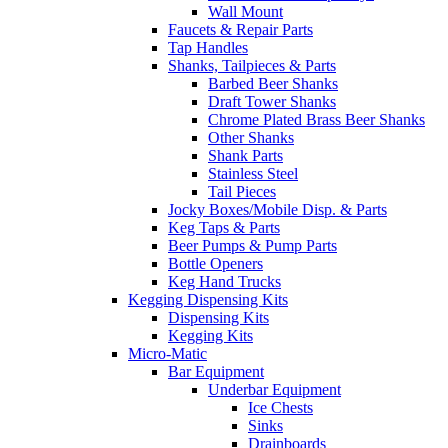
Wall Mount
Faucets & Repair Parts
Tap Handles
Shanks, Tailpieces & Parts
Barbed Beer Shanks
Draft Tower Shanks
Chrome Plated Brass Beer Shanks
Other Shanks
Shank Parts
Stainless Steel
Tail Pieces
Jocky Boxes/Mobile Disp. & Parts
Keg Taps & Parts
Beer Pumps & Pump Parts
Bottle Openers
Keg Hand Trucks
Kegging Dispensing Kits
Dispensing Kits
Kegging Kits
Micro-Matic
Bar Equipment
Underbar Equipment
Ice Chests
Sinks
Drainboards