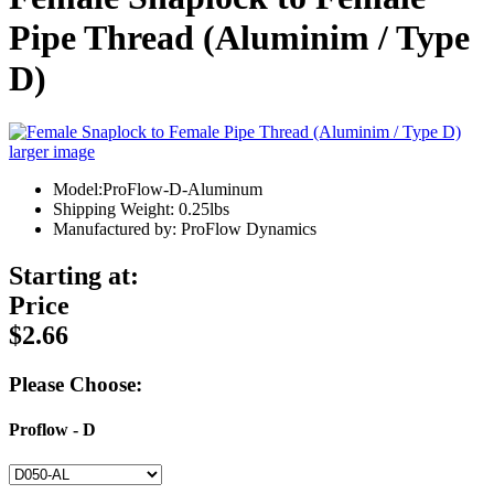
Pipe Thread (Aluminim / Type
D)
larger image
Model:ProFlow-D-Aluminum
Shipping Weight: 0.25lbs
Manufactured by: ProFlow Dynamics
Starting at:
Price
$2.66
Please Choose:
Proflow - D