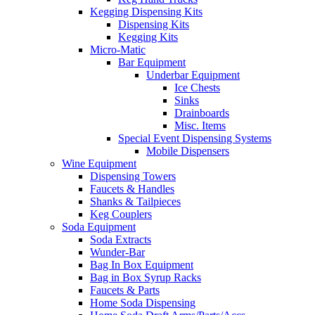
Kegging Dispensing Kits
Dispensing Kits
Kegging Kits
Micro-Matic
Bar Equipment
Underbar Equipment
Ice Chests
Sinks
Drainboards
Misc. Items
Special Event Dispensing Systems
Mobile Dispensers
Wine Equipment
Dispensing Towers
Faucets & Handles
Shanks & Tailpieces
Keg Couplers
Soda Equipment
Soda Extracts
Wunder-Bar
Bag In Box Equipment
Bag in Box Syrup Racks
Faucets & Parts
Home Soda Dispensing