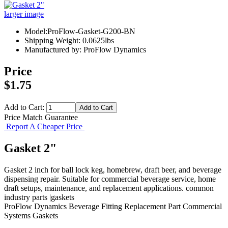
larger image
Model:ProFlow-Gasket-G200-BN
Shipping Weight: 0.0625lbs
Manufactured by: ProFlow Dynamics
Price
$1.75
Add to Cart:
Price Match Guarantee
Report A Cheaper Price
Gasket 2"
Gasket 2 inch for ball lock keg, homebrew, draft beer, and beverage
dispensing repair. Suitable for commercial beverage service, home
draft setups, maintenance, and replacement applications. common
industry parts |gaskets
ProFlow Dynamics
Beverage Fitting
Replacement Part
Commercial
Systems
Gaskets