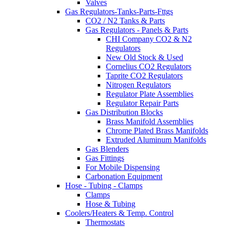
Valves
Gas Regulators-Tanks-Parts-Fttgs
CO2 / N2 Tanks & Parts
Gas Regulators - Panels & Parts
CHI Company CO2 & N2
Regulators
New Old Stock & Used
Cornelius CO2 Regulators
Taprite CO2 Regulators
Nitrogen Regulators
Regulator Plate Assemblies
Regulator Repair Parts
Gas Distribution Blocks
Brass Manifold Assemblies
Chrome Plated Brass Manifolds
Extruded Aluminum Manifolds
Gas Blenders
Gas Fittings
For Mobile Dispensing
Carbonation Equipment
Hose - Tubing - Clamps
Clamps
Hose & Tubing
Coolers/Heaters & Temp. Control
Thermostats