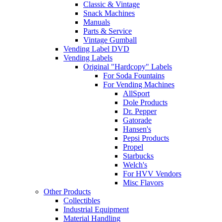
Classic & Vintage
Snack Machines
Manuals
Parts & Service
Vintage Gumball
Vending Label DVD
Vending Labels
Original "Hardcopy" Labels
For Soda Fountains
For Vending Machines
AllSport
Dole Products
Dr. Pepper
Gatorade
Hansen's
Pepsi Products
Propel
Starbucks
Welch's
For HVV Vendors
Misc Flavors
Other Products
Collectibles
Industrial Equipment
Material Handling