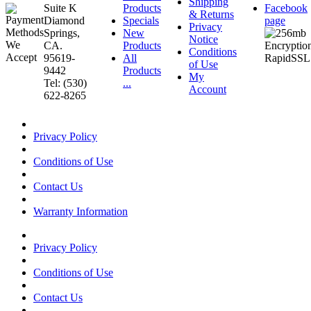
Shipping
Suite K
Products
Facebook
& Returns
Diamond
Specials
page
Privacy
Springs,
New
Notice
CA.
Products
Conditions
95619-
All
of Use
9442
Products
My
Tel: (530)
...
Account
622-8265
Privacy Policy
Conditions of Use
Contact Us
Warranty Information
Privacy Policy
Conditions of Use
Contact Us