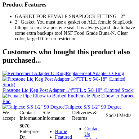
Product Features
GASKET FOR FEMALE SNAPLOCK FITTING - 2"
2" Gasket. You must use a gasket on ALL female SnapLock
fittings to create a postivie seal. It is always good idea to have
some extra backups too! NSF Food Grade Buna-N. Clear
color, large ID for no restriction
Customers who bought this product also
purchased...
Replacement Adapter O-Ring
Firestone Liq Keg Post Adapter 1/4"FFL x 5/8-18" (Limited Stock)
Female Pipe Elbow to Barbed
End
Tailpiece S/S 1/2" 90 Degree
We
Contact
Site
Deliveries &
Social Media
accept
Information
Information
Returns
6070
Contact
Enterprise
Home
Us
Dr.
Featured