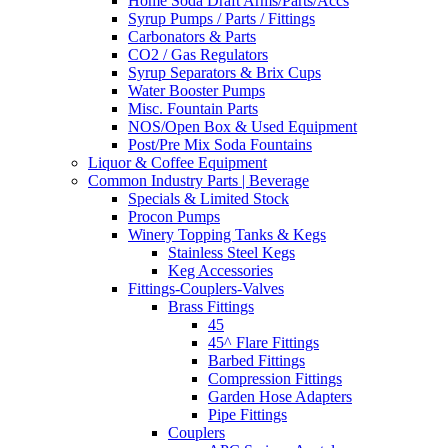
Home Soda Draft Arms/Parts/Accs
Syrup Pumps / Parts / Fittings
Carbonators & Parts
CO2 / Gas Regulators
Syrup Separators & Brix Cups
Water Booster Pumps
Misc. Fountain Parts
NOS/Open Box & Used Equipment
Post/Pre Mix Soda Fountains
Liquor & Coffee Equipment
Common Industry Parts | Beverage
Specials & Limited Stock
Procon Pumps
Winery Topping Tanks & Kegs
Stainless Steel Kegs
Keg Accessories
Fittings-Couplers-Valves
Brass Fittings
45
45^ Flare Fittings
Barbed Fittings
Compression Fittings
Garden Hose Adapters
Pipe Fittings
Couplers