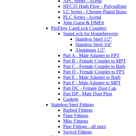
APC Series - Acetal
HFC35 High Flow - Polysulfone
LC Series - Chrome Plated Brass
PLC Series - Acetal
John Guest & DMFit
ProFlow CamLock Couplers
SnapLock for Homebrewers
Stainless Steel 1/2"
Stainless Steel 3/4"
Aluminum 1/2"
Part A - Male Adapter to FPT
Part B - Female Coupler to MPT
Part C - Female Coupler to Barb
Part D - Female Coupler to FPT
Part E - Male Adapter to Barb
Part F - Male Adapter to MPT
Part DC - Female Dust Cap
Part DP - Male Dust Plug
Gaskets
Stainless Steel Fittings
Barbed Fittings
Flare Fittings
Misc Fittings
Pipe Fittings - all sizes
Swivel Fittings