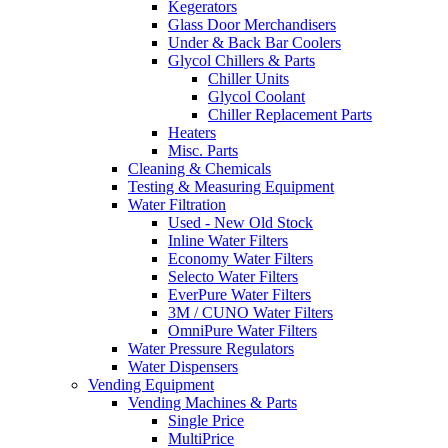
Kegerators
Glass Door Merchandisers
Under & Back Bar Coolers
Glycol Chillers & Parts
Chiller Units
Glycol Coolant
Chiller Replacement Parts
Heaters
Misc. Parts
Cleaning & Chemicals
Testing & Measuring Equipment
Water Filtration
Used - New Old Stock
Inline Water Filters
Economy Water Filters
Selecto Water Filters
EverPure Water Filters
3M / CUNO Water Filters
OmniPure Water Filters
Water Pressure Regulators
Water Dispensers
Vending Equipment
Vending Machines & Parts
Single Price
MultiPrice