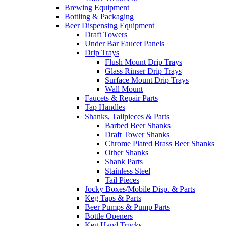
Brewing Equipment
Bottling & Packaging
Beer Dispensing Equipment
Draft Towers
Under Bar Faucet Panels
Drip Trays
Flush Mount Drip Trays
Glass Rinser Drip Trays
Surface Mount Drip Trays
Wall Mount
Faucets & Repair Parts
Tap Handles
Shanks, Tailpieces & Parts
Barbed Beer Shanks
Draft Tower Shanks
Chrome Plated Brass Beer Shanks
Other Shanks
Shank Parts
Stainless Steel
Tail Pieces
Jocky Boxes/Mobile Disp. & Parts
Keg Taps & Parts
Beer Pumps & Pump Parts
Bottle Openers
Keg Hand Trucks