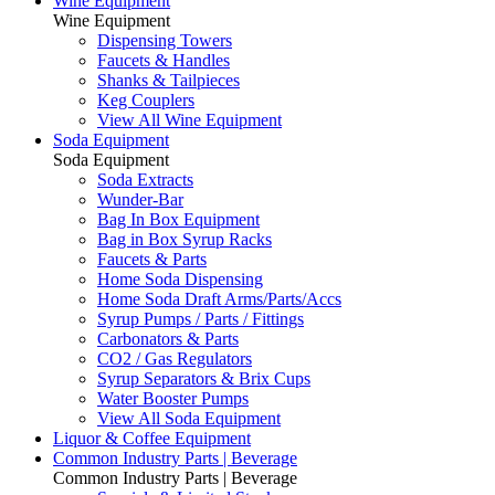
Wine Equipment
Wine Equipment
Dispensing Towers
Faucets & Handles
Shanks & Tailpieces
Keg Couplers
View All Wine Equipment
Soda Equipment
Soda Equipment
Soda Extracts
Wunder-Bar
Bag In Box Equipment
Bag in Box Syrup Racks
Faucets & Parts
Home Soda Dispensing
Home Soda Draft Arms/Parts/Accs
Syrup Pumps / Parts / Fittings
Carbonators & Parts
CO2 / Gas Regulators
Syrup Separators & Brix Cups
Water Booster Pumps
View All Soda Equipment
Liquor & Coffee Equipment
Common Industry Parts | Beverage
Common Industry Parts | Beverage