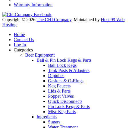
Warranty Information
Copyright © 2026
The CHI Company
. Maintained by
Host 99 Web
Hosting
Home
Contact Us
Log In
Categories
Beer Equipment
Ball & Pin Lock Kegs & Parts
Ball Lock Kegs
Tank Posts & Adapters
Diptubes
Gaskets & O-Rings
Keg Faucets
Lids & Parts
Poppet Valves
Quick Disconnects
Pin Lock Kegs & Parts
Misc Keg Parts
Ingredients
Sugars
Water Treatment