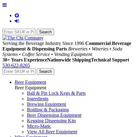
Serving the Beverage Industry Since 1996
Commercial Beverage
Equipment & Dispensing Parts
Breweries • Wineries • Soda
Systems • Coffee Service • Vending Equipment
30+ Years Experience
Nationwide Shipping
Technical Support
530-622-8265
Beer Equipment
Beer Equipment
Ball & Pin Lock Kegs & Parts
Ingredients
Brewing Equipment
Bottling & Packaging
Beer Dispensing Equipment
Kegging Dispensing Kits
Micro-Matic
View All Beer Equipment