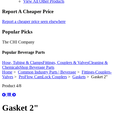
View All Other Products
Report A Cheaper Price
Report a cheaper price seen elsewhere
Popular Picks
The CHI Company
Popular Beverage Parts
Hose, Tubing & Clamps
Fittings, Couplers & Valves
Cleaning &
Chemicals
Shop Beverage Parts
Home
>
Common Industry Parts | Beverage
>
Fittings-Couplers-
Valves
>
ProFlow CamLock Couplers
>
Gaskets
> Gasket 2"
Product 4/8
Gasket 2"