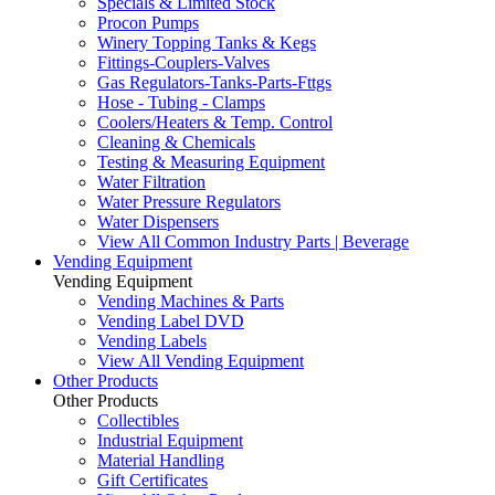
Specials & Limited Stock
Procon Pumps
Winery Topping Tanks & Kegs
Fittings-Couplers-Valves
Gas Regulators-Tanks-Parts-Fttgs
Hose - Tubing - Clamps
Coolers/Heaters & Temp. Control
Cleaning & Chemicals
Testing & Measuring Equipment
Water Filtration
Water Pressure Regulators
Water Dispensers
View All Common Industry Parts | Beverage
Vending Equipment
Vending Equipment
Vending Machines & Parts
Vending Label DVD
Vending Labels
View All Vending Equipment
Other Products
Other Products
Collectibles
Industrial Equipment
Material Handling
Gift Certificates