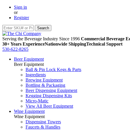
Sign in
or
Register
Serving the Beverage Industry Since 1996
Commercial Beverage Eq
30+ Years Experience
Nationwide Shipping
Technical Support
530-622-8265
Beer Equipment
Beer Equipment
Ball & Pin Lock Kegs & Parts
Ingredients
Brewing Equipment
Bottling & Packaging
Beer Dispensing Equipment
Kegging Dispensing Kits
Micro-Matic
View All Beer Equipment
Wine Equipment
Wine Equipment
Dispensing Towers
Faucets & Handles