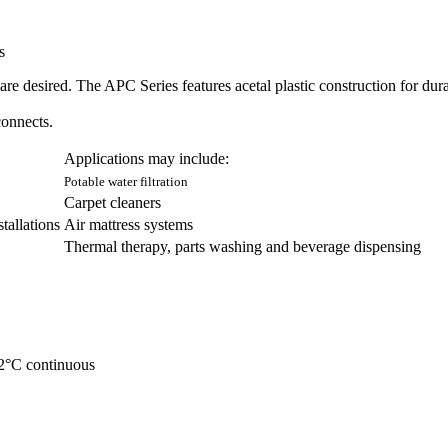
s
are desired. The APC Series features acetal plastic construction for dura
onnects.
Applications may include:
Potable water filtration
Carpet cleaners
tallations
Air mattress systems
Thermal therapy, parts washing and beverage dispensing
82°C continuous