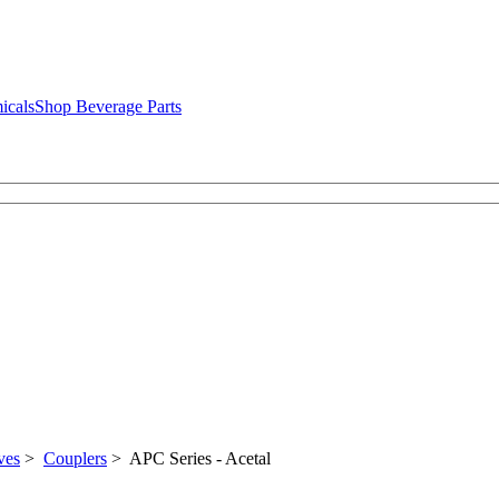
icals
Shop Beverage Parts
ves
>
Couplers
> APC Series - Acetal