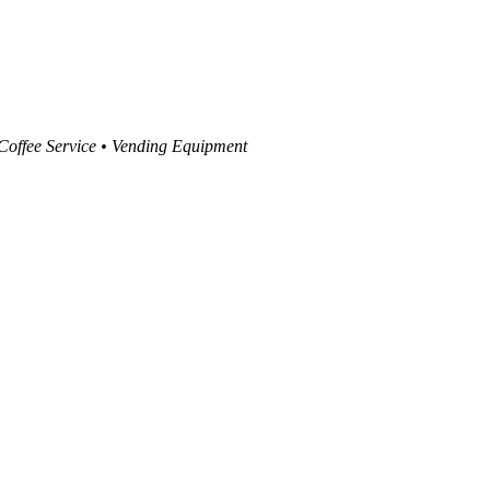
 Coffee Service • Vending Equipment