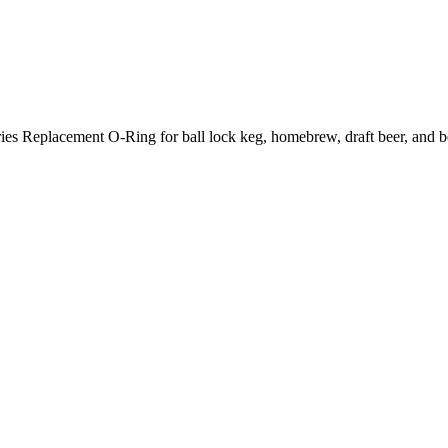
eplacement O-Ring for ball lock keg, homebrew, draft beer, and be