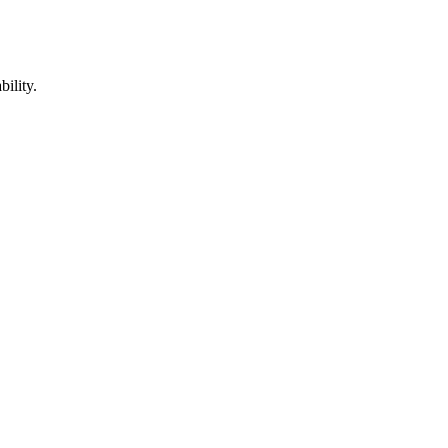
bility.