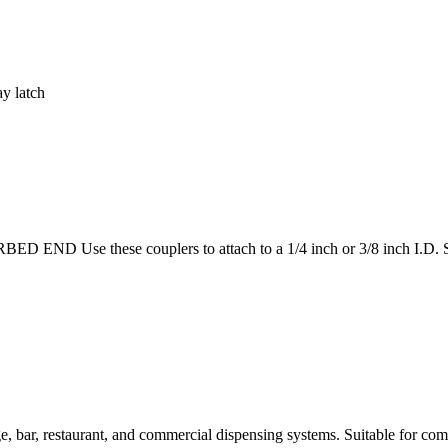
ay latch
Use these couplers to attach to a 1/4 inch or 3/8 inch I.D. Suita
bar, restaurant, and commercial dispensing systems. Suitable for comm