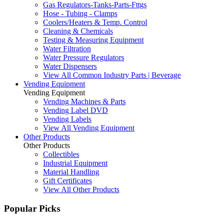
Gas Regulators-Tanks-Parts-Fttgs
Hose - Tubing - Clamps
Coolers/Heaters & Temp. Control
Cleaning & Chemicals
Testing & Measuring Equipment
Water Filtration
Water Pressure Regulators
Water Dispensers
View All Common Industry Parts | Beverage
Vending Equipment
Vending Equipment
Vending Machines & Parts
Vending Label DVD
Vending Labels
View All Vending Equipment
Other Products
Other Products
Collectibles
Industrial Equipment
Material Handling
Gift Certificates
View All Other Products
Popular Picks