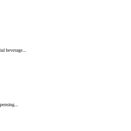
al beverage...
pensing...