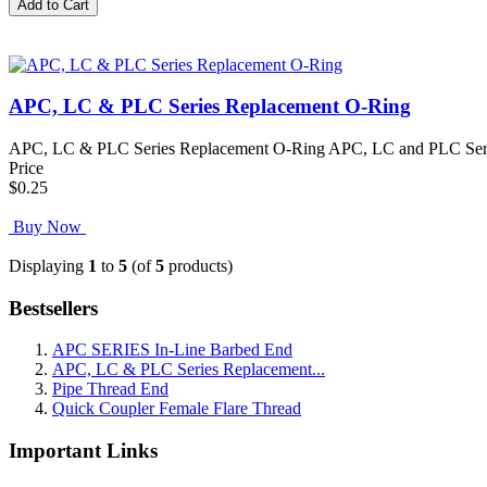
APC, LC & PLC Series Replacement O-Ring
APC, LC & PLC Series Replacement O-Ring APC, LC and PLC Series R
Price
$0.25
Buy Now
Displaying
1
to
5
(of
5
products)
Bestsellers
APC SERIES In-Line Barbed End
APC, LC & PLC Series Replacement...
Pipe Thread End
Quick Coupler Female Flare Thread
Important Links