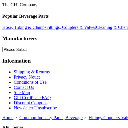
The CHI Company
Popular Beverage Parts
Hose, Tubing & Clamps
Fittings, Couplers & Valves
Cleaning & Chem
Manufacturers
Information
Shipping & Returns
Privacy Notice
Conditions of Use
Contact Us
Site Map
Gift Certificate FAQ
Discount Coupons
Newsletter Unsubscribe
Home
>
Common Industry Parts | Beverage
>
Fittings-Couplers-Val
APC Series