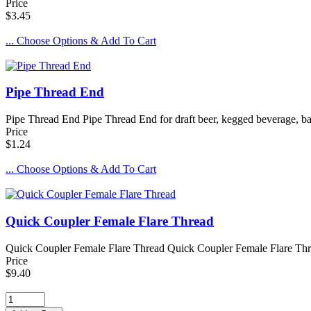
Price
$3.45
... Choose Options & Add To Cart
Pipe Thread End
Pipe Thread End Pipe Thread End for draft beer, kegged beverage, bar
Price
$1.24
... Choose Options & Add To Cart
Quick Coupler Female Flare Thread
Quick Coupler Female Flare Thread Quick Coupler Female Flare Thread
Price
$9.40