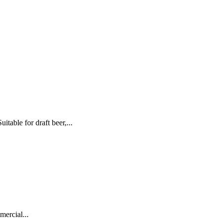
ble for draft beer,...
ercial...