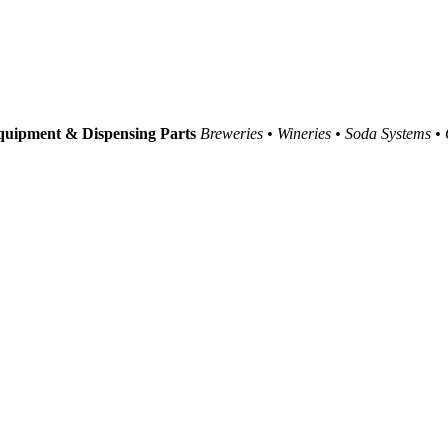
uipment & Dispensing Parts
Breweries • Wineries • Soda Systems •