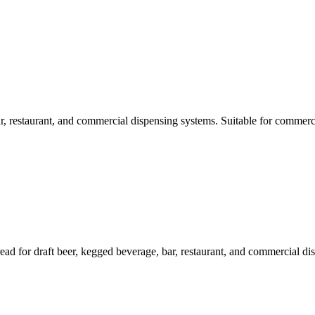
, restaurant, and commercial dispensing systems. Suitable for commerci
 for draft beer, kegged beverage, bar, restaurant, and commercial dis