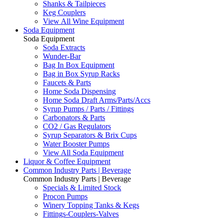
Shanks & Tailpieces
Keg Couplers
View All Wine Equipment
Soda Equipment
Soda Equipment
Soda Extracts
Wunder-Bar
Bag In Box Equipment
Bag in Box Syrup Racks
Faucets & Parts
Home Soda Dispensing
Home Soda Draft Arms/Parts/Accs
Syrup Pumps / Parts / Fittings
Carbonators & Parts
CO2 / Gas Regulators
Syrup Separators & Brix Cups
Water Booster Pumps
View All Soda Equipment
Liquor & Coffee Equipment
Common Industry Parts | Beverage
Common Industry Parts | Beverage
Specials & Limited Stock
Procon Pumps
Winery Topping Tanks & Kegs
Fittings-Couplers-Valves