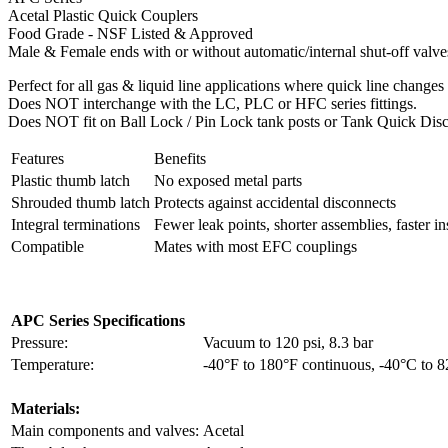
Acetal Plastic Quick Couplers
Food Grade - NSF Listed & Approved
Male & Female ends with or without automatic/internal shut-off valve
Perfect for all gas & liquid line applications where quick line changes 
Does NOT interchange with the LC, PLC or HFC series fittings.
Does NOT fit on Ball Lock / Pin Lock tank posts or Tank Quick Disc
Features
Benefits
Plastic thumb latch
No exposed metal parts
Shrouded thumb latch
Protects against accidental disconnects
Integral terminations
Fewer leak points, shorter assemblies, faster ins
Compatible
Mates with most EFC couplings
APC Series Specifications
Pressure:
Vacuum to 120 psi, 8.3 bar
Temperature:
-40°F to 180°F continuous, -40°C to 
Materials:
Main components and valves:
Acetal