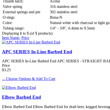
Thumb latch:
Acetal
Valve spring
316 stainless steel
External springs and pin
302 stainless steel
O-rings
Buna-N
Color:
Natural white with charcoal or light gr
Tubing range:
1/4" - 3/8", 6.4mm to 9.5mm
Displaying
1
to
5
(of
5
products)
Item Name-
Price
APC SERIES In-Line Barbed End
APC SERIES In-Line Barbed End APC SERIES - STRAIGHT BARBED END 
Price
$3.25
... Choose Options & Add To Cart
Elbow Barbed End
Elbow Barbed End Elbow Barbed End for draft beer, kegged beverage, 