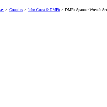
ves
>
Couplers
>
John Guest & DMFit
> DMFit Spanner Wrench Set