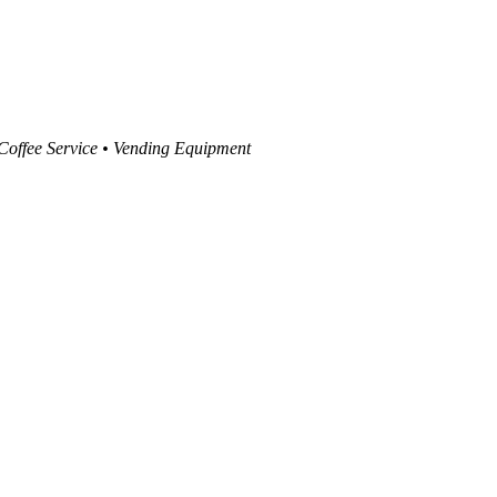
 Coffee Service • Vending Equipment