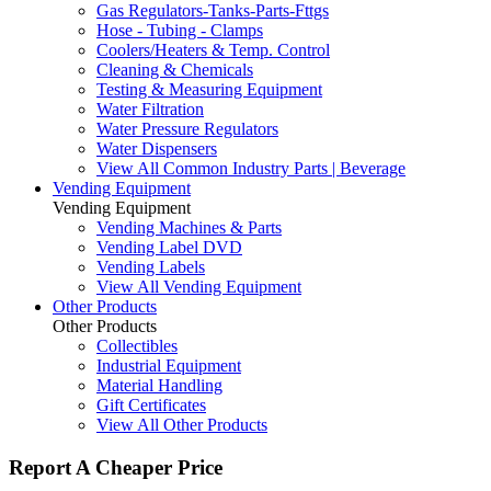
Gas Regulators-Tanks-Parts-Fttgs
Hose - Tubing - Clamps
Coolers/Heaters & Temp. Control
Cleaning & Chemicals
Testing & Measuring Equipment
Water Filtration
Water Pressure Regulators
Water Dispensers
View All Common Industry Parts | Beverage
Vending Equipment
Vending Equipment
Vending Machines & Parts
Vending Label DVD
Vending Labels
View All Vending Equipment
Other Products
Other Products
Collectibles
Industrial Equipment
Material Handling
Gift Certificates
View All Other Products
Report A Cheaper Price