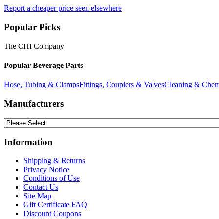
Report a cheaper price seen elsewhere
Popular Picks
The CHI Company
Popular Beverage Parts
Hose, Tubing & Clamps
Fittings, Couplers & Valves
Cleaning & Chem
Manufacturers
Information
Shipping & Returns
Privacy Notice
Conditions of Use
Contact Us
Site Map
Gift Certificate FAQ
Discount Coupons