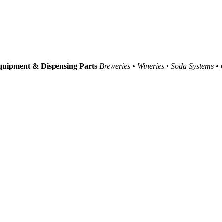
uipment & Dispensing Parts
Breweries • Wineries • Soda Systems •