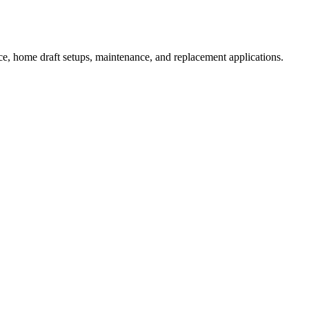
e, home draft setups, maintenance, and replacement applications.