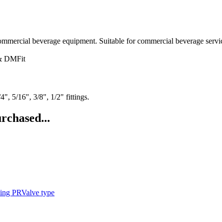
ommercial beverage equipment. Suitable for commercial beverage servic
& DMFit
4", 5/16", 3/8", 1/2" fittings.
rchased...
Ring PRValve type