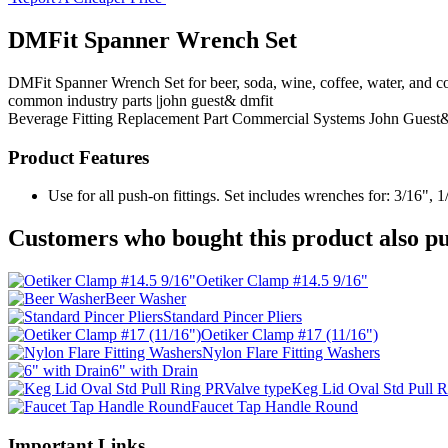
DMFit Spanner Wrench Set
DMFit Spanner Wrench Set for beer, soda, wine, coffee, water, and c
common industry parts |john guest& dmfit
Beverage Fitting
Replacement Part
Commercial Systems
John Guest
Product Features
Use for all push-on fittings. Set includes wrenches for: 3/16", 1/
Customers who bought this product also pu
Oetiker Clamp #14.5 9/16"
Beer Washer
Standard Pincer Pliers
Oetiker Clamp #17 (11/16")
Nylon Flare Fitting Washers
6" with Drain
Keg Lid Oval Std Pull 
Faucet Tap Handle Round
Important Links