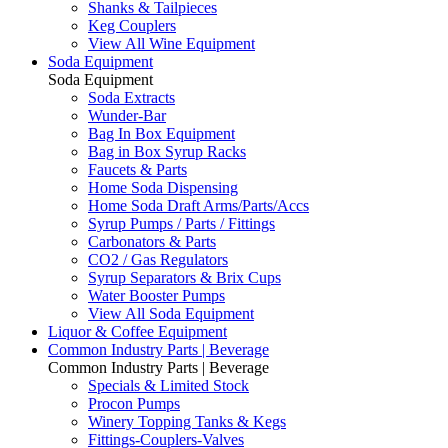
Shanks & Tailpieces
Keg Couplers
View All Wine Equipment
Soda Equipment
Soda Equipment
Soda Extracts
Wunder-Bar
Bag In Box Equipment
Bag in Box Syrup Racks
Faucets & Parts
Home Soda Dispensing
Home Soda Draft Arms/Parts/Accs
Syrup Pumps / Parts / Fittings
Carbonators & Parts
CO2 / Gas Regulators
Syrup Separators & Brix Cups
Water Booster Pumps
View All Soda Equipment
Liquor & Coffee Equipment
Common Industry Parts | Beverage
Common Industry Parts | Beverage
Specials & Limited Stock
Procon Pumps
Winery Topping Tanks & Kegs
Fittings-Couplers-Valves