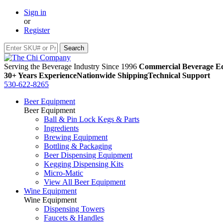
Sign in
or
Register
Serving the Beverage Industry Since 1996
Commercial Beverage Eq
30+ Years Experience
Nationwide Shipping
Technical Support
530-622-8265
Beer Equipment
Beer Equipment
Ball & Pin Lock Kegs & Parts
Ingredients
Brewing Equipment
Bottling & Packaging
Beer Dispensing Equipment
Kegging Dispensing Kits
Micro-Matic
View All Beer Equipment
Wine Equipment
Wine Equipment
Dispensing Towers
Faucets & Handles