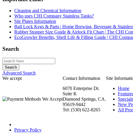
Cleaning and Chemical Information
Who uses CHI Company Stainless Tanks?
Stir Plates Information
Ball Lock Kegs & Parts | Home Brewing, Beverage & Stainles
Rubber Stopper Size Guide & Airlock Fit Chart | The CHI C
EcoGrowler Benefits, Shelf Life & Filling Guide | CHI Comp
Search
Advanced Search
We accept
Contact Information
Site Informati
6070 Enterprise Dr.
Home
Suite K
Feature
Diamond Springs, CA.
Special
95619-9442
New Pr
Tel: (530) 622-8265
All Prod
Privacy Policy