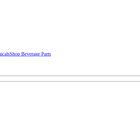
icals
Shop Beverage Parts