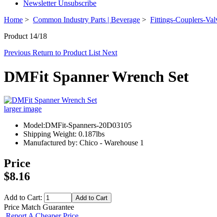
Newsletter Unsubscribe
Home
>
Common Industry Parts | Beverage
>
Fittings-Couplers-Val
Product 14/18
Previous
Return to Product List
Next
DMFit Spanner Wrench Set
larger image
Model:DMFit-Spanners-20D03105
Shipping Weight: 0.187lbs
Manufactured by: Chico - Warehouse 1
Price
$8.16
Add to Cart:
Price Match Guarantee
Report A Cheaper Price