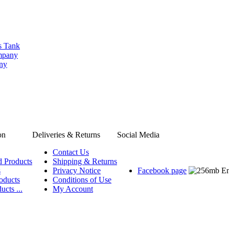
s Tank
ompany
any
on
Deliveries & Returns
Social Media
Contact Us
d Products
Shipping & Returns
s
Privacy Notice
Facebook page
oducts
Conditions of Use
ucts ...
My Account