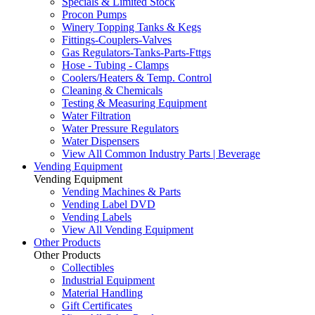
Specials & Limited Stock
Procon Pumps
Winery Topping Tanks & Kegs
Fittings-Couplers-Valves
Gas Regulators-Tanks-Parts-Fttgs
Hose - Tubing - Clamps
Coolers/Heaters & Temp. Control
Cleaning & Chemicals
Testing & Measuring Equipment
Water Filtration
Water Pressure Regulators
Water Dispensers
View All Common Industry Parts | Beverage
Vending Equipment
Vending Equipment
Vending Machines & Parts
Vending Label DVD
Vending Labels
View All Vending Equipment
Other Products
Other Products
Collectibles
Industrial Equipment
Material Handling
Gift Certificates