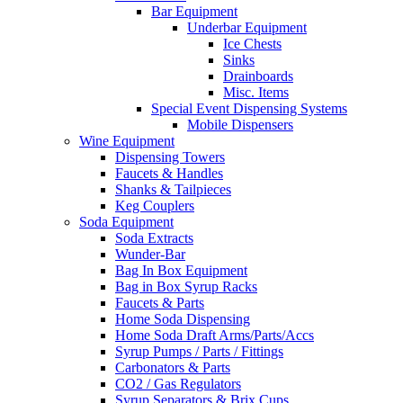
Bar Equipment
Underbar Equipment
Ice Chests
Sinks
Drainboards
Misc. Items
Special Event Dispensing Systems
Mobile Dispensers
Wine Equipment
Dispensing Towers
Faucets & Handles
Shanks & Tailpieces
Keg Couplers
Soda Equipment
Soda Extracts
Wunder-Bar
Bag In Box Equipment
Bag in Box Syrup Racks
Faucets & Parts
Home Soda Dispensing
Home Soda Draft Arms/Parts/Accs
Syrup Pumps / Parts / Fittings
Carbonators & Parts
CO2 / Gas Regulators
Syrup Separators & Brix Cups