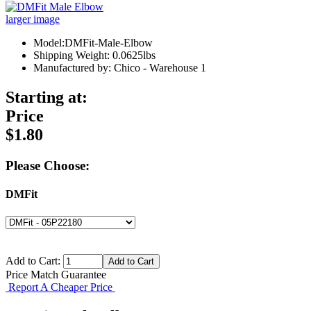
larger image
Model:DMFit-Male-Elbow
Shipping Weight: 0.0625lbs
Manufactured by: Chico - Warehouse 1
Starting at:
Price
$1.80
Please Choose:
DMFit
Add to Cart:
Price Match Guarantee
Report A Cheaper Price