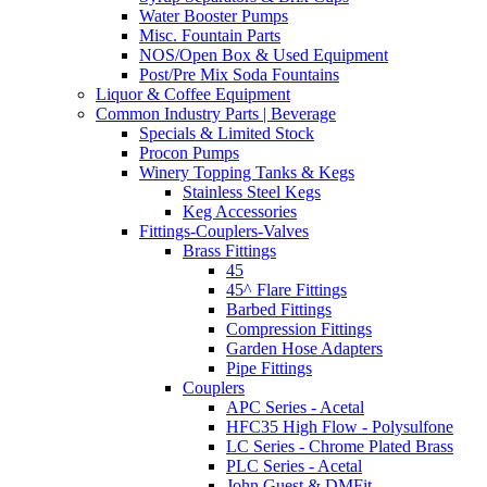
Water Booster Pumps
Misc. Fountain Parts
NOS/Open Box & Used Equipment
Post/Pre Mix Soda Fountains
Liquor & Coffee Equipment
Common Industry Parts | Beverage
Specials & Limited Stock
Procon Pumps
Winery Topping Tanks & Kegs
Stainless Steel Kegs
Keg Accessories
Fittings-Couplers-Valves
Brass Fittings
45
45^ Flare Fittings
Barbed Fittings
Compression Fittings
Garden Hose Adapters
Pipe Fittings
Couplers
APC Series - Acetal
HFC35 High Flow - Polysulfone
LC Series - Chrome Plated Brass
PLC Series - Acetal
John Guest & DMFit