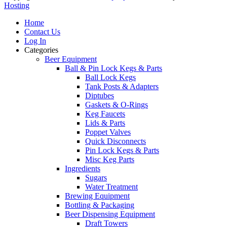
Hosting
Home
Contact Us
Log In
Categories
Beer Equipment
Ball & Pin Lock Kegs & Parts
Ball Lock Kegs
Tank Posts & Adapters
Diptubes
Gaskets & O-Rings
Keg Faucets
Lids & Parts
Poppet Valves
Quick Disconnects
Pin Lock Kegs & Parts
Misc Keg Parts
Ingredients
Sugars
Water Treatment
Brewing Equipment
Bottling & Packaging
Beer Dispensing Equipment
Draft Towers