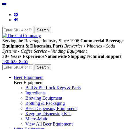
Serving the Beverage Industry Since 1996
Commercial Beverage
Equipment & Dispensing Parts
Breweries • Wineries • Soda
Systems • Coffee Service • Vending Equipment
30+ Years Experience
Nationwide Shipping
Technical Support
530-622-8265
Beer Equipment
Beer Equipment
Ball & Pin Lock Kegs & Parts
Ingredients
Brewing Equipment
Bottling & Packaging
Beer Dispensing Equipment
Kegging Dispensing Kits
Micro-Matic
View All Beer Equipment