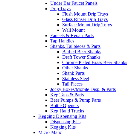
Under Bar Faucet Panels
Drip Trays
Flush Mount Drip Trays
Glass Rinser Drip Trays
Surface Mount Drip Trays
Wall Mount
Faucets & Repair Parts
Tap Handles
Shanks, Tailpieces & Parts
Barbed Beer Shanks
Draft Tower Shanks
Chrome Plated Brass Beer Shanks
Other Shanks
Shank Parts
Stainless Steel
Tail Pieces
Jocky Boxes/Mobile Disp. & Parts
Keg Taps & Parts
Beer Pumps & Pump Parts
Bottle Openers
Keg Hand Trucks
Kegging Dispensing Kits
Dispensing Kits
Kegging Kits
Micro-Matic