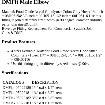
DMFit Male Elbow
Material: Food Grade Acetal Copolymer Color: Gray Hose: 1/4 inch
= 08H05154; 3/8 inch = 08H05115; 1/2 inch = 08H05116 Use this
fitting to join differently sized hoses @ 90 degree. common industry
parts |john guest& dmfit
Beverage Fitting
Replacement Part
Commercial Systems
John
Guest& DMFit
Product Features
4 sizes available. Material: Food Grade Acetal Copolymer
Color: Gray Hose: 1/4" = 08H05154; 3/8" = 08H05115; 1/2"
= 08H05116
Use this fitting to join differently sized hoses @ 90^.
Specifications
CATALOG #
DESCRIPTION
DMFit - 05P22180
1/4" o.d x 1/4" stem
DMFit - 05P22181
1/4" o.d x 3/8" stem
DMFit - 05P22182
3/8" o.d x 3/8" stem
DMFit - 05P22183
1/2" o.d x 1/2" stem