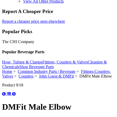
View All Other Products
Report A Cheaper Price
Report a cheaper price seen elsewhere
Popular Picks
The CHI Company
Popular Beverage Parts
Hose, Tubing & Clamps
Fittings, Couplers & Valves
Cleaning &
Chemicals
Shop Beverage Parts
Home
>
Common Industry Parts | Beverage
>
Fittings-Couplers-
Valves
>
Couplers
>
John Guest & DMFit
> DMFit Male Elbow
Product 9/18
DMFit Male Elbow