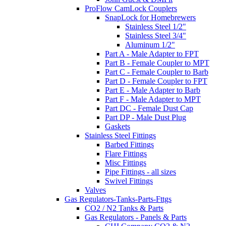
ProFlow CamLock Couplers
SnapLock for Homebrewers
Stainless Steel 1/2"
Stainless Steel 3/4"
Aluminum 1/2"
Part A - Male Adapter to FPT
Part B - Female Coupler to MPT
Part C - Female Coupler to Barb
Part D - Female Coupler to FPT
Part E - Male Adapter to Barb
Part F - Male Adapter to MPT
Part DC - Female Dust Cap
Part DP - Male Dust Plug
Gaskets
Stainless Steel Fittings
Barbed Fittings
Flare Fittings
Misc Fittings
Pipe Fittings - all sizes
Swivel Fittings
Valves
Gas Regulators-Tanks-Parts-Fttgs
CO2 / N2 Tanks & Parts
Gas Regulators - Panels & Parts