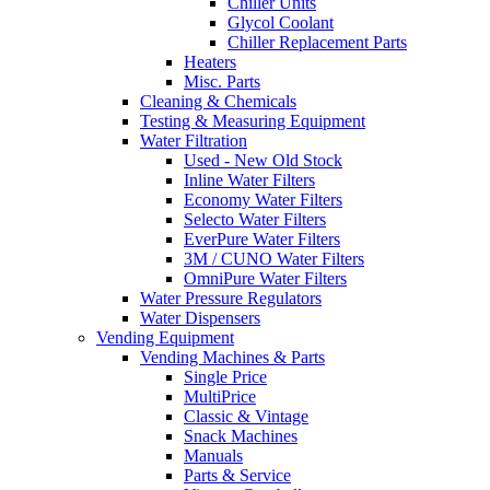
Chiller Units
Glycol Coolant
Chiller Replacement Parts
Heaters
Misc. Parts
Cleaning & Chemicals
Testing & Measuring Equipment
Water Filtration
Used - New Old Stock
Inline Water Filters
Economy Water Filters
Selecto Water Filters
EverPure Water Filters
3M / CUNO Water Filters
OmniPure Water Filters
Water Pressure Regulators
Water Dispensers
Vending Equipment
Vending Machines & Parts
Single Price
MultiPrice
Classic & Vintage
Snack Machines
Manuals
Parts & Service