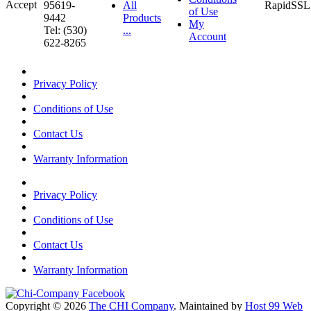
95619-
All
of Use
9442
Products
My
Tel: (530)
...
Account
622-8265
Privacy Policy
Conditions of Use
Contact Us
Warranty Information
Privacy Policy
Conditions of Use
Contact Us
Warranty Information
Copyright © 2026
The CHI Company
. Maintained by
Host 99 Web