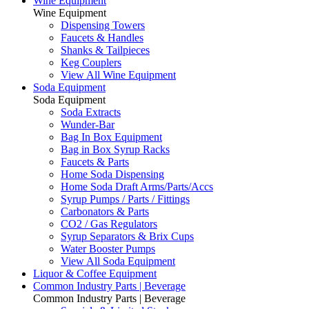
Wine Equipment
Wine Equipment
Dispensing Towers
Faucets & Handles
Shanks & Tailpieces
Keg Couplers
View All Wine Equipment
Soda Equipment
Soda Equipment
Soda Extracts
Wunder-Bar
Bag In Box Equipment
Bag in Box Syrup Racks
Faucets & Parts
Home Soda Dispensing
Home Soda Draft Arms/Parts/Accs
Syrup Pumps / Parts / Fittings
Carbonators & Parts
CO2 / Gas Regulators
Syrup Separators & Brix Cups
Water Booster Pumps
View All Soda Equipment
Liquor & Coffee Equipment
Common Industry Parts | Beverage
Common Industry Parts | Beverage