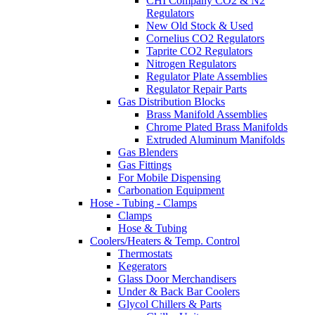
CHI Company CO2 & N2
Regulators
New Old Stock & Used
Cornelius CO2 Regulators
Taprite CO2 Regulators
Nitrogen Regulators
Regulator Plate Assemblies
Regulator Repair Parts
Gas Distribution Blocks
Brass Manifold Assemblies
Chrome Plated Brass Manifolds
Extruded Aluminum Manifolds
Gas Blenders
Gas Fittings
For Mobile Dispensing
Carbonation Equipment
Hose - Tubing - Clamps
Clamps
Hose & Tubing
Coolers/Heaters & Temp. Control
Thermostats
Kegerators
Glass Door Merchandisers
Under & Back Bar Coolers
Glycol Chillers & Parts