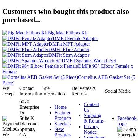
Customers who bought this product also
purchased...
Big Mac Fittings Kit
DMFit Female Adapter
DMFit MPT Adapter
DMFit Flare Adapter
DMFit Stem Adapter
DMFit Spanner Wrench Set
DMFit 90^ Elbow Female x
Female
Cornelius AEB Gasket Set (5
Piece)
We
Contact
Site
Deliveries &
Social Media
accept
Information
Information
Returns
6070
Contact
Enterprise
Home
Us
Dr.
Featured
Shipping
Suite K
Products
Facebook
& Returns
Diamond
Specials
page
Privacy
Springs,
New
Notice
CA.
Products
Conditions