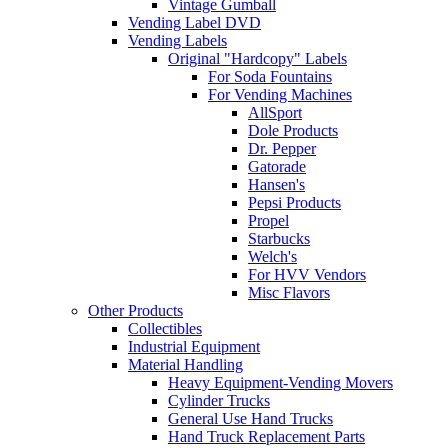
Vintage Gumball
Vending Label DVD
Vending Labels
Original "Hardcopy" Labels
For Soda Fountains
For Vending Machines
AllSport
Dole Products
Dr. Pepper
Gatorade
Hansen's
Pepsi Products
Propel
Starbucks
Welch's
For HVV Vendors
Misc Flavors
Other Products
Collectibles
Industrial Equipment
Material Handling
Heavy Equipment-Vending Movers
Cylinder Trucks
General Use Hand Trucks
Hand Truck Replacement Parts