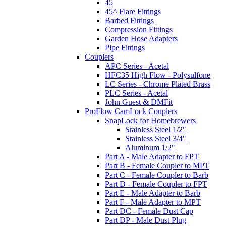
45
45^ Flare Fittings
Barbed Fittings
Compression Fittings
Garden Hose Adapters
Pipe Fittings
Couplers
APC Series - Acetal
HFC35 High Flow - Polysulfone
LC Series - Chrome Plated Brass
PLC Series - Acetal
John Guest & DMFit
ProFlow CamLock Couplers
SnapLock for Homebrewers
Stainless Steel 1/2"
Stainless Steel 3/4"
Aluminum 1/2"
Part A - Male Adapter to FPT
Part B - Female Coupler to MPT
Part C - Female Coupler to Barb
Part D - Female Coupler to FPT
Part E - Male Adapter to Barb
Part F - Male Adapter to MPT
Part DC - Female Dust Cap
Part DP - Male Dust Plug