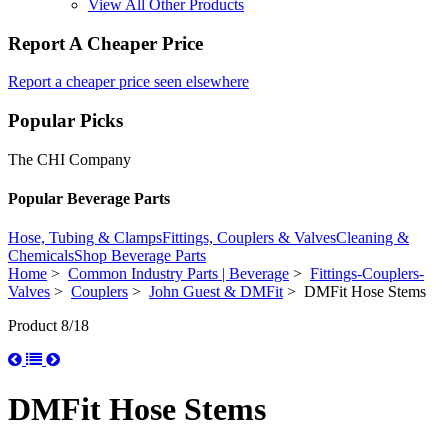
View All Other Products
Report A Cheaper Price
Report a cheaper price seen elsewhere
Popular Picks
The CHI Company
Popular Beverage Parts
Hose, Tubing & Clamps
Fittings, Couplers & Valves
Cleaning &
Chemicals
Shop Beverage Parts
Home
>
Common Industry Parts | Beverage
>
Fittings-Couplers-
Valves
>
Couplers
>
John Guest & DMFit
> DMFit Hose Stems
Product 8/18
DMFit Hose Stems