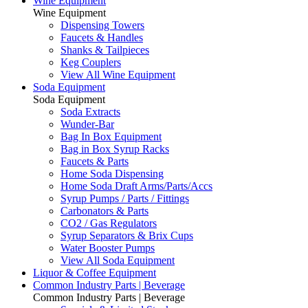
Wine Equipment
Wine Equipment
Dispensing Towers
Faucets & Handles
Shanks & Tailpieces
Keg Couplers
View All Wine Equipment
Soda Equipment
Soda Equipment
Soda Extracts
Wunder-Bar
Bag In Box Equipment
Bag in Box Syrup Racks
Faucets & Parts
Home Soda Dispensing
Home Soda Draft Arms/Parts/Accs
Syrup Pumps / Parts / Fittings
Carbonators & Parts
CO2 / Gas Regulators
Syrup Separators & Brix Cups
Water Booster Pumps
View All Soda Equipment
Liquor & Coffee Equipment
Common Industry Parts | Beverage
Common Industry Parts | Beverage