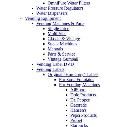
OmniPure Water Filters
Water Pressure Regulators
Water Dispensers
Vending Equipment
Vending Machines & Parts
Single Price
MultiPrice
Classic & Vintage
Snack Machines
Manuals
Parts & Service
Vintage Gumball
Vending Label DVD
Vending Labels
Original "Hardcopy" Labels
For Soda Fountains
For Vending Machines
AllSport
Dole Products
Dr. Pepper
Gatorade
Hansen's
Pepsi Products
Propel
Starbucks