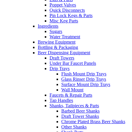
Poppet Valves
Quick Disconnects
Pin Lock Kegs & Parts
Misc Keg Parts
Ingredients
Sugars
Water Treatment
Brewing Equipment
Bottling & Packaging
Beer Dispensing Equipment
Draft Towers
Under Bar Faucet Panels
Drip Trays
Flush Mount Drip Trays
Glass Rinser Drip Trays
Surface Mount Drip Trays
Wall Mount
Faucets & Repair Parts
Tap Handles
Shanks, Tailpieces & Parts
Barbed Beer Shanks
Draft Tower Shanks
Chrome Plated Brass Beer Shanks
Other Shanks