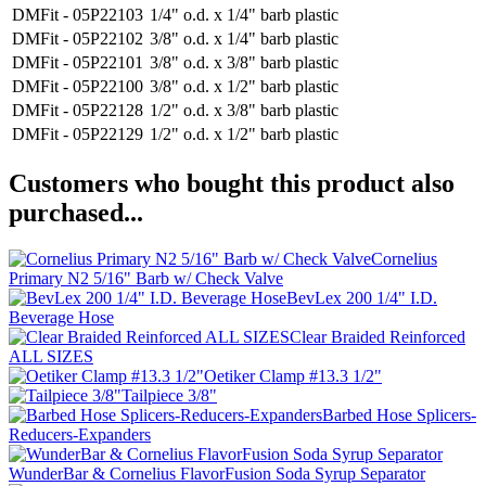
DMFit - 05P22103
1/4" o.d. x 1/4" barb plastic
DMFit - 05P22102
3/8" o.d. x 1/4" barb plastic
DMFit - 05P22101
3/8" o.d. x 3/8" barb plastic
DMFit - 05P22100
3/8" o.d. x 1/2" barb plastic
DMFit - 05P22128
1/2" o.d. x 3/8" barb plastic
DMFit - 05P22129
1/2" o.d. x 1/2" barb plastic
Customers who bought this product also
purchased...
Cornelius
Primary N2 5/16" Barb w/ Check Valve
BevLex 200 1/4" I.D.
Beverage Hose
Clear Braided Reinforced
ALL SIZES
Oetiker Clamp #13.3 1/2"
Tailpiece 3/8"
Barbed Hose Splicers-
Reducers-Expanders
WunderBar & Cornelius FlavorFusion Soda Syrup Separator