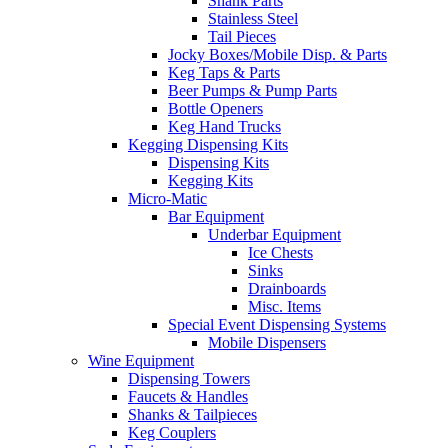
Shank Parts
Stainless Steel
Tail Pieces
Jocky Boxes/Mobile Disp. & Parts
Keg Taps & Parts
Beer Pumps & Pump Parts
Bottle Openers
Keg Hand Trucks
Kegging Dispensing Kits
Dispensing Kits
Kegging Kits
Micro-Matic
Bar Equipment
Underbar Equipment
Ice Chests
Sinks
Drainboards
Misc. Items
Special Event Dispensing Systems
Mobile Dispensers
Wine Equipment
Dispensing Towers
Faucets & Handles
Shanks & Tailpieces
Keg Couplers