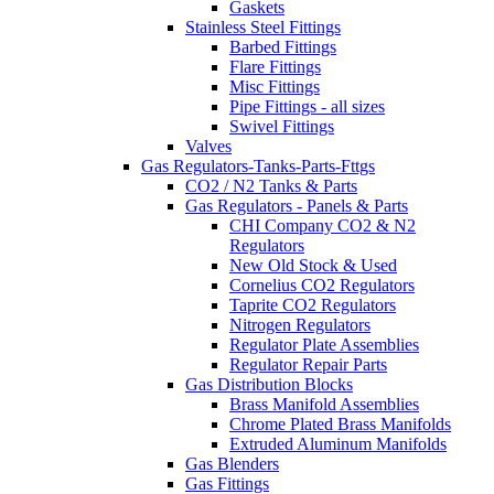
Gaskets
Stainless Steel Fittings
Barbed Fittings
Flare Fittings
Misc Fittings
Pipe Fittings - all sizes
Swivel Fittings
Valves
Gas Regulators-Tanks-Parts-Fttgs
CO2 / N2 Tanks & Parts
Gas Regulators - Panels & Parts
CHI Company CO2 & N2
Regulators
New Old Stock & Used
Cornelius CO2 Regulators
Taprite CO2 Regulators
Nitrogen Regulators
Regulator Plate Assemblies
Regulator Repair Parts
Gas Distribution Blocks
Brass Manifold Assemblies
Chrome Plated Brass Manifolds
Extruded Aluminum Manifolds
Gas Blenders
Gas Fittings