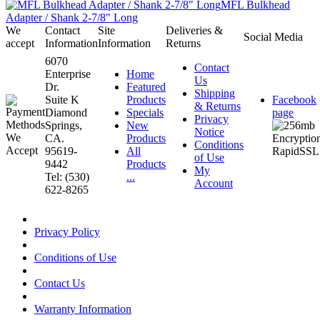
MFL Bulkhead
Adapter / Shank 2-7/8" Long
We
Contact
Site
Deliveries &
Social Media
accept
Information
Information
Returns
6070
Contact
Enterprise
Home
Us
Dr.
Featured
Shipping
Suite K
Products
Facebook
& Returns
Diamond
Specials
page
Privacy
Springs,
New
Notice
CA.
Products
Conditions
95619-
All
of Use
9442
Products
My
Tel: (530)
...
Account
622-8265
Privacy Policy
Conditions of Use
Contact Us
Warranty Information