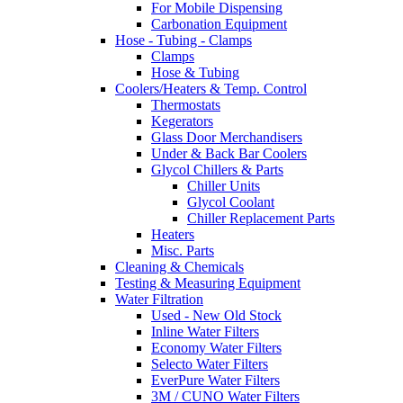
For Mobile Dispensing
Carbonation Equipment
Hose - Tubing - Clamps
Clamps
Hose & Tubing
Coolers/Heaters & Temp. Control
Thermostats
Kegerators
Glass Door Merchandisers
Under & Back Bar Coolers
Glycol Chillers & Parts
Chiller Units
Glycol Coolant
Chiller Replacement Parts
Heaters
Misc. Parts
Cleaning & Chemicals
Testing & Measuring Equipment
Water Filtration
Used - New Old Stock
Inline Water Filters
Economy Water Filters
Selecto Water Filters
EverPure Water Filters
3M / CUNO Water Filters