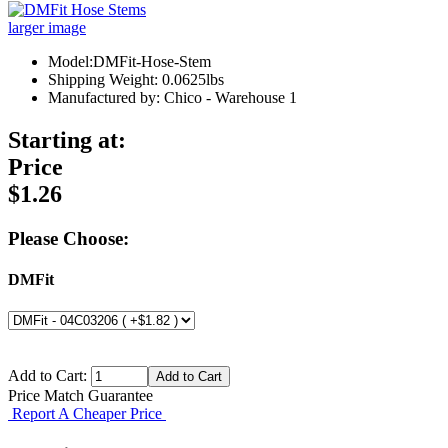
larger image
Model:DMFit-Hose-Stem
Shipping Weight: 0.0625lbs
Manufactured by: Chico - Warehouse 1
Starting at:
Price
$1.26
Please Choose:
DMFit
Add to Cart:
Price Match Guarantee
Report A Cheaper Price