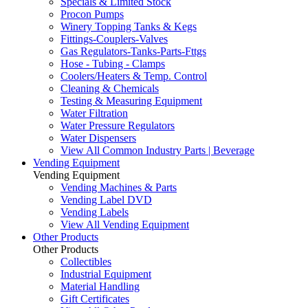
Specials & Limited Stock
Procon Pumps
Winery Topping Tanks & Kegs
Fittings-Couplers-Valves
Gas Regulators-Tanks-Parts-Fttgs
Hose - Tubing - Clamps
Coolers/Heaters & Temp. Control
Cleaning & Chemicals
Testing & Measuring Equipment
Water Filtration
Water Pressure Regulators
Water Dispensers
View All Common Industry Parts | Beverage
Vending Equipment
Vending Equipment
Vending Machines & Parts
Vending Label DVD
Vending Labels
View All Vending Equipment
Other Products
Other Products
Collectibles
Industrial Equipment
Material Handling
Gift Certificates