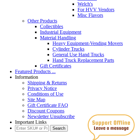
Welch's
For HVV Vendors
Misc Flavors
Other Products
Collectibles
Industrial Equipment
Material Handling
Heavy Equipment-Vending Movers
Cylinder Trucks
General Use Hand Trucks
Hand Truck Replacement Parts
Gift Certificates
Featured Products ...
Information
Shipping & Returns
Privacy Notice
Conditions of Use
Site Map
Gift Certificate FAQ
Discount Coupons
Newsletter Unsubscribe
Important Links