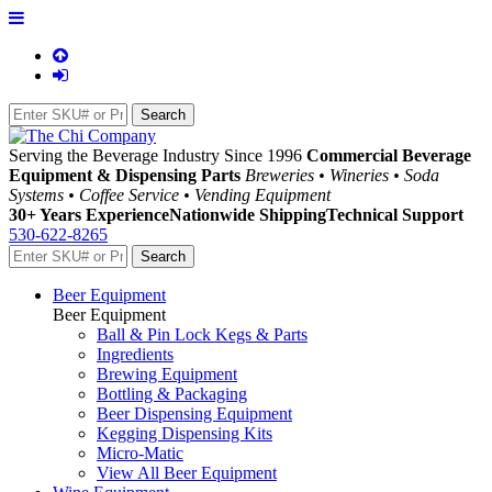
Serving the Beverage Industry Since 1996
Commercial Beverage
Equipment & Dispensing Parts
Breweries • Wineries • Soda
Systems • Coffee Service • Vending Equipment
30+ Years Experience
Nationwide Shipping
Technical Support
530-622-8265
Beer Equipment
Beer Equipment
Ball & Pin Lock Kegs & Parts
Ingredients
Brewing Equipment
Bottling & Packaging
Beer Dispensing Equipment
Kegging Dispensing Kits
Micro-Matic
View All Beer Equipment