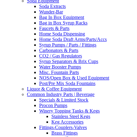
Soda Equipment
Soda Extracts
Wunder-Bar
Bag In Box Equipment
Bag in Box Syrup Racks
Faucets & Parts
Home Soda Dispensing
Home Soda Draft Arms/Parts/Accs
Syrup Pumps / Parts / Fittings
Carbonators & Parts
CO2 / Gas Regulators
Syrup Separators & Brix Cups
Water Booster Pumps
Misc. Fountain Parts
NOS/Open Box & Used Equipment
Post/Pre Mix Soda Fountains
Liquor & Coffee Equipment
Common Industry Parts | Beverage
Specials & Limited Stock
Procon Pumps
Winery Topping Tanks & Kegs
Stainless Steel Kegs
Keg Accessories
Fittings-Couplers-Valves
Brass Fittings