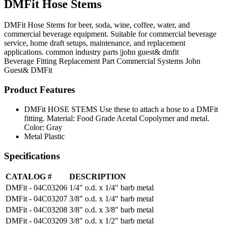
DMFit Hose Stems
DMFit Hose Stems for beer, soda, wine, coffee, water, and
commercial beverage equipment. Suitable for commercial beverage
service, home draft setups, maintenance, and replacement
applications. common industry parts |john guest& dmfit
Beverage Fitting
Replacement Part
Commercial Systems
John
Guest& DMFit
Product Features
DMFit HOSE STEMS Use these to attach a hose to a DMFit
fitting. Material: Food Grade Acetal Copolymer and metal.
Color: Gray
Metal Plastic
Specifications
CATALOG #
DESCRIPTION
DMFit - 04C03206
1/4" o.d. x 1/4" barb metal
DMFit - 04C03207
3/8" o.d. x 1/4" barb metal
DMFit - 04C03208
3/8" o.d. x 3/8" barb metal
DMFit - 04C03209
3/8" o.d. x 1/2" barb metal