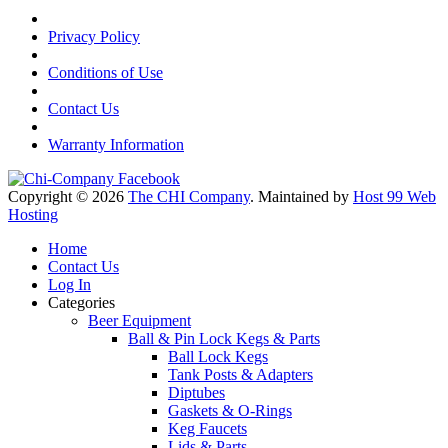
Privacy Policy
Conditions of Use
Contact Us
Warranty Information
Copyright © 2026
The CHI Company
. Maintained by
Host 99 Web
Hosting
Home
Contact Us
Log In
Categories
Beer Equipment
Ball & Pin Lock Kegs & Parts
Ball Lock Kegs
Tank Posts & Adapters
Diptubes
Gaskets & O-Rings
Keg Faucets
Lids & Parts