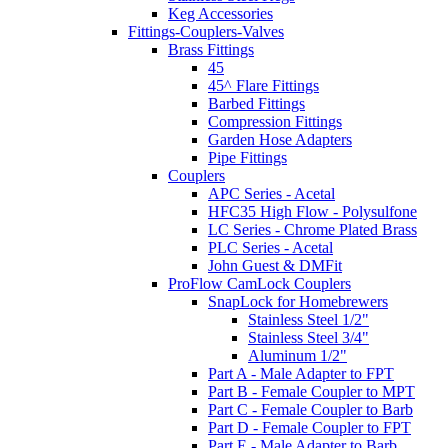
Keg Accessories
Fittings-Couplers-Valves
Brass Fittings
45
45^ Flare Fittings
Barbed Fittings
Compression Fittings
Garden Hose Adapters
Pipe Fittings
Couplers
APC Series - Acetal
HFC35 High Flow - Polysulfone
LC Series - Chrome Plated Brass
PLC Series - Acetal
John Guest & DMFit
ProFlow CamLock Couplers
SnapLock for Homebrewers
Stainless Steel 1/2"
Stainless Steel 3/4"
Aluminum 1/2"
Part A - Male Adapter to FPT
Part B - Female Coupler to MPT
Part C - Female Coupler to Barb
Part D - Female Coupler to FPT
Part E - Male Adapter to Barb