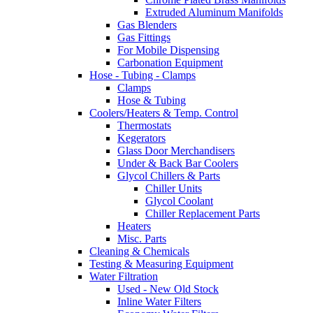
Extruded Aluminum Manifolds
Gas Blenders
Gas Fittings
For Mobile Dispensing
Carbonation Equipment
Hose - Tubing - Clamps
Clamps
Hose & Tubing
Coolers/Heaters & Temp. Control
Thermostats
Kegerators
Glass Door Merchandisers
Under & Back Bar Coolers
Glycol Chillers & Parts
Chiller Units
Glycol Coolant
Chiller Replacement Parts
Heaters
Misc. Parts
Cleaning & Chemicals
Testing & Measuring Equipment
Water Filtration
Used - New Old Stock
Inline Water Filters