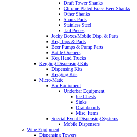
Draft Tower Shanks
Chrome Plated Brass Beer Shanks
Other Shanks
Shank Parts
Stainless Steel
Tail Pieces
Jocky Boxes/Mobile Disp. & Parts
Keg Taps & Parts
Beer Pumps & Pump Parts
Bottle Openers
Keg Hand Trucks
Kegging Dispensing Kits
Dispensing Kits
Kegging Kits
Micro-Matic
Bar Equipment
Underbar Equipment
Ice Chests
Sinks
Drainboards
Misc. Items
Special Event Dispensing Systems
Mobile Dispensers
Wine Equipment
Dispensing Towers