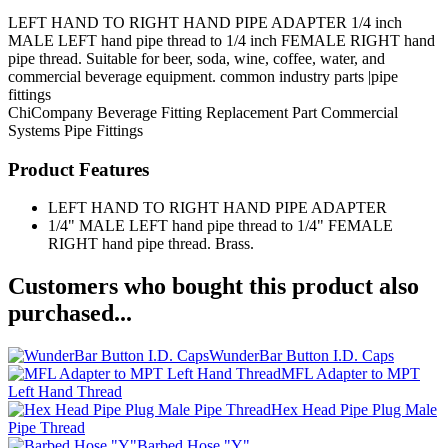
LEFT HAND TO RIGHT HAND PIPE ADAPTER 1/4 inch
MALE LEFT hand pipe thread to 1/4 inch FEMALE RIGHT hand
pipe thread. Suitable for beer, soda, wine, coffee, water, and
commercial beverage equipment. common industry parts |pipe
fittings
ChiCompany
Beverage Fitting
Replacement Part
Commercial
Systems
Pipe Fittings
Product Features
LEFT HAND TO RIGHT HAND PIPE ADAPTER
1/4" MALE LEFT hand pipe thread to 1/4" FEMALE
RIGHT hand pipe thread. Brass.
Customers who bought this product also
purchased...
WunderBar Button I.D. Caps
MFL Adapter to MPT
Left Hand Thread
Hex Head Pipe Plug Male
Pipe Thread
Barbed Hose "Y"