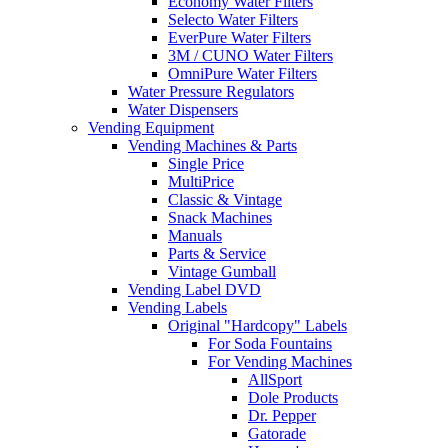
Economy Water Filters
Selecto Water Filters
EverPure Water Filters
3M / CUNO Water Filters
OmniPure Water Filters
Water Pressure Regulators
Water Dispensers
Vending Equipment
Vending Machines & Parts
Single Price
MultiPrice
Classic & Vintage
Snack Machines
Manuals
Parts & Service
Vintage Gumball
Vending Label DVD
Vending Labels
Original "Hardcopy" Labels
For Soda Fountains
For Vending Machines
AllSport
Dole Products
Dr. Pepper
Gatorade