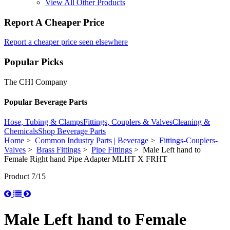
View All Other Products
Report A Cheaper Price
Report a cheaper price seen elsewhere
Popular Picks
The CHI Company
Popular Beverage Parts
Hose, Tubing & Clamps
Fittings, Couplers & Valves
Cleaning &
Chemicals
Shop Beverage Parts
Home
>
Common Industry Parts | Beverage
>
Fittings-Couplers-
Valves
>
Brass Fittings
>
Pipe Fittings
> Male Left hand to
Female Right hand Pipe Adapter MLHT X FRHT
Product 7/15
Male Left hand to Female