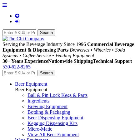
Serving the Beverage Industry Since 1996
Commercial Beverage
Equipment & Dispensing Parts
Breweries • Wineries • Soda
Systems • Coffee Service • Vending Equipment
30+ Years Experience
Nationwide Shipping
Technical Support
530-622-8265
Beer Equipment
Beer Equipment
Ball & Pin Lock Kegs & Parts
Ingredients
Brewing Equipment
Bottling & Packaging
Beer Dispensing Equipment
Kegging Dispensing Kits
Micro-Matic
View All Beer Equipment