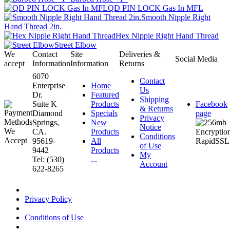
QD PIN LOCK Gas In MFL
Smooth Nipple Right
Hand Thread 2in.
Hex Nipple Right Hand Thread
Street Elbow
We
Contact
Site
Deliveries &
Social Media
accept
Information
Information
Returns
6070
Contact
Enterprise
Home
Us
Dr.
Featured
Shipping
Suite K
Products
Facebook
& Returns
Diamond
Specials
page
Privacy
Springs,
New
Notice
CA.
Products
Conditions
95619-
All
of Use
9442
Products
My
Tel: (530)
...
Account
622-8265
Privacy Policy
Conditions of Use