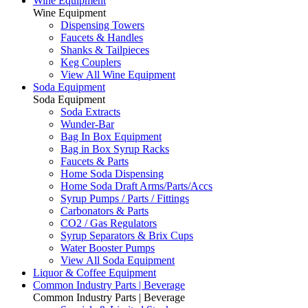
Wine Equipment
Wine Equipment
Dispensing Towers
Faucets & Handles
Shanks & Tailpieces
Keg Couplers
View All Wine Equipment
Soda Equipment
Soda Equipment
Soda Extracts
Wunder-Bar
Bag In Box Equipment
Bag in Box Syrup Racks
Faucets & Parts
Home Soda Dispensing
Home Soda Draft Arms/Parts/Accs
Syrup Pumps / Parts / Fittings
Carbonators & Parts
CO2 / Gas Regulators
Syrup Separators & Brix Cups
Water Booster Pumps
View All Soda Equipment
Liquor & Coffee Equipment
Common Industry Parts | Beverage
Common Industry Parts | Beverage