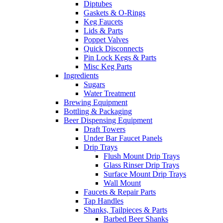
Diptubes
Gaskets & O-Rings
Keg Faucets
Lids & Parts
Poppet Valves
Quick Disconnects
Pin Lock Kegs & Parts
Misc Keg Parts
Ingredients
Sugars
Water Treatment
Brewing Equipment
Bottling & Packaging
Beer Dispensing Equipment
Draft Towers
Under Bar Faucet Panels
Drip Trays
Flush Mount Drip Trays
Glass Rinser Drip Trays
Surface Mount Drip Trays
Wall Mount
Faucets & Repair Parts
Tap Handles
Shanks, Tailpieces & Parts
Barbed Beer Shanks