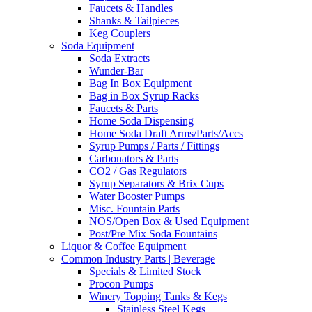
Faucets & Handles
Shanks & Tailpieces
Keg Couplers
Soda Equipment
Soda Extracts
Wunder-Bar
Bag In Box Equipment
Bag in Box Syrup Racks
Faucets & Parts
Home Soda Dispensing
Home Soda Draft Arms/Parts/Accs
Syrup Pumps / Parts / Fittings
Carbonators & Parts
CO2 / Gas Regulators
Syrup Separators & Brix Cups
Water Booster Pumps
Misc. Fountain Parts
NOS/Open Box & Used Equipment
Post/Pre Mix Soda Fountains
Liquor & Coffee Equipment
Common Industry Parts | Beverage
Specials & Limited Stock
Procon Pumps
Winery Topping Tanks & Kegs
Stainless Steel Kegs