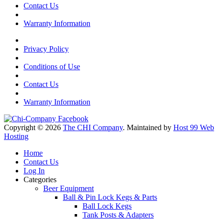
Contact Us
Warranty Information
Privacy Policy
Conditions of Use
Contact Us
Warranty Information
Copyright © 2026
The CHI Company
. Maintained by
Host 99 Web
Hosting
Home
Contact Us
Log In
Categories
Beer Equipment
Ball & Pin Lock Kegs & Parts
Ball Lock Kegs
Tank Posts & Adapters