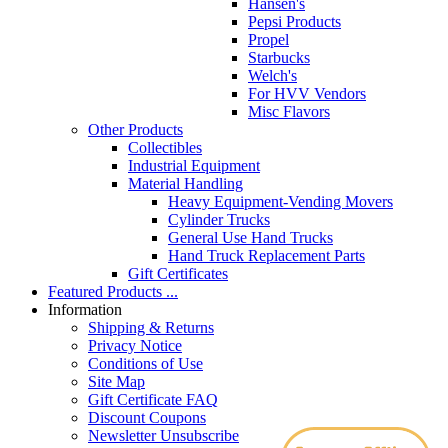
Hansen's
Pepsi Products
Propel
Starbucks
Welch's
For HVV Vendors
Misc Flavors
Other Products
Collectibles
Industrial Equipment
Material Handling
Heavy Equipment-Vending Movers
Cylinder Trucks
General Use Hand Trucks
Hand Truck Replacement Parts
Gift Certificates
Featured Products ...
Information
Shipping & Returns
Privacy Notice
Conditions of Use
Site Map
Gift Certificate FAQ
Discount Coupons
Newsletter Unsubscribe