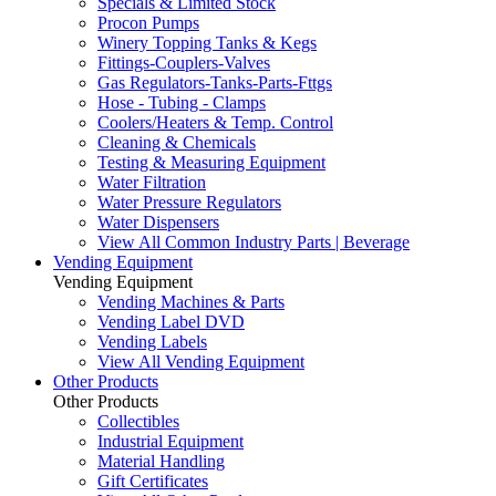
Specials & Limited Stock
Procon Pumps
Winery Topping Tanks & Kegs
Fittings-Couplers-Valves
Gas Regulators-Tanks-Parts-Fttgs
Hose - Tubing - Clamps
Coolers/Heaters & Temp. Control
Cleaning & Chemicals
Testing & Measuring Equipment
Water Filtration
Water Pressure Regulators
Water Dispensers
View All Common Industry Parts | Beverage
Vending Equipment
Vending Equipment
Vending Machines & Parts
Vending Label DVD
Vending Labels
View All Vending Equipment
Other Products
Other Products
Collectibles
Industrial Equipment
Material Handling
Gift Certificates