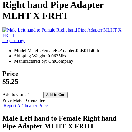
Right hand Pipe Adapter
MLHT X FRHT
larger image
Model:MaleL-FemaleR-Adapter-05B01146ih
Shipping Weight: 0.0625lbs
Manufactured by: ChiCompany
Price
$5.25
Add to Cart:
Price Match Guarantee
Report A Cheaper Price
Male Left hand to Female Right hand
Pipe Adapter MLHT X FRHT