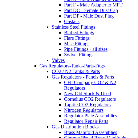
Part F - Male Adapter to MPT
Part DC - Female Dust Cap
Part DP - Male Dust Plug
Gaskets
Stainless Steel Fittings
Barbed Fittings
Flare Fittings
Misc Fittings
Pipe Fittings - all sizes
Swivel Fittings
Valves
Gas Regulators-Tanks-Parts-Fttgs
CO2 / N2 Tanks & Parts
Gas Regulators - Panels & Parts
CHI Company CO2 & N2
Regulators
New Old Stock & Used
Cornelius CO2 Regulators
Taprite CO2 Regulators
Nitrogen Regulators
Regulator Plate Assemblies
Regulator Repair Parts
Gas Distribution Blocks
Brass Manifold Assemblies
Chrome Plated Brass Manifolds