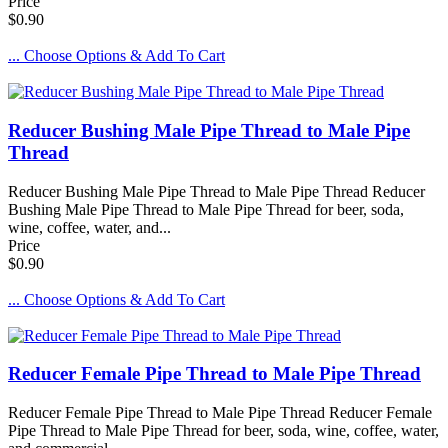
Price
$0.90
... Choose Options & Add To Cart
Reducer Bushing Male Pipe Thread to Male Pipe
Thread
Reducer Bushing Male Pipe Thread to Male Pipe Thread Reducer
Bushing Male Pipe Thread to Male Pipe Thread for beer, soda,
wine, coffee, water, and...
Price
$0.90
... Choose Options & Add To Cart
Reducer Female Pipe Thread to Male Pipe Thread
Reducer Female Pipe Thread to Male Pipe Thread Reducer Female
Pipe Thread to Male Pipe Thread for beer, soda, wine, coffee, water,