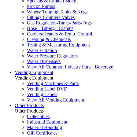
Specials & Limited Stock
Procon Pumps
Winery Topping Tanks & Kegs
Fittings-Couplers-Valves
Gas Regulators-Tanks-Parts-Fttgs
Hose - Tubing - Clamps
Coolers/Heaters & Temp. Control
Cleaning & Chemicals
Testing & Measuring Equipment
Water Filtration
Water Pressure Regulators
Water Dispensers
View All Common Industry Parts | Beverage
Vending Equipment
Vending Equipment
Vending Machines & Parts
Vending Label DVD
Vending Labels
View All Vending Equipment
Other Products
Other Products
Collectibles
Industrial Equipment
Material Handling
Gift Certificates