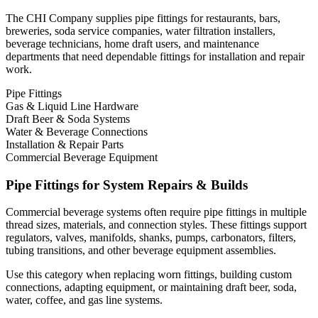
The CHI Company supplies pipe fittings for restaurants, bars,
breweries, soda service companies, water filtration installers,
beverage technicians, home draft users, and maintenance
departments that need dependable fittings for installation and repair
work.
Pipe Fittings
Gas & Liquid Line Hardware
Draft Beer & Soda Systems
Water & Beverage Connections
Installation & Repair Parts
Commercial Beverage Equipment
Pipe Fittings for System Repairs & Builds
Commercial beverage systems often require pipe fittings in multiple
thread sizes, materials, and connection styles. These fittings support
regulators, valves, manifolds, shanks, pumps, carbonators, filters,
tubing transitions, and other beverage equipment assemblies.
Use this category when replacing worn fittings, building custom
connections, adapting equipment, or maintaining draft beer, soda,
water, coffee, and gas line systems.