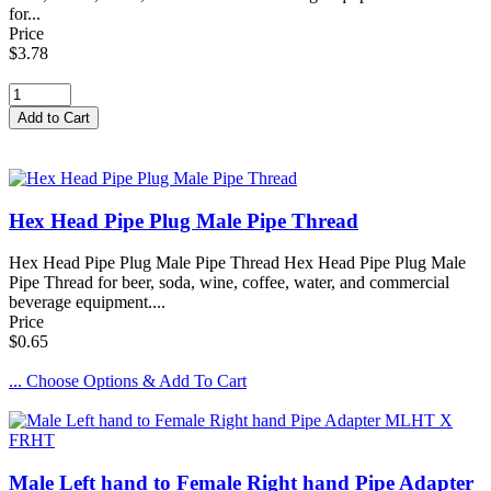
for...
Price
$3.78
Hex Head Pipe Plug Male Pipe Thread
Hex Head Pipe Plug Male Pipe Thread Hex Head Pipe Plug Male
Pipe Thread for beer, soda, wine, coffee, water, and commercial
beverage equipment....
Price
$0.65
... Choose Options & Add To Cart
Male Left hand to Female Right hand Pipe Adapter