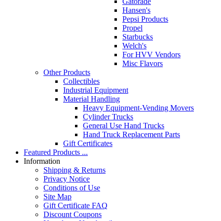
Gatorade
Hansen's
Pepsi Products
Propel
Starbucks
Welch's
For HVV Vendors
Misc Flavors
Other Products
Collectibles
Industrial Equipment
Material Handling
Heavy Equipment-Vending Movers
Cylinder Trucks
General Use Hand Trucks
Hand Truck Replacement Parts
Gift Certificates
Featured Products ...
Information
Shipping & Returns
Privacy Notice
Conditions of Use
Site Map
Gift Certificate FAQ
Discount Coupons