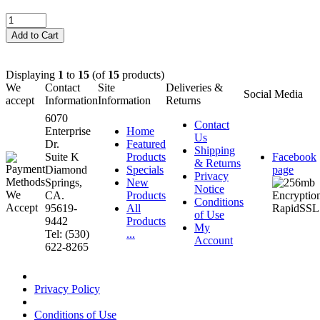
Displaying
1
to
15
(of
15
products)
We
Contact
Site
Deliveries &
Social Media
accept
Information
Information
Returns
6070
Contact
Enterprise
Home
Us
Dr.
Featured
Shipping
Suite K
Products
Facebook
& Returns
Diamond
Specials
page
Privacy
Springs,
New
Notice
CA.
Products
Conditions
95619-
All
of Use
9442
Products
My
Tel: (530)
...
Account
622-8265
Privacy Policy
Conditions of Use