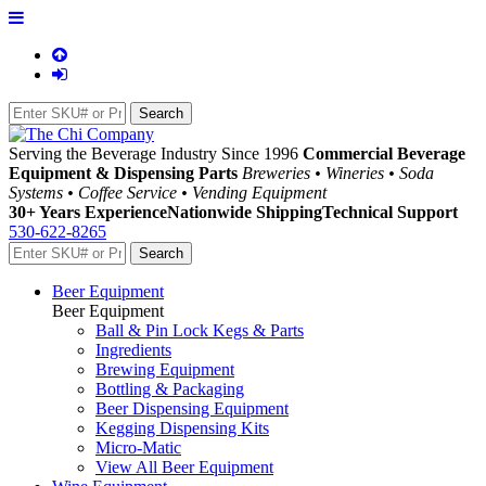
Serving the Beverage Industry Since 1996
Commercial Beverage
Equipment & Dispensing Parts
Breweries • Wineries • Soda
Systems • Coffee Service • Vending Equipment
30+ Years Experience
Nationwide Shipping
Technical Support
530-622-8265
Beer Equipment
Beer Equipment
Ball & Pin Lock Kegs & Parts
Ingredients
Brewing Equipment
Bottling & Packaging
Beer Dispensing Equipment
Kegging Dispensing Kits
Micro-Matic
View All Beer Equipment