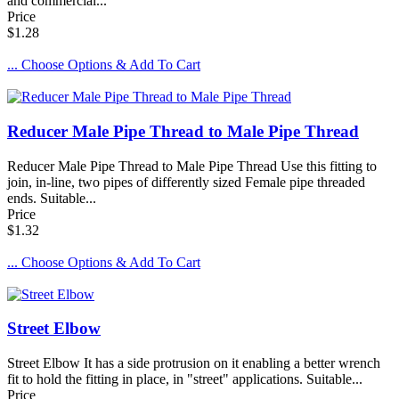
and commercial...
Price
$1.28
... Choose Options & Add To Cart
Reducer Male Pipe Thread to Male Pipe Thread
Reducer Male Pipe Thread to Male Pipe Thread Use this fitting to
join, in-line, two pipes of differently sized Female pipe threaded
ends. Suitable...
Price
$1.32
... Choose Options & Add To Cart
Street Elbow
Street Elbow It has a side protrusion on it enabling a better wrench
fit to hold the fitting in place, in "street" applications. Suitable...
Price