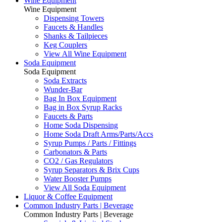
Wine Equipment
Wine Equipment
Dispensing Towers
Faucets & Handles
Shanks & Tailpieces
Keg Couplers
View All Wine Equipment
Soda Equipment
Soda Equipment
Soda Extracts
Wunder-Bar
Bag In Box Equipment
Bag in Box Syrup Racks
Faucets & Parts
Home Soda Dispensing
Home Soda Draft Arms/Parts/Accs
Syrup Pumps / Parts / Fittings
Carbonators & Parts
CO2 / Gas Regulators
Syrup Separators & Brix Cups
Water Booster Pumps
View All Soda Equipment
Liquor & Coffee Equipment
Common Industry Parts | Beverage
Common Industry Parts | Beverage