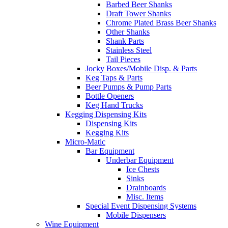
Barbed Beer Shanks
Draft Tower Shanks
Chrome Plated Brass Beer Shanks
Other Shanks
Shank Parts
Stainless Steel
Tail Pieces
Jocky Boxes/Mobile Disp. & Parts
Keg Taps & Parts
Beer Pumps & Pump Parts
Bottle Openers
Keg Hand Trucks
Kegging Dispensing Kits
Dispensing Kits
Kegging Kits
Micro-Matic
Bar Equipment
Underbar Equipment
Ice Chests
Sinks
Drainboards
Misc. Items
Special Event Dispensing Systems
Mobile Dispensers
Wine Equipment