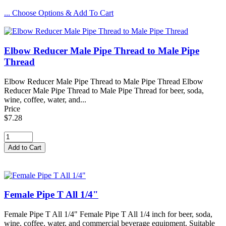
... Choose Options & Add To Cart
Elbow Reducer Male Pipe Thread to Male Pipe
Thread
Elbow Reducer Male Pipe Thread to Male Pipe Thread Elbow
Reducer Male Pipe Thread to Male Pipe Thread for beer, soda,
wine, coffee, water, and...
Price
$7.28
Female Pipe T All 1/4"
Female Pipe T All 1/4" Female Pipe T All 1/4 inch for beer, soda,
wine, coffee, water, and commercial beverage equipment. Suitable