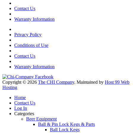
Contact Us
Warranty Information
Privacy Policy
Conditions of Use
Contact Us
Warranty Information
Copyright © 2026
The CHI Company
. Maintained by
Host 99 Web
Hosting
Home
Contact Us
Log In
Categories
Beer Equipment
Ball & Pin Lock Kegs & Parts
Ball Lock Kegs