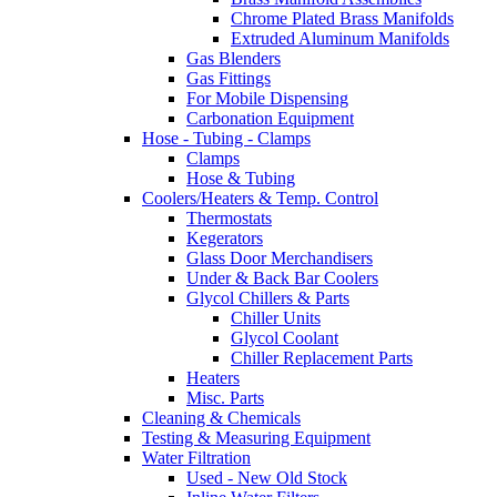
Chrome Plated Brass Manifolds
Extruded Aluminum Manifolds
Gas Blenders
Gas Fittings
For Mobile Dispensing
Carbonation Equipment
Hose - Tubing - Clamps
Clamps
Hose & Tubing
Coolers/Heaters & Temp. Control
Thermostats
Kegerators
Glass Door Merchandisers
Under & Back Bar Coolers
Glycol Chillers & Parts
Chiller Units
Glycol Coolant
Chiller Replacement Parts
Heaters
Misc. Parts
Cleaning & Chemicals
Testing & Measuring Equipment
Water Filtration
Used - New Old Stock