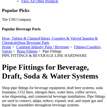
View All Other Products
Popular Picks
The CHI Company
Popular Beverage Parts
Hose, Tubing & Clamps
Fittings, Couplers & Valves
Cleaning &
Chemicals
Shop Beverage Parts
Home
>
Common Industry Parts | Beverage
>
Fittings-Couplers-
Valves
>
Brass Fittings
> Pipe Fittings
PIPE FITTINGS & BEVERAGE LINE HARDWARE
Pipe Fittings for Beverage,
Draft, Soda & Water Systems
Shop pipe fittings for beverage equipment, draft beer systems, soda
fountains, CO2 lines, nitrogen lines, water lines, coffee service,
wine dispensing, and commercial beverage installations. Pipe fittings
are used to connect, adapt, reduce, expand, seal, and repair gas and
liquid line assemblies throughout beverage systems.