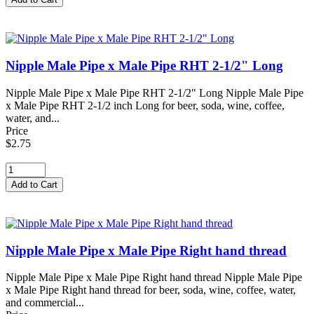
Nipple Male Pipe x Male Pipe RHT 2-1/2" Long
Nipple Male Pipe x Male Pipe RHT 2-1/2" Long Nipple Male Pipe
x Male Pipe RHT 2-1/2 inch Long for beer, soda, wine, coffee,
water, and...
Price
$2.75
Nipple Male Pipe x Male Pipe Right hand thread
Nipple Male Pipe x Male Pipe Right hand thread Nipple Male Pipe
x Male Pipe Right hand thread for beer, soda, wine, coffee, water,
and commercial...