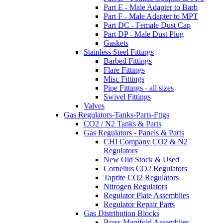
Part E - Male Adapter to Barb
Part F - Male Adapter to MPT
Part DC - Female Dust Cap
Part DP - Male Dust Plug
Gaskets
Stainless Steel Fittings
Barbed Fittings
Flare Fittings
Misc Fittings
Pipe Fittings - all sizes
Swivel Fittings
Valves
Gas Regulators-Tanks-Parts-Fttgs
CO2 / N2 Tanks & Parts
Gas Regulators - Panels & Parts
CHI Company CO2 & N2
Regulators
New Old Stock & Used
Cornelius CO2 Regulators
Taprite CO2 Regulators
Nitrogen Regulators
Regulator Plate Assemblies
Regulator Repair Parts
Gas Distribution Blocks
Brass Manifold Assemblies