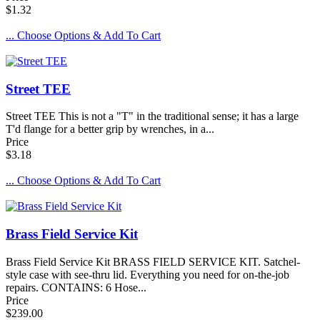
$1.32
... Choose Options & Add To Cart
Street TEE
Street TEE This is not a "T" in the traditional sense; it has a large
T'd flange for a better grip by wrenches, in a...
Price
$3.18
... Choose Options & Add To Cart
Brass Field Service Kit
Brass Field Service Kit BRASS FIELD SERVICE KIT. Satchel-
style case with see-thru lid. Everything you need for on-the-job
repairs. CONTAINS: 6 Hose...
Price
$239.00