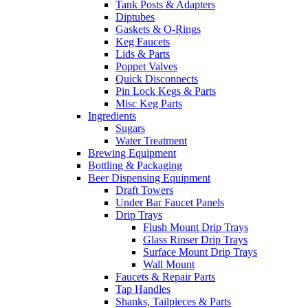
Tank Posts & Adapters
Diptubes
Gaskets & O-Rings
Keg Faucets
Lids & Parts
Poppet Valves
Quick Disconnects
Pin Lock Kegs & Parts
Misc Keg Parts
Ingredients
Sugars
Water Treatment
Brewing Equipment
Bottling & Packaging
Beer Dispensing Equipment
Draft Towers
Under Bar Faucet Panels
Drip Trays
Flush Mount Drip Trays
Glass Rinser Drip Trays
Surface Mount Drip Trays
Wall Mount
Faucets & Repair Parts
Tap Handles
Shanks, Tailpieces & Parts