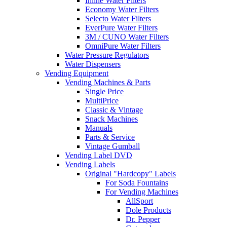
Inline Water Filters
Economy Water Filters
Selecto Water Filters
EverPure Water Filters
3M / CUNO Water Filters
OmniPure Water Filters
Water Pressure Regulators
Water Dispensers
Vending Equipment
Vending Machines & Parts
Single Price
MultiPrice
Classic & Vintage
Snack Machines
Manuals
Parts & Service
Vintage Gumball
Vending Label DVD
Vending Labels
Original "Hardcopy" Labels
For Soda Fountains
For Vending Machines
AllSport
Dole Products
Dr. Pepper