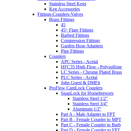
Stainless Steel Kegs
Keg Accessories
Fittings-Couplers-Valves
Brass Fittings
45
45^ Flare Fittings
Barbed Fittings
Compression Fittings
Garden Hose Adapters
Pipe Fittings
Couplers
APC Series - Acetal
HFC35 High Flow - Polysulfone
LC Series - Chrome Plated Brass
PLC Series - Acetal
John Guest & DMFit
ProFlow CamLock Couplers
SnapLock for Homebrewers
Stainless Steel 1/2"
Stainless Steel 3/4"
Aluminum 1/2"
Part A - Male Adapter to FPT
Part B - Female Coupler to MPT
Part C - Female Coupler to Barb
Part D - Female Coupler to FPT