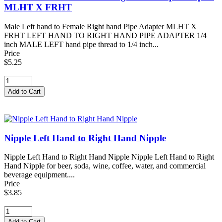
MLHT X FRHT
Male Left hand to Female Right hand Pipe Adapter MLHT X
FRHT LEFT HAND TO RIGHT HAND PIPE ADAPTER 1/4
inch MALE LEFT hand pipe thread to 1/4 inch...
Price
$5.25
Nipple Left Hand to Right Hand Nipple
Nipple Left Hand to Right Hand Nipple Nipple Left Hand to Right
Hand Nipple for beer, soda, wine, coffee, water, and commercial
beverage equipment....
Price
$3.85