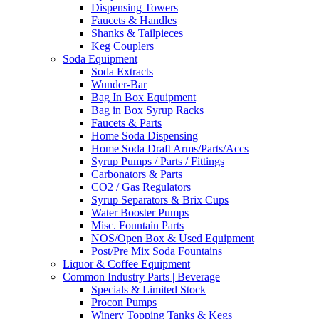
Dispensing Towers
Faucets & Handles
Shanks & Tailpieces
Keg Couplers
Soda Equipment
Soda Extracts
Wunder-Bar
Bag In Box Equipment
Bag in Box Syrup Racks
Faucets & Parts
Home Soda Dispensing
Home Soda Draft Arms/Parts/Accs
Syrup Pumps / Parts / Fittings
Carbonators & Parts
CO2 / Gas Regulators
Syrup Separators & Brix Cups
Water Booster Pumps
Misc. Fountain Parts
NOS/Open Box & Used Equipment
Post/Pre Mix Soda Fountains
Liquor & Coffee Equipment
Common Industry Parts | Beverage
Specials & Limited Stock
Procon Pumps
Winery Topping Tanks & Kegs