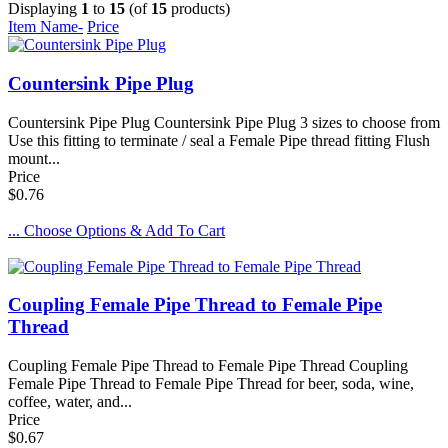
Displaying
1
to
15
(of
15
products)
Item Name-
Price
Countersink Pipe Plug
Countersink Pipe Plug Countersink Pipe Plug 3 sizes to choose from
Use this fitting to terminate / seal a Female Pipe thread fitting Flush
mount...
Price
$0.76
... Choose Options & Add To Cart
Coupling Female Pipe Thread to Female Pipe
Thread
Coupling Female Pipe Thread to Female Pipe Thread Coupling
Female Pipe Thread to Female Pipe Thread for beer, soda, wine,
coffee, water, and...
Price
$0.67