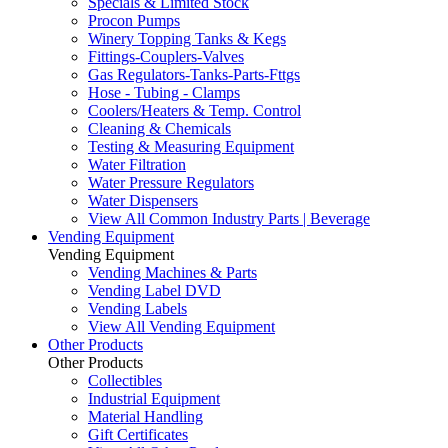
Specials & Limited Stock
Procon Pumps
Winery Topping Tanks & Kegs
Fittings-Couplers-Valves
Gas Regulators-Tanks-Parts-Fttgs
Hose - Tubing - Clamps
Coolers/Heaters & Temp. Control
Cleaning & Chemicals
Testing & Measuring Equipment
Water Filtration
Water Pressure Regulators
Water Dispensers
View All Common Industry Parts | Beverage
Vending Equipment
Vending Equipment
Vending Machines & Parts
Vending Label DVD
Vending Labels
View All Vending Equipment
Other Products
Other Products
Collectibles
Industrial Equipment
Material Handling
Gift Certificates