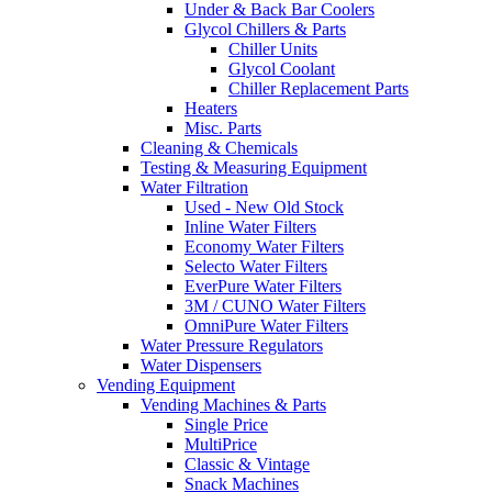
Under & Back Bar Coolers
Glycol Chillers & Parts
Chiller Units
Glycol Coolant
Chiller Replacement Parts
Heaters
Misc. Parts
Cleaning & Chemicals
Testing & Measuring Equipment
Water Filtration
Used - New Old Stock
Inline Water Filters
Economy Water Filters
Selecto Water Filters
EverPure Water Filters
3M / CUNO Water Filters
OmniPure Water Filters
Water Pressure Regulators
Water Dispensers
Vending Equipment
Vending Machines & Parts
Single Price
MultiPrice
Classic & Vintage
Snack Machines