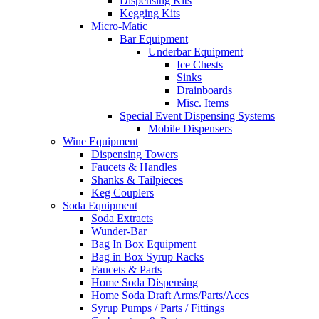
Dispensing Kits
Kegging Kits
Micro-Matic
Bar Equipment
Underbar Equipment
Ice Chests
Sinks
Drainboards
Misc. Items
Special Event Dispensing Systems
Mobile Dispensers
Wine Equipment
Dispensing Towers
Faucets & Handles
Shanks & Tailpieces
Keg Couplers
Soda Equipment
Soda Extracts
Wunder-Bar
Bag In Box Equipment
Bag in Box Syrup Racks
Faucets & Parts
Home Soda Dispensing
Home Soda Draft Arms/Parts/Accs
Syrup Pumps / Parts / Fittings