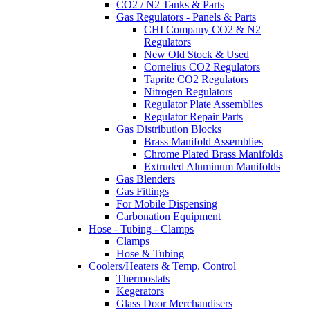
CO2 / N2 Tanks & Parts
Gas Regulators - Panels & Parts
CHI Company CO2 & N2
Regulators
New Old Stock & Used
Cornelius CO2 Regulators
Taprite CO2 Regulators
Nitrogen Regulators
Regulator Plate Assemblies
Regulator Repair Parts
Gas Distribution Blocks
Brass Manifold Assemblies
Chrome Plated Brass Manifolds
Extruded Aluminum Manifolds
Gas Blenders
Gas Fittings
For Mobile Dispensing
Carbonation Equipment
Hose - Tubing - Clamps
Clamps
Hose & Tubing
Coolers/Heaters & Temp. Control
Thermostats
Kegerators
Glass Door Merchandisers