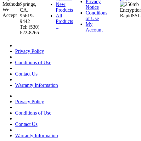
Privacy
Springs,
New
Notice
CA.
Products
Conditions
95619-
All
of Use
9442
Products
My
Tel: (530)
...
Account
622-8265
Privacy Policy
Conditions of Use
Contact Us
Warranty Information
Privacy Policy
Conditions of Use
Contact Us
Warranty Information