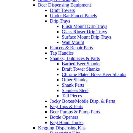
Beer Dispensing Equipment
Draft Towers
Under Bar Faucet Panels
Drip Trays
Flush Mount Drip Trays
Glass Rinser Drip Trays
Surface Mount Drip Trays
Wall Mount
Faucets & Repair Parts
Tap Handles
Shanks, Tailpieces & Parts
Barbed Beer Shanks
Draft Tower Shanks
Chrome Plated Brass Beer Shanks
Other Shanks
Shank Parts
Stainless Steel
Tail Pieces
Jocky Boxes/Mobile Disp. & Parts
Keg Taps & Parts
Beer Pumps & Pump Parts
Bottle Openers
Keg Hand Trucks
Kegging Dispensing Kits