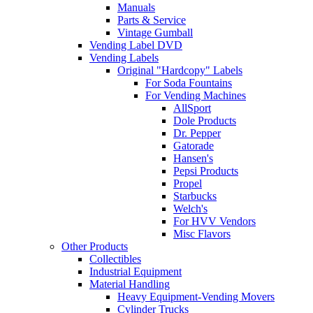
Manuals
Parts & Service
Vintage Gumball
Vending Label DVD
Vending Labels
Original "Hardcopy" Labels
For Soda Fountains
For Vending Machines
AllSport
Dole Products
Dr. Pepper
Gatorade
Hansen's
Pepsi Products
Propel
Starbucks
Welch's
For HVV Vendors
Misc Flavors
Other Products
Collectibles
Industrial Equipment
Material Handling
Heavy Equipment-Vending Movers
Cylinder Trucks