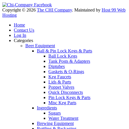
Copyright © 2026
The CHI Company
. Maintained by
Host 99 Web
Hosting
Home
Contact Us
Log In
Categories
Beer Equipment
Ball & Pin Lock Kegs & Parts
Ball Lock Kegs
Tank Posts & Adapters
Diptubes
Gaskets & O-Rings
Keg Faucets
Lids & Parts
Poppet Valves
Quick Disconnects
Pin Lock Kegs & Parts
Misc Keg Parts
Ingredients
Sugars
Water Treatment
Brewing Equipment
Bottling & Packaging