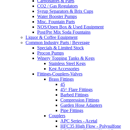
Carbonators & Parts
CO2 / Gas Regulators
Syrup Separators & Brix Cups
Water Booster Pumps
Misc. Fountain Parts
NOS/Open Box & Used Equipment
Post/Pre Mix Soda Fountains
Liquor & Coffee Equipment
Common Industry Parts | Beverage
Specials & Limited Stock
Procon Pumps
Winery Topping Tanks & Kegs
Stainless Steel Kegs
Keg Accessories
Fittings-Couplers-Valves
Brass Fittings
45
45^ Flare Fittings
Barbed Fittings
Compression Fittings
Garden Hose Adapters
Pipe Fittings
Couplers
APC Series - Acetal
HFC35 High Flow - Polysulfone