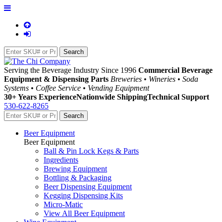
Serving the Beverage Industry Since 1996
Commercial Beverage
Equipment & Dispensing Parts
Breweries • Wineries • Soda
Systems • Coffee Service • Vending Equipment
30+ Years Experience
Nationwide Shipping
Technical Support
530-622-8265
Beer Equipment
Beer Equipment
Ball & Pin Lock Kegs & Parts
Ingredients
Brewing Equipment
Bottling & Packaging
Beer Dispensing Equipment
Kegging Dispensing Kits
Micro-Matic
View All Beer Equipment