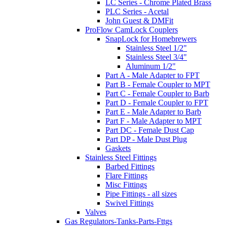
LC Series - Chrome Plated Brass
PLC Series - Acetal
John Guest & DMFit
ProFlow CamLock Couplers
SnapLock for Homebrewers
Stainless Steel 1/2"
Stainless Steel 3/4"
Aluminum 1/2"
Part A - Male Adapter to FPT
Part B - Female Coupler to MPT
Part C - Female Coupler to Barb
Part D - Female Coupler to FPT
Part E - Male Adapter to Barb
Part F - Male Adapter to MPT
Part DC - Female Dust Cap
Part DP - Male Dust Plug
Gaskets
Stainless Steel Fittings
Barbed Fittings
Flare Fittings
Misc Fittings
Pipe Fittings - all sizes
Swivel Fittings
Valves
Gas Regulators-Tanks-Parts-Fttgs