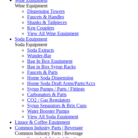
Wine Equipment
Wine Equipment
Dispensing Towers
Faucets & Handles
Shanks & Tailpieces
Keg Couplers
View All Wine Equipment
Soda Equipment
Soda Equipment
Soda Extracts
Wunder-Bar
Bag In Box Equipment
Bag in Box Syrup Racks
Faucets & Parts
Home Soda Dispensing
Home Soda Draft Arms/Parts/Accs
Syrup Pumps / Parts / Fittings
Carbonators & Parts
CO2 / Gas Regulators
Syrup Separators & Brix Cups
Water Booster Pumps
View All Soda Equipment
Liquor & Coffee Equipment
Common Industry Parts | Beverage
Common Industry Parts | Beverage