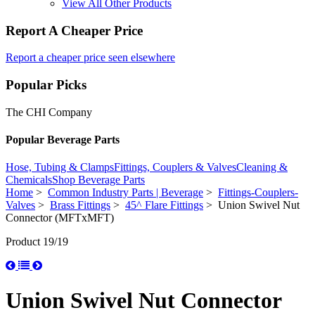
View All Other Products
Report A Cheaper Price
Report a cheaper price seen elsewhere
Popular Picks
The CHI Company
Popular Beverage Parts
Hose, Tubing & Clamps
Fittings, Couplers & Valves
Cleaning &
Chemicals
Shop Beverage Parts
Home
>
Common Industry Parts | Beverage
>
Fittings-Couplers-
Valves
>
Brass Fittings
>
45^ Flare Fittings
> Union Swivel Nut
Connector (MFTxMFT)
Product 19/19
Union Swivel Nut Connector