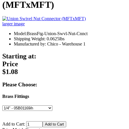
(MFTxMFT)
larger image
Model:BrassFtg-Union-Swvl-Nut-Cnnct
Shipping Weight: 0.0625lbs
Manufactured by: Chico - Warehouse 1
Starting at:
Price
$1.08
Please Choose:
Brass Fittings
Add to Cart: