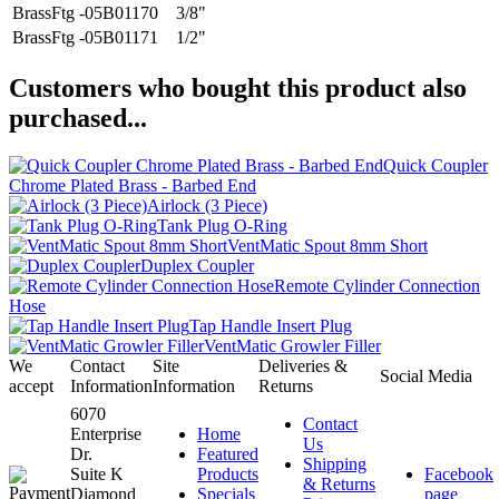
BrassFtg -05B01170
3/8"
BrassFtg -05B01171
1/2"
Customers who bought this product also
purchased...
Quick Coupler
Chrome Plated Brass - Barbed End
Airlock (3 Piece)
Tank Plug O-Ring
VentMatic Spout 8mm Short
Duplex Coupler
Remote Cylinder Connection
Hose
Tap Handle Insert Plug
VentMatic Growler Filler
We
Contact
Site
Deliveries &
Social Media
accept
Information
Information
Returns
6070
Contact
Enterprise
Home
Us
Dr.
Featured
Shipping
Suite K
Products
Facebook
& Returns
Diamond
Specials
page