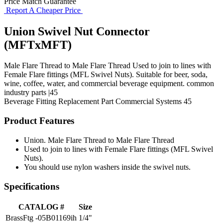
Price Match Guarantee
Report A Cheaper Price
Union Swivel Nut Connector
(MFTxMFT)
Male Flare Thread to Male Flare Thread Used to join to lines with
Female Flare fittings (MFL Swivel Nuts). Suitable for beer, soda,
wine, coffee, water, and commercial beverage equipment. common
industry parts |45
Beverage Fitting
Replacement Part
Commercial Systems
45
Product Features
Union. Male Flare Thread to Male Flare Thread
Used to join to lines with Female Flare fittings (MFL Swivel
Nuts).
You should use nylon washers inside the swivel nuts.
Specifications
CATALOG #
Size
BrassFtg -05B01169ih
1/4"