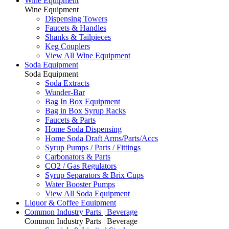
Wine Equipment
Wine Equipment
Dispensing Towers
Faucets & Handles
Shanks & Tailpieces
Keg Couplers
View All Wine Equipment
Soda Equipment
Soda Equipment
Soda Extracts
Wunder-Bar
Bag In Box Equipment
Bag in Box Syrup Racks
Faucets & Parts
Home Soda Dispensing
Home Soda Draft Arms/Parts/Accs
Syrup Pumps / Parts / Fittings
Carbonators & Parts
CO2 / Gas Regulators
Syrup Separators & Brix Cups
Water Booster Pumps
View All Soda Equipment
Liquor & Coffee Equipment
Common Industry Parts | Beverage
Common Industry Parts | Beverage