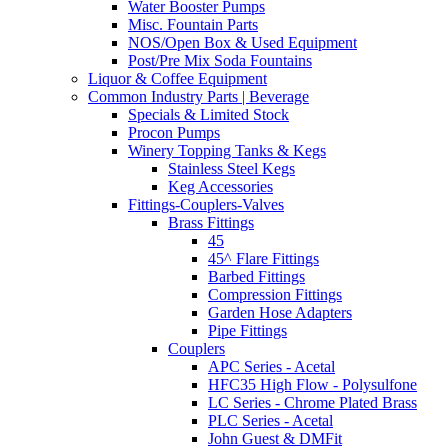
Water Booster Pumps
Misc. Fountain Parts
NOS/Open Box & Used Equipment
Post/Pre Mix Soda Fountains
Liquor & Coffee Equipment
Common Industry Parts | Beverage
Specials & Limited Stock
Procon Pumps
Winery Topping Tanks & Kegs
Stainless Steel Kegs
Keg Accessories
Fittings-Couplers-Valves
Brass Fittings
45
45^ Flare Fittings
Barbed Fittings
Compression Fittings
Garden Hose Adapters
Pipe Fittings
Couplers
APC Series - Acetal
HFC35 High Flow - Polysulfone
LC Series - Chrome Plated Brass
PLC Series - Acetal
John Guest & DMFit