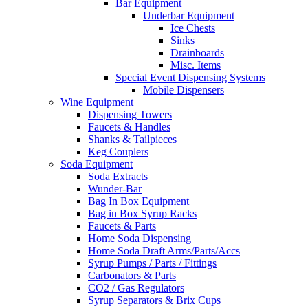
Bar Equipment
Underbar Equipment
Ice Chests
Sinks
Drainboards
Misc. Items
Special Event Dispensing Systems
Mobile Dispensers
Wine Equipment
Dispensing Towers
Faucets & Handles
Shanks & Tailpieces
Keg Couplers
Soda Equipment
Soda Extracts
Wunder-Bar
Bag In Box Equipment
Bag in Box Syrup Racks
Faucets & Parts
Home Soda Dispensing
Home Soda Draft Arms/Parts/Accs
Syrup Pumps / Parts / Fittings
Carbonators & Parts
CO2 / Gas Regulators
Syrup Separators & Brix Cups