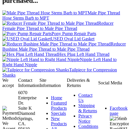
purchased...
Male Pipe Thread
Hose Stems Barb to MPT
Reducer
Female Pipe Thread to Male Pipe Thread
Pony Pump Repair Parts
USED Oval Lid Gasket
Reducer
Bushing Male Pipe Thread to Male Pipe Thread
Hex Plug Left Hand Thread
Nipple Left Hand to
Right Hand Nipple
Tailpiece for Compression
Shanks
We
Contact
Site
Deliveries &
Social Media
accept
Information
Information
Returns
6070
Contact
Enterprise
Home
Us
Dr.
Featured
Shipping
Suite K
Products
Facebook
& Returns
Diamond
Specials
page
Privacy
Springs,
New
Notice
CA.
Products
Conditions
95619-
All