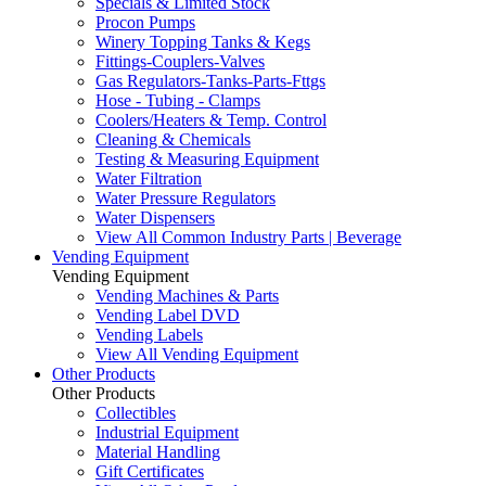
Specials & Limited Stock
Procon Pumps
Winery Topping Tanks & Kegs
Fittings-Couplers-Valves
Gas Regulators-Tanks-Parts-Fttgs
Hose - Tubing - Clamps
Coolers/Heaters & Temp. Control
Cleaning & Chemicals
Testing & Measuring Equipment
Water Filtration
Water Pressure Regulators
Water Dispensers
View All Common Industry Parts | Beverage
Vending Equipment
Vending Equipment
Vending Machines & Parts
Vending Label DVD
Vending Labels
View All Vending Equipment
Other Products
Other Products
Collectibles
Industrial Equipment
Material Handling
Gift Certificates