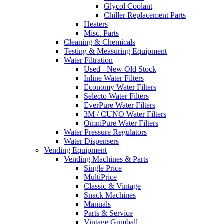
Glycol Coolant
Chiller Replacement Parts
Heaters
Misc. Parts
Cleaning & Chemicals
Testing & Measuring Equipment
Water Filtration
Used - New Old Stock
Inline Water Filters
Economy Water Filters
Selecto Water Filters
EverPure Water Filters
3M / CUNO Water Filters
OmniPure Water Filters
Water Pressure Regulators
Water Dispensers
Vending Equipment
Vending Machines & Parts
Single Price
MultiPrice
Classic & Vintage
Snack Machines
Manuals
Parts & Service
Vintage Gumball