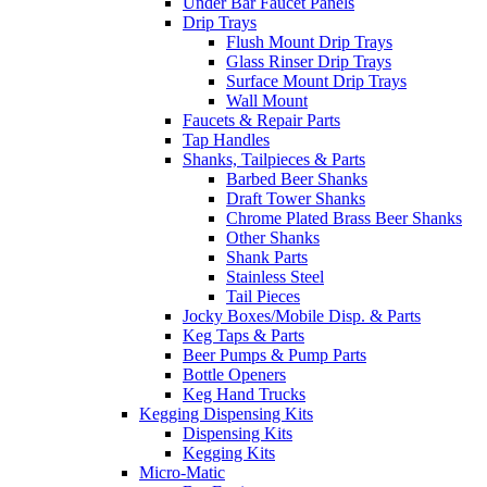
Under Bar Faucet Panels
Drip Trays
Flush Mount Drip Trays
Glass Rinser Drip Trays
Surface Mount Drip Trays
Wall Mount
Faucets & Repair Parts
Tap Handles
Shanks, Tailpieces & Parts
Barbed Beer Shanks
Draft Tower Shanks
Chrome Plated Brass Beer Shanks
Other Shanks
Shank Parts
Stainless Steel
Tail Pieces
Jocky Boxes/Mobile Disp. & Parts
Keg Taps & Parts
Beer Pumps & Pump Parts
Bottle Openers
Keg Hand Trucks
Kegging Dispensing Kits
Dispensing Kits
Kegging Kits
Micro-Matic