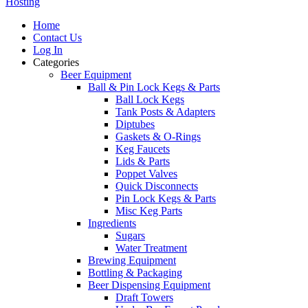
Hosting
Home
Contact Us
Log In
Categories
Beer Equipment
Ball & Pin Lock Kegs & Parts
Ball Lock Kegs
Tank Posts & Adapters
Diptubes
Gaskets & O-Rings
Keg Faucets
Lids & Parts
Poppet Valves
Quick Disconnects
Pin Lock Kegs & Parts
Misc Keg Parts
Ingredients
Sugars
Water Treatment
Brewing Equipment
Bottling & Packaging
Beer Dispensing Equipment
Draft Towers