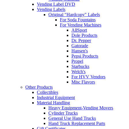
Vending Label DVD
Vending Labels
Original "Hardcopy" Labels
For Soda Fountains
For Vending Machines
AllSport
Dole Products
Dr. Pepper
Gatorade
Hansen's
Pepsi Products
Propel
Starbucks
Welch's
For HVV Vendors
Misc Flavors
Other Products
Collectibles
Industrial Equipment
Material Handling
Heavy Equipment-Vending Movers
Cylinder Trucks
General Use Hand Trucks
Hand Truck Replacement Parts
Gift Certificates