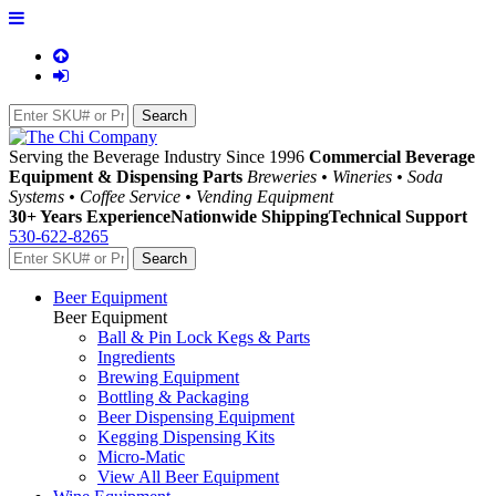
Serving the Beverage Industry Since 1996
Commercial Beverage
Equipment & Dispensing Parts
Breweries • Wineries • Soda
Systems • Coffee Service • Vending Equipment
30+ Years Experience
Nationwide Shipping
Technical Support
530-622-8265
Beer Equipment
Beer Equipment
Ball & Pin Lock Kegs & Parts
Ingredients
Brewing Equipment
Bottling & Packaging
Beer Dispensing Equipment
Kegging Dispensing Kits
Micro-Matic
View All Beer Equipment