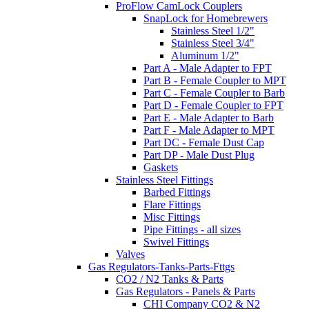
ProFlow CamLock Couplers
SnapLock for Homebrewers
Stainless Steel 1/2"
Stainless Steel 3/4"
Aluminum 1/2"
Part A - Male Adapter to FPT
Part B - Female Coupler to MPT
Part C - Female Coupler to Barb
Part D - Female Coupler to FPT
Part E - Male Adapter to Barb
Part F - Male Adapter to MPT
Part DC - Female Dust Cap
Part DP - Male Dust Plug
Gaskets
Stainless Steel Fittings
Barbed Fittings
Flare Fittings
Misc Fittings
Pipe Fittings - all sizes
Swivel Fittings
Valves
Gas Regulators-Tanks-Parts-Fttgs
CO2 / N2 Tanks & Parts
Gas Regulators - Panels & Parts
CHI Company CO2 & N2