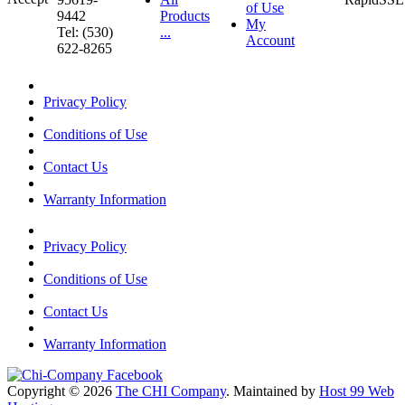
of Use
9442
Products
My
Tel: (530)
...
Account
622-8265
Privacy Policy
Conditions of Use
Contact Us
Warranty Information
Privacy Policy
Conditions of Use
Contact Us
Warranty Information
Copyright © 2026
The CHI Company
. Maintained by
Host 99 Web