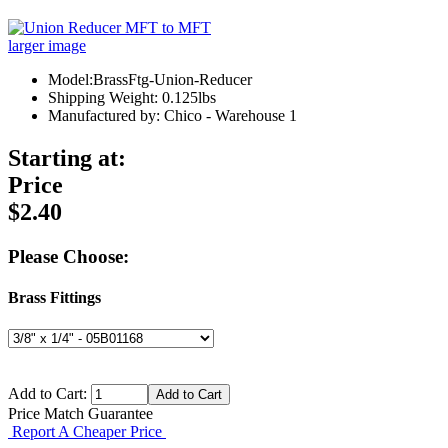
larger image
Model:BrassFtg-Union-Reducer
Shipping Weight: 0.125lbs
Manufactured by: Chico - Warehouse 1
Starting at:
Price
$2.40
Please Choose:
Brass Fittings
Add to Cart:
Price Match Guarantee
Report A Cheaper Price