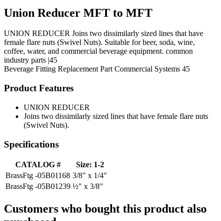
Union Reducer MFT to MFT
UNION REDUCER Joins two dissimilarly sized lines that have
female flare nuts (Swivel Nuts). Suitable for beer, soda, wine,
coffee, water, and commercial beverage equipment. common
industry parts |45
Beverage Fitting
Replacement Part
Commercial Systems
45
Product Features
UNION REDUCER
Joins two dissimilarly sized lines that have female flare nuts
(Swivel Nuts).
Specifications
CATALOG #
Size: 1-2
BrassFtg -05B01168
3/8" x 1/4"
BrassFtg -05B01239
½" x 3/8"
Customers who bought this product also