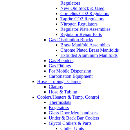
Regulators
New Old Stock & Used
Cornelius CO2 Regulators
Taprite CO2 Regulators
Nitrogen Regulators
Regulator Plate Assemblies
Regulator Repair Parts
Gas Distribution Blocks
Brass Manifold Assemblies
Chrome Plated Brass Manifolds
Extruded Aluminum Manifolds
Gas Blenders
Gas Fittings
For Mobile Dispensing
Carbonation Equipment
Hose - Tubing - Clamps
Clamps
Hose & Tubing
Coolers/Heaters & Temp. Control
Thermostats
Kegerators
Glass Door Merchandisers
Under & Back Bar Coolers
Glycol Chillers & Parts
Chiller Units