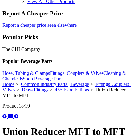
View All Other Products
Report A Cheaper Price
Report a cheaper price seen elsewhere
Popular Picks
The CHI Company
Popular Beverage Parts
Hose, Tubing & Clamps
Fittings, Couplers & Valves
Cleaning &
Chemicals
Shop Beverage Parts
Home
>
Common Industry Parts | Beverage
>
Fittings-Couplers-
Valves
>
Brass Fittings
>
45^ Flare Fittings
> Union Reducer
MFT to MFT
Product 18/19
Union Reducer MFT to MFT