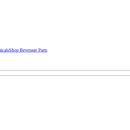
icals
Shop Beverage Parts