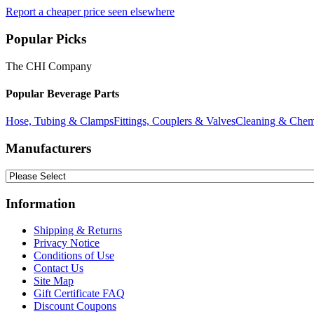
Report a cheaper price seen elsewhere
Popular Picks
The CHI Company
Popular Beverage Parts
Hose, Tubing & Clamps
Fittings, Couplers & Valves
Cleaning & Chem
Manufacturers
Information
Shipping & Returns
Privacy Notice
Conditions of Use
Contact Us
Site Map
Gift Certificate FAQ
Discount Coupons