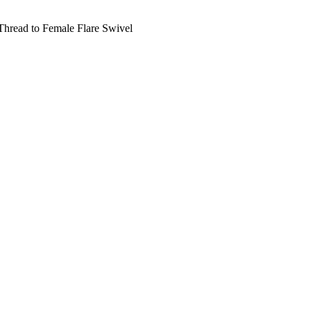
hread to Female Flare Swivel