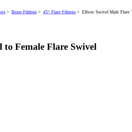
ves
>
Brass Fittings
>
45^ Flare Fittings
> Elbow Swivel Male Flare T
 to Female Flare Swivel