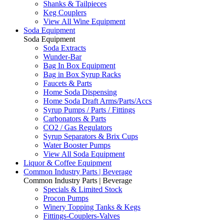
Shanks & Tailpieces
Keg Couplers
View All Wine Equipment
Soda Equipment
Soda Equipment
Soda Extracts
Wunder-Bar
Bag In Box Equipment
Bag in Box Syrup Racks
Faucets & Parts
Home Soda Dispensing
Home Soda Draft Arms/Parts/Accs
Syrup Pumps / Parts / Fittings
Carbonators & Parts
CO2 / Gas Regulators
Syrup Separators & Brix Cups
Water Booster Pumps
View All Soda Equipment
Liquor & Coffee Equipment
Common Industry Parts | Beverage
Common Industry Parts | Beverage
Specials & Limited Stock
Procon Pumps
Winery Topping Tanks & Kegs
Fittings-Couplers-Valves