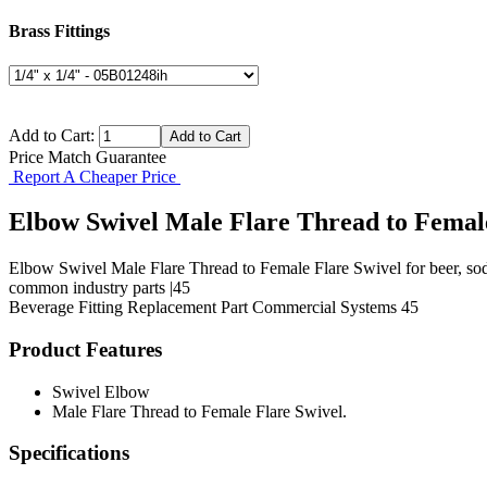
Brass Fittings
Add to Cart:
Price Match Guarantee
Report A Cheaper Price
Elbow Swivel Male Flare Thread to Femal
Elbow Swivel Male Flare Thread to Female Flare Swivel for beer, sod
common industry parts |45
Beverage Fitting
Replacement Part
Commercial Systems
45
Product Features
Swivel Elbow
Male Flare Thread to Female Flare Swivel.
Specifications