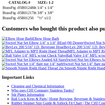
CATALOG #
SIZE: 1-2
BrassFtg -05B01248ih
1/4" x 1/4"
BrassFtg -05B01217ih
3/8" x 3/8"
BrassFtg -05B01250
"½" x1/2
Customers who bought this product also pu
Elbow Hose Barb
Swivel Nut S
BevLex 200 5/16" I.D. Be
MFL Adapter to MPT Ri
Ball Valve 1/4" MFL w/o
Swivel Nut Set Elbows An
Swivel Nut Set 1/4" flare nu
Smooth Nipple Right Hand
Important Links
Cleaning and Chemical Information
Who uses CHI Company Stainless Tanks?
Stir Plates Information
Ball Lock Kegs & Parts | Home Brewing, Beverage & Stainles
Rubber Stopper Size Guide & Airlock Fit Chart | The CHI C