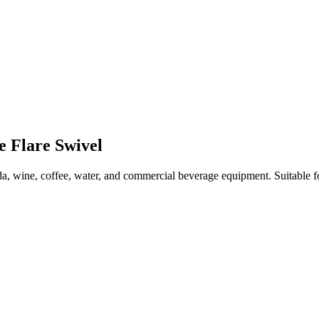
e Flare Swivel
a, wine, coffee, water, and commercial beverage equipment. Suitable f