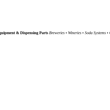
uipment & Dispensing Parts
Breweries • Wineries • Soda Systems •