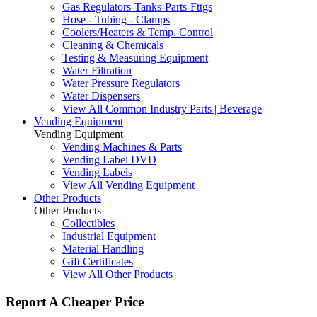
Gas Regulators-Tanks-Parts-Fttgs
Hose - Tubing - Clamps
Coolers/Heaters & Temp. Control
Cleaning & Chemicals
Testing & Measuring Equipment
Water Filtration
Water Pressure Regulators
Water Dispensers
View All Common Industry Parts | Beverage
Vending Equipment
Vending Equipment
Vending Machines & Parts
Vending Label DVD
Vending Labels
View All Vending Equipment
Other Products
Other Products
Collectibles
Industrial Equipment
Material Handling
Gift Certificates
View All Other Products
Report A Cheaper Price