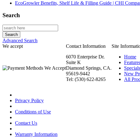
EcoGrowler Benefits, Shelf Life & Filling Guide | CHI Comp
Search
Advanced Search
We accept
Contact Information
Site Informati
6070 Enterprise Dr.
Home
Suite K
Feature
Diamond Springs, CA.
Special
95619-9442
New Pr
Tel: (530) 622-8265
All Prod
Privacy Policy
Conditions of Use
Contact Us
Warranty Information