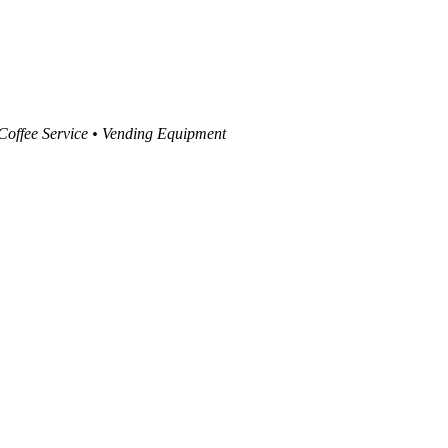
 Coffee Service • Vending Equipment