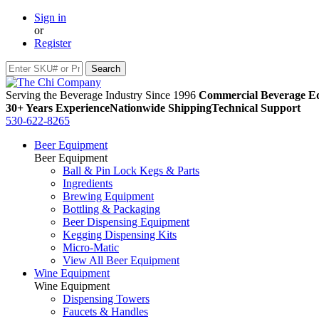
Sign in
or
Register
Serving the Beverage Industry Since 1996
Commercial Beverage Eq
30+ Years Experience
Nationwide Shipping
Technical Support
530-622-8265
Beer Equipment
Beer Equipment
Ball & Pin Lock Kegs & Parts
Ingredients
Brewing Equipment
Bottling & Packaging
Beer Dispensing Equipment
Kegging Dispensing Kits
Micro-Matic
View All Beer Equipment
Wine Equipment
Wine Equipment
Dispensing Towers
Faucets & Handles