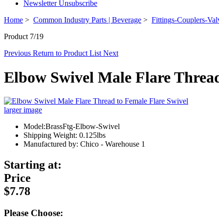
Newsletter Unsubscribe
Home
>
Common Industry Parts | Beverage
>
Fittings-Couplers-Val
Product 7/19
Previous
Return to Product List
Next
Elbow Swivel Male Flare Thread
larger image
Model:BrassFtg-Elbow-Swivel
Shipping Weight: 0.125lbs
Manufactured by: Chico - Warehouse 1
Starting at:
Price
$7.78
Please Choose: