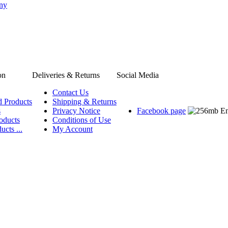
any
on
Deliveries & Returns
Social Media
Contact Us
d Products
Shipping & Returns
s
Privacy Notice
Facebook page
oducts
Conditions of Use
ucts ...
My Account