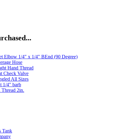
rchased...
et Elbow 1/4" x 1/4" BEnd (90 Degree)
verage Hose
ght Hand Thread
ut Check Valve
gled All Sizes
t 1/4" barb
 Thread 2in.
s Tank
ompany