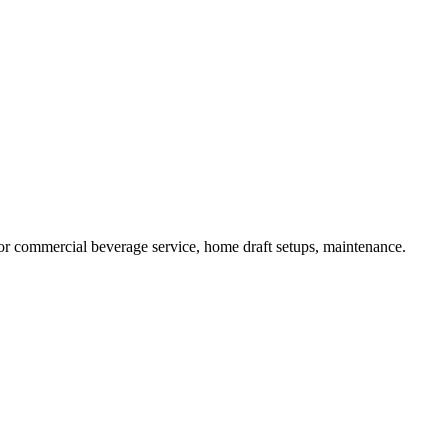
or commercial beverage service, home draft setups, maintenance.