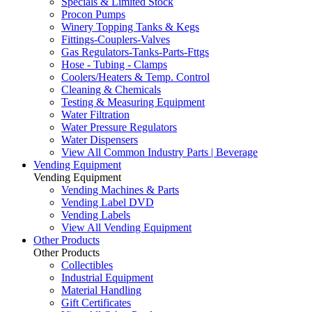
Specials & Limited Stock
Procon Pumps
Winery Topping Tanks & Kegs
Fittings-Couplers-Valves
Gas Regulators-Tanks-Parts-Fttgs
Hose - Tubing - Clamps
Coolers/Heaters & Temp. Control
Cleaning & Chemicals
Testing & Measuring Equipment
Water Filtration
Water Pressure Regulators
Water Dispensers
View All Common Industry Parts | Beverage
Vending Equipment
Vending Equipment
Vending Machines & Parts
Vending Label DVD
Vending Labels
View All Vending Equipment
Other Products
Other Products
Collectibles
Industrial Equipment
Material Handling
Gift Certificates