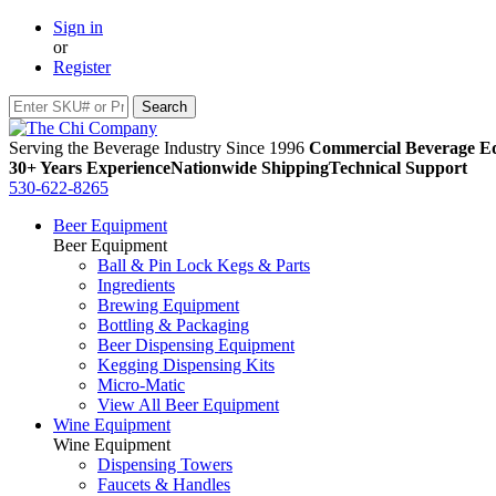
Sign in
or
Register
Serving the Beverage Industry Since 1996
Commercial Beverage Eq
30+ Years Experience
Nationwide Shipping
Technical Support
530-622-8265
Beer Equipment
Beer Equipment
Ball & Pin Lock Kegs & Parts
Ingredients
Brewing Equipment
Bottling & Packaging
Beer Dispensing Equipment
Kegging Dispensing Kits
Micro-Matic
View All Beer Equipment
Wine Equipment
Wine Equipment
Dispensing Towers
Faucets & Handles