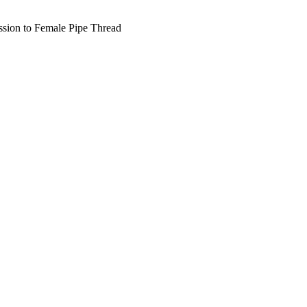
ion to Female Pipe Thread