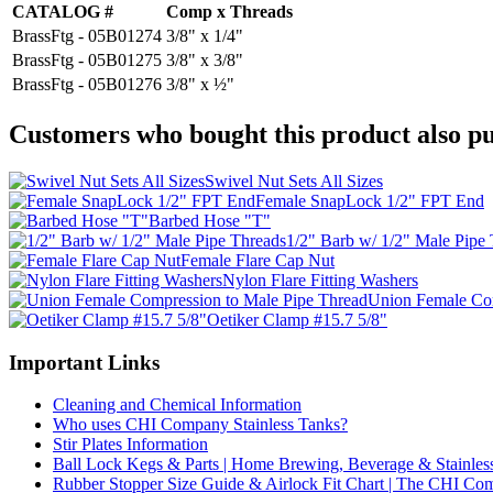
CATALOG #
Comp x Threads
BrassFtg - 05B01274
3/8" x 1/4"
BrassFtg - 05B01275
3/8" x 3/8"
BrassFtg - 05B01276
3/8" x ½"
Customers who bought this product also pu
Swivel Nut Sets All Sizes
Female SnapLock 1/2" FPT End
Barbed Hose "T"
1/2" Barb w/ 1/2" Male Pipe
Female Flare Cap Nut
Nylon Flare Fitting Washers
Union Female Com
Oetiker Clamp #15.7 5/8"
Important Links
Cleaning and Chemical Information
Who uses CHI Company Stainless Tanks?
Stir Plates Information
Ball Lock Kegs & Parts | Home Brewing, Beverage & Stainles
Rubber Stopper Size Guide & Airlock Fit Chart | The CHI C