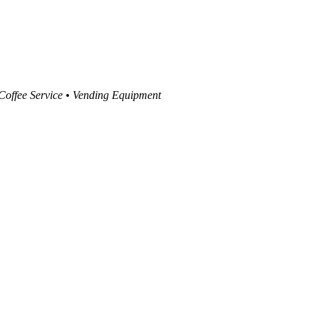
 Coffee Service • Vending Equipment