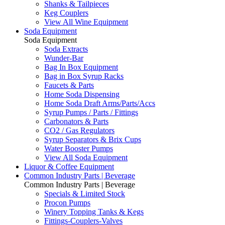
Shanks & Tailpieces
Keg Couplers
View All Wine Equipment
Soda Equipment
Soda Equipment
Soda Extracts
Wunder-Bar
Bag In Box Equipment
Bag in Box Syrup Racks
Faucets & Parts
Home Soda Dispensing
Home Soda Draft Arms/Parts/Accs
Syrup Pumps / Parts / Fittings
Carbonators & Parts
CO2 / Gas Regulators
Syrup Separators & Brix Cups
Water Booster Pumps
View All Soda Equipment
Liquor & Coffee Equipment
Common Industry Parts | Beverage
Common Industry Parts | Beverage
Specials & Limited Stock
Procon Pumps
Winery Topping Tanks & Kegs
Fittings-Couplers-Valves