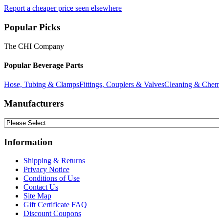
Report a cheaper price seen elsewhere
Popular Picks
The CHI Company
Popular Beverage Parts
Hose, Tubing & Clamps
Fittings, Couplers & Valves
Cleaning & Chem
Manufacturers
Information
Shipping & Returns
Privacy Notice
Conditions of Use
Contact Us
Site Map
Gift Certificate FAQ
Discount Coupons