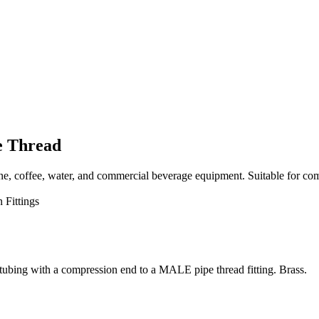
e Thread
, coffee, water, and commercial beverage equipment. Suitable for com
 Fittings
ubing with a compression end to a MALE pipe thread fitting. Brass.