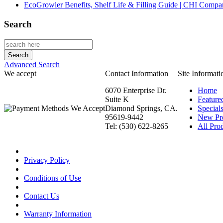
EcoGrowler Benefits, Shelf Life & Filling Guide | CHI Comp
Search
Advanced Search
We accept
Contact Information
Site Informati
6070 Enterprise Dr.
Home
Suite K
Feature
Diamond Springs, CA.
Special
95619-9442
New Pr
Tel: (530) 622-8265
All Prod
Privacy Policy
Conditions of Use
Contact Us
Warranty Information