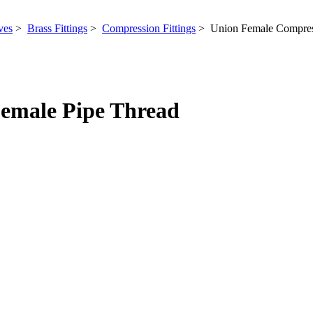
ves
>
Brass Fittings
>
Compression Fittings
> Union Female Compress
emale Pipe Thread