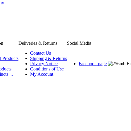
any
on
Deliveries & Returns
Social Media
Contact Us
d Products
Shipping & Returns
s
Privacy Notice
Facebook page
oducts
Conditions of Use
ucts ...
My Account