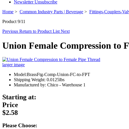
Newsletter Unsubscribe
Home
>
Common Industry Parts | Beverage
>
Fittings-Couplers-Val
Product 9/11
Previous
Return to Product List
Next
Union Female Compression to F
larger image
Model:BrassFtg-Comp-Union-FC-to-FPT
Shipping Weight: 0.0125lbs
Manufactured by: Chico - Warehouse 1
Starting at:
Price
$2.58
Please Choose: