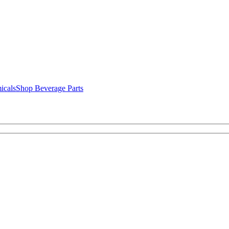
icals
Shop Beverage Parts