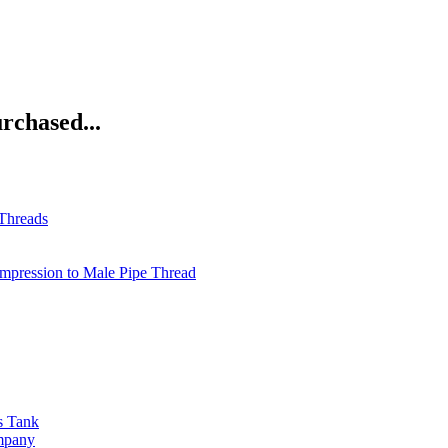
rchased...
 Threads
pression to Male Pipe Thread
s Tank
ompany