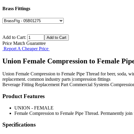
Brass Fittings
Add to Cart:
Price Match Guarantee
Report A Cheaper Price
Union Female Compression to Female Pip
Union Female Compression to Female Pipe Thread for beer, soda, wine
replacement. common industry parts |compression fittings
Beverage Fitting
Replacement Part
Commercial Systems
Compression
Product Features
UNION - FEMALE
Female Compression to Female Pipe Thread. Permanently join t
Specifications