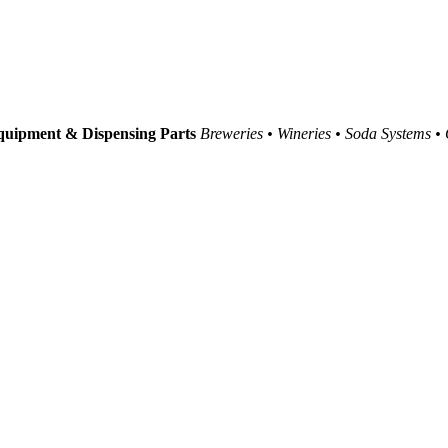
uipment & Dispensing Parts
Breweries • Wineries • Soda Systems •