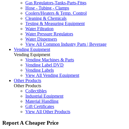
Gas Regulators-Tanks-Parts-Fttgs
Hose - Tubing - Clamps
Coolers/Heaters & Temp. Control
Cleaning & Chemicals
Testing & Measuring Equipment
Water Filtration
Water Pressure Regulators
Water Dispensers
View All Common Industry Parts | Beverage
Vending Equipment
Vending Equipment
Vending Machines & Parts
Vending Label DVD
Vending Labels
View All Vending Equipment
Other Products
Other Products
Collectibles
Industrial Equipment
Material Handling
Gift Certificates
View All Other Products
Report A Cheaper Price