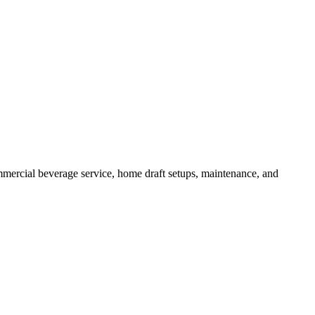
mercial beverage service, home draft setups, maintenance, and