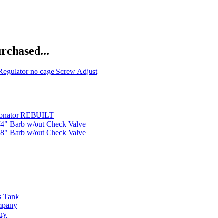
rchased...
Regulator no cage Screw Adjust
bonator REBUILT
1/4" Barb w/out Check Valve
3/8" Barb w/out Check Valve
s Tank
ompany
any