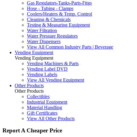
Gas Regulators-Tanks-Parts-Fttgs
Hose - Tubing - Clamps
Coolers/Heaters & Temp. Control
Cleaning & Chemicals
Testing & Measuring Equipment
Water Filtration
Water Pressure Regulators
Water Dispensers
View All Common Industry Parts | Beverage
Vending Equipment
Vending Equipment
Vending Machines & Parts
Vending Label DVD
Vending Labels
View All Vending Equipment
Other Products
Other Products
Collectibles
Industrial Equipment
Material Handling
Gift Certificates
View All Other Products
Report A Cheaper Price