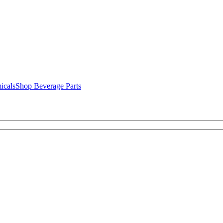
icals
Shop Beverage Parts