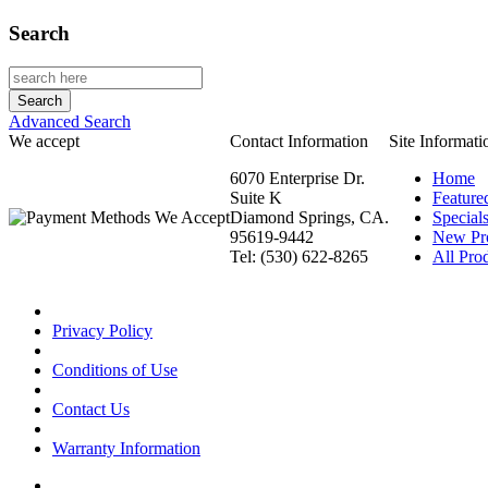
Search
Advanced Search
We accept
Contact Information
Site Informati
6070 Enterprise Dr.
Home
Suite K
Feature
Diamond Springs, CA.
Special
95619-9442
New Pr
Tel: (530) 622-8265
All Prod
Privacy Policy
Conditions of Use
Contact Us
Warranty Information