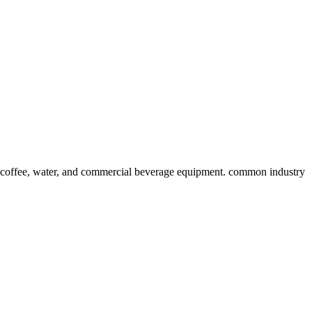
 coffee, water, and commercial beverage equipment. common industry