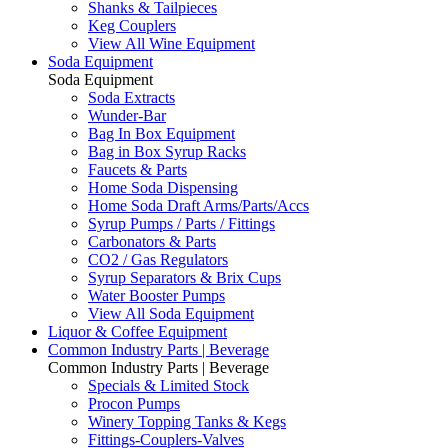
Shanks & Tailpieces
Keg Couplers
View All Wine Equipment
Soda Equipment
Soda Equipment
Soda Extracts
Wunder-Bar
Bag In Box Equipment
Bag in Box Syrup Racks
Faucets & Parts
Home Soda Dispensing
Home Soda Draft Arms/Parts/Accs
Syrup Pumps / Parts / Fittings
Carbonators & Parts
CO2 / Gas Regulators
Syrup Separators & Brix Cups
Water Booster Pumps
View All Soda Equipment
Liquor & Coffee Equipment
Common Industry Parts | Beverage
Common Industry Parts | Beverage
Specials & Limited Stock
Procon Pumps
Winery Topping Tanks & Kegs
Fittings-Couplers-Valves