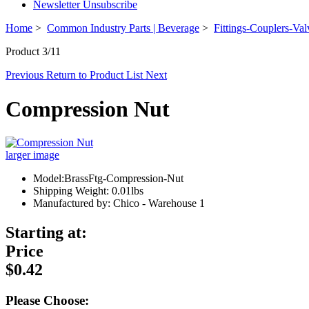
Newsletter Unsubscribe
Home
>
Common Industry Parts | Beverage
>
Fittings-Couplers-Val
Product 3/11
Previous
Return to Product List
Next
Compression Nut
larger image
Model:BrassFtg-Compression-Nut
Shipping Weight: 0.01lbs
Manufactured by: Chico - Warehouse 1
Starting at:
Price
$0.42
Please Choose: