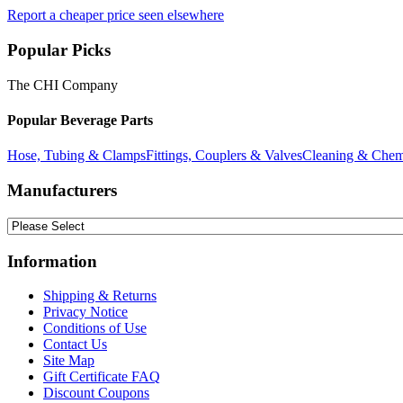
Report a cheaper price seen elsewhere
Popular Picks
The CHI Company
Popular Beverage Parts
Hose, Tubing & Clamps
Fittings, Couplers & Valves
Cleaning & Chem
Manufacturers
Information
Shipping & Returns
Privacy Notice
Conditions of Use
Contact Us
Site Map
Gift Certificate FAQ
Discount Coupons