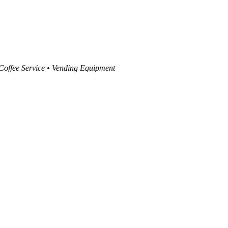
 Coffee Service • Vending Equipment