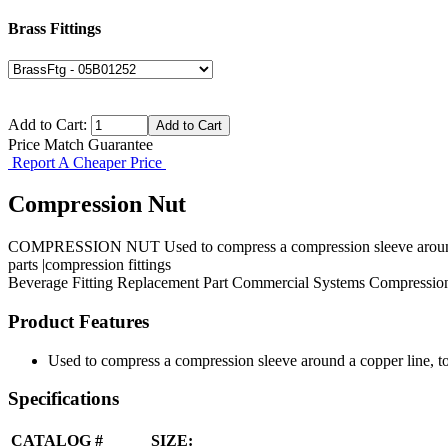
Brass Fittings
Add to Cart:
Price Match Guarantee
Report A Cheaper Price
Compression Nut
COMPRESSION NUT Used to compress a compression sleeve around a co
parts |compression fittings
Beverage Fitting
Replacement Part
Commercial Systems
Compression
Product Features
Used to compress a compression sleeve around a copper line, to 
Specifications
CATALOG #
SIZE: