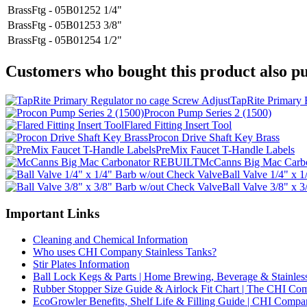
BrassFtg - 05B01252
1/4"
BrassFtg - 05B01253
3/8"
BrassFtg - 05B01254
1/2"
Customers who bought this product also pu
TapRite Primary 
Procon Pump Series 2 (1500)
Flared Fitting Insert Tool
Procon Drive Shaft Key Brass
PreMix Faucet T-Handle Labels
McCanns Big Mac Car
Ball Valve 1/4" x 
Ball Valve 3/8" x 
Important Links
Cleaning and Chemical Information
Who uses CHI Company Stainless Tanks?
Stir Plates Information
Ball Lock Kegs & Parts | Home Brewing, Beverage & Stainles
Rubber Stopper Size Guide & Airlock Fit Chart | The CHI C
EcoGrowler Benefits, Shelf Life & Filling Guide | CHI Comp