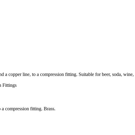
pper line, to a compression fitting. Suitable for beer, soda, wine,
 Fittings
a compression fitting. Brass.