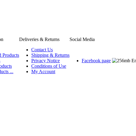
on
Deliveries & Returns
Social Media
Contact Us
d Products
Shipping & Returns
s
Privacy Notice
Facebook page
oducts
Conditions of Use
ucts ...
My Account