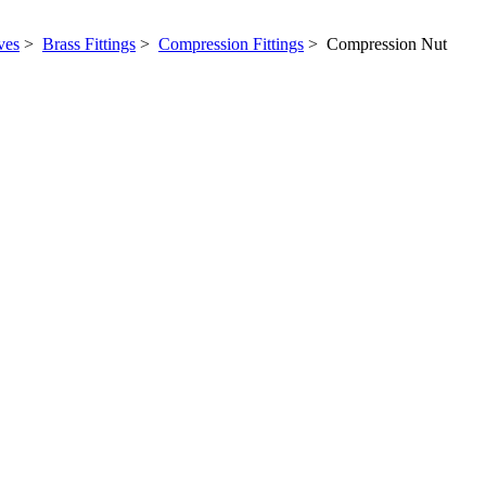
ves
>
Brass Fittings
>
Compression Fittings
> Compression Nut