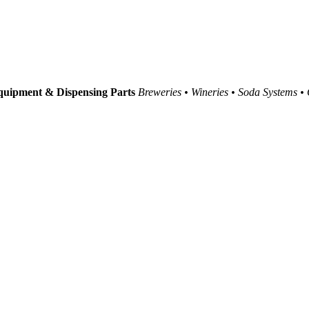
uipment & Dispensing Parts
Breweries • Wineries • Soda Systems •