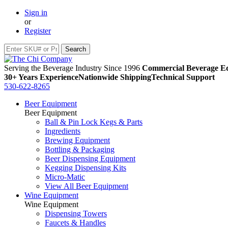
Sign in
or
Register
Serving the Beverage Industry Since 1996
Commercial Beverage Eq
30+ Years Experience
Nationwide Shipping
Technical Support
530-622-8265
Beer Equipment
Beer Equipment
Ball & Pin Lock Kegs & Parts
Ingredients
Brewing Equipment
Bottling & Packaging
Beer Dispensing Equipment
Kegging Dispensing Kits
Micro-Matic
View All Beer Equipment
Wine Equipment
Wine Equipment
Dispensing Towers
Faucets & Handles