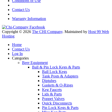
Conditions of Use
Contact Us
Warranty Information
Copyright © 2026
The CHI Company
. Maintained by
Host 99 Web
Hosting
Home
Contact Us
Log In
Categories
Beer Equipment
Ball & Pin Lock Kegs & Parts
Ball Lock Kegs
Tank Posts & Adapters
Diptubes
Gaskets & O-Rings
Keg Faucets
Lids & Parts
Poppet Valves
Quick Disconnects
Pin Lock Kegs & Parts