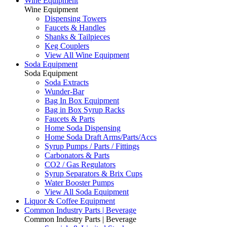
Wine Equipment
Wine Equipment
Dispensing Towers
Faucets & Handles
Shanks & Tailpieces
Keg Couplers
View All Wine Equipment
Soda Equipment
Soda Equipment
Soda Extracts
Wunder-Bar
Bag In Box Equipment
Bag in Box Syrup Racks
Faucets & Parts
Home Soda Dispensing
Home Soda Draft Arms/Parts/Accs
Syrup Pumps / Parts / Fittings
Carbonators & Parts
CO2 / Gas Regulators
Syrup Separators & Brix Cups
Water Booster Pumps
View All Soda Equipment
Liquor & Coffee Equipment
Common Industry Parts | Beverage
Common Industry Parts | Beverage