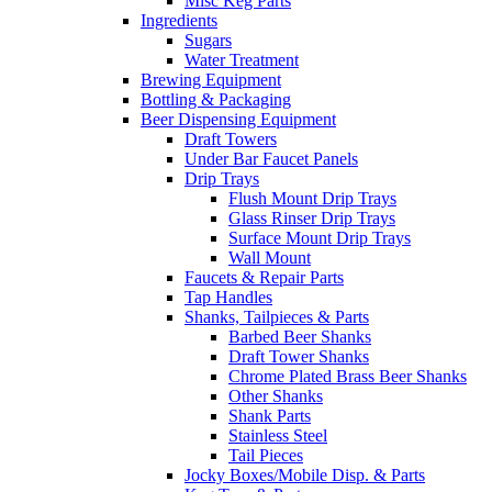
Misc Keg Parts
Ingredients
Sugars
Water Treatment
Brewing Equipment
Bottling & Packaging
Beer Dispensing Equipment
Draft Towers
Under Bar Faucet Panels
Drip Trays
Flush Mount Drip Trays
Glass Rinser Drip Trays
Surface Mount Drip Trays
Wall Mount
Faucets & Repair Parts
Tap Handles
Shanks, Tailpieces & Parts
Barbed Beer Shanks
Draft Tower Shanks
Chrome Plated Brass Beer Shanks
Other Shanks
Shank Parts
Stainless Steel
Tail Pieces
Jocky Boxes/Mobile Disp. & Parts