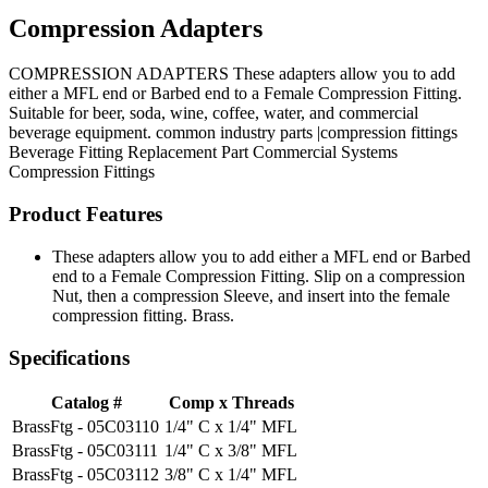
Compression Adapters
COMPRESSION ADAPTERS These adapters allow you to add
either a MFL end or Barbed end to a Female Compression Fitting.
Suitable for beer, soda, wine, coffee, water, and commercial
beverage equipment. common industry parts |compression fittings
Beverage Fitting
Replacement Part
Commercial Systems
Compression Fittings
Product Features
These adapters allow you to add either a MFL end or Barbed
end to a Female Compression Fitting. Slip on a compression
Nut, then a compression Sleeve, and insert into the female
compression fitting. Brass.
Specifications
Catalog #
Comp x Threads
BrassFtg - 05C03110
1/4" C x 1/4" MFL
BrassFtg - 05C03111
1/4" C x 3/8" MFL
BrassFtg - 05C03112
3/8" C x 1/4" MFL