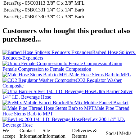
BrassFtg - 05C03113
3/8" C x 3/8" MFL
BrassFtg - 05B01331
1/4" C x 1/4" Barb
BrassFtg - 05B01330
3/8" C x 3/8" Barb
Customers who bought this product also
purchased...
Barbed Hose Splicers-
Reducers-Expanders
Union
Female Compression to Female Compression
Male Hose Stems Barb to MFL
CO2 Regulator Washer
Composite
Ultra Barrier Silver
1/4" I.D. Beverage Hose
PreMix Mobile Faucet Bracket
Male Pipe Thread
Hose Stems Barb to MPT
BevLex 200 1/4" I.D.
Beverage Hose
We
Contact
Site
Deliveries &
Social Media
accept
Information
Information
Returns