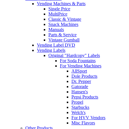
Vending Machines & Parts
Single Price
MultiPrice
Classic & Vintage
Snack Machines
Manuals
Parts & Service
Vintage Gumball
Vending Label DVD
Vending Labels
Original "Hardcopy" Labels
For Soda Fountains
For Vending Machines
AllSport
Dole Products
Dr. Pepper
Gatorade
Hansen's
Pepsi Products
Propel
Starbucks
Welch's
For HVV Vendors
Misc Flavors
Other Products