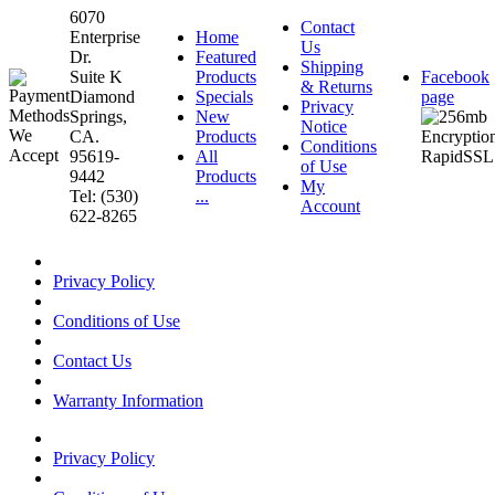
6070
Contact
Enterprise
Home
Us
Dr.
Featured
Shipping
Suite K
Products
Facebook
& Returns
Diamond
Specials
page
Privacy
Springs,
New
Notice
CA.
Products
Conditions
95619-
All
of Use
9442
Products
My
Tel: (530)
...
Account
622-8265
Privacy Policy
Conditions of Use
Contact Us
Warranty Information
Privacy Policy