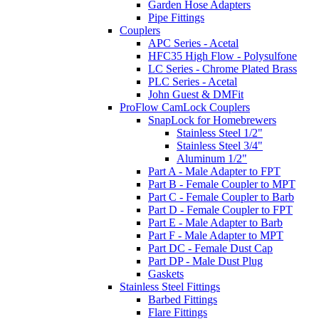
Garden Hose Adapters
Pipe Fittings
Couplers
APC Series - Acetal
HFC35 High Flow - Polysulfone
LC Series - Chrome Plated Brass
PLC Series - Acetal
John Guest & DMFit
ProFlow CamLock Couplers
SnapLock for Homebrewers
Stainless Steel 1/2"
Stainless Steel 3/4"
Aluminum 1/2"
Part A - Male Adapter to FPT
Part B - Female Coupler to MPT
Part C - Female Coupler to Barb
Part D - Female Coupler to FPT
Part E - Male Adapter to Barb
Part F - Male Adapter to MPT
Part DC - Female Dust Cap
Part DP - Male Dust Plug
Gaskets
Stainless Steel Fittings
Barbed Fittings
Flare Fittings