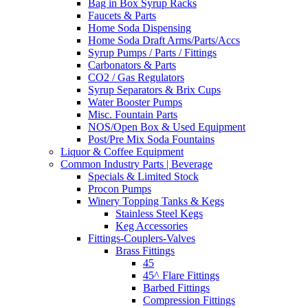
Bag in Box Syrup Racks
Faucets & Parts
Home Soda Dispensing
Home Soda Draft Arms/Parts/Accs
Syrup Pumps / Parts / Fittings
Carbonators & Parts
CO2 / Gas Regulators
Syrup Separators & Brix Cups
Water Booster Pumps
Misc. Fountain Parts
NOS/Open Box & Used Equipment
Post/Pre Mix Soda Fountains
Liquor & Coffee Equipment
Common Industry Parts | Beverage
Specials & Limited Stock
Procon Pumps
Winery Topping Tanks & Kegs
Stainless Steel Kegs
Keg Accessories
Fittings-Couplers-Valves
Brass Fittings
45
45^ Flare Fittings
Barbed Fittings
Compression Fittings