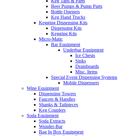
Keg Taps & Parts
Beer Pumps & Pump Parts
Bottle Openers
Keg Hand Trucks
Kegging Dispensing Kits
Dispensing Kits
Kegging Kits
Micro-Matic
Bar Equipment
Underbar Equipment
Ice Chests
Sinks
Drainboards
Misc. Items
Special Event Dispensing Systems
Mobile Dispensers
Wine Equipment
Dispensing Towers
Faucets & Handles
Shanks & Tailpieces
Keg Couplers
Soda Equipment
Soda Extracts
Wunder-Bar
Bag In Box Equipment