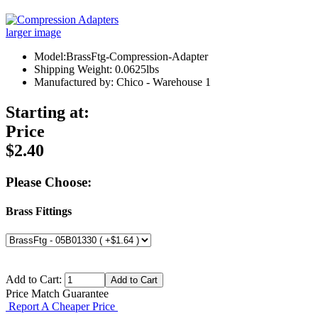
larger image
Model:BrassFtg-Compression-Adapter
Shipping Weight: 0.0625lbs
Manufactured by: Chico - Warehouse 1
Starting at:
Price
$2.40
Please Choose:
Brass Fittings
Add to Cart:
Price Match Guarantee
Report A Cheaper Price