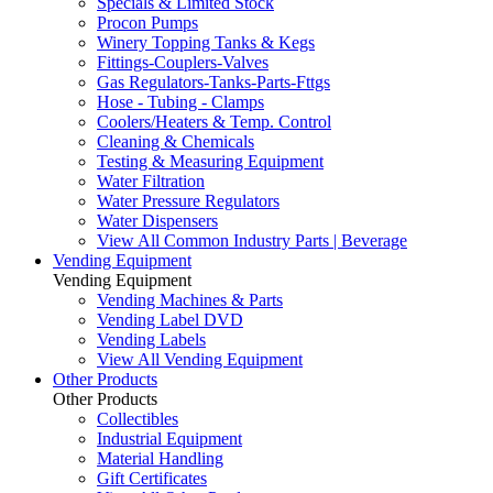
Specials & Limited Stock
Procon Pumps
Winery Topping Tanks & Kegs
Fittings-Couplers-Valves
Gas Regulators-Tanks-Parts-Fttgs
Hose - Tubing - Clamps
Coolers/Heaters & Temp. Control
Cleaning & Chemicals
Testing & Measuring Equipment
Water Filtration
Water Pressure Regulators
Water Dispensers
View All Common Industry Parts | Beverage
Vending Equipment
Vending Equipment
Vending Machines & Parts
Vending Label DVD
Vending Labels
View All Vending Equipment
Other Products
Other Products
Collectibles
Industrial Equipment
Material Handling
Gift Certificates