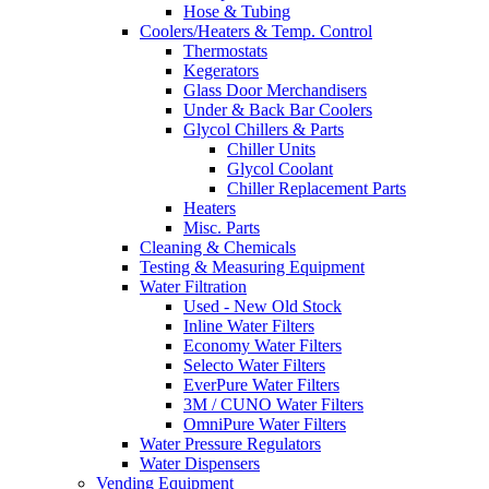
Hose & Tubing
Coolers/Heaters & Temp. Control
Thermostats
Kegerators
Glass Door Merchandisers
Under & Back Bar Coolers
Glycol Chillers & Parts
Chiller Units
Glycol Coolant
Chiller Replacement Parts
Heaters
Misc. Parts
Cleaning & Chemicals
Testing & Measuring Equipment
Water Filtration
Used - New Old Stock
Inline Water Filters
Economy Water Filters
Selecto Water Filters
EverPure Water Filters
3M / CUNO Water Filters
OmniPure Water Filters
Water Pressure Regulators
Water Dispensers
Vending Equipment