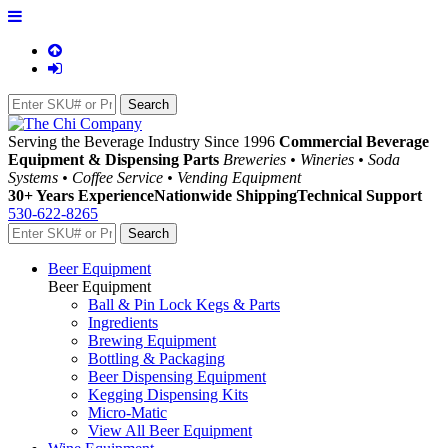
Serving the Beverage Industry Since 1996
Commercial Beverage
Equipment & Dispensing Parts
Breweries • Wineries • Soda
Systems • Coffee Service • Vending Equipment
30+ Years Experience
Nationwide Shipping
Technical Support
530-622-8265
Beer Equipment
Beer Equipment
Ball & Pin Lock Kegs & Parts
Ingredients
Brewing Equipment
Bottling & Packaging
Beer Dispensing Equipment
Kegging Dispensing Kits
Micro-Matic
View All Beer Equipment