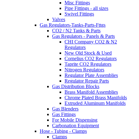
Misc Fittings
Pipe Fittings - all sizes
Swivel Fittings
Valves
Gas Regulators-Tanks-Parts-Fttgs
CO2 / N2 Tanks & Parts
Gas Regulators - Panels & Parts
CHI Company CO2 & N2
Regulators
New Old Stock & Used
Cornelius CO2 Regulators
Taprite CO2 Regulators
Nitrogen Regulators
Regulator Plate Assemblies
Regulator Repair Parts
Gas Distribution Blocks
Brass Manifold Assemblies
Chrome Plated Brass Manifolds
Extruded Aluminum Manifolds
Gas Blenders
Gas Fittings
For Mobile Dispensing
Carbonation Equipment
Hose - Tubing - Clamps
Clamps