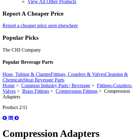
View All Other Products
Report A Cheaper Price
Report a cheaper price seen elsewhere
Popular Picks
The CHI Company
Popular Beverage Parts
Hose, Tubing & Clamps
Fittings, Couplers & Valves
Cleaning &
Chemicals
Shop Beverage Parts
Home
>
Common Industry Parts | Beverage
>
Fittings-Couplers-
Valves
>
Brass Fittings
>
Compression Fittings
> Compression
Adapters
Product 2/11
Compression Adapters