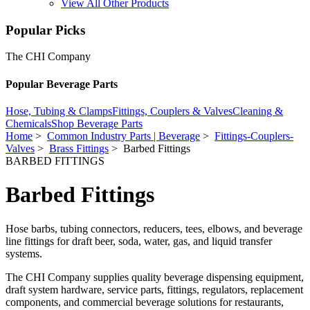
View All Other Products
Popular Picks
The CHI Company
Popular Beverage Parts
Hose, Tubing & Clamps
Fittings, Couplers & Valves
Cleaning &
Chemicals
Shop Beverage Parts
Home
>
Common Industry Parts | Beverage
>
Fittings-Couplers-
Valves
>
Brass Fittings
> Barbed Fittings
BARBED FITTINGS
Barbed Fittings
Hose barbs, tubing connectors, reducers, tees, elbows, and beverage
line fittings for draft beer, soda, water, gas, and liquid transfer
systems.
The CHI Company supplies quality beverage dispensing equipment,
draft system hardware, service parts, fittings, regulators, replacement
components, and commercial beverage solutions for restaurants,