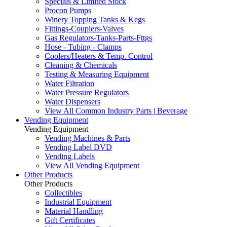
Specials & Limited Stock
Procon Pumps
Winery Topping Tanks & Kegs
Fittings-Couplers-Valves
Gas Regulators-Tanks-Parts-Fttgs
Hose - Tubing - Clamps
Coolers/Heaters & Temp. Control
Cleaning & Chemicals
Testing & Measuring Equipment
Water Filtration
Water Pressure Regulators
Water Dispensers
View All Common Industry Parts | Beverage
Vending Equipment
Vending Equipment
Vending Machines & Parts
Vending Label DVD
Vending Labels
View All Vending Equipment
Other Products
Other Products
Collectibles
Industrial Equipment
Material Handling
Gift Certificates