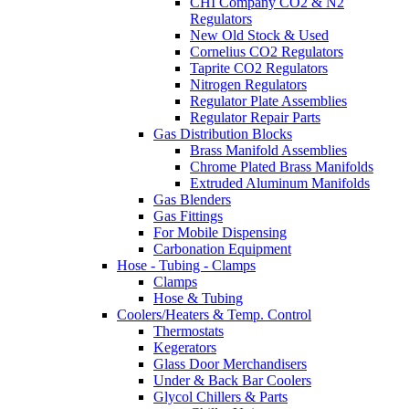
CHI Company CO2 & N2
Regulators
New Old Stock & Used
Cornelius CO2 Regulators
Taprite CO2 Regulators
Nitrogen Regulators
Regulator Plate Assemblies
Regulator Repair Parts
Gas Distribution Blocks
Brass Manifold Assemblies
Chrome Plated Brass Manifolds
Extruded Aluminum Manifolds
Gas Blenders
Gas Fittings
For Mobile Dispensing
Carbonation Equipment
Hose - Tubing - Clamps
Clamps
Hose & Tubing
Coolers/Heaters & Temp. Control
Thermostats
Kegerators
Glass Door Merchandisers
Under & Back Bar Coolers
Glycol Chillers & Parts