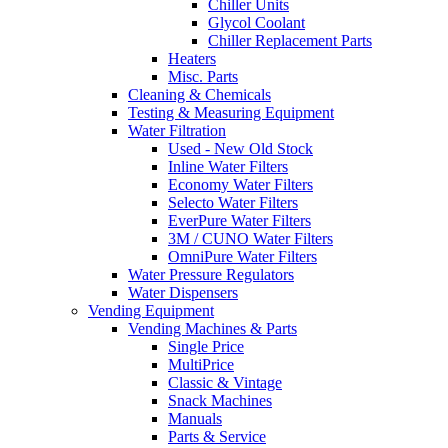
Chiller Units
Glycol Coolant
Chiller Replacement Parts
Heaters
Misc. Parts
Cleaning & Chemicals
Testing & Measuring Equipment
Water Filtration
Used - New Old Stock
Inline Water Filters
Economy Water Filters
Selecto Water Filters
EverPure Water Filters
3M / CUNO Water Filters
OmniPure Water Filters
Water Pressure Regulators
Water Dispensers
Vending Equipment
Vending Machines & Parts
Single Price
MultiPrice
Classic & Vintage
Snack Machines
Manuals
Parts & Service