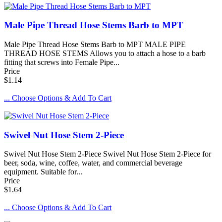
Male Pipe Thread Hose Stems Barb to MPT
Male Pipe Thread Hose Stems Barb to MPT MALE PIPE
THREAD HOSE STEMS Allows you to attach a hose to a barb
fitting that screws into Female Pipe...
Price
$1.14
... Choose Options & Add To Cart
Swivel Nut Hose Stem 2-Piece
Swivel Nut Hose Stem 2-Piece Swivel Nut Hose Stem 2-Piece for
beer, soda, wine, coffee, water, and commercial beverage
equipment. Suitable for...
Price
$1.64
... Choose Options & Add To Cart