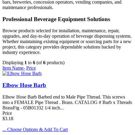
bars, breweries, concession operators, vending companies, and
maintenance professionals.
Professional Beverage Equipment Solutions
Browse products selected for installation, maintenance, repair,
upgrades, and day-to-day operation of beverage dispensing systems.
Whether maintaining existing equipment or sourcing parts for a new
project, this category provides dependable solutions backed by
industry experience.
Displaying
1
to
6
(of
6
products)
Item Name-
Price
Elbow Hose Barb
Elbow Hose Barb Barbed end to Male Pipe Thread. This screws
into a FEMALE Pipe Thread . Brass. CATALOG # Barb x Threads
BrassFtg - 05B01332 1/4 inch...
Price
$3.18
... Choose Options & Add To Cart