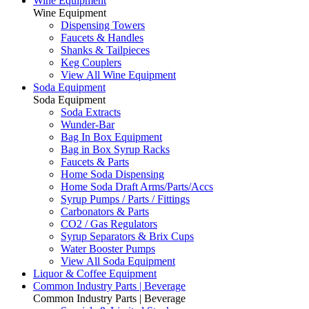
Wine Equipment
Wine Equipment
Dispensing Towers
Faucets & Handles
Shanks & Tailpieces
Keg Couplers
View All Wine Equipment
Soda Equipment
Soda Equipment
Soda Extracts
Wunder-Bar
Bag In Box Equipment
Bag in Box Syrup Racks
Faucets & Parts
Home Soda Dispensing
Home Soda Draft Arms/Parts/Accs
Syrup Pumps / Parts / Fittings
Carbonators & Parts
CO2 / Gas Regulators
Syrup Separators & Brix Cups
Water Booster Pumps
View All Soda Equipment
Liquor & Coffee Equipment
Common Industry Parts | Beverage
Common Industry Parts | Beverage