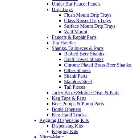
Under Bar Faucet Panels
Drip Trays
Flush Mount Drip Trays
Glass Rinser Drip Trays
Surface Mount Drip Trays
Wall Mount
Faucets & Repair Parts
Tap Handles
Shanks, Tailpieces & Parts
Barbed Beer Shanks
Draft Tower Shanks
Chrome Plated Brass Beer Shanks
Other Shanks
Shank Parts
Stainless Steel
Tail Pieces
Jocky Boxes/Mobile Disp. & Parts
Keg Taps & Parts
Beer Pumps & Pump Parts
Bottle Openers
Keg Hand Trucks
Kegging Dispensing Kits
Dispensing Kits
Kegging Kits
Micro-Matic