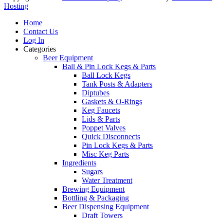
Hosting
Home
Contact Us
Log In
Categories
Beer Equipment
Ball & Pin Lock Kegs & Parts
Ball Lock Kegs
Tank Posts & Adapters
Diptubes
Gaskets & O-Rings
Keg Faucets
Lids & Parts
Poppet Valves
Quick Disconnects
Pin Lock Kegs & Parts
Misc Keg Parts
Ingredients
Sugars
Water Treatment
Brewing Equipment
Bottling & Packaging
Beer Dispensing Equipment
Draft Towers