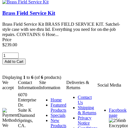
Brass Field Service Kit
Brass Field Service Kit BRASS FIELD SERVICE KIT. Satchel-
style case with see-thru lid. Everything you need for on-the-job
repairs. CONTAINS: 6 Hose...
Price
$239.00
Displaying
1
to
6
(of
6
products)
We
Contact
Site
Deliveries &
Social Media
accept
Information
Information
Returns
6070
Contact
Enterprise
Home
Us
Dr.
Featured
Shipping
Suite K
Products
Facebook
& Returns
Diamond
Specials
page
Privacy
Springs,
New
Notice
CA.
Products