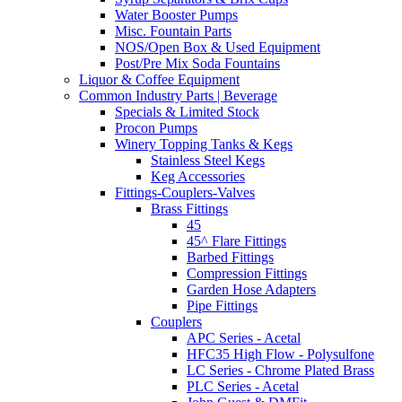
Water Booster Pumps
Misc. Fountain Parts
NOS/Open Box & Used Equipment
Post/Pre Mix Soda Fountains
Liquor & Coffee Equipment
Common Industry Parts | Beverage
Specials & Limited Stock
Procon Pumps
Winery Topping Tanks & Kegs
Stainless Steel Kegs
Keg Accessories
Fittings-Couplers-Valves
Brass Fittings
45
45^ Flare Fittings
Barbed Fittings
Compression Fittings
Garden Hose Adapters
Pipe Fittings
Couplers
APC Series - Acetal
HFC35 High Flow - Polysulfone
LC Series - Chrome Plated Brass
PLC Series - Acetal