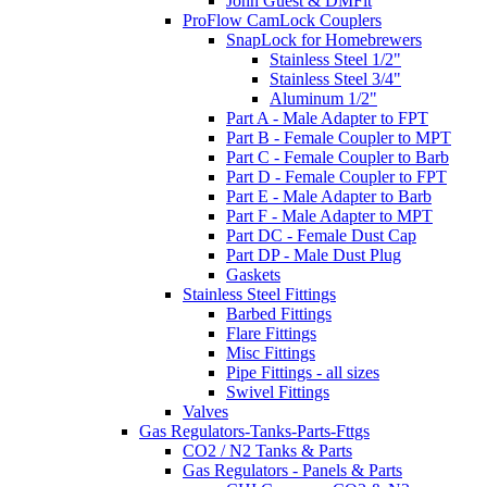
John Guest & DMFit
ProFlow CamLock Couplers
SnapLock for Homebrewers
Stainless Steel 1/2"
Stainless Steel 3/4"
Aluminum 1/2"
Part A - Male Adapter to FPT
Part B - Female Coupler to MPT
Part C - Female Coupler to Barb
Part D - Female Coupler to FPT
Part E - Male Adapter to Barb
Part F - Male Adapter to MPT
Part DC - Female Dust Cap
Part DP - Male Dust Plug
Gaskets
Stainless Steel Fittings
Barbed Fittings
Flare Fittings
Misc Fittings
Pipe Fittings - all sizes
Swivel Fittings
Valves
Gas Regulators-Tanks-Parts-Fttgs
CO2 / N2 Tanks & Parts
Gas Regulators - Panels & Parts