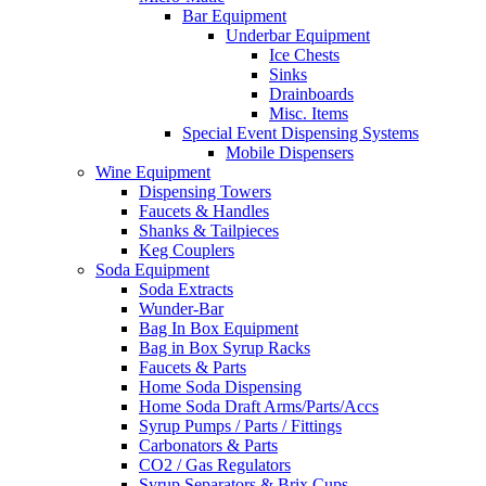
Bar Equipment
Underbar Equipment
Ice Chests
Sinks
Drainboards
Misc. Items
Special Event Dispensing Systems
Mobile Dispensers
Wine Equipment
Dispensing Towers
Faucets & Handles
Shanks & Tailpieces
Keg Couplers
Soda Equipment
Soda Extracts
Wunder-Bar
Bag In Box Equipment
Bag in Box Syrup Racks
Faucets & Parts
Home Soda Dispensing
Home Soda Draft Arms/Parts/Accs
Syrup Pumps / Parts / Fittings
Carbonators & Parts
CO2 / Gas Regulators
Syrup Separators & Brix Cups