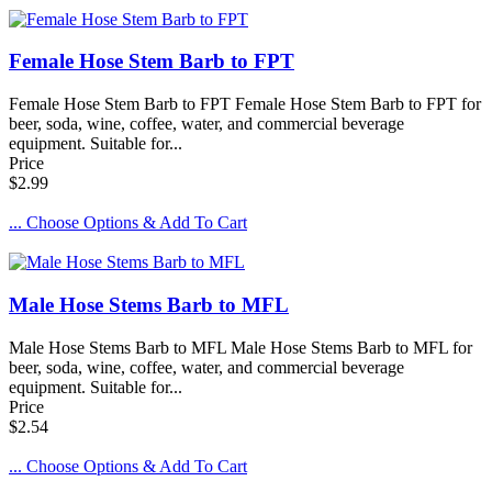
Female Hose Stem Barb to FPT
Female Hose Stem Barb to FPT Female Hose Stem Barb to FPT for
beer, soda, wine, coffee, water, and commercial beverage
equipment. Suitable for...
Price
$2.99
... Choose Options & Add To Cart
Male Hose Stems Barb to MFL
Male Hose Stems Barb to MFL Male Hose Stems Barb to MFL for
beer, soda, wine, coffee, water, and commercial beverage
equipment. Suitable for...
Price
$2.54
... Choose Options & Add To Cart