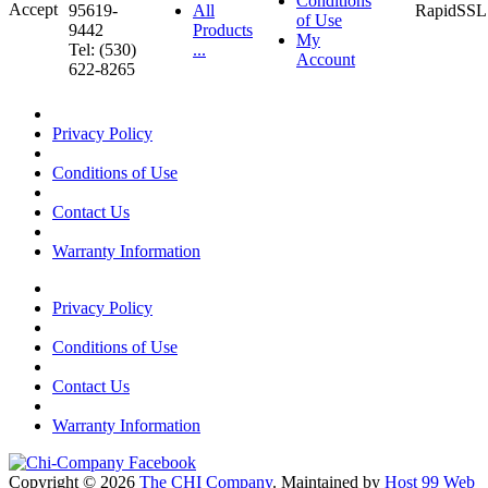
Conditions
95619-
All
of Use
9442
Products
My
Tel: (530)
...
Account
622-8265
Privacy Policy
Conditions of Use
Contact Us
Warranty Information
Privacy Policy
Conditions of Use
Contact Us
Warranty Information
Copyright © 2026
The CHI Company
. Maintained by
Host 99 Web