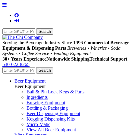
Serving the Beverage Industry Since 1996
Commercial Beverage
Equipment & Dispensing Parts
Breweries • Wineries • Soda
Systems • Coffee Service • Vending Equipment
30+ Years Experience
Nationwide Shipping
Technical Support
530-622-8265
Beer Equipment
Beer Equipment
Ball & Pin Lock Kegs & Parts
Ingredients
Brewing Equipment
Bottling & Packaging
Beer Dispensing Equipment
Kegging Dispensing Kits
Micro-Matic
View All Beer Equipment