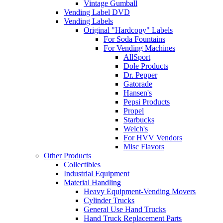
Vintage Gumball
Vending Label DVD
Vending Labels
Original "Hardcopy" Labels
For Soda Fountains
For Vending Machines
AllSport
Dole Products
Dr. Pepper
Gatorade
Hansen's
Pepsi Products
Propel
Starbucks
Welch's
For HVV Vendors
Misc Flavors
Other Products
Collectibles
Industrial Equipment
Material Handling
Heavy Equipment-Vending Movers
Cylinder Trucks
General Use Hand Trucks
Hand Truck Replacement Parts