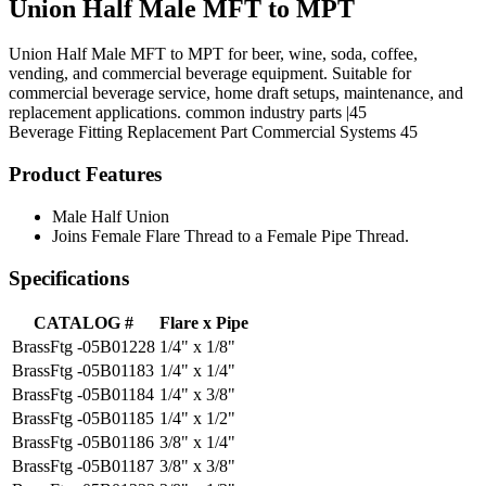
Union Half Male MFT to MPT
Union Half Male MFT to MPT for beer, wine, soda, coffee,
vending, and commercial beverage equipment. Suitable for
commercial beverage service, home draft setups, maintenance, and
replacement applications. common industry parts |45
Beverage Fitting
Replacement Part
Commercial Systems
45
Product Features
Male Half Union
Joins Female Flare Thread to a Female Pipe Thread.
Specifications
CATALOG #
Flare x Pipe
BrassFtg -05B01228
1/4" x 1/8"
BrassFtg -05B01183
1/4" x 1/4"
BrassFtg -05B01184
1/4" x 3/8"
BrassFtg -05B01185
1/4" x 1/2"
BrassFtg -05B01186
3/8" x 1/4"
BrassFtg -05B01187
3/8" x 3/8"