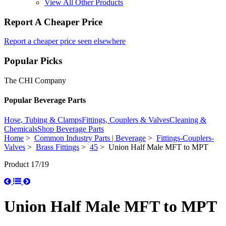
View All Other Products
Report A Cheaper Price
Report a cheaper price seen elsewhere
Popular Picks
The CHI Company
Popular Beverage Parts
Hose, Tubing & Clamps
Fittings, Couplers & Valves
Cleaning &
Chemicals
Shop Beverage Parts
Home
>
Common Industry Parts | Beverage
>
Fittings-Couplers-
Valves
>
Brass Fittings
>
45
> Union Half Male MFT to MPT
Product 17/19
Union Half Male MFT to MPT