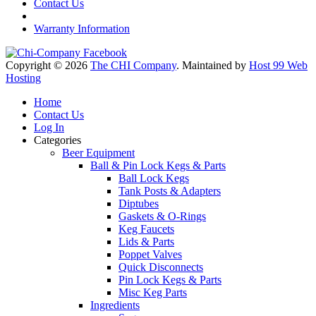
Contact Us
Warranty Information
Copyright © 2026
The CHI Company
. Maintained by
Host 99 Web
Hosting
Home
Contact Us
Log In
Categories
Beer Equipment
Ball & Pin Lock Kegs & Parts
Ball Lock Kegs
Tank Posts & Adapters
Diptubes
Gaskets & O-Rings
Keg Faucets
Lids & Parts
Poppet Valves
Quick Disconnects
Pin Lock Kegs & Parts
Misc Keg Parts
Ingredients