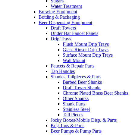
Sugars
Water Treatment
Brewing Equipment
Bottling & Packaging
Beer Dispensing Equipment
Draft Towers
Under Bar Faucet Panels
Drip Trays
Flush Mount Drip Trays
Glass Rinser Drip Trays
Surface Mount Drip Trays
Wall Mount
Faucets & Repair Parts
Tap Handles
Shanks, Tailpieces & Parts
Barbed Beer Shanks
Draft Tower Shanks
Chrome Plated Brass Beer Shanks
Other Shanks
Shank Parts
Stainless Steel
Tail Pieces
Jocky Boxes/Mobile Disp. & Parts
Keg Taps & Parts
Beer Pumps & Pump Parts