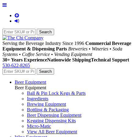
Serving the Beverage Industry Since 1996
Commercial Beverage
Equipment & Dispensing Parts
Breweries • Wineries • Soda
Systems • Coffee Service • Vending Equipment
30+ Years Experience
Nationwide Shipping
Technical Support
530-622-8265
Beer Equipment
Beer Equipment
Ball & Pin Lock Kegs & Parts
Ingredients
Brewing Equipment
Bottling & Packaging
Beer Dispensing Equipment
Kegging Dispensing Kits
Micro-Matic
View All Beer Equipment