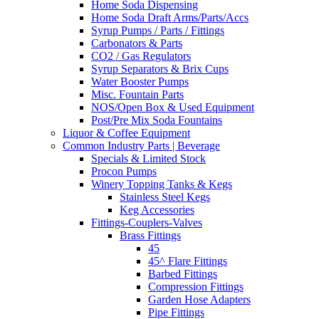
Home Soda Dispensing
Home Soda Draft Arms/Parts/Accs
Syrup Pumps / Parts / Fittings
Carbonators & Parts
CO2 / Gas Regulators
Syrup Separators & Brix Cups
Water Booster Pumps
Misc. Fountain Parts
NOS/Open Box & Used Equipment
Post/Pre Mix Soda Fountains
Liquor & Coffee Equipment
Common Industry Parts | Beverage
Specials & Limited Stock
Procon Pumps
Winery Topping Tanks & Kegs
Stainless Steel Kegs
Keg Accessories
Fittings-Couplers-Valves
Brass Fittings
45
45^ Flare Fittings
Barbed Fittings
Compression Fittings
Garden Hose Adapters
Pipe Fittings