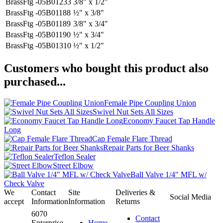
BrassFtg -05B01233
3/8" x 1/2"
BrassFtg -05B01188
½" x 3/8"
BrassFtg -05B01189
3/8" x 3/4"
BrassFtg -05B01190
½" x 3/4"
BrassFtg -05B01310
½" x 1/2"
Customers who bought this product also
purchased...
Female Pipe Coupling Union
Swivel Nut Sets All Sizes
Economy Faucet Tap Handle
Long
Cap Female Flare Thread
Repair Parts for Beer Shanks
Teflon Sealer
Street Elbow
Ball Valve 1/4" MFL w/
Check Valve
We
Contact
Site
Deliveries &
Social Media
accept
Information
Information
Returns
6070
Contact
Enterprise
Home