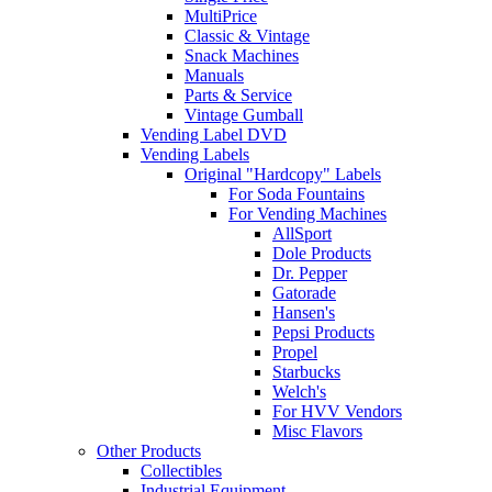
MultiPrice
Classic & Vintage
Snack Machines
Manuals
Parts & Service
Vintage Gumball
Vending Label DVD
Vending Labels
Original "Hardcopy" Labels
For Soda Fountains
For Vending Machines
AllSport
Dole Products
Dr. Pepper
Gatorade
Hansen's
Pepsi Products
Propel
Starbucks
Welch's
For HVV Vendors
Misc Flavors
Other Products
Collectibles
Industrial Equipment