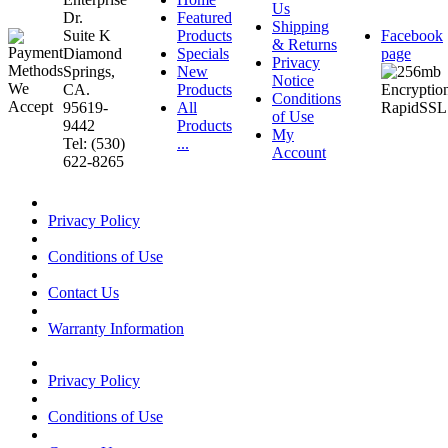
Us
Dr.
Featured
Shipping
Suite K
Products
Facebook
& Returns
Diamond
Specials
page
Privacy
Springs,
New
Notice
CA.
Products
Conditions
95619-
All
of Use
9442
Products
My
Tel: (530)
...
Account
622-8265
Privacy Policy
Conditions of Use
Contact Us
Warranty Information
Privacy Policy
Conditions of Use