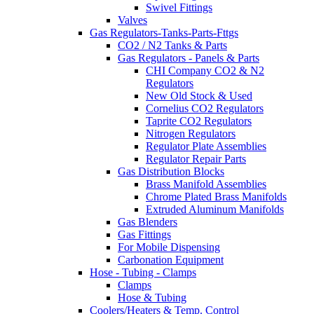
Swivel Fittings
Valves
Gas Regulators-Tanks-Parts-Fttgs
CO2 / N2 Tanks & Parts
Gas Regulators - Panels & Parts
CHI Company CO2 & N2
Regulators
New Old Stock & Used
Cornelius CO2 Regulators
Taprite CO2 Regulators
Nitrogen Regulators
Regulator Plate Assemblies
Regulator Repair Parts
Gas Distribution Blocks
Brass Manifold Assemblies
Chrome Plated Brass Manifolds
Extruded Aluminum Manifolds
Gas Blenders
Gas Fittings
For Mobile Dispensing
Carbonation Equipment
Hose - Tubing - Clamps
Clamps
Hose & Tubing
Coolers/Heaters & Temp. Control