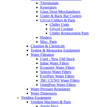
Thermostats
Kegerators
Glass Door Merchandisers
Under & Back Bar Coolers
Glycol Chillers & Parts
Chiller Units
Glycol Coolant
Chiller Replacement Parts
Heaters
Misc. Parts
Cleaning & Chemicals
Testing & Measuring Equipment
Water Filtration
Used - New Old Stock
Inline Water Filters
Economy Water Filters
Selecto Water Filters
EverPure Water Filters
3M / CUNO Water Filters
OmniPure Water Filters
Water Pressure Regulators
Water Dispensers
Vending Equipment
Vending Machines & Parts
Single Price