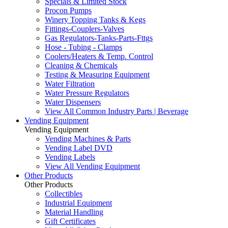
Specials & Limited Stock
Procon Pumps
Winery Topping Tanks & Kegs
Fittings-Couplers-Valves
Gas Regulators-Tanks-Parts-Fttgs
Hose - Tubing - Clamps
Coolers/Heaters & Temp. Control
Cleaning & Chemicals
Testing & Measuring Equipment
Water Filtration
Water Pressure Regulators
Water Dispensers
View All Common Industry Parts | Beverage
Vending Equipment
Vending Equipment
Vending Machines & Parts
Vending Label DVD
Vending Labels
View All Vending Equipment
Other Products
Other Products
Collectibles
Industrial Equipment
Material Handling
Gift Certificates