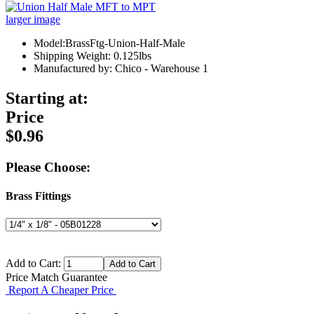
larger image
Model:BrassFtg-Union-Half-Male
Shipping Weight: 0.125lbs
Manufactured by: Chico - Warehouse 1
Starting at:
Price
$0.96
Please Choose:
Brass Fittings
Add to Cart:
Price Match Guarantee
Report A Cheaper Price