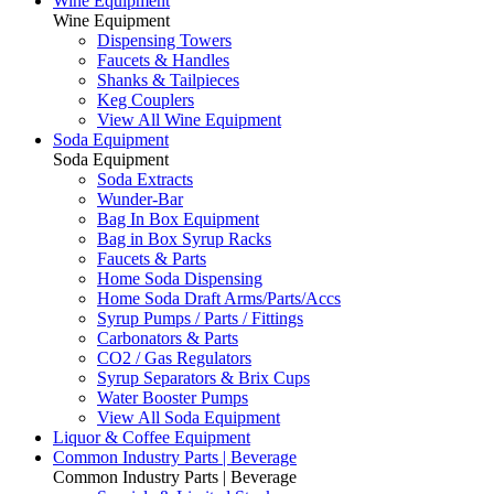
Wine Equipment
Wine Equipment
Dispensing Towers
Faucets & Handles
Shanks & Tailpieces
Keg Couplers
View All Wine Equipment
Soda Equipment
Soda Equipment
Soda Extracts
Wunder-Bar
Bag In Box Equipment
Bag in Box Syrup Racks
Faucets & Parts
Home Soda Dispensing
Home Soda Draft Arms/Parts/Accs
Syrup Pumps / Parts / Fittings
Carbonators & Parts
CO2 / Gas Regulators
Syrup Separators & Brix Cups
Water Booster Pumps
View All Soda Equipment
Liquor & Coffee Equipment
Common Industry Parts | Beverage
Common Industry Parts | Beverage