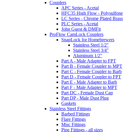
Couplers
APC Series - Acetal
HFC35 High Flow - Polysulfone
LC Series - Chrome Plated Brass
PLC Series - Acetal
John Guest & DMFit
ProFlow CamLock Couplers
SnapLock for Homebrewers
Stainless Steel 1/2"
Stainless Steel 3/4"
Aluminum 1/2"
Part A - Male Adapter to FPT
Part B - Female Coupler to MPT
Part C - Female Coupler to Barb
Part D - Female Coupler to FPT
Part E - Male Adapter to Barb
Part F - Male Adapter to MPT
Part DC - Female Dust Cap
Part DP - Male Dust Plug
Gaskets
Stainless Steel Fittings
Barbed Fittings
Flare Fittings
Misc Fittings
Pipe Fittings - all sizes