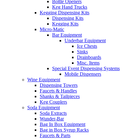
Bottle Openers
Keg Hand Trucks
Kegging Dispensing Kits
Dispensing Kits
Kegging Kits
Micro-Matic
Bar Equipment
Underbar Equipment
Ice Chests
Sinks
Drainboards
Misc. Items
Special Event Dispensing Systems
Mobile Dispensers
Wine Equipment
Dispensing Towers
Faucets & Handles
Shanks & Tailpieces
Keg Couplers
Soda Equipment
Soda Extracts
Wunder-Bar
Bag In Box Equipment
Bag in Box Syrup Racks
Faucets & Parts