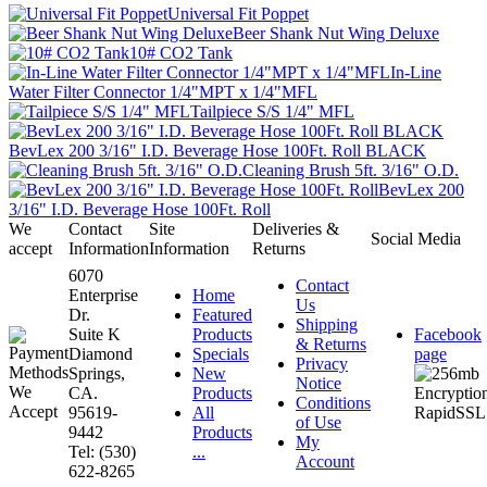
Universal Fit Poppet
Beer Shank Nut Wing Deluxe
10# CO2 Tank
In-Line
Water Filter Connector 1/4"MPT x 1/4"MFL
Tailpiece S/S 1/4" MFL
BevLex 200 3/16" I.D. Beverage Hose 100Ft. Roll BLACK
Cleaning Brush 5ft. 3/16" O.D.
BevLex 200
3/16" I.D. Beverage Hose 100Ft. Roll
We
Contact
Site
Deliveries &
Social Media
accept
Information
Information
Returns
6070
Contact
Enterprise
Home
Us
Dr.
Featured
Shipping
Suite K
Products
Facebook
& Returns
Diamond
Specials
page
Privacy
Springs,
New
Notice
CA.
Products
Conditions
95619-
All
of Use
9442
Products
My
Tel: (530)
...
Account
622-8265