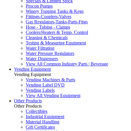
Specials & Limited Stock
Procon Pumps
Winery Topping Tanks & Kegs
Fittings-Couplers-Valves
Gas Regulators-Tanks-Parts-Fttgs
Hose - Tubing - Clamps
Coolers/Heaters & Temp. Control
Cleaning & Chemicals
Testing & Measuring Equipment
Water Filtration
Water Pressure Regulators
Water Dispensers
View All Common Industry Parts | Beverage
Vending Equipment
Vending Equipment
Vending Machines & Parts
Vending Label DVD
Vending Labels
View All Vending Equipment
Other Products
Other Products
Collectibles
Industrial Equipment
Material Handling
Gift Certificates