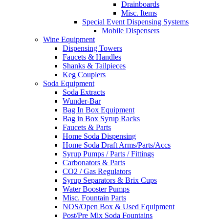
Drainboards
Misc. Items
Special Event Dispensing Systems
Mobile Dispensers
Wine Equipment
Dispensing Towers
Faucets & Handles
Shanks & Tailpieces
Keg Couplers
Soda Equipment
Soda Extracts
Wunder-Bar
Bag In Box Equipment
Bag in Box Syrup Racks
Faucets & Parts
Home Soda Dispensing
Home Soda Draft Arms/Parts/Accs
Syrup Pumps / Parts / Fittings
Carbonators & Parts
CO2 / Gas Regulators
Syrup Separators & Brix Cups
Water Booster Pumps
Misc. Fountain Parts
NOS/Open Box & Used Equipment
Post/Pre Mix Soda Fountains