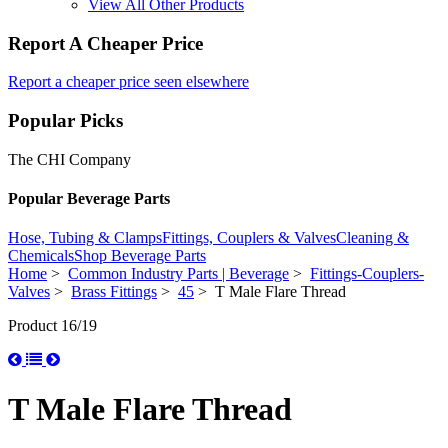
View All Other Products
Report A Cheaper Price
Report a cheaper price seen elsewhere
Popular Picks
The CHI Company
Popular Beverage Parts
Hose, Tubing & Clamps
Fittings, Couplers & Valves
Cleaning &
Chemicals
Shop Beverage Parts
Home
>
Common Industry Parts | Beverage
>
Fittings-Couplers-
Valves
>
Brass Fittings
>
45
> T Male Flare Thread
Product 16/19
T Male Flare Thread