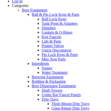
Log In
Categories
Beer Equipment
Ball & Pin Lock Kegs & Parts
Ball Lock Kegs
Tank Posts & Adapters
Diptubes
Gaskets & O-Rings
Keg Faucets
Lids & Parts
Poppet Valves
Quick Disconnects
Pin Lock Kegs & Parts
Misc Keg Parts
Ingredients
Sugars
Water Treatment
Brewing Equipment
Bottling & Packaging
Beer Dispensing Equipment
Draft Towers
Under Bar Faucet Panels
Drip Trays
Flush Mount Drip Trays
Glass Rinser Drip Trays