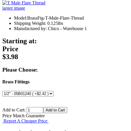
larger image
Model:BrassFtg-T-Male-Flare-Thread
Shipping Weight: 0.125lbs
Manufactured by: Chico - Warehouse 1
Starting at:
Price
$3.98
Please Choose:
Brass Fittings
Add to Cart:
Price Match Guarantee
Report A Cheaper Price