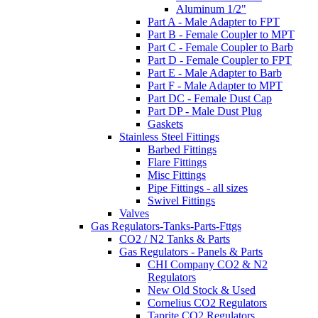
Aluminum 1/2"
Part A - Male Adapter to FPT
Part B - Female Coupler to MPT
Part C - Female Coupler to Barb
Part D - Female Coupler to FPT
Part E - Male Adapter to Barb
Part F - Male Adapter to MPT
Part DC - Female Dust Cap
Part DP - Male Dust Plug
Gaskets
Stainless Steel Fittings
Barbed Fittings
Flare Fittings
Misc Fittings
Pipe Fittings - all sizes
Swivel Fittings
Valves
Gas Regulators-Tanks-Parts-Fttgs
CO2 / N2 Tanks & Parts
Gas Regulators - Panels & Parts
CHI Company CO2 & N2
Regulators
New Old Stock & Used
Cornelius CO2 Regulators
Taprite CO2 Regulators