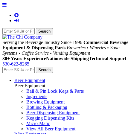
Serving the Beverage Industry Since 1996
Commercial Beverage
Equipment & Dispensing Parts
Breweries • Wineries • Soda
Systems • Coffee Service • Vending Equipment
30+ Years Experience
Nationwide Shipping
Technical Support
530-622-8265
Beer Equipment
Beer Equipment
Ball & Pin Lock Kegs & Parts
Ingredients
Brewing Equipment
Bottling & Packaging
Beer Dispensing Equipment
Kegging Dispensing Kits
Micro-Matic
View All Beer Equipment