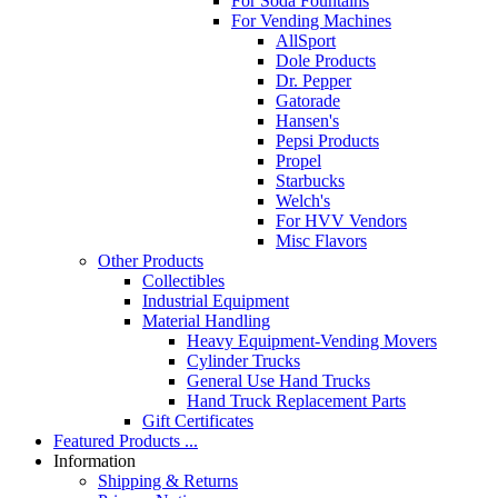
For Soda Fountains
For Vending Machines
AllSport
Dole Products
Dr. Pepper
Gatorade
Hansen's
Pepsi Products
Propel
Starbucks
Welch's
For HVV Vendors
Misc Flavors
Other Products
Collectibles
Industrial Equipment
Material Handling
Heavy Equipment-Vending Movers
Cylinder Trucks
General Use Hand Trucks
Hand Truck Replacement Parts
Gift Certificates
Featured Products ...
Information
Shipping & Returns