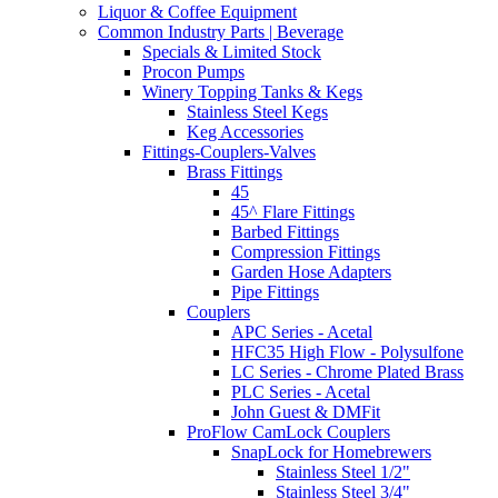
Liquor & Coffee Equipment
Common Industry Parts | Beverage
Specials & Limited Stock
Procon Pumps
Winery Topping Tanks & Kegs
Stainless Steel Kegs
Keg Accessories
Fittings-Couplers-Valves
Brass Fittings
45
45^ Flare Fittings
Barbed Fittings
Compression Fittings
Garden Hose Adapters
Pipe Fittings
Couplers
APC Series - Acetal
HFC35 High Flow - Polysulfone
LC Series - Chrome Plated Brass
PLC Series - Acetal
John Guest & DMFit
ProFlow CamLock Couplers
SnapLock for Homebrewers
Stainless Steel 1/2"
Stainless Steel 3/4"