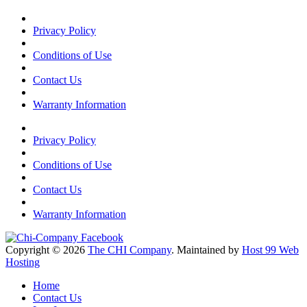
Privacy Policy
Conditions of Use
Contact Us
Warranty Information
Privacy Policy
Conditions of Use
Contact Us
Warranty Information
Copyright © 2026
The CHI Company
. Maintained by
Host 99 Web
Hosting
Home
Contact Us