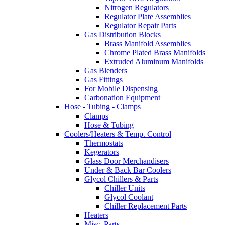
Nitrogen Regulators
Regulator Plate Assemblies
Regulator Repair Parts
Gas Distribution Blocks
Brass Manifold Assemblies
Chrome Plated Brass Manifolds
Extruded Aluminum Manifolds
Gas Blenders
Gas Fittings
For Mobile Dispensing
Carbonation Equipment
Hose - Tubing - Clamps
Clamps
Hose & Tubing
Coolers/Heaters & Temp. Control
Thermostats
Kegerators
Glass Door Merchandisers
Under & Back Bar Coolers
Glycol Chillers & Parts
Chiller Units
Glycol Coolant
Chiller Replacement Parts
Heaters
Misc. Parts