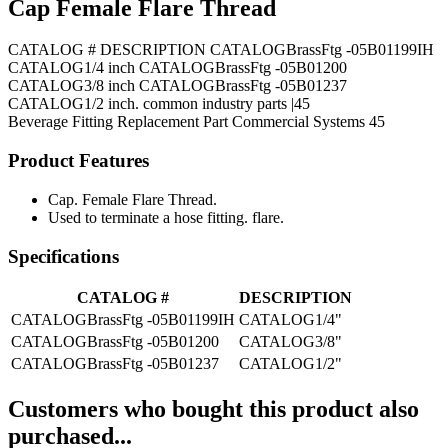
Cap Female Flare Thread
CATALOG # DESCRIPTION CATALOGBrassFtg -05B01199IH
CATALOG1/4 inch CATALOGBrassFtg -05B01200
CATALOG3/8 inch CATALOGBrassFtg -05B01237
CATALOG1/2 inch. common industry parts |45
Beverage Fitting
Replacement Part
Commercial Systems
45
Product Features
Cap. Female Flare Thread.
Used to terminate a hose fitting. flare.
Specifications
CATALOG #
DESCRIPTION
CATALOGBrassFtg -05B01199IH
CATALOG1/4"
CATALOGBrassFtg -05B01200
CATALOG3/8"
CATALOGBrassFtg -05B01237
CATALOG1/2"
Customers who bought this product also
purchased...