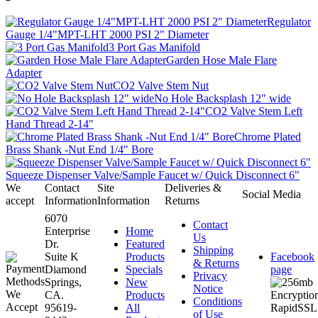
Regulator
Gauge 1/4"MPT-LHT 2000 PSI 2" Diameter
3 Port Gas Manifold
Garden Hose Male Flare
Adapter
CO2 Valve Stem Nut
No Hole Backsplash 12" wide
CO2 Valve Stem Left
Hand Thread 2-14"
Chrome Plated
Brass Shank -Nut End 1/4" Bore
Squeeze Dispenser Valve/Sample Faucet w/ Quick Disconnect 6"
We
Contact
Site
Deliveries &
Social Media
accept
Information
Information
Returns
6070
Contact
Enterprise
Home
Us
Dr.
Featured
Shipping
Suite K
Products
Facebook
& Returns
Diamond
Specials
page
Privacy
Springs,
New
Notice
CA.
Products
Conditions
95619-
All
of Use