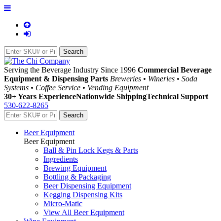
Serving the Beverage Industry Since 1996
Commercial Beverage
Equipment & Dispensing Parts
Breweries • Wineries • Soda
Systems • Coffee Service • Vending Equipment
30+ Years Experience
Nationwide Shipping
Technical Support
530-622-8265
Beer Equipment
Beer Equipment
Ball & Pin Lock Kegs & Parts
Ingredients
Brewing Equipment
Bottling & Packaging
Beer Dispensing Equipment
Kegging Dispensing Kits
Micro-Matic
View All Beer Equipment