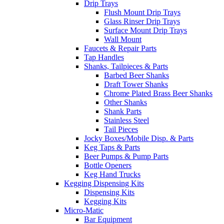
Drip Trays
Flush Mount Drip Trays
Glass Rinser Drip Trays
Surface Mount Drip Trays
Wall Mount
Faucets & Repair Parts
Tap Handles
Shanks, Tailpieces & Parts
Barbed Beer Shanks
Draft Tower Shanks
Chrome Plated Brass Beer Shanks
Other Shanks
Shank Parts
Stainless Steel
Tail Pieces
Jocky Boxes/Mobile Disp. & Parts
Keg Taps & Parts
Beer Pumps & Pump Parts
Bottle Openers
Keg Hand Trucks
Kegging Dispensing Kits
Dispensing Kits
Kegging Kits
Micro-Matic
Bar Equipment