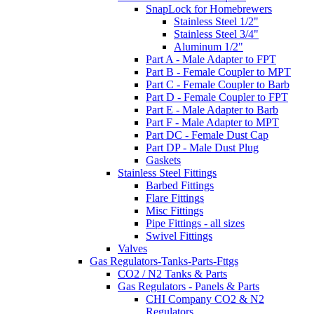
SnapLock for Homebrewers
Stainless Steel 1/2"
Stainless Steel 3/4"
Aluminum 1/2"
Part A - Male Adapter to FPT
Part B - Female Coupler to MPT
Part C - Female Coupler to Barb
Part D - Female Coupler to FPT
Part E - Male Adapter to Barb
Part F - Male Adapter to MPT
Part DC - Female Dust Cap
Part DP - Male Dust Plug
Gaskets
Stainless Steel Fittings
Barbed Fittings
Flare Fittings
Misc Fittings
Pipe Fittings - all sizes
Swivel Fittings
Valves
Gas Regulators-Tanks-Parts-Fttgs
CO2 / N2 Tanks & Parts
Gas Regulators - Panels & Parts
CHI Company CO2 & N2
Regulators