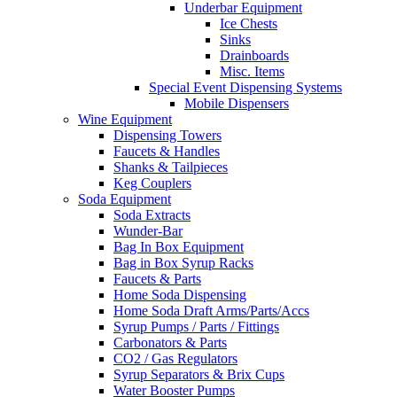
Underbar Equipment
Ice Chests
Sinks
Drainboards
Misc. Items
Special Event Dispensing Systems
Mobile Dispensers
Wine Equipment
Dispensing Towers
Faucets & Handles
Shanks & Tailpieces
Keg Couplers
Soda Equipment
Soda Extracts
Wunder-Bar
Bag In Box Equipment
Bag in Box Syrup Racks
Faucets & Parts
Home Soda Dispensing
Home Soda Draft Arms/Parts/Accs
Syrup Pumps / Parts / Fittings
Carbonators & Parts
CO2 / Gas Regulators
Syrup Separators & Brix Cups
Water Booster Pumps