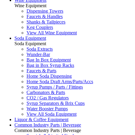
Wine Equipment
Wine Equipment
Dispensing Towers
Faucets & Handles
Shanks & Tailpieces
Keg Couplers
View All Wine Equipment
Soda Equipment
Soda Equipment
Soda Extracts
Wunder-Bar
Bag In Box Equipment
Bag in Box Syrup Racks
Faucets & Parts
Home Soda Dispensing
Home Soda Draft Arms/Parts/Accs
Syrup Pumps / Parts / Fittings
Carbonators & Parts
CO2 / Gas Regulators
Syrup Separators & Brix Cups
Water Booster Pumps
View All Soda Equipment
Liquor & Coffee Equipment
Common Industry Parts | Beverage
Common Industry Parts | Beverage