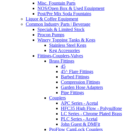
Misc. Fountain Parts
NOS/Open Box & Used Equipment
Post/Pre Mix Soda Fountains
Liquor & Coffee Equipment
Common Industry Parts | Beverage
Specials & Limited Stock
Procon Pumps
Winery Topping Tanks & Kegs
Stainless Steel Kegs
Keg Accessories
Fittings-Couplers-Valves
Brass Fittings
45
45^ Flare Fittings
Barbed Fittings
Compression Fittings
Garden Hose Adapters
Pipe Fittings
Couplers
APC Series - Acetal
HFC35 High Flow - Polysulfone
LC Series - Chrome Plated Brass
PLC Series - Acetal
John Guest & DMFit
ProFlow CamLock Couplers