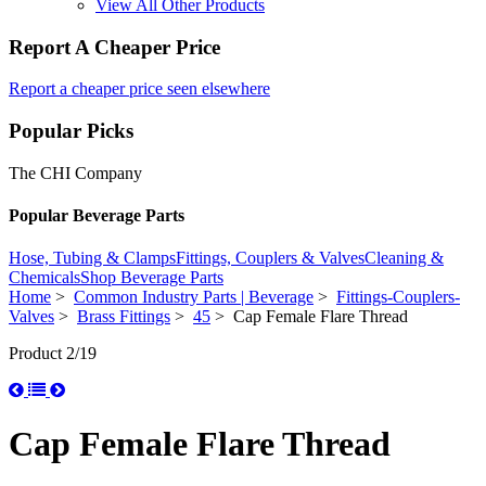
View All Other Products
Report A Cheaper Price
Report a cheaper price seen elsewhere
Popular Picks
The CHI Company
Popular Beverage Parts
Hose, Tubing & Clamps
Fittings, Couplers & Valves
Cleaning &
Chemicals
Shop Beverage Parts
Home
>
Common Industry Parts | Beverage
>
Fittings-Couplers-
Valves
>
Brass Fittings
>
45
> Cap Female Flare Thread
Product 2/19
Cap Female Flare Thread