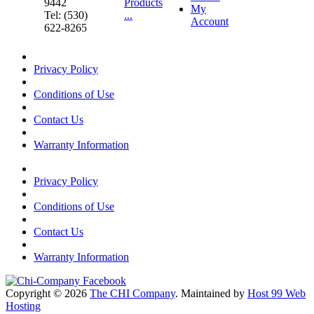
9442
Products
My
Tel: (530)
...
Account
622-8265
Privacy Policy
Conditions of Use
Contact Us
Warranty Information
Privacy Policy
Conditions of Use
Contact Us
Warranty Information
Copyright © 2026
The CHI Company
. Maintained by
Host 99 Web
Hosting