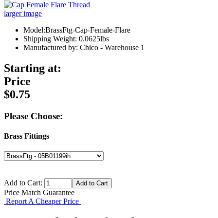
larger image
Model:BrassFtg-Cap-Female-Flare
Shipping Weight: 0.0625lbs
Manufactured by: Chico - Warehouse 1
Starting at:
Price
$0.75
Please Choose:
Brass Fittings
Add to Cart:
Price Match Guarantee
Report A Cheaper Price