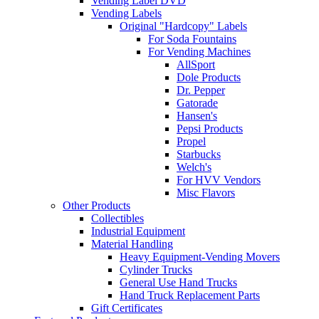
Vending Label DVD
Vending Labels
Original "Hardcopy" Labels
For Soda Fountains
For Vending Machines
AllSport
Dole Products
Dr. Pepper
Gatorade
Hansen's
Pepsi Products
Propel
Starbucks
Welch's
For HVV Vendors
Misc Flavors
Other Products
Collectibles
Industrial Equipment
Material Handling
Heavy Equipment-Vending Movers
Cylinder Trucks
General Use Hand Trucks
Hand Truck Replacement Parts
Gift Certificates