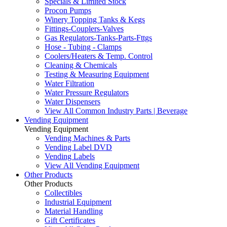
Specials & Limited Stock
Procon Pumps
Winery Topping Tanks & Kegs
Fittings-Couplers-Valves
Gas Regulators-Tanks-Parts-Fttgs
Hose - Tubing - Clamps
Coolers/Heaters & Temp. Control
Cleaning & Chemicals
Testing & Measuring Equipment
Water Filtration
Water Pressure Regulators
Water Dispensers
View All Common Industry Parts | Beverage
Vending Equipment
Vending Equipment
Vending Machines & Parts
Vending Label DVD
Vending Labels
View All Vending Equipment
Other Products
Other Products
Collectibles
Industrial Equipment
Material Handling
Gift Certificates