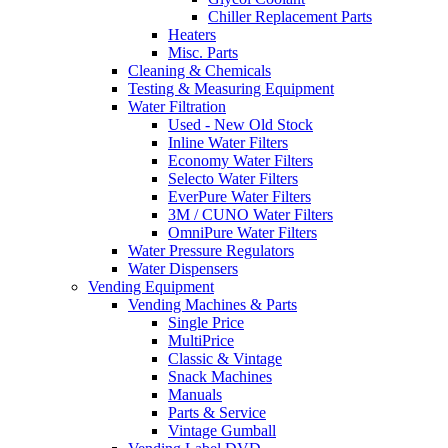
Chiller Replacement Parts
Heaters
Misc. Parts
Cleaning & Chemicals
Testing & Measuring Equipment
Water Filtration
Used - New Old Stock
Inline Water Filters
Economy Water Filters
Selecto Water Filters
EverPure Water Filters
3M / CUNO Water Filters
OmniPure Water Filters
Water Pressure Regulators
Water Dispensers
Vending Equipment
Vending Machines & Parts
Single Price
MultiPrice
Classic & Vintage
Snack Machines
Manuals
Parts & Service
Vintage Gumball