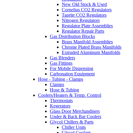
New Old Stock & Used
Cornelius CO2 Regulators
Taprite CO2 Regulators
Nitrogen Regulators
Regulator Plate Assemblies
Regulator Repair Parts
Gas Distribution Blocks
Brass Manifold Assemblies
Chrome Plated Brass Manifolds
Extruded Aluminum Manifolds
Gas Blenders
Gas Fittings
For Mobile Dispensing
Carbonation Equipment
Hose - Tubing - Clamps
Clamps
Hose & Tubing
Coolers/Heaters & Temp. Control
Thermostats
Kegerators
Glass Door Merchandisers
Under & Back Bar Coolers
Glycol Chillers & Parts
Chiller Units
Glycol Coolant