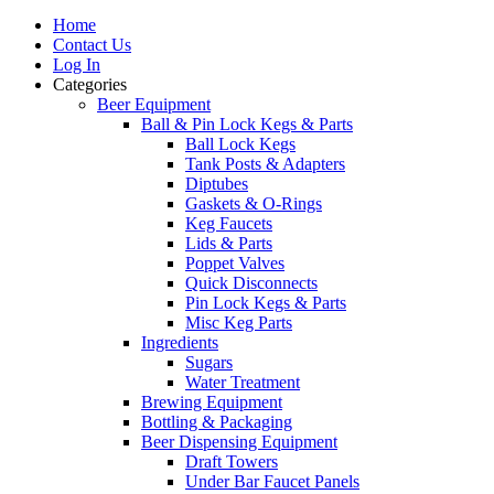
Home
Contact Us
Log In
Categories
Beer Equipment
Ball & Pin Lock Kegs & Parts
Ball Lock Kegs
Tank Posts & Adapters
Diptubes
Gaskets & O-Rings
Keg Faucets
Lids & Parts
Poppet Valves
Quick Disconnects
Pin Lock Kegs & Parts
Misc Keg Parts
Ingredients
Sugars
Water Treatment
Brewing Equipment
Bottling & Packaging
Beer Dispensing Equipment
Draft Towers
Under Bar Faucet Panels