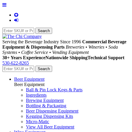
Serving the Beverage Industry Since 1996
Commercial Beverage
Equipment & Dispensing Parts
Breweries • Wineries • Soda
Systems • Coffee Service • Vending Equipment
30+ Years Experience
Nationwide Shipping
Technical Support
530-622-8265
Beer Equipment
Beer Equipment
Ball & Pin Lock Kegs & Parts
Ingredients
Brewing Equipment
Bottling & Packaging
Beer Dispensing Equipment
Kegging Dispensing Kits
Micro-Matic
View All Beer Equipment