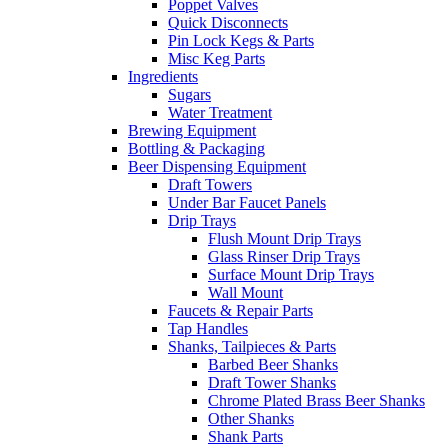
Poppet Valves
Quick Disconnects
Pin Lock Kegs & Parts
Misc Keg Parts
Ingredients
Sugars
Water Treatment
Brewing Equipment
Bottling & Packaging
Beer Dispensing Equipment
Draft Towers
Under Bar Faucet Panels
Drip Trays
Flush Mount Drip Trays
Glass Rinser Drip Trays
Surface Mount Drip Trays
Wall Mount
Faucets & Repair Parts
Tap Handles
Shanks, Tailpieces & Parts
Barbed Beer Shanks
Draft Tower Shanks
Chrome Plated Brass Beer Shanks
Other Shanks
Shank Parts