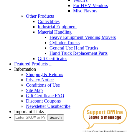
Welch's
For HVV Vendors
Misc Flavors
Other Products
Collectibles
Industrial Equipment
Material Handling
Heavy Equipment-Vending Movers
Cylinder Trucks
General Use Hand Trucks
Hand Truck Replacement Parts
Gift Certificates
Featured Products ...
Information
Shipping & Returns
Privacy Notice
Conditions of Use
Site Map
Gift Certificate FAQ
Discount Coupons
Newsletter Unsubscribe
Important Links
Live Chat by ProvideSupport