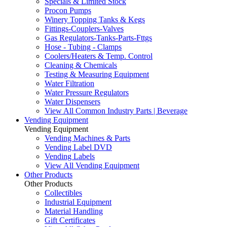
Specials & Limited Stock
Procon Pumps
Winery Topping Tanks & Kegs
Fittings-Couplers-Valves
Gas Regulators-Tanks-Parts-Fttgs
Hose - Tubing - Clamps
Coolers/Heaters & Temp. Control
Cleaning & Chemicals
Testing & Measuring Equipment
Water Filtration
Water Pressure Regulators
Water Dispensers
View All Common Industry Parts | Beverage
Vending Equipment
Vending Equipment
Vending Machines & Parts
Vending Label DVD
Vending Labels
View All Vending Equipment
Other Products
Other Products
Collectibles
Industrial Equipment
Material Handling
Gift Certificates