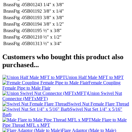
BrassFtg -05B01243
1/4" x 3/8"
BrassFtg -05B01192
3/8" x 1/4"
BrassFtg -05B01193
3/8" x 3/8"
BrassFtg -05B01194
3/8" x 1/2"
BrassFtg -05B01195
½" x 3/8"
BrassFtg -05B01210
½" x 1/2"
BrassFtg -05B01313
½" x 3/4"
Customers who bought this product also
purchased...
Union Half Male MFT to MPT
Female Coupling
Female Pipe to Male Flair
Union Swivel Nut
Connector (MFTxMFT)
Swivel Nut Female Flare Thread
Swivel Nut Set 1/4" x 5/16"
Barb
Male Flare to Male
Pipe Thread MFL x MPT
Flare Adaptor (Male to Male)