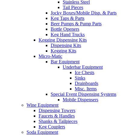
Stainless Steel
Tail Pieces
Jocky Boxes/Mobile Disp. & Parts
Keg Taps & Parts
Beer Pumps & Pump Parts
Bottle Openers
Keg Hand Trucks
Kegging Dispensing Kits
Dispensing Kits
Kegging Kits
Micro-Matic
Bar Equipment
Underbar Equipment
Ice Chests
Sinks
Drainboards
Misc. Items
Special Event Dispensing Systems
Mobile Dispensers
Wine Equipment
Dispensing Towers
Faucets & Handles
Shanks & Tailpieces
Keg Couplers
Soda Equipment