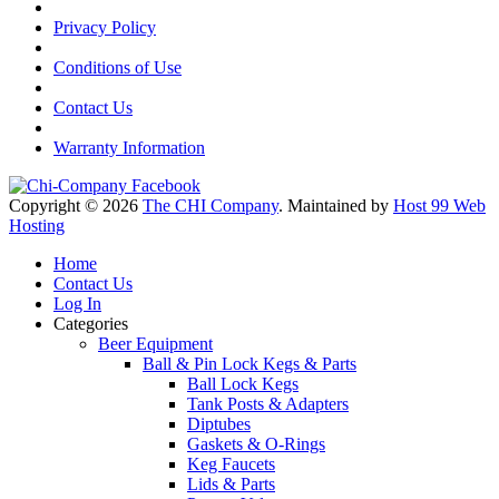
Privacy Policy
Conditions of Use
Contact Us
Warranty Information
Copyright © 2026
The CHI Company
. Maintained by
Host 99 Web
Hosting
Home
Contact Us
Log In
Categories
Beer Equipment
Ball & Pin Lock Kegs & Parts
Ball Lock Kegs
Tank Posts & Adapters
Diptubes
Gaskets & O-Rings
Keg Faucets
Lids & Parts