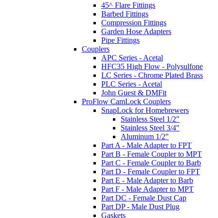
45^ Flare Fittings
Barbed Fittings
Compression Fittings
Garden Hose Adapters
Pipe Fittings
Couplers
APC Series - Acetal
HFC35 High Flow - Polysulfone
LC Series - Chrome Plated Brass
PLC Series - Acetal
John Guest & DMFit
ProFlow CamLock Couplers
SnapLock for Homebrewers
Stainless Steel 1/2"
Stainless Steel 3/4"
Aluminum 1/2"
Part A - Male Adapter to FPT
Part B - Female Coupler to MPT
Part C - Female Coupler to Barb
Part D - Female Coupler to FPT
Part E - Male Adapter to Barb
Part F - Male Adapter to MPT
Part DC - Female Dust Cap
Part DP - Male Dust Plug
Gaskets