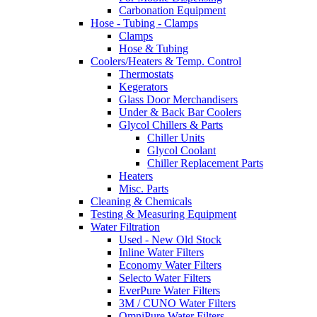
Carbonation Equipment
Hose - Tubing - Clamps
Clamps
Hose & Tubing
Coolers/Heaters & Temp. Control
Thermostats
Kegerators
Glass Door Merchandisers
Under & Back Bar Coolers
Glycol Chillers & Parts
Chiller Units
Glycol Coolant
Chiller Replacement Parts
Heaters
Misc. Parts
Cleaning & Chemicals
Testing & Measuring Equipment
Water Filtration
Used - New Old Stock
Inline Water Filters
Economy Water Filters
Selecto Water Filters
EverPure Water Filters
3M / CUNO Water Filters
OmniPure Water Filters