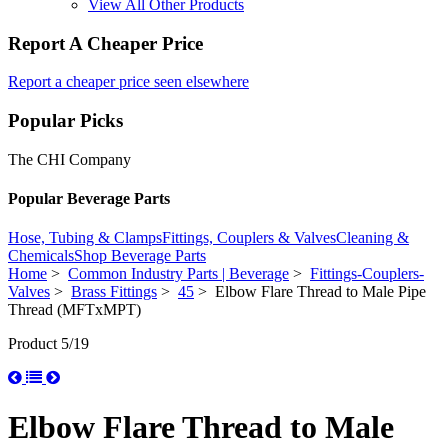
View All Other Products
Report A Cheaper Price
Report a cheaper price seen elsewhere
Popular Picks
The CHI Company
Popular Beverage Parts
Hose, Tubing & Clamps
Fittings, Couplers & Valves
Cleaning &
Chemicals
Shop Beverage Parts
Home
>
Common Industry Parts | Beverage
>
Fittings-Couplers-
Valves
>
Brass Fittings
>
45
> Elbow Flare Thread to Male Pipe
Thread (MFTxMPT)
Product 5/19
Elbow Flare Thread to Male