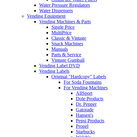
Water Pressure Regulators
Water Dispensers
Vending Equipment
Vending Machines & Parts
Single Price
MultiPrice
Classic & Vintage
Snack Machines
Manuals
Parts & Service
Vintage Gumball
Vending Label DVD
Vending Labels
Original "Hardcopy" Labels
For Soda Fountains
For Vending Machines
AllSport
Dole Products
Dr. Pepper
Gatorade
Hansen's
Pepsi Products
Propel
Starbucks