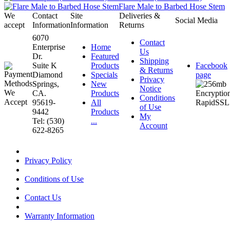
Flare Male to Barbed Hose Stem
We
Contact
Site
Deliveries &
Social Media
accept
Information
Information
Returns
6070
Contact
Enterprise
Home
Us
Dr.
Featured
Shipping
Suite K
Products
Facebook
& Returns
Diamond
Specials
page
Privacy
Springs,
New
Notice
CA.
Products
Conditions
95619-
All
of Use
9442
Products
My
Tel: (530)
...
Account
622-8265
Privacy Policy
Conditions of Use
Contact Us
Warranty Information