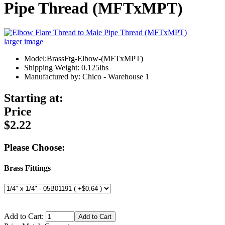
Pipe Thread (MFTxMPT)
larger image
Model:BrassFtg-Elbow-(MFTxMPT)
Shipping Weight: 0.125lbs
Manufactured by: Chico - Warehouse 1
Starting at:
Price
$2.22
Please Choose:
Brass Fittings
Add to Cart: