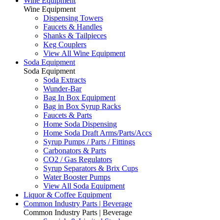
Wine Equipment
Wine Equipment
Dispensing Towers
Faucets & Handles
Shanks & Tailpieces
Keg Couplers
View All Wine Equipment
Soda Equipment
Soda Equipment
Soda Extracts
Wunder-Bar
Bag In Box Equipment
Bag in Box Syrup Racks
Faucets & Parts
Home Soda Dispensing
Home Soda Draft Arms/Parts/Accs
Syrup Pumps / Parts / Fittings
Carbonators & Parts
CO2 / Gas Regulators
Syrup Separators & Brix Cups
Water Booster Pumps
View All Soda Equipment
Liquor & Coffee Equipment
Common Industry Parts | Beverage
Common Industry Parts | Beverage