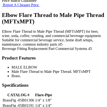
Price Match Guarantee
Report A Cheaper Price
Elbow Flare Thread to Male Pipe Thread
(MFTxMPT)
Elbow Flare Thread to Male Pipe Thread (MFTxMPT) for beer,
wine, soda, coffee, vending, and commercial beverage equipment.
Suitable for commercial beverage service, home draft setups,
maintenance. common industry parts |45
Beverage Fitting
Replacement Part
Commercial Systems
45
Product Features
MALE ELBOW
Male Flare Thread to Male Pipe Thread. MFTxMPT
Brass.
Specifications
CATALOG #
Flare-Pipe
BrassFtg -05B01306
1/4" x 1/8"
BrassFtg -05B01191
1/4" x 1/4"