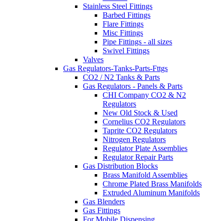
Stainless Steel Fittings
Barbed Fittings
Flare Fittings
Misc Fittings
Pipe Fittings - all sizes
Swivel Fittings
Valves
Gas Regulators-Tanks-Parts-Fttgs
CO2 / N2 Tanks & Parts
Gas Regulators - Panels & Parts
CHI Company CO2 & N2
Regulators
New Old Stock & Used
Cornelius CO2 Regulators
Taprite CO2 Regulators
Nitrogen Regulators
Regulator Plate Assemblies
Regulator Repair Parts
Gas Distribution Blocks
Brass Manifold Assemblies
Chrome Plated Brass Manifolds
Extruded Aluminum Manifolds
Gas Blenders
Gas Fittings
For Mobile Dispensing