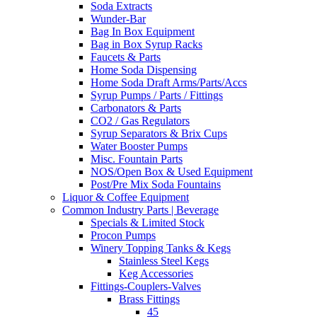
Soda Extracts
Wunder-Bar
Bag In Box Equipment
Bag in Box Syrup Racks
Faucets & Parts
Home Soda Dispensing
Home Soda Draft Arms/Parts/Accs
Syrup Pumps / Parts / Fittings
Carbonators & Parts
CO2 / Gas Regulators
Syrup Separators & Brix Cups
Water Booster Pumps
Misc. Fountain Parts
NOS/Open Box & Used Equipment
Post/Pre Mix Soda Fountains
Liquor & Coffee Equipment
Common Industry Parts | Beverage
Specials & Limited Stock
Procon Pumps
Winery Topping Tanks & Kegs
Stainless Steel Kegs
Keg Accessories
Fittings-Couplers-Valves
Brass Fittings
45