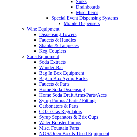
Sinks
Drainboards
Misc. Items
Special Event Dispensing Systems
Mobile Dispensers
Wine Equipment
Dispensing Towers
Faucets & Handles
Shanks & Tailpieces
Keg Couplers
Soda Equipment
Soda Extracts
Wunder-Bar
Bag In Box Equipment
Bag in Box Syrup Racks
Faucets & Parts
Home Soda Dispensing
Home Soda Draft Arms/Parts/Accs
Syrup Pumps / Parts / Fittings
Carbonators & Parts
CO2 / Gas Regulators
Syrup Separators & Brix Cups
Water Booster Pumps
Misc. Fountain Parts
NOS/Open Box & Used Equipment