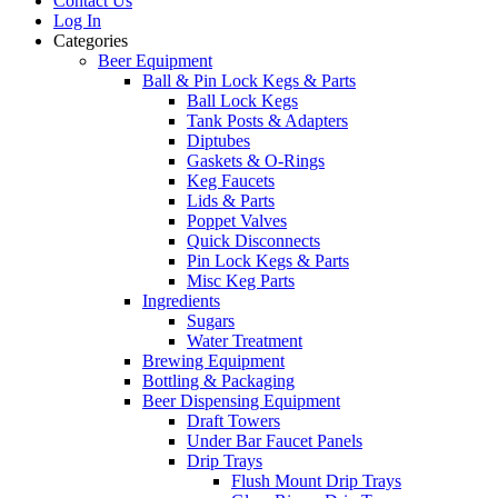
Contact Us
Log In
Categories
Beer Equipment
Ball & Pin Lock Kegs & Parts
Ball Lock Kegs
Tank Posts & Adapters
Diptubes
Gaskets & O-Rings
Keg Faucets
Lids & Parts
Poppet Valves
Quick Disconnects
Pin Lock Kegs & Parts
Misc Keg Parts
Ingredients
Sugars
Water Treatment
Brewing Equipment
Bottling & Packaging
Beer Dispensing Equipment
Draft Towers
Under Bar Faucet Panels
Drip Trays
Flush Mount Drip Trays