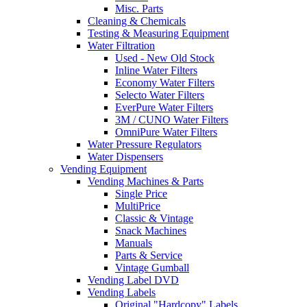
Misc. Parts
Cleaning & Chemicals
Testing & Measuring Equipment
Water Filtration
Used - New Old Stock
Inline Water Filters
Economy Water Filters
Selecto Water Filters
EverPure Water Filters
3M / CUNO Water Filters
OmniPure Water Filters
Water Pressure Regulators
Water Dispensers
Vending Equipment
Vending Machines & Parts
Single Price
MultiPrice
Classic & Vintage
Snack Machines
Manuals
Parts & Service
Vintage Gumball
Vending Label DVD
Vending Labels
Original "Hardcopy" Labels