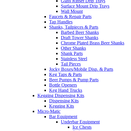
Glass Rinser Drip Trays
Surface Mount Drip Trays
Wall Mount
Faucets & Repair Parts
Tap Handles
Shanks, Tailpieces & Parts
Barbed Beer Shanks
Draft Tower Shanks
Chrome Plated Brass Beer Shanks
Other Shanks
Shank Parts
Stainless Steel
Tail Pieces
Jocky Boxes/Mobile Disp. & Parts
Keg Taps & Parts
Beer Pumps & Pump Parts
Bottle Openers
Keg Hand Trucks
Kegging Dispensing Kits
Dispensing Kits
Kegging Kits
Micro-Matic
Bar Equipment
Underbar Equipment
Ice Chests