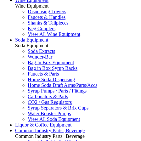
Wine Equipment
Wine Equipment
Dispensing Towers
Faucets & Handles
Shanks & Tailpieces
Keg Couplers
View All Wine Equipment
Soda Equipment
Soda Equipment
Soda Extracts
Wunder-Bar
Bag In Box Equipment
Bag in Box Syrup Racks
Faucets & Parts
Home Soda Dispensing
Home Soda Draft Arms/Parts/Accs
Syrup Pumps / Parts / Fittings
Carbonators & Parts
CO2 / Gas Regulators
Syrup Separators & Brix Cups
Water Booster Pumps
View All Soda Equipment
Liquor & Coffee Equipment
Common Industry Parts | Beverage
Common Industry Parts | Beverage