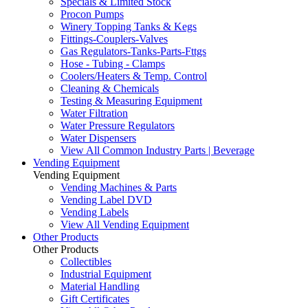
Specials & Limited Stock
Procon Pumps
Winery Topping Tanks & Kegs
Fittings-Couplers-Valves
Gas Regulators-Tanks-Parts-Fttgs
Hose - Tubing - Clamps
Coolers/Heaters & Temp. Control
Cleaning & Chemicals
Testing & Measuring Equipment
Water Filtration
Water Pressure Regulators
Water Dispensers
View All Common Industry Parts | Beverage
Vending Equipment
Vending Equipment
Vending Machines & Parts
Vending Label DVD
Vending Labels
View All Vending Equipment
Other Products
Other Products
Collectibles
Industrial Equipment
Material Handling
Gift Certificates