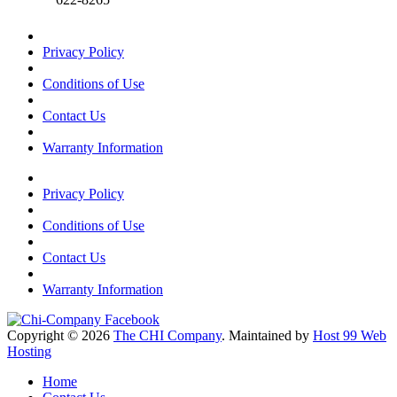
Privacy Policy
Conditions of Use
Contact Us
Warranty Information
Privacy Policy
Conditions of Use
Contact Us
Warranty Information
Copyright © 2026
The CHI Company
. Maintained by
Host 99 Web
Hosting
Home