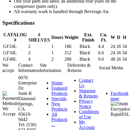
One year parts and labor, an additional four years on the
compressor (parts only).
All warranty work is handled through Beverage Air.
Specifications
CATALOG
#
Ext.
Cu.
Doors
Weight
W
D
H
#
SHELVES
Finish
Ft.
GF24L
2
1
186
Black
4.4
24
26
34
GF34L
2
1
212
Black
6.6
24
26
34
GF48L
4
2
280
Black
9.6
48
26
34
We
Contact
Site
Deliveries &
Social Media
accept
Information
Information
Returns
6070
Contact
Enterprise
Home
Us
Dr.
Featured
Shipping
Suite K
Products
Facebook
& Returns
Diamond
Specials
page
Privacy
Springs,
New
Notice
CA.
Products
Conditions
95619-
All
of Use
9442
Products
My
Tel: (530)
...
Account
622-8265