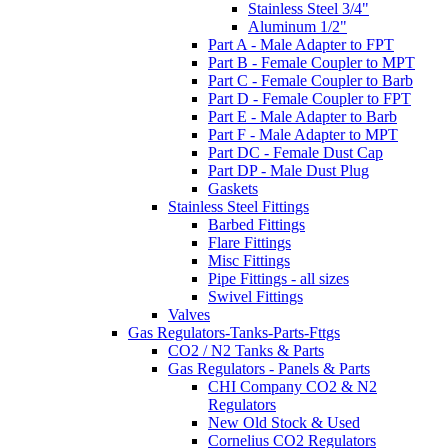
Stainless Steel 3/4"
Aluminum 1/2"
Part A - Male Adapter to FPT
Part B - Female Coupler to MPT
Part C - Female Coupler to Barb
Part D - Female Coupler to FPT
Part E - Male Adapter to Barb
Part F - Male Adapter to MPT
Part DC - Female Dust Cap
Part DP - Male Dust Plug
Gaskets
Stainless Steel Fittings
Barbed Fittings
Flare Fittings
Misc Fittings
Pipe Fittings - all sizes
Swivel Fittings
Valves
Gas Regulators-Tanks-Parts-Fttgs
CO2 / N2 Tanks & Parts
Gas Regulators - Panels & Parts
CHI Company CO2 & N2
Regulators
New Old Stock & Used
Cornelius CO2 Regulators