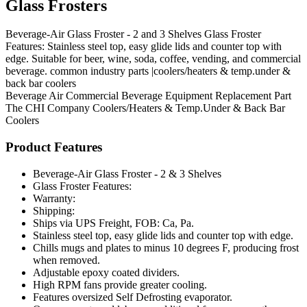
Glass Frosters
Beverage-Air Glass Froster - 2 and 3 Shelves Glass Froster
Features: Stainless steel top, easy glide lids and counter top with
edge. Suitable for beer, wine, soda, coffee, vending, and commercial
beverage. common industry parts |coolers/heaters & temp.under &
back bar coolers
Beverage Air
Commercial Beverage Equipment
Replacement Part
The CHI Company
Coolers/Heaters & Temp.Under & Back Bar
Coolers
Product Features
Beverage-Air Glass Froster - 2 & 3 Shelves
Glass Froster Features:
Warranty:
Shipping:
Ships via UPS Freight, FOB: Ca, Pa.
Stainless steel top, easy glide lids and counter top with edge.
Chills mugs and plates to minus 10 degrees F, producing frost
when removed.
Adjustable epoxy coated dividers.
High RPM fans provide greater cooling.
Features oversized Self Defrosting evaporator.