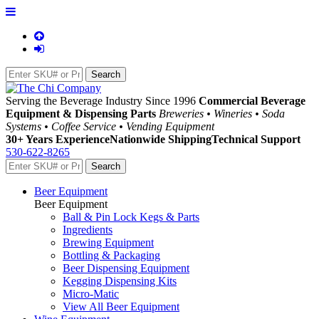
Serving the Beverage Industry Since 1996
Commercial Beverage
Equipment & Dispensing Parts
Breweries • Wineries • Soda
Systems • Coffee Service • Vending Equipment
30+ Years Experience
Nationwide Shipping
Technical Support
530-622-8265
Beer Equipment
Beer Equipment
Ball & Pin Lock Kegs & Parts
Ingredients
Brewing Equipment
Bottling & Packaging
Beer Dispensing Equipment
Kegging Dispensing Kits
Micro-Matic
View All Beer Equipment