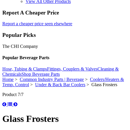
View All Other Products
Report A Cheaper Price
Report a cheaper price seen elsewhere
Popular Picks
The CHI Company
Popular Beverage Parts
Hose, Tubing & Clamps
Fittings, Couplers & Valves
Cleaning &
Chemicals
Shop Beverage Parts
Home
>
Common Industry Parts | Beverage
>
Coolers/Heaters &
Temp. Control
>
Under & Back Bar Coolers
> Glass Frosters
Product 7/7
Glass Frosters