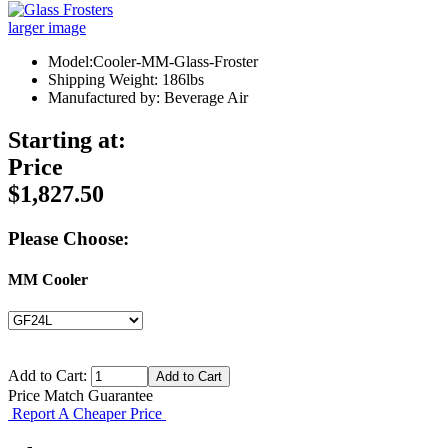
larger image
Model:Cooler-MM-Glass-Froster
Shipping Weight: 186lbs
Manufactured by: Beverage Air
Starting at:
Price
$1,827.50
Please Choose:
MM Cooler
Add to Cart:
Price Match Guarantee
Report A Cheaper Price