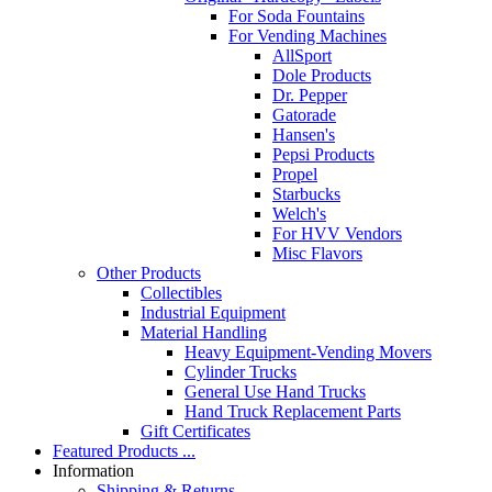
For Soda Fountains
For Vending Machines
AllSport
Dole Products
Dr. Pepper
Gatorade
Hansen's
Pepsi Products
Propel
Starbucks
Welch's
For HVV Vendors
Misc Flavors
Other Products
Collectibles
Industrial Equipment
Material Handling
Heavy Equipment-Vending Movers
Cylinder Trucks
General Use Hand Trucks
Hand Truck Replacement Parts
Gift Certificates
Featured Products ...
Information
Shipping & Returns