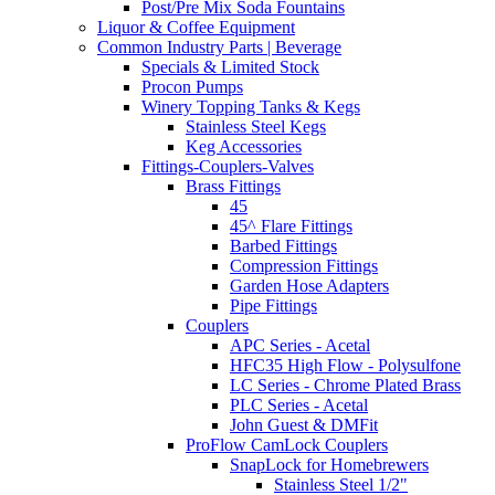
Post/Pre Mix Soda Fountains
Liquor & Coffee Equipment
Common Industry Parts | Beverage
Specials & Limited Stock
Procon Pumps
Winery Topping Tanks & Kegs
Stainless Steel Kegs
Keg Accessories
Fittings-Couplers-Valves
Brass Fittings
45
45^ Flare Fittings
Barbed Fittings
Compression Fittings
Garden Hose Adapters
Pipe Fittings
Couplers
APC Series - Acetal
HFC35 High Flow - Polysulfone
LC Series - Chrome Plated Brass
PLC Series - Acetal
John Guest & DMFit
ProFlow CamLock Couplers
SnapLock for Homebrewers
Stainless Steel 1/2"