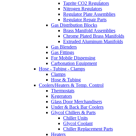
Taprite CO2 Regulators
Nitrogen Regulators
Regulator Plate Assemblies
Regulator Repair Parts
Gas Distribution Blocks
Brass Manifold Assemblies
Chrome Plated Brass Manifolds
Extruded Aluminum Manifolds
Gas Blenders
Gas Fittings
For Mobile Dispensing
Carbonation Equipment
Hose - Tubing - Clamps
Clamps
Hose & Tubing
Coolers/Heaters & Temp. Control
Thermostats
Kegerators
Glass Door Merchandisers
Under & Back Bar Coolers
Glycol Chillers & Parts
Chiller Units
Glycol Coolant
Chiller Replacement Parts
Heaters