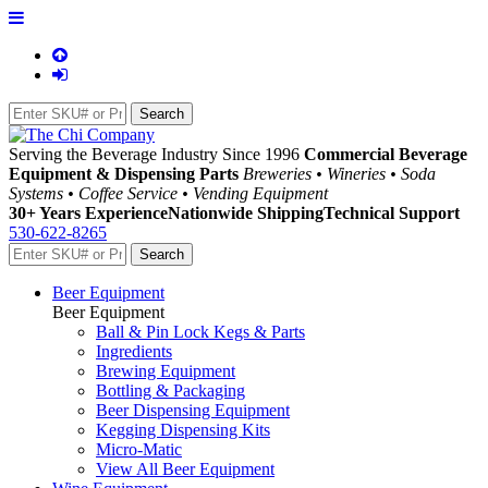
Serving the Beverage Industry Since 1996
Commercial Beverage
Equipment & Dispensing Parts
Breweries • Wineries • Soda
Systems • Coffee Service • Vending Equipment
30+ Years Experience
Nationwide Shipping
Technical Support
530-622-8265
Beer Equipment
Beer Equipment
Ball & Pin Lock Kegs & Parts
Ingredients
Brewing Equipment
Bottling & Packaging
Beer Dispensing Equipment
Kegging Dispensing Kits
Micro-Matic
View All Beer Equipment