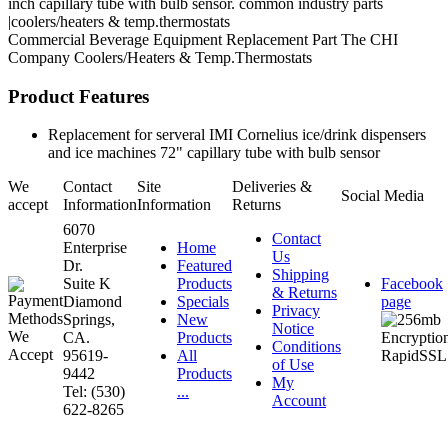
inch capillary tube with bulb sensor. common industry parts
|coolers/heaters & temp.thermostats
Commercial Beverage Equipment
Replacement Part
The CHI
Company
Coolers/Heaters & Temp.Thermostats
Product Features
Replacement for serveral IMI Cornelius ice/drink dispensers
and ice machines 72" capillary tube with bulb sensor
We
Contact
Site
Deliveries &
Social Media
accept
Information
Information
Returns
6070
Contact
Enterprise
Home
Us
Dr.
Featured
Shipping
Suite K
Products
Facebook
& Returns
Diamond
Specials
page
Privacy
Springs,
New
Notice
CA.
Products
Conditions
95619-
All
of Use
9442
Products
My
Tel: (530)
...
Account
622-8265