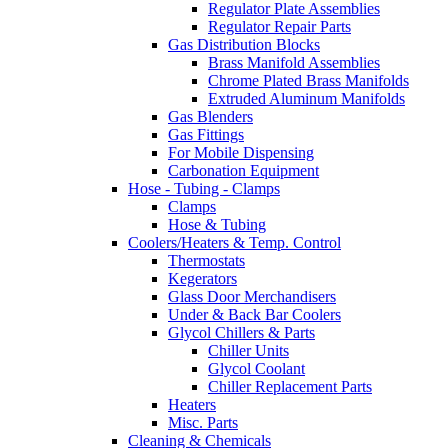
Regulator Plate Assemblies
Regulator Repair Parts
Gas Distribution Blocks
Brass Manifold Assemblies
Chrome Plated Brass Manifolds
Extruded Aluminum Manifolds
Gas Blenders
Gas Fittings
For Mobile Dispensing
Carbonation Equipment
Hose - Tubing - Clamps
Clamps
Hose & Tubing
Coolers/Heaters & Temp. Control
Thermostats
Kegerators
Glass Door Merchandisers
Under & Back Bar Coolers
Glycol Chillers & Parts
Chiller Units
Glycol Coolant
Chiller Replacement Parts
Heaters
Misc. Parts
Cleaning & Chemicals