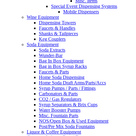
Misc. Items
Special Event Dispensing Systems
Mobile Dispensers
Wine Equipment
Dispensing Towers
Faucets & Handles
Shanks & Tailpieces
Keg Couplers
Soda Equipment
Soda Extracts
Wunder-Bar
Bag In Box Equipment
Bag in Box Syrup Racks
Faucets & Parts
Home Soda Dispensing
Home Soda Draft Arms/Parts/Accs
Syrup Pumps / Parts / Fittings
Carbonators & Parts
CO2 / Gas Regulators
Syrup Separators & Brix Cups
Water Booster Pumps
Misc. Fountain Parts
NOS/Open Box & Used Equipment
Post/Pre Mix Soda Fountains
Liquor & Coffee Equipment