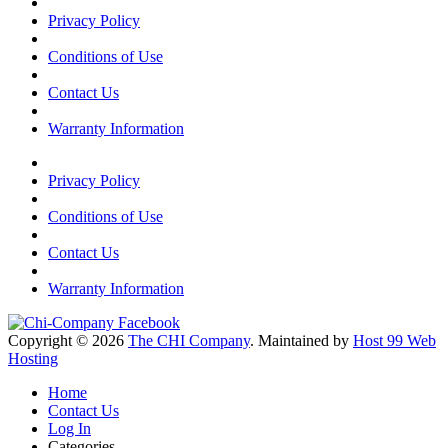
Privacy Policy
Conditions of Use
Contact Us
Warranty Information
Privacy Policy
Conditions of Use
Contact Us
Warranty Information
Copyright © 2026
The CHI Company
. Maintained by
Host 99 Web
Hosting
Home
Contact Us
Log In
Categories