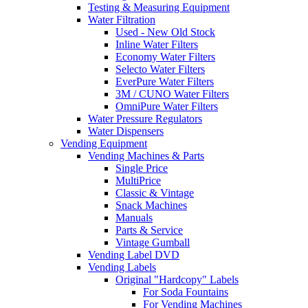
Testing & Measuring Equipment
Water Filtration
Used - New Old Stock
Inline Water Filters
Economy Water Filters
Selecto Water Filters
EverPure Water Filters
3M / CUNO Water Filters
OmniPure Water Filters
Water Pressure Regulators
Water Dispensers
Vending Equipment
Vending Machines & Parts
Single Price
MultiPrice
Classic & Vintage
Snack Machines
Manuals
Parts & Service
Vintage Gumball
Vending Label DVD
Vending Labels
Original "Hardcopy" Labels
For Soda Fountains
For Vending Machines