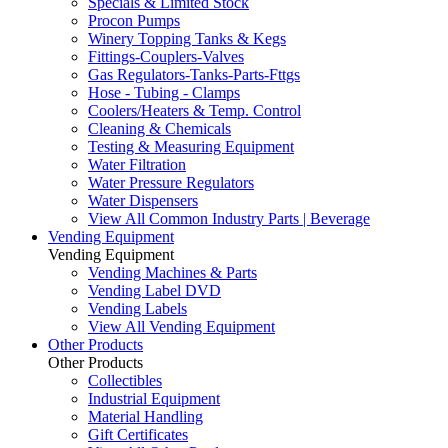
Specials & Limited Stock
Procon Pumps
Winery Topping Tanks & Kegs
Fittings-Couplers-Valves
Gas Regulators-Tanks-Parts-Fttgs
Hose - Tubing - Clamps
Coolers/Heaters & Temp. Control
Cleaning & Chemicals
Testing & Measuring Equipment
Water Filtration
Water Pressure Regulators
Water Dispensers
View All Common Industry Parts | Beverage
Vending Equipment
Vending Equipment
Vending Machines & Parts
Vending Label DVD
Vending Labels
View All Vending Equipment
Other Products
Other Products
Collectibles
Industrial Equipment
Material Handling
Gift Certificates