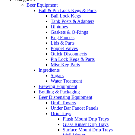
Beer Equipment
Ball & Pin Lock Kegs & Parts
Ball Lock Kegs
Tank Posts & Adapters
Diptubes
Gaskets & O-Rings
Keg Faucets
Lids & Parts
Poppet Valves
Quick Disconnects
Pin Lock Kegs & Parts
Misc Keg Parts
Ingredients
Sugars
Water Treatment
Brewing Equipment
Bottling & Packaging
Beer Dispensing Equipment
Draft Towers
Under Bar Faucet Panels
Drip Trays
Flush Mount Drip Trays
Glass Rinser Drip Trays
Surface Mount Drip Trays