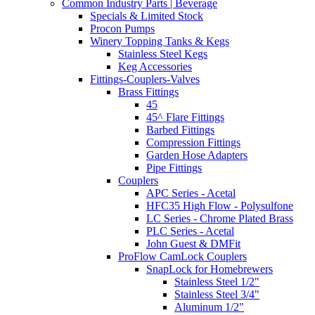
Common Industry Parts | Beverage
Specials & Limited Stock
Procon Pumps
Winery Topping Tanks & Kegs
Stainless Steel Kegs
Keg Accessories
Fittings-Couplers-Valves
Brass Fittings
45
45^ Flare Fittings
Barbed Fittings
Compression Fittings
Garden Hose Adapters
Pipe Fittings
Couplers
APC Series - Acetal
HFC35 High Flow - Polysulfone
LC Series - Chrome Plated Brass
PLC Series - Acetal
John Guest & DMFit
ProFlow CamLock Couplers
SnapLock for Homebrewers
Stainless Steel 1/2"
Stainless Steel 3/4"
Aluminum 1/2"