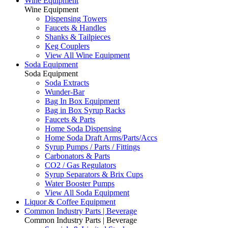
Wine Equipment
Wine Equipment
Dispensing Towers
Faucets & Handles
Shanks & Tailpieces
Keg Couplers
View All Wine Equipment
Soda Equipment
Soda Equipment
Soda Extracts
Wunder-Bar
Bag In Box Equipment
Bag in Box Syrup Racks
Faucets & Parts
Home Soda Dispensing
Home Soda Draft Arms/Parts/Accs
Syrup Pumps / Parts / Fittings
Carbonators & Parts
CO2 / Gas Regulators
Syrup Separators & Brix Cups
Water Booster Pumps
View All Soda Equipment
Liquor & Coffee Equipment
Common Industry Parts | Beverage
Common Industry Parts | Beverage