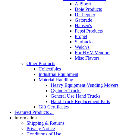
AllSport
Dole Products
Dr. Pepper
Gatorade
Hansen's
Pepsi Products
Propel
Starbucks
Welch's
For HVV Vendors
Misc Flavors
Other Products
Collectibles
Industrial Equipment
Material Handling
Heavy Equipment-Vending Movers
Cylinder Trucks
General Use Hand Trucks
Hand Truck Replacement Parts
Gift Certificates
Featured Products ...
Information
Shipping & Returns
Privacy Notice
Conditions of Use