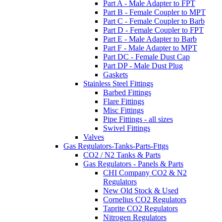
Part A - Male Adapter to FPT
Part B - Female Coupler to MPT
Part C - Female Coupler to Barb
Part D - Female Coupler to FPT
Part E - Male Adapter to Barb
Part F - Male Adapter to MPT
Part DC - Female Dust Cap
Part DP - Male Dust Plug
Gaskets
Stainless Steel Fittings
Barbed Fittings
Flare Fittings
Misc Fittings
Pipe Fittings - all sizes
Swivel Fittings
Valves
Gas Regulators-Tanks-Parts-Fttgs
CO2 / N2 Tanks & Parts
Gas Regulators - Panels & Parts
CHI Company CO2 & N2
Regulators
New Old Stock & Used
Cornelius CO2 Regulators
Taprite CO2 Regulators
Nitrogen Regulators