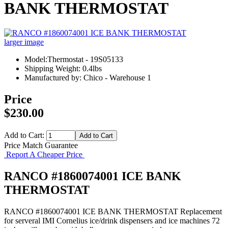
BANK THERMOSTAT
larger image
Model:Thermostat - 19S05133
Shipping Weight: 0.4lbs
Manufactured by: Chico - Warehouse 1
Price
$230.00
Add to Cart:
Price Match Guarantee
Report A Cheaper Price
RANCO #1860074001 ICE BANK
THERMOSTAT
RANCO #1860074001 ICE BANK THERMOSTAT Replacement
for serveral IMI Cornelius ice/drink dispensers and ice machines 72