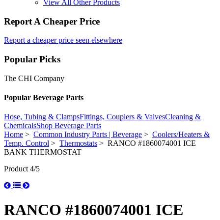
View All Other Products
Report A Cheaper Price
Report a cheaper price seen elsewhere
Popular Picks
The CHI Company
Popular Beverage Parts
Hose, Tubing & Clamps
Fittings, Couplers & Valves
Cleaning &
Chemicals
Shop Beverage Parts
Home
>
Common Industry Parts | Beverage
>
Coolers/Heaters &
Temp. Control
>
Thermostats
> RANCO #1860074001 ICE
BANK THERMOSTAT
Product 4/5
RANCO #1860074001 ICE