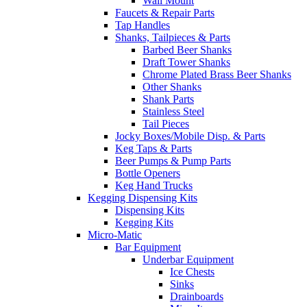
Wall Mount
Faucets & Repair Parts
Tap Handles
Shanks, Tailpieces & Parts
Barbed Beer Shanks
Draft Tower Shanks
Chrome Plated Brass Beer Shanks
Other Shanks
Shank Parts
Stainless Steel
Tail Pieces
Jocky Boxes/Mobile Disp. & Parts
Keg Taps & Parts
Beer Pumps & Pump Parts
Bottle Openers
Keg Hand Trucks
Kegging Dispensing Kits
Dispensing Kits
Kegging Kits
Micro-Matic
Bar Equipment
Underbar Equipment
Ice Chests
Sinks
Drainboards