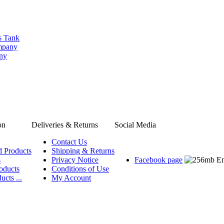
s Tank
ompany
any
on
Deliveries & Returns
Social Media
Contact Us
d Products
Shipping & Returns
s
Privacy Notice
Facebook page
oducts
Conditions of Use
ucts ...
My Account