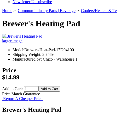
Newsletter Unsubscribe
Home
>
Common Industry Parts | Beverage
>
Coolers/Heaters & Te
Brewer's Heating Pad
larger image
Model:Brewers-Heat-Pad-17D04100
Shipping Weight: 2.75lbs
Manufactured by: Chico - Warehouse 1
Price
$14.99
Add to Cart:
Price Match Guarantee
Report A Cheaper Price
Brewer's Heating Pad