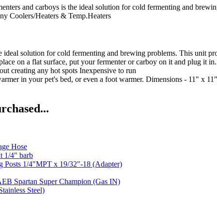
rs and carboys is the ideal solution for cold fermenting and brewing
ny
Coolers/Heaters & Temp.Heaters
the ideal solution for cold fermenting and brewing problems. This unit 
ace on a flat surface, put your fermenter or carboy on it and plug it in.
out creating any hot spots Inexpensive to run
 warmer in your pet's bed, or even a foot warmer. Dimensions - 11" x 1
rchased...
age Hose
t 1/4" barb
g Posts 1/4"MPT x 19/32"-18 (Adapter)
AEB Spartan Super Champion (Gas IN)
tainless Steel)