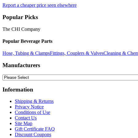
Report a cheaper price seen elsewhere
Popular Picks
The CHI Company
Popular Beverage Parts
Hose, Tubing & Clamps
Fittings, Couplers & Valves
Cleaning & Chem
Manufacturers
Information
Shipping & Returns
Privacy Notice
Conditions of Use
Contact Us
Site Map
Gift Certificate FAQ
Discount Coupons