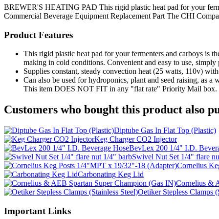
BREWER'S HEATING PAD This rigid plastic heat pad for your fermente
Commercial Beverage Equipment
Replacement Part
The CHI Compa
Product Features
This rigid plastic heat pad for your fermenters and carboys is 
making in cold conditions. Convenient and easy to use, simply pl
Supplies constant, steady convection heat (25 watts, 110v) with
Can also be used for hydroponics, plant and seed raising, as a
This item DOES NOT FIT in any "flat rate" Priority Mail box.
Customers who bought this product also pu
Diptube Gas In Flat Top (Plastic)
Keg Charger CO2 Injector
BevLex 200 1/4" I.D. Bever
Swivel Nut Set 1/4" flare nu
Cornelius Ke
Carbonating Keg Lid
Cornelius & 
Oetiker Stepless Clamps (S
Important Links