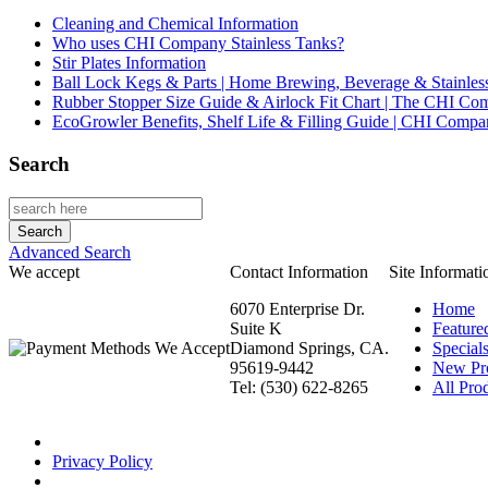
Cleaning and Chemical Information
Who uses CHI Company Stainless Tanks?
Stir Plates Information
Ball Lock Kegs & Parts | Home Brewing, Beverage & Stainles
Rubber Stopper Size Guide & Airlock Fit Chart | The CHI C
EcoGrowler Benefits, Shelf Life & Filling Guide | CHI Comp
Search
Advanced Search
We accept
Contact Information
Site Informati
6070 Enterprise Dr.
Home
Suite K
Feature
Diamond Springs, CA.
Special
95619-9442
New Pr
Tel: (530) 622-8265
All Prod
Privacy Policy