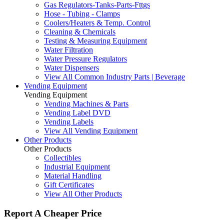
Gas Regulators-Tanks-Parts-Fttgs
Hose - Tubing - Clamps
Coolers/Heaters & Temp. Control
Cleaning & Chemicals
Testing & Measuring Equipment
Water Filtration
Water Pressure Regulators
Water Dispensers
View All Common Industry Parts | Beverage
Vending Equipment
Vending Equipment
Vending Machines & Parts
Vending Label DVD
Vending Labels
View All Vending Equipment
Other Products
Other Products
Collectibles
Industrial Equipment
Material Handling
Gift Certificates
View All Other Products
Report A Cheaper Price