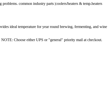
 problems. common industry parts |coolers/heaters & temp.heaters
provides ideal temperature for year round brewing, fermenting, and wine
1" NOTE: Choose either UPS or "general" priority mail at checkout.