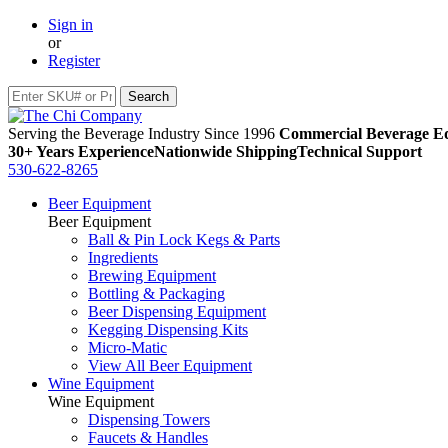
Sign in
or
Register
Serving the Beverage Industry Since 1996
Commercial Beverage Eq
30+ Years Experience
Nationwide Shipping
Technical Support
530-622-8265
Beer Equipment
Beer Equipment
Ball & Pin Lock Kegs & Parts
Ingredients
Brewing Equipment
Bottling & Packaging
Beer Dispensing Equipment
Kegging Dispensing Kits
Micro-Matic
View All Beer Equipment
Wine Equipment
Wine Equipment
Dispensing Towers
Faucets & Handles