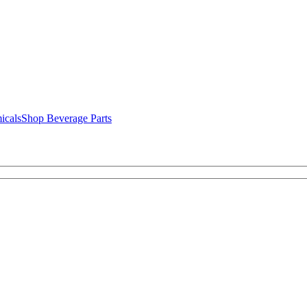
icals
Shop Beverage Parts