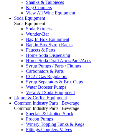
Shanks & Tailpieces
Keg Couplers
View All Wine Equipment
Soda Equipment
Soda Equipment
Soda Extracts
Wunder-Bar
Bag In Box Equipment
Bag in Box Syrup Racks
Faucets & Parts
Home Soda Dispensing
Home Soda Draft Arms/Parts/Accs
Syrup Pumps / Parts / Fittings
Carbonators & Parts
CO2 / Gas Regulators
Syrup Separators & Brix Cups
Water Booster Pumps
View All Soda Equipment
Liquor & Coffee Equipment
Common Industry Parts | Beverage
Common Industry Parts | Beverage
Specials & Limited Stock
Procon Pumps
Winery Topping Tanks & Kegs
Fittings-Couplers-Valves