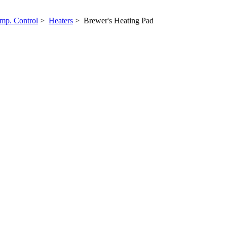
mp. Control
>
Heaters
> Brewer's Heating Pad