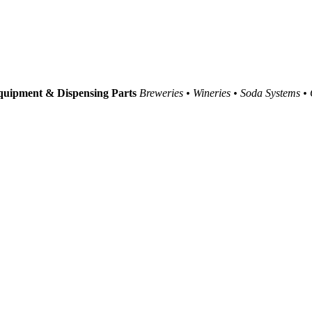
uipment & Dispensing Parts
Breweries • Wineries • Soda Systems •