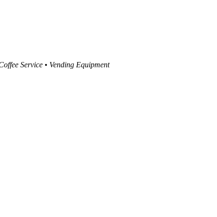
 Coffee Service • Vending Equipment